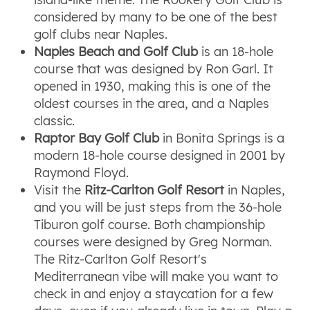
considered by many to be one of the best
golf clubs near Naples.
Naples Beach and Golf Club
is an 18-hole
course that was designed by Ron Garl. It
opened in 1930, making this is one of the
oldest courses in the area, and a Naples
classic.
Raptor Bay Golf Club
in Bonita Springs is a
modern 18-hole course designed in 2001 by
Raymond Floyd.
Visit the
Ritz-Carlton Golf Resort
in Naples,
and you will be just steps from the 36-hole
Tiburon golf course. Both championship
courses were designed by Greg Norman.
The Ritz-Carlton Golf Resort's
Mediterranean vibe will make you want to
check in and enjoy a staycation for a few