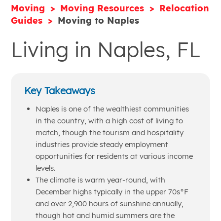
Moving
Moving Resources
Relocation
Guides
Moving to Naples
Living in Naples, FL
Key Takeaways
Naples is one of the wealthiest communities
in the country, with a high cost of living to
match, though the tourism and hospitality
industries provide steady employment
opportunities for residents at various income
levels.
The climate is warm year-round, with
December highs typically in the upper 70s°F
and over 2,900 hours of sunshine annually,
though hot and humid summers are the