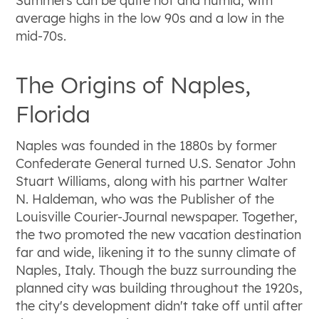
Summers can be quite hot and humid, with
average highs in the low 90s and a low in the
mid-70s.
The Origins of Naples,
Florida
Naples was founded in the 1880s by former
Confederate General turned U.S. Senator John
Stuart Williams, along with his partner Walter
N. Haldeman, who was the Publisher of the
Louisville Courier-Journal newspaper. Together,
the two promoted the new vacation destination
far and wide, likening it to the sunny climate of
Naples, Italy. Though the buzz surrounding the
planned city was building throughout the 1920s,
the city's development didn't take off until after