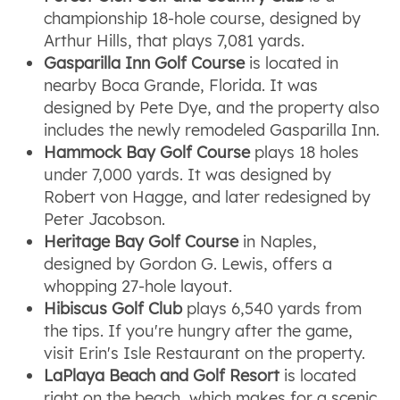
championship 18-hole course, designed by
Arthur Hills, that plays 7,081 yards.
Gasparilla Inn Golf Course
is located in
nearby Boca Grande, Florida. It was
designed by Pete Dye, and the property also
includes the newly remodeled Gasparilla Inn.
Hammock Bay Golf Course
plays 18 holes
under 7,000 yards. It was designed by
Robert von Hagge, and later redesigned by
Peter Jacobson.
Heritage Bay Golf Course
in Naples,
designed by Gordon G. Lewis, offers a
whopping 27-hole layout.
Hibiscus Golf Club
plays 6,540 yards from
the tips. If you're hungry after the game,
visit Erin's Isle Restaurant on the property.
LaPlaya Beach and Golf Resort
is located
right on the beach, which makes for a scenic