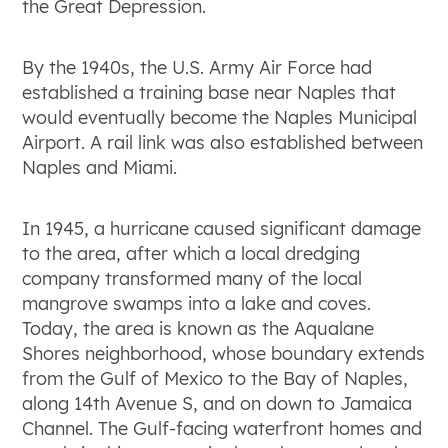
the Great Depression.
By the 1940s, the U.S. Army Air Force had
established a training base near Naples that
would eventually become the Naples Municipal
Airport. A rail link was also established between
Naples and Miami.
In 1945, a hurricane caused significant damage
to the area, after which a local dredging
company transformed many of the local
mangrove swamps into a lake and coves.
Today, the area is known as the Aqualane
Shores neighborhood, whose boundary extends
from the Gulf of Mexico to the Bay of Naples,
along 14th Avenue S, and on down to Jamaica
Channel. The Gulf-facing waterfront homes and