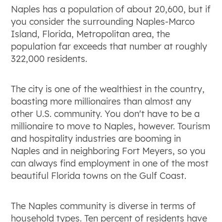
Naples has a population of about 20,600, but if
you consider the surrounding Naples-Marco
Island, Florida, Metropolitan area, the
population far exceeds that number at roughly
322,000 residents.
The city is one of the wealthiest in the country,
boasting more millionaires than almost any
other U.S. community. You don't have to be a
millionaire to move to Naples, however. Tourism
and hospitality industries are booming in
Naples and in neighboring Fort Meyers, so you
can always find employment in one of the most
beautiful Florida towns on the Gulf Coast.
The Naples community is diverse in terms of
household types. Ten percent of residents have