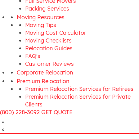
Full Service Movers
Packing Services
Moving Resources
Moving Tips
Moving Cost Calculator
Moving Checklists
Relocation Guides
FAQ's
Customer Reviews
Corporate Relocation
Premium Relocation
Premium Relocation Services for Retirees
Premium Relocation Services for Private
Clients
(800) 228-3092
GET QUOTE