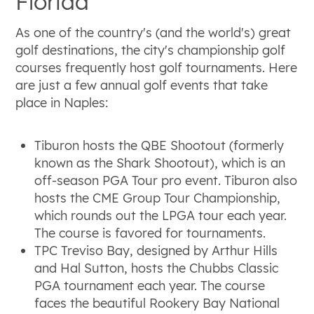
Florida
As one of the country's (and the world's) great
golf destinations, the city's championship golf
courses frequently host golf tournaments. Here
are just a few annual golf events that take
place in Naples:
Tiburon hosts the QBE Shootout (formerly
known as the Shark Shootout), which is an
off-season PGA Tour pro event. Tiburon also
hosts the CME Group Tour Championship,
which rounds out the LPGA tour each year.
The course is favored for tournaments.
TPC Treviso Bay, designed by Arthur Hills
and Hal Sutton, hosts the Chubbs Classic
PGA tournament each year. The course
faces the beautiful Rookery Bay National