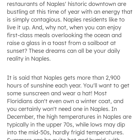
restaurants of Naples' historic downtown are
bustling at this time of year with an energy that
is simply contagious. Naples residents like to
live it up. And, why not, when you can enjoy
first-class meals overlooking the ocean and
raise a glass in a toast from a sailboat at
sunset? These dreams can all be your daily
reality in Naples.
It is said that Naples gets more than 2,900
hours of sunshine each year. You'll want to get
some sunscreen and wear a hat! Most
Floridians don't even own a winter coat, and
you certainly won't need one in Naples. In
December, the high temperatures in Naples are
typically in the upper 70s, while lows may dip
into the mid-50s, hardly frigid temperatures.