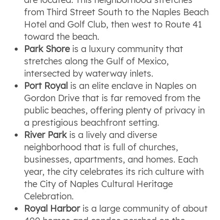
from Third Street South to the Naples Beach
Hotel and Golf Club, then west to Route 41
toward the beach.
Park Shore
is a luxury community that
stretches along the Gulf of Mexico,
intersected by waterway inlets.
Port Royal
is an elite enclave in Naples on
Gordon Drive that is far removed from the
public beaches, offering plenty of privacy in
a prestigious beachfront setting.
River Park
is a lively and diverse
neighborhood that is full of churches,
businesses, apartments, and homes. Each
year, the city celebrates its rich culture with
the City of Naples Cultural Heritage
Celebration.
Royal Harbor
is a large community of about