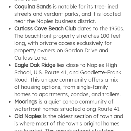
Coquina Sands
is notable for its tree-lined
streets and verdant parks, and it is located
near the Naples business district.
Cutlass Cove Beach Club
dates to the 1950s.
The beachfront property stretches 100 feet
long, with private access exclusively for
property owners on Gordon Drive and
Cutlass Lane.
Eagle Oak Ridge
lies close to Naples High
School, U.S. Route 41, and Goodlette-Frank
Road. This unique community offers a mix
of housing options, from single-family
homes to apartments, condos, and trailers.
Moorings
is a quiet condo community of
waterfront homes situated along Route 41.
Old Naples
is the oldest section of town and
is where most of the town's original homes
are located. This neighborhood stretches