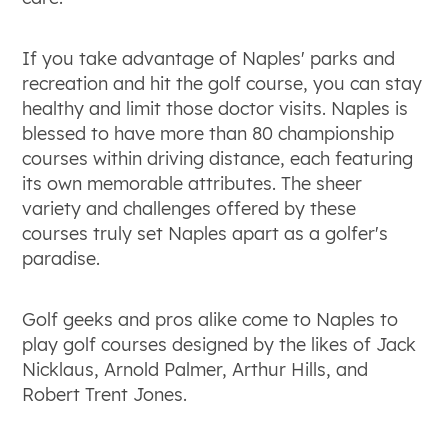
If you take advantage of Naples' parks and
recreation and hit the golf course, you can stay
healthy and limit those doctor visits. Naples is
blessed to have more than 80 championship
courses within driving distance, each featuring
its own memorable attributes. The sheer
variety and challenges offered by these
courses truly set Naples apart as a golfer's
paradise.
Golf geeks and pros alike come to Naples to
play golf courses designed by the likes of Jack
Nicklaus, Arnold Palmer, Arthur Hills, and
Robert Trent Jones.