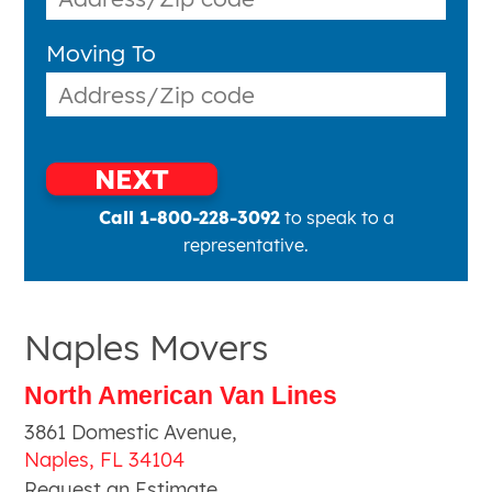
Moving To
NEXT
Call 1-800-228-3092
to speak to a
representative.
Naples Movers
North American Van Lines
3861 Domestic Avenue
,
Naples
,
FL
34104
Request an Estimate