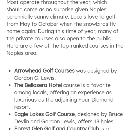
Most operate throughout the year, which
should come as no surprise given Naples'
perennially sunny climate. Locals love to golf
from May to October when the snowbirds fly
home again. During this time of year, many of
the private courses also open to the public.
Here are a few of the top-ranked courses in the
Naples area:
Arrowhead Golf Courses
was designed by
Gordon G. Lewis.
The Bellasera Hotel
course is a favorite
among locals, offering an experience as
luxurious as the adjoining Four Diamond
resort.
Eagle Lakes Golf Course
, designed by Bruce
Devlin and Gordon Lewis, offers 18 holes.
Forest Glen Golf and Country Club
is a