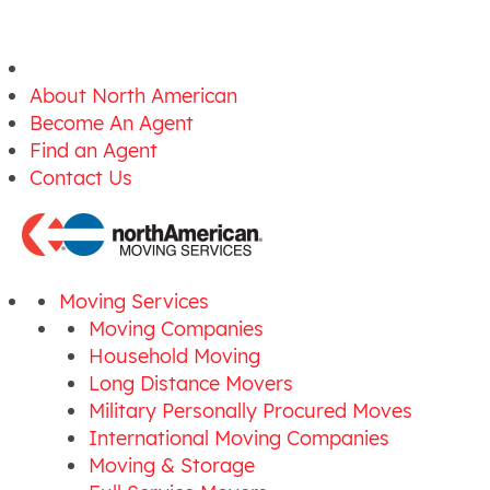
About North American
Become An Agent
Find an Agent
Contact Us
Moving Services
Moving Companies
Household Moving
Long Distance Movers
Military Personally Procured Moves
International Moving Companies
Moving & Storage