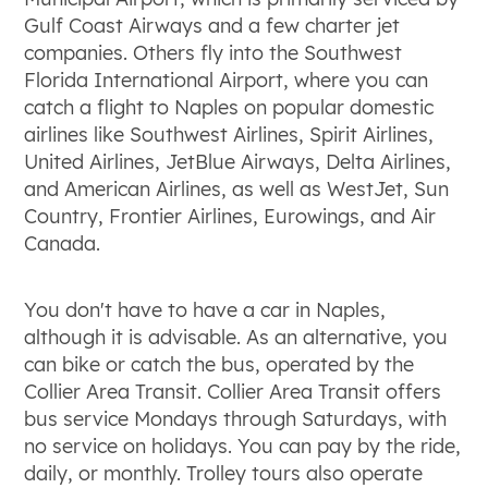
Gulf Coast Airways and a few charter jet
companies. Others fly into the Southwest
Florida International Airport, where you can
catch a flight to Naples on popular domestic
airlines like Southwest Airlines, Spirit Airlines,
United Airlines, JetBlue Airways, Delta Airlines,
and American Airlines, as well as WestJet, Sun
Country, Frontier Airlines, Eurowings, and Air
Canada.
You don't have to have a car in Naples,
although it is advisable. As an alternative, you
can bike or catch the bus, operated by the
Collier Area Transit. Collier Area Transit offers
bus service Mondays through Saturdays, with
no service on holidays. You can pay by the ride,
daily, or monthly. Trolley tours also operate