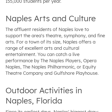
155,000 students per year.
Naples Arts and Culture
The affluent residents of Naples love to
support the area's theatre, symphony, and fine
arts. For a town of its size, Naples offers a
range of excellent arts and cultural
entertainment. You can catch a live
performance by The Naples Players, Opera
Naples, The Naples Philharmonic, or Equity
Theatre Company and Gulfshore Playhouse.
Outdoor Activities in
Naples, Florida
Since its earliest days, Naples' biggest draw