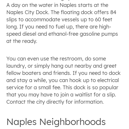
A day on the water in Naples starts at the
Naples City Dock. The floating dock offers 84
slips to accommodate vessels up to 60 feet
long. If you need to fuel up, there are high-
speed diesel and ethanol-free gasoline pumps
at the ready.
You can even use the restroom, do some
laundry, or simply hang out nearby and greet
fellow boaters and friends. If you need to dock
and stay a while, you can hook up to electrical
service for a small fee. This dock is so popular
that you may have to join a waitlist for a slip.
Contact the city directly for information.
Naples Neighborhoods