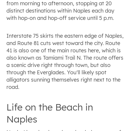
from morning to afternoon, stopping at 20
distinct destinations within Naples each day
with hop-on and hop-off service until 5 p.m.
Interstate 75 skirts the eastern edge of Naples,
and Route 81 cuts west toward the city. Route
41 is also one of the main routes here, which is
also known as Tamiami Trail N. The route offers
a scenic drive right through town, but also
through the Everglades. You'll likely spot
alligators sunning themselves right next to the
road.
Life on the Beach in
Naples