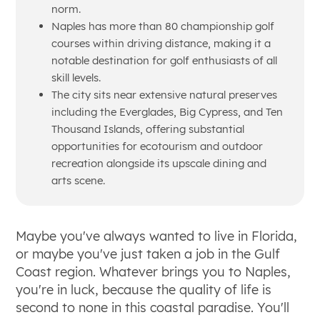
norm.
Naples has more than 80 championship golf
courses within driving distance, making it a
notable destination for golf enthusiasts of all
skill levels.
The city sits near extensive natural preserves
including the Everglades, Big Cypress, and Ten
Thousand Islands, offering substantial
opportunities for ecotourism and outdoor
recreation alongside its upscale dining and
arts scene.
Maybe you've always wanted to live in Florida,
or maybe you've just taken a job in the Gulf
Coast region. Whatever brings you to Naples,
you're in luck, because the quality of life is
second to none in this coastal paradise. You'll