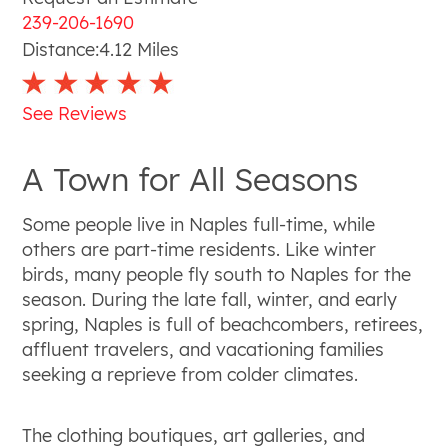
239-206-1690
Distance:
4.12
Miles
See Reviews
A Town for All Seasons
Some people live in Naples full-time, while
others are part-time residents. Like winter
birds, many people fly south to Naples for the
season. During the late fall, winter, and early
spring, Naples is full of beachcombers, retirees,
affluent travelers, and vacationing families
seeking a reprieve from colder climates.
The clothing boutiques, art galleries, and