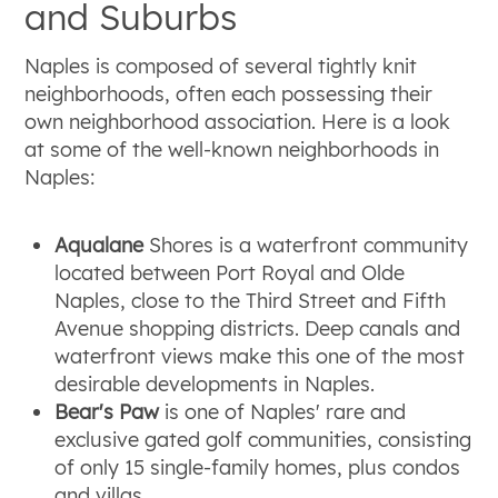
and Suburbs
Naples is composed of several tightly knit
neighborhoods, often each possessing their
own neighborhood association. Here is a look
at some of the well-known neighborhoods in
Naples:
Aqualane
Shores is a waterfront community
located between Port Royal and Olde
Naples, close to the Third Street and Fifth
Avenue shopping districts. Deep canals and
waterfront views make this one of the most
desirable developments in Naples.
Bear's Paw
is one of Naples' rare and
exclusive gated golf communities, consisting
of only 15 single-family homes, plus condos
and villas.