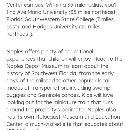
Center campus. Within a 35-mile radius, you'll
find Ave Maria University (35 miles northeast),
Florida SouthWestern State College (7 miles
east), and Hodges University (10 miles
northeast).
Naples offers plenty of educational
experiences that children will enjoy. Head to the
Naples Depot Museum to learn about the
history of Southwest Florida, from the early
days of the railroad to other popular local
modes of transportation, including swamp
buggies and Seminole canoes. Kids will love
looking out for the miniature train that runs
around the property's perimeter. Naples also
has its own Holocaust Museum and Education
Center, a much-visited site that educates about