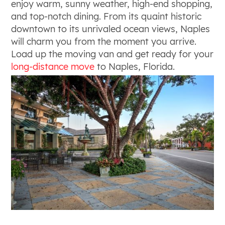
enjoy warm, sunny weather, high-end shopping,
and top-notch dining. From its quaint historic
downtown to its unrivaled ocean views, Naples
will charm you from the moment you arrive.
Load up the moving van and get ready for your
long-distance move
to Naples, Florida.