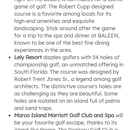
game of golf. The Robert Cupp designed
course is a favorite among locals for its
high-end amenities and exquisite
landscaping. Stick around after the game
for a trip to the spa and dinner at BALEEN,
known to be one of the best fine dining
experiences in the area.
Lely Resort
dazzles golfers with 54 holes of
championship golf, an unmatched offering in
South Florida. The course was designed by
Robert Trent Jones Sr., a legend among golf
architects. The distinctive course's holes are
as challenging as they are beautiful. Some
holes are isolated on an island full of palms
and sand traps.
Marco Island Marriott Golf Club and Spa
will
be your favorite golf escape, thanks to its
island-like theme. The Rookery Golf Club is