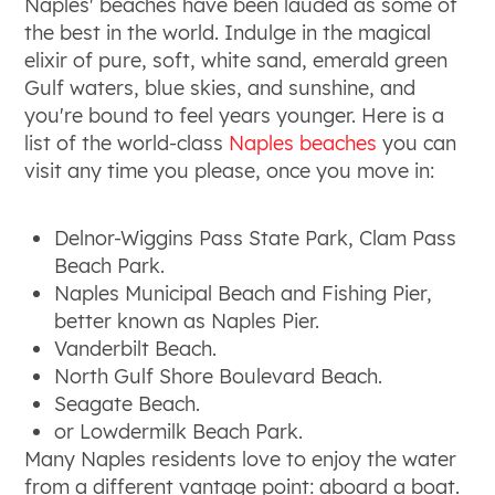
Naples' beaches have been lauded as some of
the best in the world. Indulge in the magical
elixir of pure, soft, white sand, emerald green
Gulf waters, blue skies, and sunshine, and
you're bound to feel years younger. Here is a
list of the world-class
Naples beaches
you can
visit any time you please, once you move in:
Delnor-Wiggins Pass State Park, Clam Pass
Beach Park.
Naples Municipal Beach and Fishing Pier,
better known as Naples Pier.
Vanderbilt Beach.
North Gulf Shore Boulevard Beach.
Seagate Beach.
or Lowdermilk Beach Park.
Many Naples residents love to enjoy the water
from a different vantage point: aboard a boat.