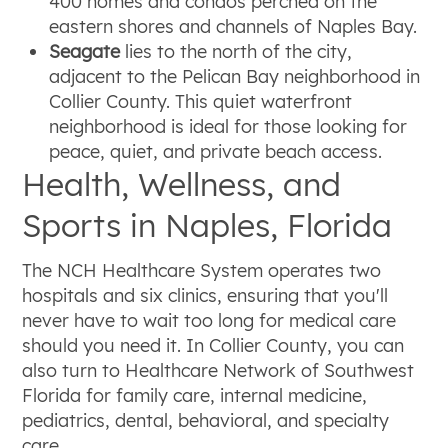
400 homes and condos perched on the
eastern shores and channels of Naples Bay.
Seagate
lies to the north of the city,
adjacent to the Pelican Bay neighborhood in
Collier County. This quiet waterfront
neighborhood is ideal for those looking for
peace, quiet, and private beach access.
Health, Wellness, and
Sports in Naples, Florida
The NCH Healthcare System operates two
hospitals and six clinics, ensuring that you'll
never have to wait too long for medical care
should you need it. In Collier County, you can
also turn to Healthcare Network of Southwest
Florida for family care, internal medicine,
pediatrics, dental, behavioral, and specialty
care.