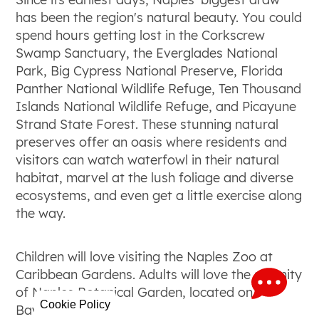
has been the region's natural beauty. You could
spend hours getting lost in the Corkscrew
Swamp Sanctuary, the Everglades National
Park, Big Cypress National Preserve, Florida
Panther National Wildlife Refuge, Ten Thousand
Islands National Wildlife Refuge, and Picayune
Strand State Forest. These stunning natural
preserves offer an oasis where residents and
visitors can watch waterfowl in their natural
habitat, marvel at the lush foliage and diverse
ecosystems, and even get a little exercise along
the way.
Children will love visiting the Naples Zoo at
Caribbean Gardens. Adults will love the serenity
of Naples Botanical Garden, located on
Cookie Policy
Bayshore Drive.