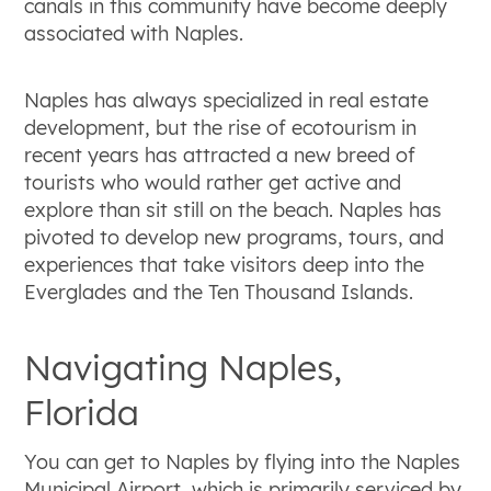
canals in this community have become deeply
associated with Naples.
Naples has always specialized in real estate
development, but the rise of ecotourism in
recent years has attracted a new breed of
tourists who would rather get active and
explore than sit still on the beach. Naples has
pivoted to develop new programs, tours, and
experiences that take visitors deep into the
Everglades and the Ten Thousand Islands.
Navigating Naples,
Florida
You can get to Naples by flying into the Naples
Municipal Airport, which is primarily serviced by