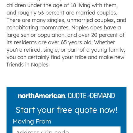
children under the age of 18 living with them,
and roughly 53 percent are married couples.
There are many singles, unmarried couples, and
cohabitating roommates. Naples does have a
large senior population, and over 20 percent of
its residents are over 65 years old. Whether
you're retired, single, or part of a young family,
you can certainly find your tribe and make new
friends in Naples.
Start your free quote now!
Moving From