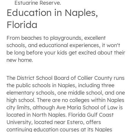
Estuarine Reserve.
Education in Naples,
Florida
From beaches to playgrounds, excellent
schools, and educational experiences, it won't
be long before your kids get excited about their
new home.
The District School Board of Collier County runs
the public schools in Naples, including three
elementary schools, one middle school, and one
high school. There are no colleges within Naples
city limits, although Ave Maria School of Law is
located in North Naples. Florida Gulf Coast
University, located near Estero, offers
continuing education courses at its Naples