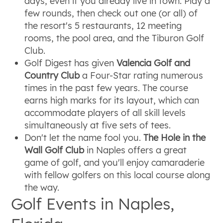
days, even if you already live in town. Play a
few rounds, then check out one (or all) of
the resort's 5 restaurants, 12 meeting
rooms, the pool area, and the Tiburon Golf
Club.
Golf Digest has given
Valencia Golf and
Country Club
a Four-Star rating numerous
times in the past few years. The course
earns high marks for its layout, which can
accommodate players of all skill levels
simultaneously at five sets of tees.
Don't let the name fool you.
The Hole in the
Wall Golf Club
in Naples offers a great
game of golf, and you'll enjoy camaraderie
with fellow golfers on this local course along
the way.
Golf Events in Naples,