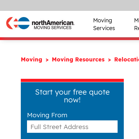
Moving
M
Services
R
Moving
Moving Resources
Relocat
Start your free quote
now!
Moving From