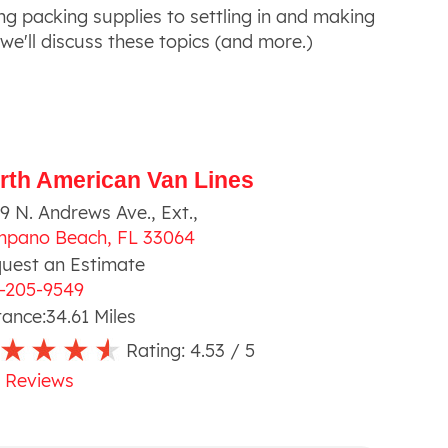
ng packing supplies to settling in and making
 we'll discuss these topics (and more.)
rth American Van Lines
9 N. Andrews Ave., Ext.
,
mpano Beach
,
FL
33064
uest an Estimate
-205-9549
tance:
34.61
Miles
Rating:
4.53
/ 5
 Reviews