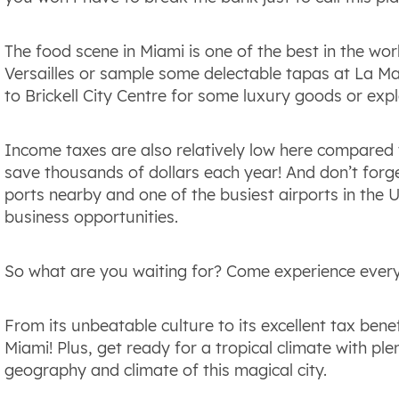
The food scene in Miami is one of the best in the wor
Versailles or sample some delectable tapas at La Ma
to Brickell City Centre for some luxury goods or expl
Income taxes are also relatively low here compared 
save thousands of dollars each year! And don’t for
ports nearby and one of the busiest airports in the U
business opportunities.
So what are you waiting for? Come experience everyt
From its unbeatable culture to its excellent tax benef
Miami! Plus, get ready for a tropical climate with ple
geography and climate of this magical city.