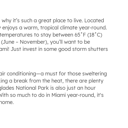
why it’s such a great place to live. Located
ty enjoys a warm, tropical climate year-round.
 temperatures to stay between 65˚F (18˚C)
 (June – November), you’ll want to be
ami! Just invest in some good storm shutters
ir conditioning—a must for those sweltering
king a break from the heat, there are plenty
lades National Park is also just an hour
With so much to do in Miami year-round, it's
 home.