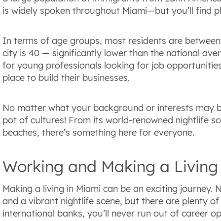
is widely spoken throughout Miami—but you’ll find pl
In terms of age groups, most residents are between 
city is 40 — significantly lower than the national av
for young professionals looking for job opportunitie
place to build their businesses.
No matter what your background or interests may be, c
pot of cultures! From its world-renowned nightlife s
beaches, there’s something here for everyone.
Working and Making a Living
Making a living in Miami can be an exciting journey. Not
and a vibrant nightlife scene, but there are plenty o
international banks, you’ll never run out of career op