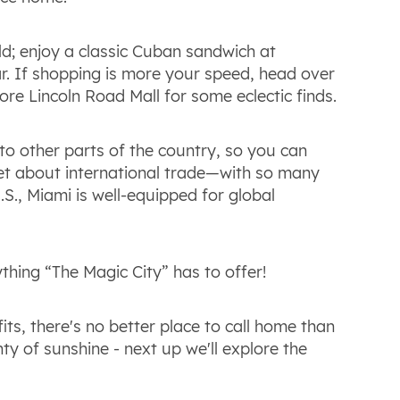
ld; enjoy a classic Cuban sandwich at
r. If shopping is more your speed, head over
ore Lincoln Road Mall for some eclectic finds.
to other parts of the country, so you can
get about international trade—with so many
.S., Miami is well-equipped for global
hing “The Magic City” has to offer!
its, there's no better place to call home than
nty of sunshine - next up we'll explore the