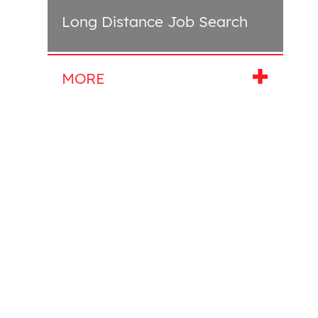
Long Distance Job Search