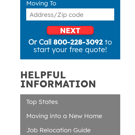
Moving To
NEXT
Or Call
800-228-3092
to
start your free quote!
HELPFUL
INFORMATION
Top States
Moving into a New Home
Job Relocation Guide