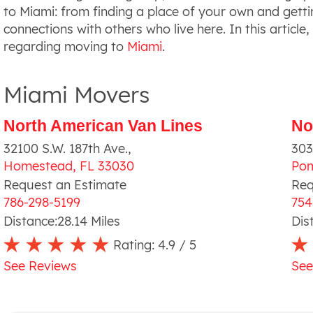
to Miami: from finding a place of your own and getti
connections with others who live here. In this article,
regarding moving to
Miami
.
Miami Movers
North American Van Lines
No
32100 S.W. 187th Ave.
,
303
Homestead
,
FL
33030
Po
Request an Estimate
Req
786-298-5199
754
Distance:
28.14
Miles
Dis
Rating:
4.9
/ 5
See Reviews
See