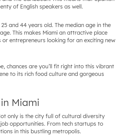
enty of English speakers as well.
25 and 44 years old. The median age in the
erage. This makes Miami an attractive place
s or entrepreneurs looking for an exciting new
hances are you’ll fit right into this vibrant
cene to its rich food culture and gorgeous
 in Miami
 only is the city full of cultural diversity
f job opportunities. From tech startups to
tions in this bustling metropolis.