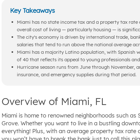
Key Takeaways
Miami has no state income tax and a property tax rate 
overall cost of living — particularly housing — is signific
The city's economy is driven by international trade, ban
salaries that tend to run above the national average acr
Miami has a majority Latino population, with Spanish w
of 40 that reflects its appeal to young professionals an
Hurricane season runs from June through November, and
insurance, and emergency supplies during that period.
Overview of Miami, FL
Miami is home to renowned neighborhoods such as 
Grove. Whether you want to live in a bustling downt
everything! Plus, with an average property tax rate
you won’t have to break the bank just to call this pl