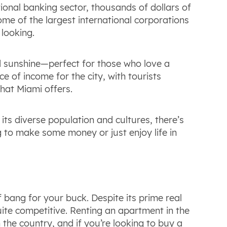
ional banking sector, thousands of dollars of
ome of the largest international corporations
 looking.
d sunshine—perfect for those who love a
e of income for the city, with tourists
what Miami offers.
its diverse population and cultures, there’s
 to make some money or just enjoy life in
f bang for your buck. Despite its prime real
ite competitive. Renting an apartment in the
n the country, and if you’re looking to buy a