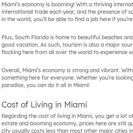
Miami’s economy is booming! With a thriving internat
international trade each year, and the presence of s
in the world, you’ll be able to find a job here if you’re
Plus, South Florida is home to beautiful beaches an
good vacation. As such, tourism is also a major sourc
flocking here from all over the world to experience 
Overall, Miami’s economy is strong and vibrant. With 
something here for everyone. Whether you’re looking
paradise, you can do it all in Miami!
Cost of Living in Miami
Regarding the cost of living in Miami, you get a lot o
estate and booming economy, prices here are still qu
city usually costs less than most other major cities i