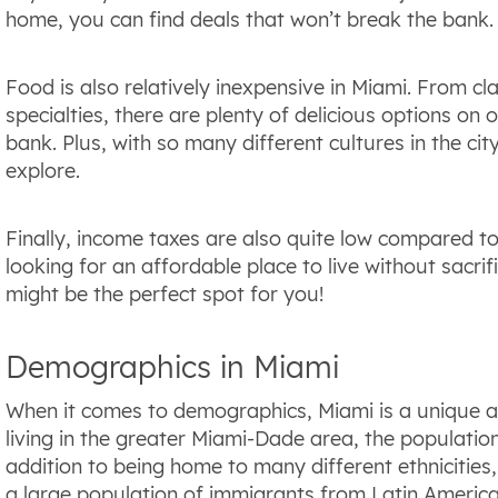
home, you can find deals that won’t break the bank.
Food is also relatively inexpensive in Miami. From c
specialties, there are plenty of delicious options on
bank. Plus, with so many different cultures in the ci
explore.
Finally, income taxes are also quite low compared to
looking for an affordable place to live without sacrifi
might be the perfect spot for you!
Demographics in Miami
When it comes to demographics, Miami is a unique an
living in the greater Miami-Dade area, the population
addition to being home to many different ethnicities, r
a large population of immigrants from Latin Americ