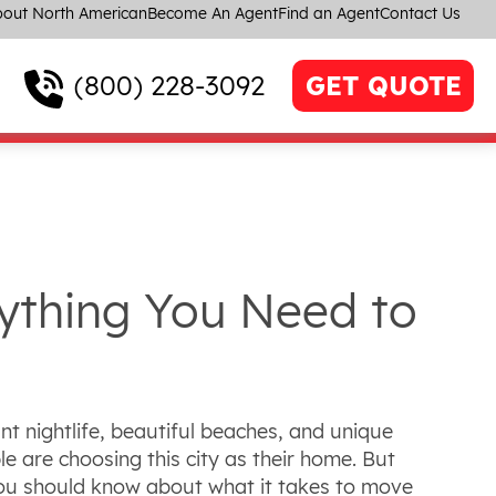
out North American
Become An Agent
Find an Agent
Contact Us
(800) 228-3092
GET QUOTE
ything You Need to
t nightlife, beautiful beaches, and unique
e are choosing this city as their home. But
 you should know about what it takes to move