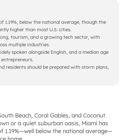
of 1.19%, below the national average, though the
antly higher than most U.S. cities.
king, tourism, and a growing tech sector, with
oss multiple industries.
idely spoken alongside English, and a median age
d entrepreneurs.
 residents should be prepared with storm plans,
South Beach, Coral Gables, and Coconut
own or a quiet suburban oasis, Miami has
 of 1.19%—well below the national average—
ace home.