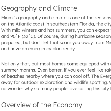
Geography and Climate
Miami’s geography and climate is one of the reasons 
on the Atlantic coast in southeastern Florida, the ci
With mild winters and hot summers, you can expect
and 90˚F (32˚C). Of course, during hurricane season
prepared, but don’t let that scare you away from Mi
and have an emergency plan ready.
Not only that, but most homes come equipped with a
summer months. Even better, if you ever feel like ta
of beaches nearby where you can cool off. The Everg
away for outdoor exploration and wildlife spotting. 
no wonder why so many people love calling this city
Overview of the Economy