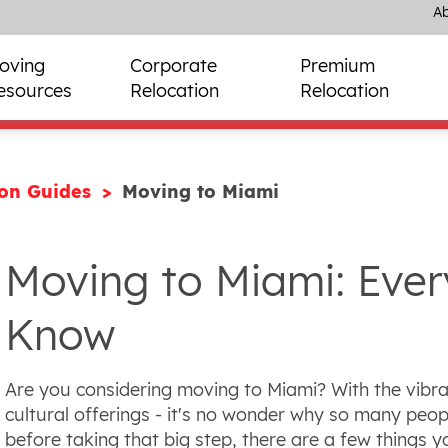
Ab
oving
Corporate
Premium
esources
Relocation
Relocation
ion Guides
Moving to Miami
Moving to Miami: Ever
Know
Are you considering moving to Miami? With the vibran
cultural offerings - it's no wonder why so many peopl
before taking that big step, there are a few things