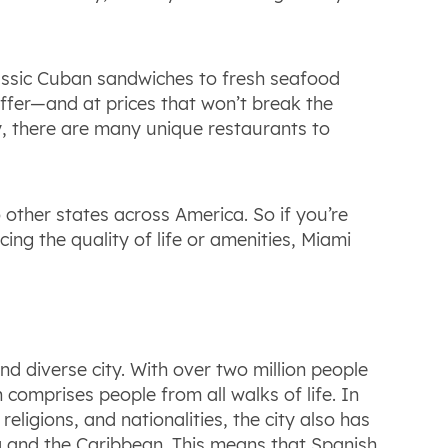
lassic Cuban sandwiches to fresh seafood
 offer—and at prices that won’t break the
ty, there are many unique restaurants to
 other states across America. So if you’re
cing the quality of life or amenities, Miami
d diverse city. With over two million people
 comprises people from all walks of life. In
eligions, and nationalities, the city also has
a and the Caribbean. This means that Spanish