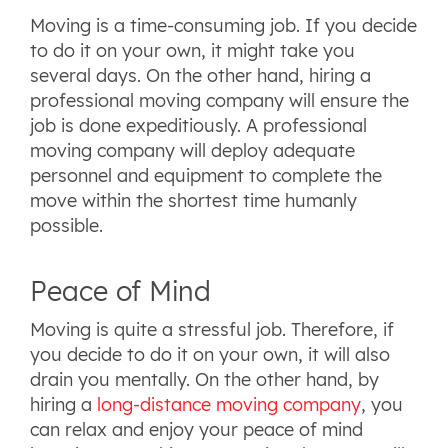
Moving is a time-consuming job. If you decide
to do it on your own, it might take you
several days. On the other hand, hiring a
professional moving company will ensure the
job is done expeditiously. A professional
moving company will deploy adequate
personnel and equipment to complete the
move within the shortest time humanly
possible.
Peace of Mind
Moving is quite a stressful job. Therefore, if
you decide to do it on your own, it will also
drain you mentally. On the other hand, by
hiring a
long-distance moving company
, you
can relax and enjoy your peace of mind