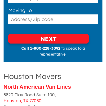
Moving To
NEXT
Call 1-800-228-3092
to speak to a
representative.
Houston Movers
North American Van Lines
8820 Clay Road Suite 100
,
Houston
,
TX
77080