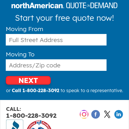
Start your free quote now!
Moving From
Moving To
NEXT
or
Call 1-800-228-3092
to speak to a representative.
CALL:
1-800-228-3092