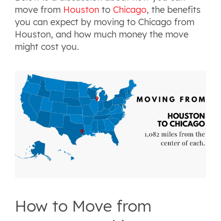
move from
Houston
to
Chicago
, the benefits
you can expect by moving to Chicago from
Houston, and how much money the move
might cost you.
How to Move from