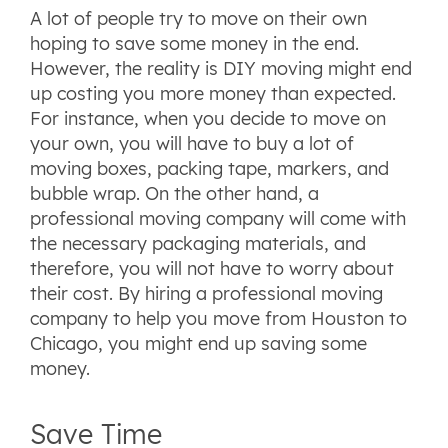
A lot of people try to move on their own
hoping to save some money in the end.
However, the reality is DIY moving might end
up costing you more money than expected.
For instance, when you decide to move on
your own, you will have to buy a lot of
moving boxes, packing tape, markers, and
bubble wrap. On the other hand, a
professional moving company will come with
the necessary packaging materials, and
therefore, you will not have to worry about
their cost. By hiring a professional moving
company to help you move from Houston to
Chicago, you might end up saving some
money.
Save Time