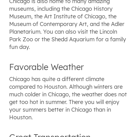
Chicago is also home to many amazing
museums, including the Chicago History
Museum, the Art Institute of Chicago, the
Museum of Contemporary Art, and the Adler
Planetarium. You can also visit the Lincoln
Park Zoo or the Shedd Aquarium for a family
fun day.
Favorable Weather
Chicago has quite a different climate
compared to Houston. Although winters are
much colder in Chicago, the weather does not
get too hot in summer. There you will enjoy
your summers better in Chicago than in
Houston.