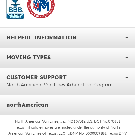
HELPFUL INFORMATION
MOVING TYPES
CUSTOMER SUPPORT
North American Van Lines Arbitration Program
northAmerican
North American Van Lines, Inc. MC 107012 U.S. DOT No.070851
Texas intrastate moves are hauled under the authority of North
American Van Lines of Texas, LLC TxDMV No. 0000009188; Texas DMV