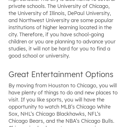
private schools. The University of Chicago,
the University of Illinois, DePaul University,
and Northwest University are some popular
institutions of higher learning located in the
city. Therefore, if you have school-going
children or you are planning to advance your
studies, it will not be hard for you to find a
good school or university.
Great Entertainment Options
By moving from Houston to Chicago, you will
have plenty of things to do and new places to
visit. If you like sports, you will have the
opportunity to watch MLB’s Chicago White
Sox, NHL’s Chicago Blackhawks, NFL’s
Chicago Bears, and the NBA’s Chicago Bulls.