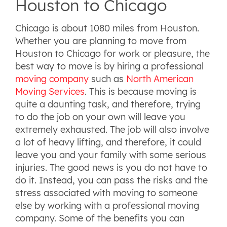
Houston to Chicago
Chicago is about 1080 miles from Houston.
Whether you are planning to move from
Houston to Chicago for work or pleasure, the
best way to move is by hiring a professional
moving company
such as
North American
Moving Services
. This is because moving is
quite a daunting task, and therefore, trying
to do the job on your own will leave you
extremely exhausted. The job will also involve
a lot of heavy lifting, and therefore, it could
leave you and your family with some serious
injuries. The good news is you do not have to
do it. Instead, you can pass the risks and the
stress associated with moving to someone
else by working with a professional moving
company. Some of the benefits you can