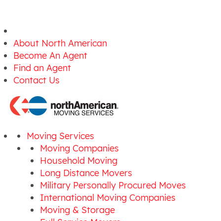
About North American
Become An Agent
Find an Agent
Contact Us
Moving Services
Moving Companies
Household Moving
Long Distance Movers
Military Personally Procured Moves
International Moving Companies
Moving & Storage