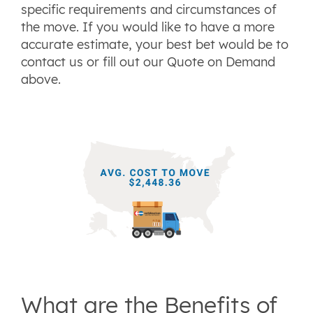
specific requirements and circumstances of
the move. If you would like to have a more
accurate estimate, your best bet would be to
contact us or fill out our Quote on Demand
above.
What are the Benefits of