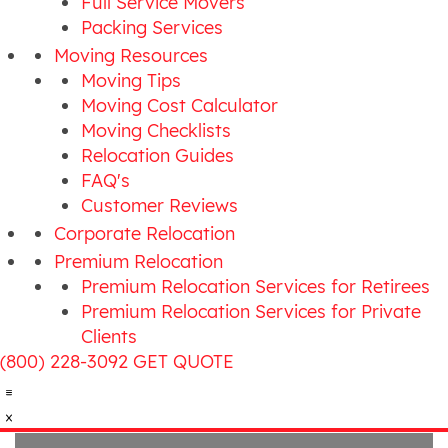
Full Service Movers
Packing Services
Moving Resources
Moving Tips
Moving Cost Calculator
Moving Checklists
Relocation Guides
FAQ's
Customer Reviews
Corporate Relocation
Premium Relocation
Premium Relocation Services for Retirees
Premium Relocation Services for Private
Clients
(800) 228-3092
GET QUOTE