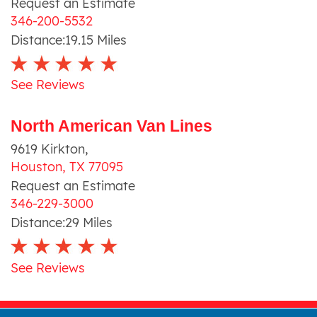
Request an Estimate
346-200-5532
Distance:
19.15
Miles
See Reviews
North American Van Lines
9619 Kirkton
,
Houston
,
TX
77095
Request an Estimate
346-229-3000
Distance:
29
Miles
See Reviews