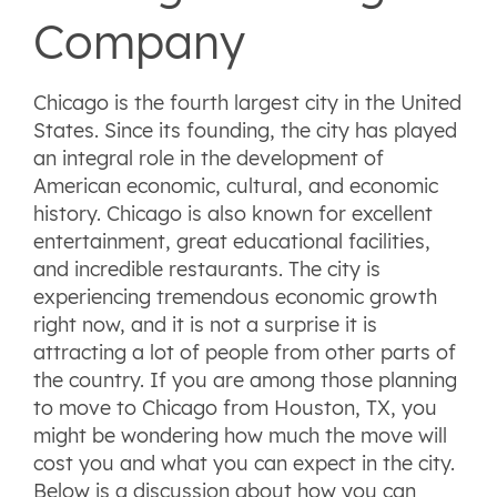
Company
Chicago is the fourth largest city in the United
States. Since its founding, the city has played
an integral role in the development of
American economic, cultural, and economic
history. Chicago is also known for excellent
entertainment, great educational facilities,
and incredible restaurants. The city is
experiencing tremendous economic growth
right now, and it is not a surprise it is
attracting a lot of people from other parts of
the country. If you are among those planning
to move to Chicago from Houston, TX, you
might be wondering how much the move will
cost you and what you can expect in the city.
Below is a discussion about how you can