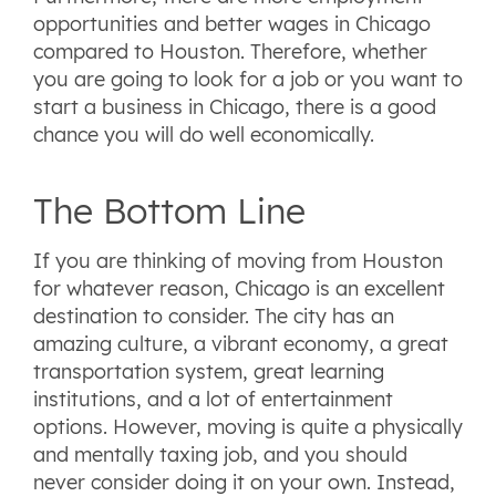
opportunities and better wages in Chicago
compared to Houston. Therefore, whether
you are going to look for a job or you want to
start a business in Chicago, there is a good
chance you will do well economically.
The Bottom Line
If you are thinking of moving from Houston
for whatever reason, Chicago is an excellent
destination to consider. The city has an
amazing culture, a vibrant economy, a great
transportation system, great learning
institutions, and a lot of entertainment
options. However, moving is quite a physically
and mentally taxing job, and you should
never consider doing it on your own. Instead,