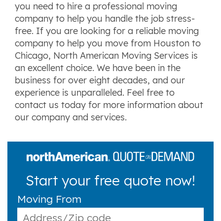
you need to hire a professional moving
company to help you handle the job stress-
free. If you are looking for a reliable moving
company to help you move from Houston to
Chicago, North American Moving Services is
an excellent choice. We have been in the
business for over eight decades, and our
experience is unparalleled. Feel free to
contact us today for more information about
our company and services.
Start your free quote now!
Moving From