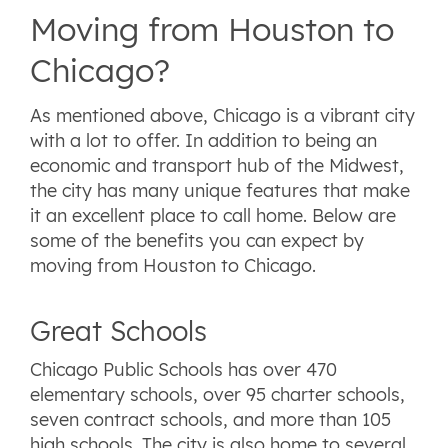
Moving from Houston to
Chicago?
As mentioned above, Chicago is a vibrant city
with a lot to offer. In addition to being an
economic and transport hub of the Midwest,
the city has many unique features that make
it an excellent place to call home. Below are
some of the benefits you can expect by
moving from Houston to Chicago.
Great Schools
Chicago Public Schools has over 470
elementary schools, over 95 charter schools,
seven contract schools, and more than 105
high schools. The city is also home to several