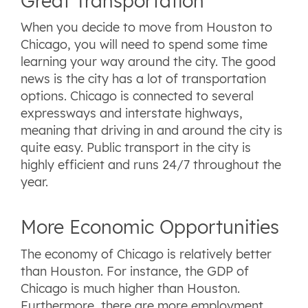
Great Transportation
When you decide to move from Houston to
Chicago, you will need to spend some time
learning your way around the city. The good
news is the city has a lot of transportation
options. Chicago is connected to several
expressways and interstate highways,
meaning that driving in and around the city is
quite easy. Public transport in the city is
highly efficient and runs 24/7 throughout the
year.
More Economic Opportunities
The economy of Chicago is relatively better
than Houston. For instance, the GDP of
Chicago is much higher than Houston.
Furthermore, there are more employment