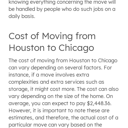
knowing everything concerning the move will
be handled by people who do such jobs on a
daily basis.
Cost of Moving from
Houston to Chicago
The cost of moving from Houston to Chicago
can vary depending on several factors. For
instance, if a move involves extra
complexities and extra services such as
storage, it might cost more. The cost can also
vary depending on the size of the home. On
average, you can expect to pay $2,448.36.
However, it is important to note these are
estimates, and therefore, the actual cost of a
particular move can vary based on the