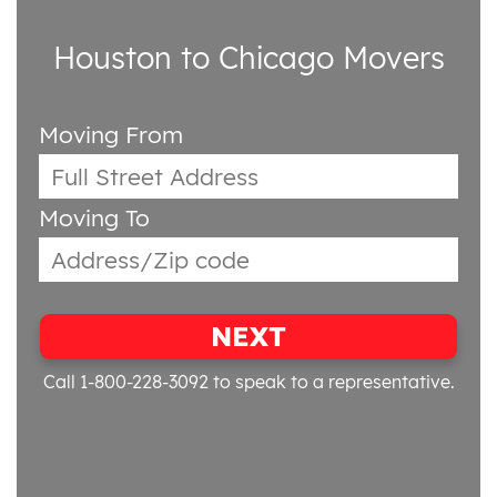
Houston to Chicago Movers
Moving From
Moving To
NEXT
Call 1-800-228-3092
to speak to a representative.