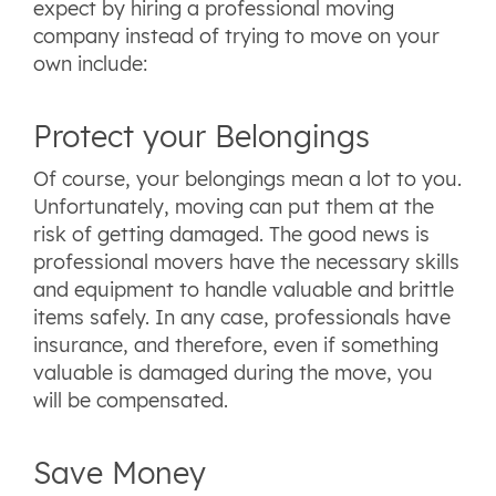
expect by hiring a professional moving
company instead of trying to move on your
own include:
Protect your Belongings
Of course, your belongings mean a lot to you.
Unfortunately, moving can put them at the
risk of getting damaged. The good news is
professional movers have the necessary skills
and equipment to handle valuable and brittle
items safely. In any case, professionals have
insurance, and therefore, even if something
valuable is damaged during the move, you
will be compensated.
Save Money