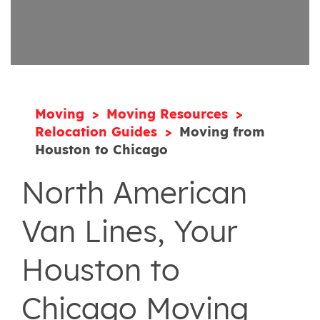
Moving
Moving Resources
Relocation Guides
Moving from
Houston to Chicago
North American
Van Lines, Your
Houston to
Chicago Moving