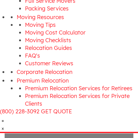
Full Service Movers
Packing Services
Moving Resources
Moving Tips
Moving Cost Calculator
Moving Checklists
Relocation Guides
FAQ's
Customer Reviews
Corporate Relocation
Premium Relocation
Premium Relocation Services for Retirees
Premium Relocation Services for Private
Clients
(800) 228-3092
GET QUOTE