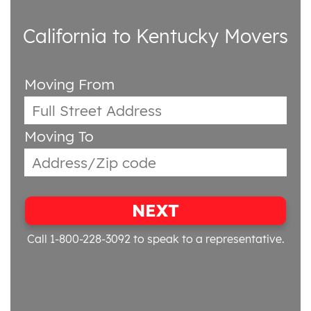
California to Kentucky Movers
Moving From
Moving To
NEXT
Call 1-800-228-3092
to speak to a representative.