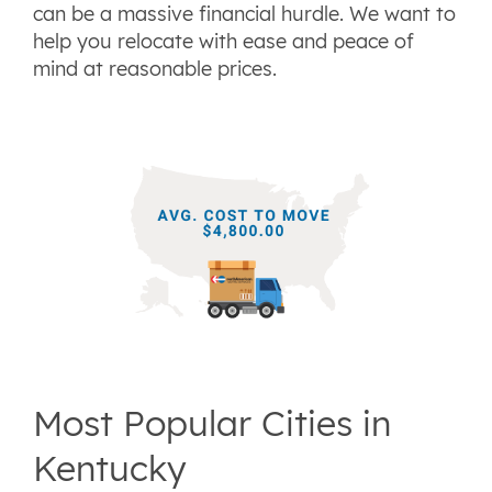
can be a massive financial hurdle. We want to
help you relocate with ease and peace of
mind at reasonable prices.
Most Popular Cities in
Kentucky