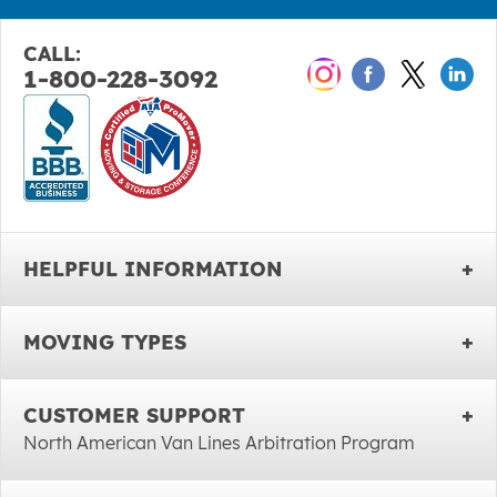
CALL:
1-800-228-3092
HELPFUL INFORMATION
MOVING TYPES
CUSTOMER SUPPORT
North American Van Lines Arbitration Program