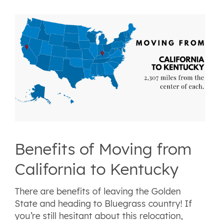
Benefits of Moving from
California to Kentucky
There are benefits of leaving the Golden
State and heading to Bluegrass country! If
you’re still hesitant about this relocation,