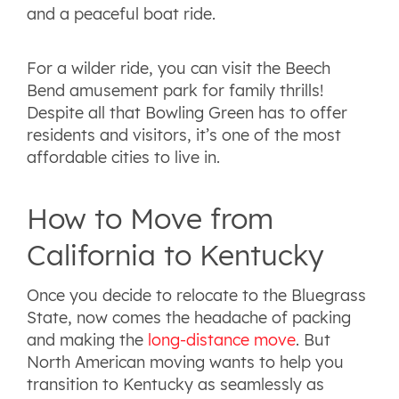
and a peaceful boat ride.
For a wilder ride, you can visit the Beech
Bend amusement park for family thrills!
Despite all that Bowling Green has to offer
residents and visitors, it’s one of the most
affordable cities to live in.
How to Move from
California to Kentucky
Once you decide to relocate to the Bluegrass
State, now comes the headache of packing
and making the
long-distance move
. But
North American moving wants to help you
transition to Kentucky as seamlessly as