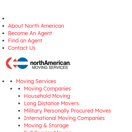
About North American
Become An Agent
Find an Agent
Contact Us
Moving Services
Moving Companies
Household Moving
Long Distance Movers
Military Personally Procured Moves
International Moving Companies
Moving & Storage