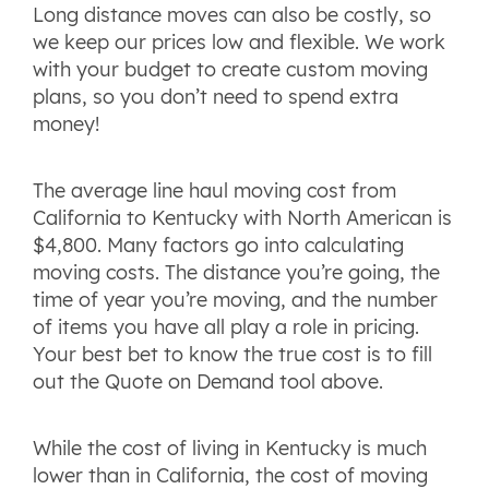
Long distance moves can also be costly, so
we keep our prices low and flexible. We work
with your budget to create custom moving
plans, so you don’t need to spend extra
money!
The average line haul moving cost from
California to Kentucky with North American is
$4,800. Many factors go into calculating
moving costs. The distance you’re going, the
time of year you’re moving, and the number
of items you have all play a role in pricing.
Your best bet to know the true cost is to fill
out the Quote on Demand tool above.
While the cost of living in Kentucky is much
lower than in California, the cost of moving