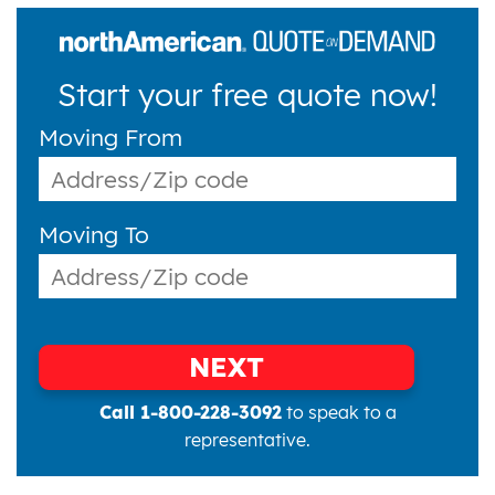
Start your free quote now!
Moving From
Moving To
NEXT
Call 1-800-228-3092
to speak to a
representative.