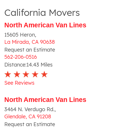
California Movers
North American Van Lines
15605 Heron
,
La Mirada
,
CA
90638
Request an Estimate
562-206-0516
Distance:
14.43
Miles
See Reviews
North American Van Lines
3464 N. Verdugo Rd.
,
Glendale
,
CA
91208
Request an Estimate