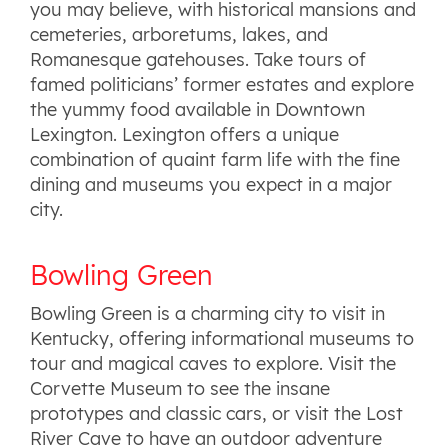
you may believe, with historical mansions and
cemeteries, arboretums, lakes, and
Romanesque gatehouses. Take tours of
famed politicians’ former estates and explore
the yummy food available in Downtown
Lexington. Lexington offers a unique
combination of quaint farm life with the fine
dining and museums you expect in a major
city.
Bowling Green
Bowling Green is a charming city to visit in
Kentucky, offering informational museums to
tour and magical caves to explore. Visit the
Corvette Museum to see the insane
prototypes and classic cars, or visit the Lost
River Cave to have an outdoor adventure