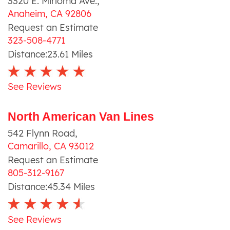
3320 E. Mirloma Ave.
,
Anaheim
,
CA
92806
Request an Estimate
323-508-4771
Distance:
23.61
Miles
See Reviews
North American Van Lines
542 Flynn Road
,
Camarillo
,
CA
93012
Request an Estimate
805-312-9167
Distance:
45.34
Miles
See Reviews