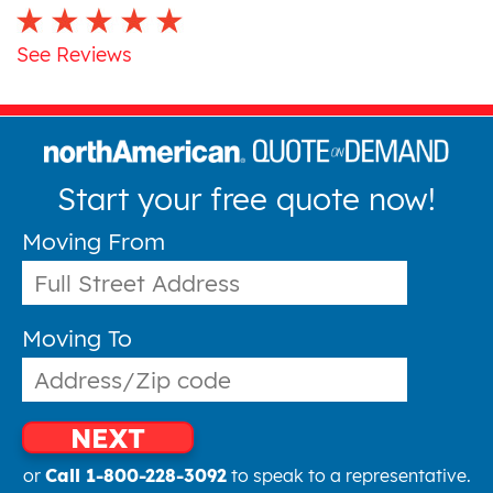
See Reviews
Start your free quote now!
Moving From
Moving To
NEXT
or
Call 1-800-228-3092
to speak to a representative.