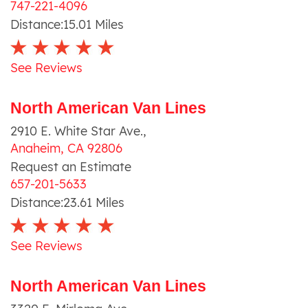
747-221-4096
Distance:
15.01
Miles
See Reviews
North American Van Lines
2910 E. White Star Ave.
,
Anaheim
,
CA
92806
Request an Estimate
657-201-5633
Distance:
23.61
Miles
See Reviews
North American Van Lines