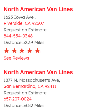
North American Van Lines
1625 Iowa Ave.
,
Riverside
,
CA
92507
Request an Estimate
844-554-0348
Distance:
52.39
Miles
See Reviews
North American Van Lines
1877 N. Massachusetts Ave
,
San Bernardino
,
CA
92411
Request an Estimate
657-207-0024
Distance:
53.82
Miles