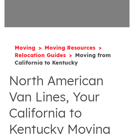
Moving
Moving Resources
Relocation Guides
Moving from
California to Kentucky
North American
Van Lines, Your
California to
Kentucky Moving