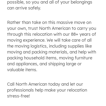
possible, so you and all of your belongings
can arrive safely.
Rather than take on this massive move on
your own, trust North American to carry you
through this relocation with our 88+ years of
moving experience. We will take care of all
the moving logistics, including supplies like
moving and packing materials, and help with
packing household items, moving furniture
and appliances, and shipping large or
valuable items.
Call North American today and let our
professionals help make your relocation
stress-free!