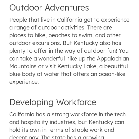
Outdoor Adventures
People that live in California get to experience
a range of outdoor activities. There are
places to hike, beaches to swim, and other
outdoor excursions. But Kentucky also has
plenty to offer in the way of outdoor fun! You
can take a wonderful hike up the Appalachian
Mountains or visit Kentucky Lake, a beautiful
blue body of water that offers an ocean-like
experience.
Developing Workforce
California has a strong workforce in the tech
and hospitality industries, but Kentucky can
hold its own in terms of stable work and
decent pay. The state has a growing