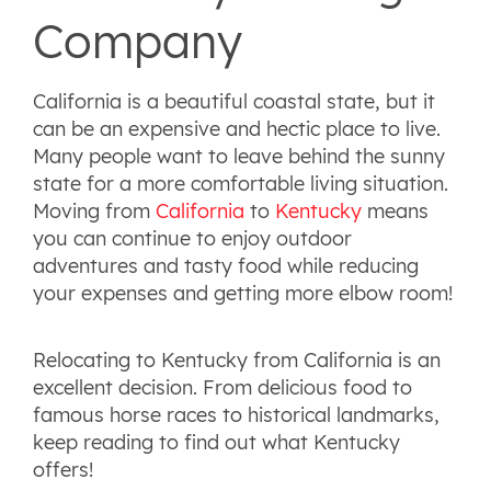
Company
California is a beautiful coastal state, but it
can be an expensive and hectic place to live.
Many people want to leave behind the sunny
state for a more comfortable living situation.
Moving from
California
to
Kentucky
means
you can continue to enjoy outdoor
adventures and tasty food while reducing
your expenses and getting more elbow room!
Relocating to Kentucky from California is an
excellent decision. From delicious food to
famous horse races to historical landmarks,
keep reading to find out what Kentucky
offers!