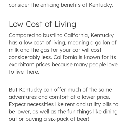
consider the enticing benefits of Kentucky.
Low Cost of Living
Compared to bustling California, Kentucky
has a low cost of living, meaning a gallon of
milk and the gas for your car will cost
considerably less. California is known for its
exorbitant prices because many people love
to live there.
But Kentucky can offer much of the same
adventures and comfort at a lower price.
Expect necessities like rent and utility bills to
be lower, as well as the fun things like dining
out or buying a six-pack of beer!