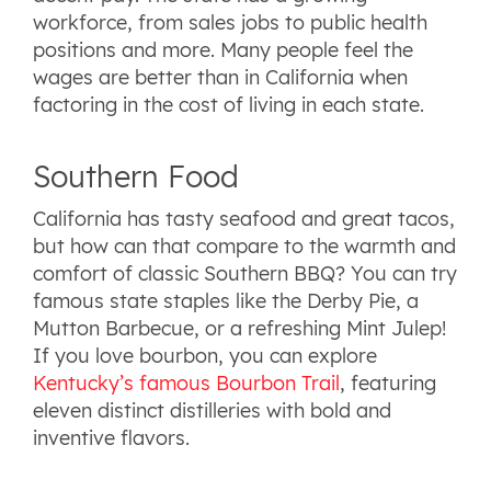
workforce, from sales jobs to public health
positions and more. Many people feel the
wages are better than in California when
factoring in the cost of living in each state.
Southern Food
California has tasty seafood and great tacos,
but how can that compare to the warmth and
comfort of classic Southern BBQ? You can try
famous state staples like the Derby Pie, a
Mutton Barbecue, or a refreshing Mint Julep!
If you love bourbon, you can explore
Kentucky’s famous Bourbon Trail
, featuring
eleven distinct distilleries with bold and
inventive flavors.