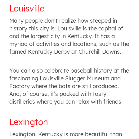
Louisville
Many people don’t realize how steeped in
history this city is. Louisville is the capital of
and the largest city in Kentucky. It has a
myriad of activities and locations, such as the
famed Kentucky Derby at Churchill Downs.
You can also celebrate baseball history at the
fascinating Louisville Slugger Museum and
Factory where the bats are still produced.
And, of course, it’s packed with tasty
distilleries where you can relax with friends.
Lexington
Lexington, Kentucky is more beautiful than