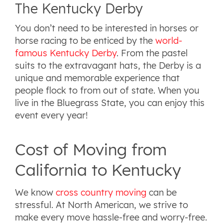
The Kentucky Derby
You don’t need to be interested in horses or
horse racing to be enticed by the
world-
famous Kentucky Derby
. From the pastel
suits to the extravagant hats, the Derby is a
unique and memorable experience that
people flock to from out of state. When you
live in the Bluegrass State, you can enjoy this
event every year!
Cost of Moving from
California to Kentucky
We know
cross country moving
can be
stressful. At North American, we strive to
make every move hassle-free and worry-free.