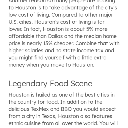
Another reason so many people are flocking
to Houston is to take advantage of the city’s
low cost of living. Compared to other major
U.S. cities, Houston’s cost of living is far
lower. In fact, Houston is about 5% more
affordable than Dallas and the median home
price is nearly 13% cheaper. Combine that with
higher salaries and no state income tax and
you might find yourself with a little extra
money when you move to Houston.
Legendary Food Scene
Houston is hailed as one of the best cities in
the country for food. In addition to the
delicious TexMex and BBQ you would expect
from a city in Texas, Houston also features
ethnic cuisine from all over the world. You will