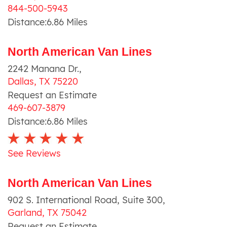
844-500-5943
Distance:
6.86
Miles
North American Van Lines
2242 Manana Dr.
,
Dallas
,
TX
75220
Request an Estimate
469-607-3879
Distance:
6.86
Miles
See Reviews
North American Van Lines
902 S. International Road, Suite 300
,
Garland
,
TX
75042
Request an Estimate