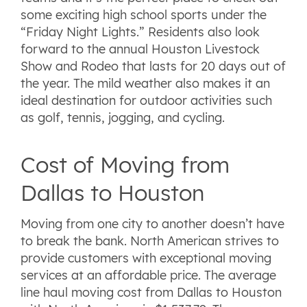
some exciting high school sports under the
“Friday Night Lights.” Residents also look
forward to the annual Houston Livestock
Show and Rodeo that lasts for 20 days out of
the year. The mild weather also makes it an
ideal destination for outdoor activities such
as golf, tennis, jogging, and cycling.
Cost of Moving from
Dallas to Houston
Moving from one city to another doesn’t have
to break the bank. North American strives to
provide customers with exceptional moving
services at an affordable price. The average
line haul moving cost from Dallas to Houston