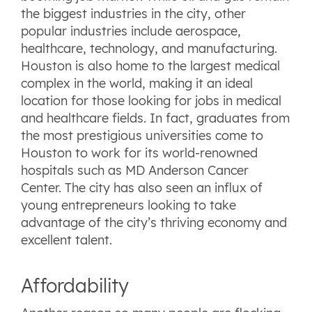
the biggest industries in the city, other
popular industries include aerospace,
healthcare, technology, and manufacturing.
Houston is also home to the largest medical
complex in the world, making it an ideal
location for those looking for jobs in medical
and healthcare fields. In fact, graduates from
the most prestigious universities come to
Houston to work for its world-renowned
hospitals such as MD Anderson Cancer
Center. The city has also seen an influx of
young entrepreneurs looking to take
advantage of the city’s thriving economy and
excellent talent.
Affordability