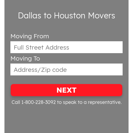
Dallas to Houston Movers
Moving From
Moving To
NEXT
Call 1-800-228-3092
to speak to a representative.