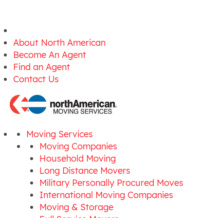
About North American
Become An Agent
Find an Agent
Contact Us
Moving Services
Moving Companies
Household Moving
Long Distance Movers
Military Personally Procured Moves
International Moving Companies
Moving & Storage