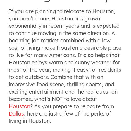
If you are planning to relocate to Houston,
you aren’t alone. Houston has grown
exponentially in recent years and is expected
to continue moving in the same direction. A
booming job market combined with a low
cost of living make Houston a desirable place
to live for many Americans. It also helps that
Houston enjoys warm and sunny weather for
most of the year, making it easy for residents
to get outdoors. Combine that with an
impressive food scene, thrilling sports, and
exciting entertainment and the real question
becomes...what’s NOT to love about
Houston
? As you prepare to relocate from
Dallas
, here are just a few of the perks of
living in Houston.