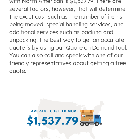
with North American is $1,537.79. There are
several factors, however, that will determine
the exact cost such as the number of items
being moved, special handling services, and
additional services such as packing and
unpacking. The best way to get an accurate
quote is by using our Quote on Demand tool.
You can also call and speak with one of our
friendly representatives about getting a free
quote.