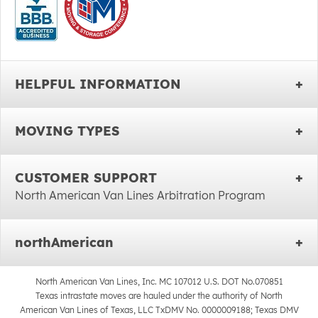
HELPFUL INFORMATION
MOVING TYPES
CUSTOMER SUPPORT
North American Van Lines Arbitration Program
northAmerican
North American Van Lines, Inc. MC 107012 U.S. DOT No.070851
Texas intrastate moves are hauled under the authority of North
American Van Lines of Texas, LLC TxDMV No. 0000009188; Texas DMV