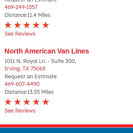
469-249-1557
Distance:
11.4
Miles
See Reviews
North American Van Lines
1011 N. Royal Ln. - Suite 300
,
Irving
,
TX
75063
Request an Estimate
469-607-4490
Distance:
13.55
Miles
See Reviews