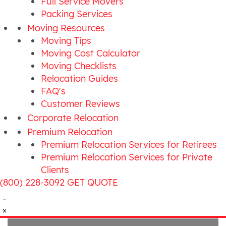
Full Service Movers
Packing Services
Moving Resources
Moving Tips
Moving Cost Calculator
Moving Checklists
Relocation Guides
FAQ's
Customer Reviews
Corporate Relocation
Premium Relocation
Premium Relocation Services for Retirees
Premium Relocation Services for Private
Clients
(800) 228-3092
GET QUOTE