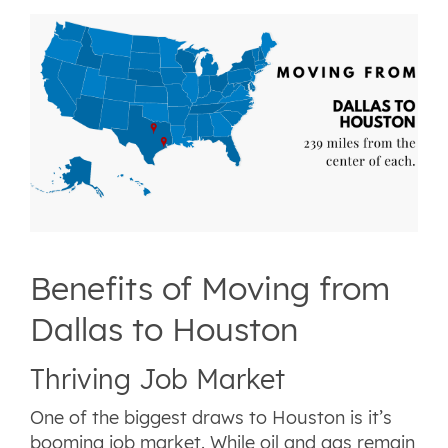
Benefits of Moving from
Dallas to Houston
Thriving Job Market
One of the biggest draws to Houston is it’s
booming job market. While oil and gas remain