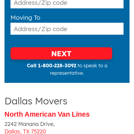
Moving To
NEXT
Call 1-800-228-3092
to speak to a
representative.
Dallas Movers
North American Van Lines
2242 Manana Drive
,
Dallas
,
TX
75220