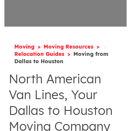
Moving
Moving Resources
Relocation Guides
Moving from
Dallas to Houston
North American
Van Lines, Your
Dallas to Houston
Moving Company