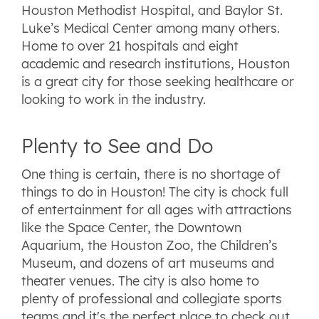
Houston Methodist Hospital, and Baylor St.
Luke’s Medical Center among many others.
Home to over 21 hospitals and eight
academic and research institutions, Houston
is a great city for those seeking healthcare or
looking to work in the industry.
Plenty to See and Do
One thing is certain, there is no shortage of
things to do in Houston! The city is chock full
of entertainment for all ages with attractions
like the Space Center, the Downtown
Aquarium, the Houston Zoo, the Children’s
Museum, and dozens of art museums and
theater venues. The city is also home to
plenty of professional and collegiate sports
teams and it's the perfect place to check out