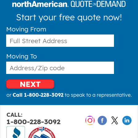
Start your free quote now!
Moving From
Moving To
NEXT
or
Call 1-800-228-3092
to speak to a representative.
CALL:
1-800-228-3092