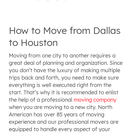
How to Move from Dallas
to Houston
Moving from one city to another requires a
great deal of planning and organization. Since
you don’t have the luxury of making multiple
trips back and forth, you need to make sure
everything is well executed right from the
start. That’s why it is recommended to enlist
the help of a professional
moving company
when you are moving to a new city. North
American has over 85 years of moving
experience and our professional movers are
equipped to handle every aspect of your