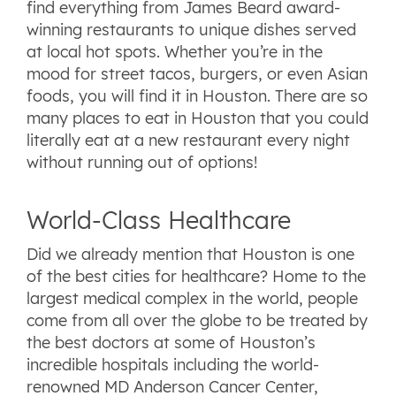
find everything from James Beard award-
winning restaurants to unique dishes served
at local hot spots. Whether you’re in the
mood for street tacos, burgers, or even Asian
foods, you will find it in Houston. There are so
many places to eat in Houston that you could
literally eat at a new restaurant every night
without running out of options!
World-Class Healthcare
Did we already mention that Houston is one
of the best cities for healthcare? Home to the
largest medical complex in the world, people
come from all over the globe to be treated by
the best doctors at some of Houston’s
incredible hospitals including the world-
renowned MD Anderson Cancer Center,