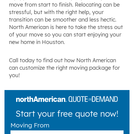
move from start to finish. Relocating can be
stressful, but with the right help, your
transition can be smoother and less hectic.
North American is here to take the stress out
of your move so you can start enjoying your
new home in Houston.
Call today to find out how North American
can customize the right moving package for
you!
Start your free quote now!
Moving From