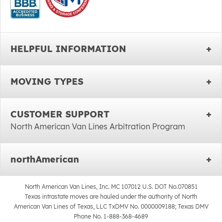
HELPFUL INFORMATION
MOVING TYPES
CUSTOMER SUPPORT
North American Van Lines Arbitration Program
northAmerican
North American Van Lines, Inc. MC 107012 U.S. DOT No.070851
Texas intrastate moves are hauled under the authority of North
American Van Lines of Texas, LLC TxDMV No. 0000009188; Texas DMV
Phone No. 1-888-368-4689