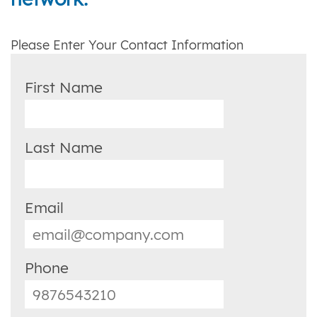
Please Enter Your Contact Information
First Name
Last Name
Email
Phone