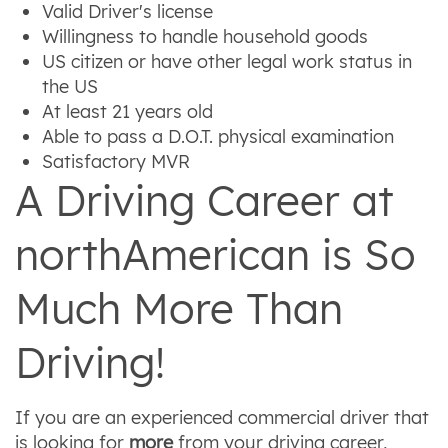
Valid Driver's license
Willingness to handle household goods
US citizen or have other legal work status in
the US
At least 21 years old
Able to pass a D.O.T. physical examination
Satisfactory MVR
A Driving Career at
northAmerican is So
Much More Than
Driving!
If you are an experienced commercial driver that
is looking for
more
from your driving career,