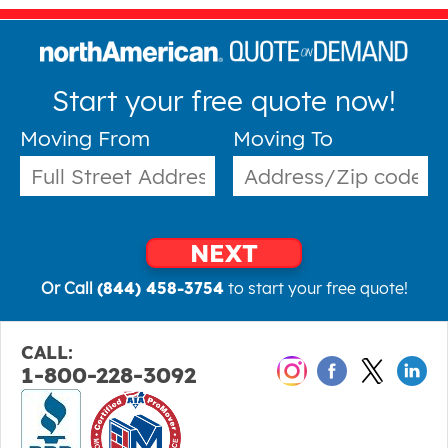
Start your free quote now!
Moving From
Moving To
NEXT
Or Call
(844) 458-3754
to start your free quote!
CALL:
1-800-228-3092