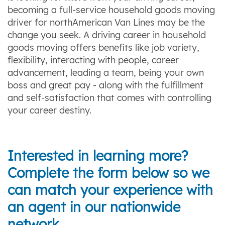
becoming a full-service household goods moving
driver for northAmerican Van Lines may be the
change you seek. A driving career in household
goods moving offers benefits like job variety,
flexibility, interacting with people, career
advancement, leading a team, being your own
boss and great pay - along with the fulfillment
and self-satisfaction that comes with controlling
your career destiny.
Interested in learning more?
Complete the form below so we
can match your experience with
an agent in our nationwide
network.