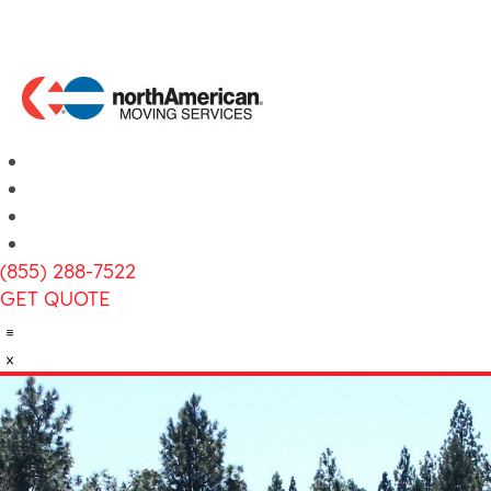
(855) 288-7522
GET QUOTE