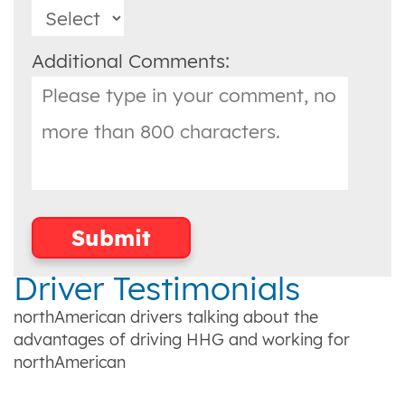
Additional Comments:
Driver Testimonials
northAmerican drivers talking about the
advantages of driving HHG and working for
northAmerican