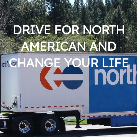
DRIVE FOR NORTH
AMERICAN AND
CHANGE YOUR LIFE