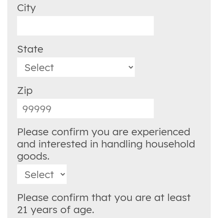
City
State
Zip
Please confirm you are experienced
and interested in handling household
goods.
Please confirm that you are at least
21 years of age.