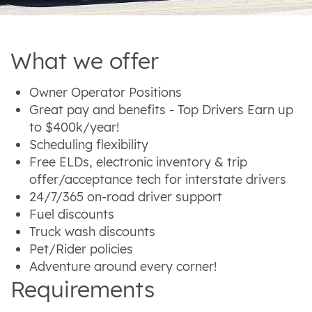
What we offer
Owner Operator Positions
Great pay and benefits - Top Drivers Earn up
to $400k/year!
Scheduling flexibility
Free ELDs, electronic inventory & trip
offer/acceptance tech for interstate drivers
24/7/365 on-road driver support
Fuel discounts
Truck wash discounts
Pet/Rider policies
Adventure around every corner!
Requirements