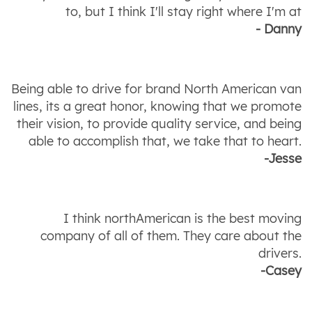
to, but I think I'll stay right where I'm at
- Danny
Being able to drive for brand North American van
lines, its a great honor, knowing that we promote
their vision, to provide quality service, and being
able to accomplish that, we take that to heart.
-Jesse
I think northAmerican is the best moving
company of all of them. They care about the
drivers.
-Casey