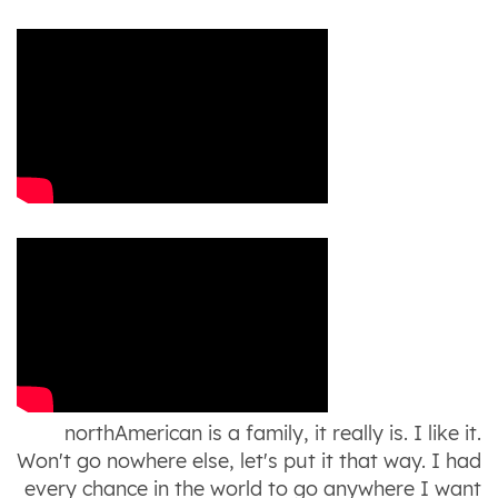
northAmerican is a family, it really is. I like it.
Won't go nowhere else, let's put it that way. I had
every chance in the world to go anywhere I want