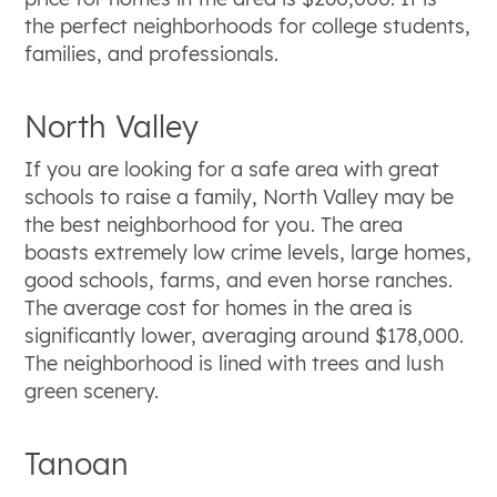
the perfect neighborhoods for college students,
families, and professionals.
North Valley
If you are looking for a safe area with great
schools to raise a family, North Valley may be
the best neighborhood for you. The area
boasts extremely low crime levels, large homes,
good schools, farms, and even horse ranches.
The average cost for homes in the area is
significantly lower, averaging around $178,000.
The neighborhood is lined with trees and lush
green scenery.
Tanoan