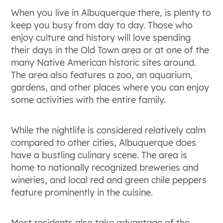
When you live in Albuquerque there, is plenty to
keep you busy from day to day. Those who
enjoy culture and history will love spending
their days in the Old Town area or at one of the
many Native American historic sites around.
The area also features a zoo, an aquarium,
gardens, and other places where you can enjoy
some activities with the entire family.
While the nightlife is considered relatively calm
compared to other cities, Albuquerque does
have a bustling culinary scene. The area is
home to nationally recognized breweries and
wineries, and local red and green chile peppers
feature prominently in the cuisine.
Most residents also take advantage of the