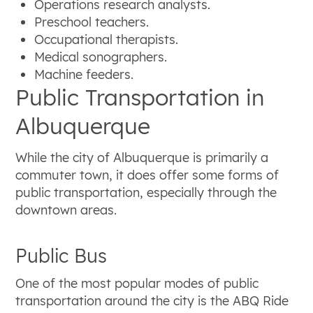
Operations research analysts.
Preschool teachers.
Occupational therapists.
Medical sonographers.
Machine feeders.
Public Transportation in
Albuquerque
While the city of Albuquerque is primarily a
commuter town, it does offer some forms of
public transportation, especially through the
downtown areas.
Public Bus
One of the most popular modes of public
transportation around the city is the ABQ Ride