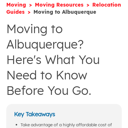
Moving
Moving Resources
Relocation
Guides
Moving to Albuquerque
Moving to
Albuquerque?
Here's What You
Need to Know
Before You Go.
Key Takeaways
Take advantage of a highly affordable cost of