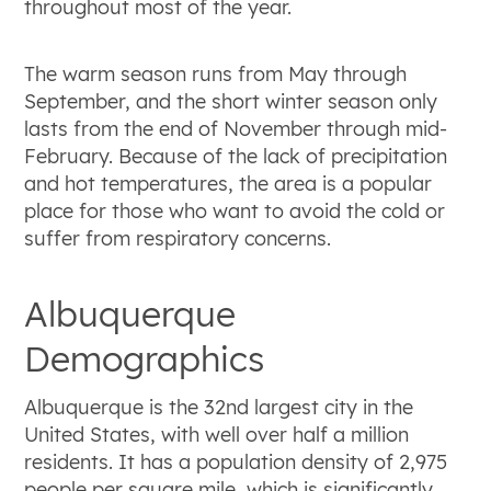
throughout most of the year.
The warm season runs from May through
September, and the short winter season only
lasts from the end of November through mid-
February. Because of the lack of precipitation
and hot temperatures, the area is a popular
place for those who want to avoid the cold or
suffer from respiratory concerns.
Albuquerque
Demographics
Albuquerque is the 32nd largest city in the
United States, with well over half a million
residents. It has a population density of 2,975
people per square mile, which is significantly