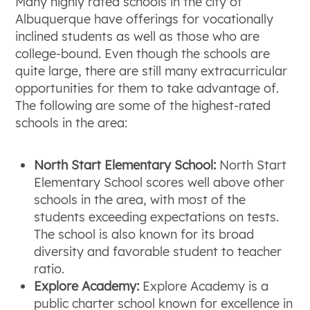
Many highly rated schools in the city of
Albuquerque have offerings for vocationally
inclined students as well as those who are
college-bound. Even though the schools are
quite large, there are still many extracurricular
opportunities for them to take advantage of.
The following are some of the highest-rated
schools in the area:
North Start Elementary School:
North Start
Elementary School scores well above other
schools in the area, with most of the
students exceeding expectations on tests.
The school is also known for its broad
diversity and favorable student to teacher
ratio.
Explore Academy:
Explore Academy is a
public charter school known for excellence in