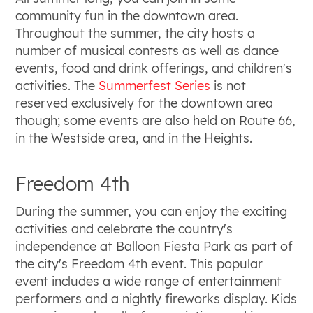
community fun in the downtown area.
Throughout the summer, the city hosts a
number of musical contests as well as dance
events, food and drink offerings, and children's
activities. The
Summerfest Series
is not
reserved exclusively for the downtown area
though; some events are also held on Route 66,
in the Westside area, and in the Heights.
Freedom 4th
During the summer, you can enjoy the exciting
activities and celebrate the country's
independence at Balloon Fiesta Park as part of
the city's Freedom 4th event. This popular
event includes a wide range of entertainment
performers and a nightly fireworks display. Kids