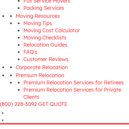
Full Service Movers
Packing Services
Moving Resources
Moving Tips
Moving Cost Calculator
Moving Checklists
Relocation Guides
FAQ's
Customer Reviews
Corporate Relocation
Premium Relocation
Premium Relocation Services for Retirees
Premium Relocation Services for Private
Clients
(800) 228-3092
GET QUOTE