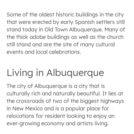
Some of the oldest historic buildings in the city
that were erected by early Spanish settlers still
stand today in Old Town Albuquerque. Many of
the thick adobe buildings as well as the church
still stand and are the site of many cultural
events and local celebrations.
Living in Albuquerque
The city of Albuquerque is a city that is
culturally rich and naturally beautiful. It lies at
the crossroads of two of the biggest highways
in New Mexico and is a popular place for
relocations for resident looking to enjoy an
ever-growing economy and artists living.