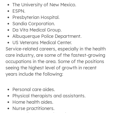
The University of New Mexico.
ESPN.
Presbyterian Hospital.
Sandia Corporation.
Da Vita Medical Group.
Albuquerque Police Department.
US Veterans Medical Center.
Service-related careers, especially in the health
care industry, are some of the fastest-growing
occupations in the area. Some of the positions
seeing the highest level of growth in recent
years include the following:
Personal care aides.
Physical therapists and assistants.
Home health aides.
Nurse practitioners.