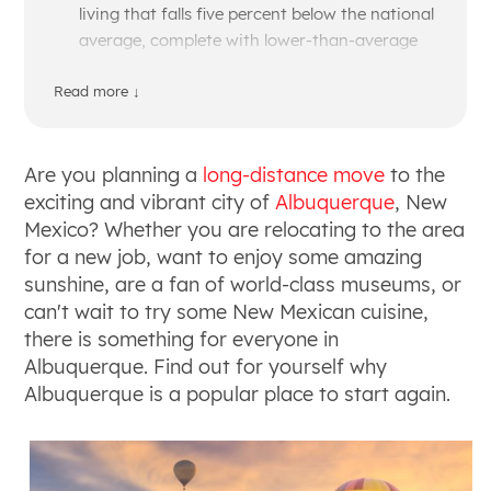
living that falls five percent below the national
average, complete with lower-than-average
rent and median home prices.
Prepare for a dry, sunny climate with over 300
Read more ↓
days of sunshine a year, providing an ideal
environment for year-round outdoor
recreation like hiking and skiing in the nearby
Are you planning a
long-distance move
to the
Sandia Mountains.
exciting and vibrant city of
Albuquerque
, New
Explore a diverse, culturally rich city shaped
Mexico? Whether you are relocating to the area
by deep Native American and Hispanic roots,
for a new job, want to enjoy some amazing
which heavily influences the local art scene,
sunshine, are a fan of world-class museums, or
historical sites, and the famous chile-based
can't wait to try some New Mexican cuisine,
New Mexican cuisine.
there is something for everyone in
Tap into a growing and diverse job market
Albuquerque. Find out for yourself why
with strong employment opportunities in
Albuquerque is a popular place to start again.
healthcare, education, aviation, and an
expanding landscape for tech startups and
the film industry.