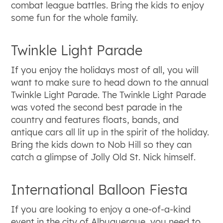
combat league battles. Bring the kids to enjoy
some fun for the whole family.
Twinkle Light Parade
If you enjoy the holidays most of all, you will
want to make sure to head down to the annual
Twinkle Light Parade. The Twinkle Light Parade
was voted the second best parade in the
country and features floats, bands, and
antique cars all lit up in the spirit of the holiday.
Bring the kids down to Nob Hill so they can
catch a glimpse of Jolly Old St. Nick himself.
International Balloon Fiesta
If you are looking to enjoy a one-of-a-kind
event in the city of Albuquerque, you need to