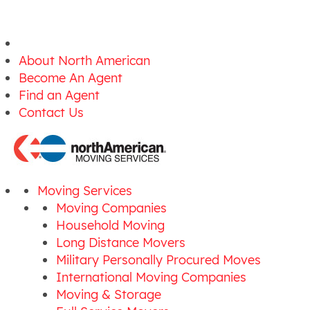
About North American
Become An Agent
Find an Agent
Contact Us
Moving Services
Moving Companies
Household Moving
Long Distance Movers
Military Personally Procured Moves
International Moving Companies
Moving & Storage