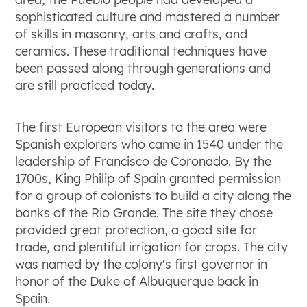
sophisticated culture and mastered a number
of skills in masonry, arts and crafts, and
ceramics. These traditional techniques have
been passed along through generations and
are still practiced today.
The first European visitors to the area were
Spanish explorers who came in 1540 under the
leadership of Francisco de Coronado. By the
1700s, King Philip of Spain granted permission
for a group of colonists to build a city along the
banks of the Rio Grande. The site they chose
provided great protection, a good site for
trade, and plentiful irrigation for crops. The city
was named by the colony's first governor in
honor of the Duke of Albuquerque back in
Spain.