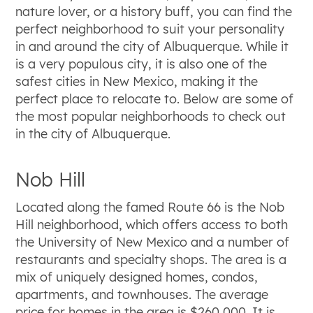
nature lover, or a history buff, you can find the
perfect neighborhood to suit your personality
in and around the city of Albuquerque. While it
is a very populous city, it is also one of the
safest cities in New Mexico, making it the
perfect place to relocate to. Below are some of
the most popular neighborhoods to check out
in the city of Albuquerque.
Nob Hill
Located along the famed Route 66 is the Nob
Hill neighborhood, which offers access to both
the University of New Mexico and a number of
restaurants and specialty shops. The area is a
mix of uniquely designed homes, condos,
apartments, and townhouses. The average
price for homes in the area is $260,000. It is