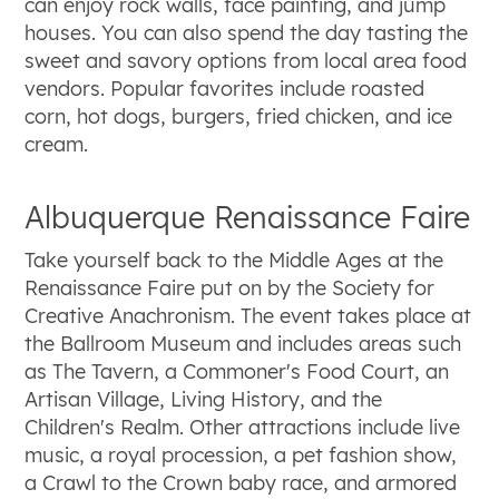
can enjoy rock walls, face painting, and jump
houses. You can also spend the day tasting the
sweet and savory options from local area food
vendors. Popular favorites include roasted
corn, hot dogs, burgers, fried chicken, and ice
cream.
Albuquerque Renaissance Faire
Take yourself back to the Middle Ages at the
Renaissance Faire put on by the Society for
Creative Anachronism. The event takes place at
the Ballroom Museum and includes areas such
as The Tavern, a Commoner's Food Court, an
Artisan Village, Living History, and the
Children's Realm. Other attractions include live
music, a royal procession, a pet fashion show,
a Crawl to the Crown baby race, and armored