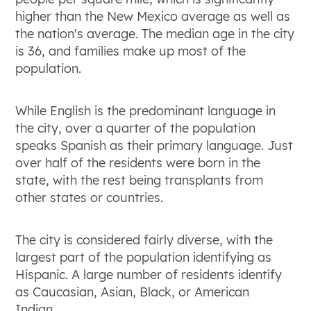
higher than the New Mexico average as well as
the nation's average. The median age in the city
is 36, and families make up most of the
population.
While English is the predominant language in
the city, over a quarter of the population
speaks Spanish as their primary language. Just
over half of the residents were born in the
state, with the rest being transplants from
other states or countries.
The city is considered fairly diverse, with the
largest part of the population identifying as
Hispanic. A large number of residents identify
as Caucasian, Asian, Black, or American
Indian.