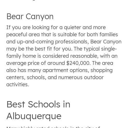
Bear Canyon
If you are looking for a quieter and more
peaceful area that is suitable for both families
and up-and-coming professionals, Bear Canyon
may be the best fit for you. The typical single-
family home is considered reasonable, with an
average price of around $240,000. The area
also has many apartment options, shopping
centers, schools, and numerous outdoor
activities.
Best Schools in
Albuquerque