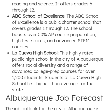
reading and science. It offers grades 6
through 12.
ABQ School of Excellence:
The ABQ School
of Excellence is a public charter school that
covers grades 1 through 12. The school
boasts over 50% AP course preparation,
high test scores, and advanced STEM
courses.
La Cueva High School:
This highly rated
public high school in the city of Albuquerque
offers racial diversity and a range of
advanced college-prep courses for over
1,200 students. Students at La Cueva High
School test higher than average for the
state.
Albuquerque Job Forecast
The job outlook for the city of Albuquerque is