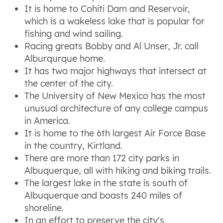
It is home to Cohiti Dam and Reservoir,
which is a wakeless lake that is popular for
fishing and wind sailing.
Racing greats Bobby and Al Unser, Jr. call
Alburqurque home.
It has two major highways that intersect at
the center of the city.
The University of New Mexico has the most
unusual architecture of any college campus
in America.
It is home to the 6th largest Air Force Base
in the country, Kirtland.
There are more than 172 city parks in
Albuquerque, all with hiking and biking trails.
The largest lake in the state is south of
Albuquerque and boasts 240 miles of
shoreline.
In an effort to preserve the city's