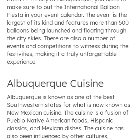
make sure to put the International Balloon
Fiesta in your event calendar. The event is the
largest of its kind and features more than 500
balloons being launched and floating through
the city skies. There are also a number of
events and competitions to witness during the
festivities, making it a truly unforgettable
experience.
Albuquerque Cuisine
Albuquerque is known as one of the best
Southwestern states for what is now known as
New Mexican cuisine. The cuisine is a fusion of
Pueblo Native American foods, Hispanic
classics, and Mexican dishes. The cuisine has
also been influenced by other cultures,