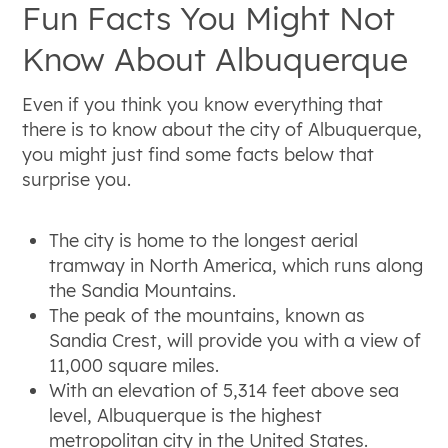
Fun Facts You Might Not
Know About Albuquerque
Even if you think you know everything that
there is to know about the city of Albuquerque,
you might just find some facts below that
surprise you.
The city is home to the longest aerial
tramway in North America, which runs along
the Sandia Mountains.
The peak of the mountains, known as
Sandia Crest, will provide you with a view of
11,000 square miles.
With an elevation of 5,314 feet above sea
level, Albuquerque is the highest
metropolitan city in the United States.