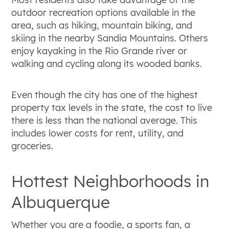
outdoor recreation options available in the
area, such as hiking, mountain biking, and
skiing in the nearby Sandia Mountains. Others
enjoy kayaking in the Rio Grande river or
walking and cycling along its wooded banks.
Even though the city has one of the highest
property tax levels in the state, the cost to live
there is less than the national average. This
includes lower costs for rent, utility, and
groceries.
Hottest Neighborhoods in
Albuquerque
Whether you are a foodie, a sports fan, a