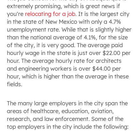
extremely promising, which is great news if
you're
relocating for a job
. It is the largest city
in the state of New Mexico with only a 4.7%
unemployment rate. While that is slightly higher
than the national average of 4.1%, for the size
of the city, it is very good. The average paid
hourly wage in the state is just over $22.00 per
hour. The average hourly rate for architects
and engineering workers is over $44.00 per
hour, which is higher than the average in these
fields.
The many large employers in the city span the
areas of healthcare, education, aviation,
research, and law enforcement. Some of the
top employers in the city include the following: