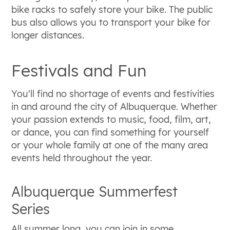
bike racks to safely store your bike. The public
bus also allows you to transport your bike for
longer distances.
Festivals and Fun
You'll find no shortage of events and festivities
in and around the city of Albuquerque. Whether
your passion extends to music, food, film, art,
or dance, you can find something for yourself
or your whole family at one of the many area
events held throughout the year.
Albuquerque Summerfest
Series
All summer long, you can join in some