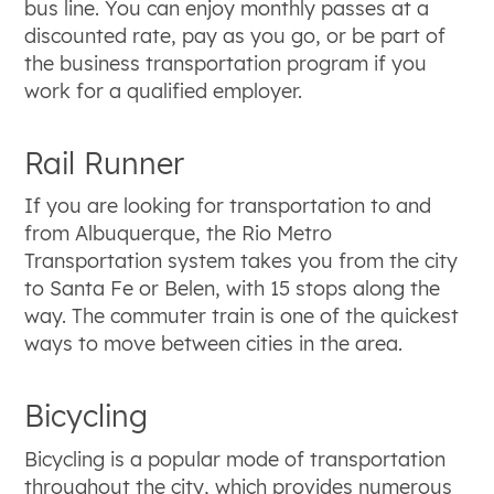
bus line. You can enjoy monthly passes at a
discounted rate, pay as you go, or be part of
the business transportation program if you
work for a qualified employer.
Rail Runner
If you are looking for transportation to and
from Albuquerque, the Rio Metro
Transportation system takes you from the city
to Santa Fe or Belen, with 15 stops along the
way. The commuter train is one of the quickest
ways to move between cities in the area.
Bicycling
Bicycling is a popular mode of transportation
throughout the city, which provides numerous