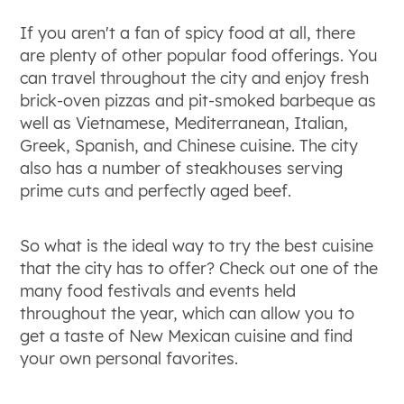
If you aren't a fan of spicy food at all, there
are plenty of other popular food offerings. You
can travel throughout the city and enjoy fresh
brick-oven pizzas and pit-smoked barbeque as
well as Vietnamese, Mediterranean, Italian,
Greek, Spanish, and Chinese cuisine. The city
also has a number of steakhouses serving
prime cuts and perfectly aged beef.
So what is the ideal way to try the best cuisine
that the city has to offer? Check out one of the
many food festivals and events held
throughout the year, which can allow you to
get a taste of New Mexican cuisine and find
your own personal favorites.