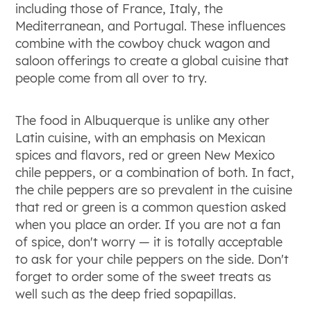
including those of France, Italy, the
Mediterranean, and Portugal. These influences
combine with the cowboy chuck wagon and
saloon offerings to create a global cuisine that
people come from all over to try.
The food in Albuquerque is unlike any other
Latin cuisine, with an emphasis on Mexican
spices and flavors, red or green New Mexico
chile peppers, or a combination of both. In fact,
the chile peppers are so prevalent in the cuisine
that red or green is a common question asked
when you place an order. If you are not a fan
of spice, don't worry — it is totally acceptable
to ask for your chile peppers on the side. Don't
forget to order some of the sweet treats as
well such as the deep fried sopapillas.