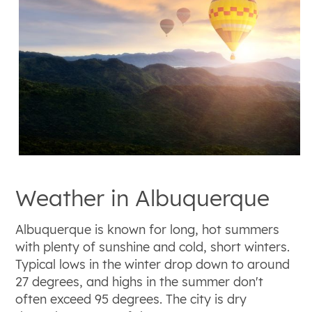
Weather in Albuquerque
Albuquerque is known for long, hot summers
with plenty of sunshine and cold, short winters.
Typical lows in the winter drop down to around
27 degrees, and highs in the summer don't
often exceed 95 degrees. The city is dry