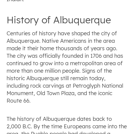
History of Albuquerque
Centuries of history have shaped the city of
Albuquerque. Native Americans in the area
made it their home thousands of years ago.
The city was officially founded in 1706 and has
continued to grow into a metropolitan area of
more than one million people. Signs of the
historic Albuquerque still remain today,
including rock carvings at Petroglyph National
Monument, Old Town Plaza, and the iconic
Route 66.
The history of Albuquerque dates back to
2,000 B.C. By the time Europeans came into the
area, the Pueblo people had developed a