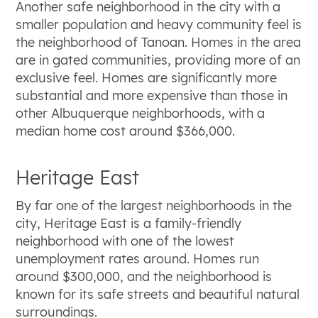
Another safe neighborhood in the city with a
smaller population and heavy community feel is
the neighborhood of Tanoan. Homes in the area
are in gated communities, providing more of an
exclusive feel. Homes are significantly more
substantial and more expensive than those in
other Albuquerque neighborhoods, with a
median home cost around $366,000.
Heritage East
By far one of the largest neighborhoods in the
city, Heritage East is a family-friendly
neighborhood with one of the lowest
unemployment rates around. Homes run
around $300,000, and the neighborhood is
known for its safe streets and beautiful natural
surroundings.