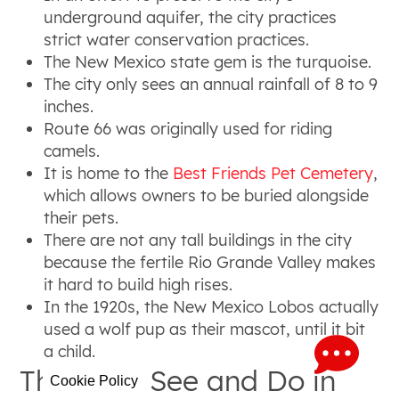
underground aquifer, the city practices
strict water conservation practices.
The New Mexico state gem is the turquoise.
The city only sees an annual rainfall of 8 to 9
inches.
Route 66 was originally used for riding
camels.
It is home to the
Best Friends Pet Cemetery
,
which allows owners to be buried alongside
their pets.
There are not any tall buildings in the city
because the fertile Rio Grande Valley makes
it hard to build high rises.
In the 1920s, the New Mexico Lobos actually
used a wolf pup as their mascot, until it bit
a child.
Things to See and Do in
Cookie Policy