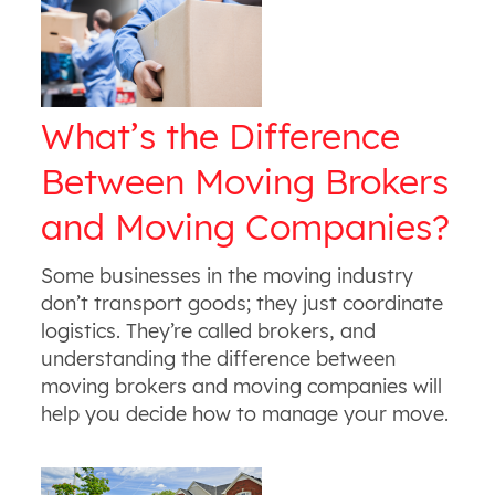
What’s the Difference
Between Moving Brokers
and Moving Companies?
Some businesses in the moving industry
don’t transport goods; they just coordinate
logistics. They’re called brokers, and
understanding the difference between
moving brokers and moving companies will
help you decide how to manage your move.