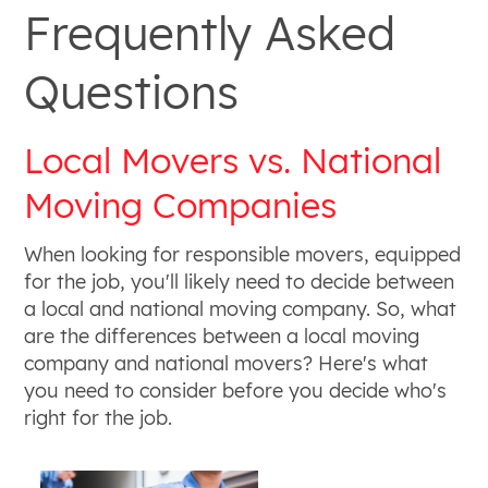
Frequently Asked
Questions
Local Movers vs. National
Moving Companies
When looking for responsible movers, equipped
for the job, you'll likely need to decide between
a local and national moving company. So, what
are the differences between a local moving
company and national movers? Here's what
you need to consider before you decide who's
right for the job.