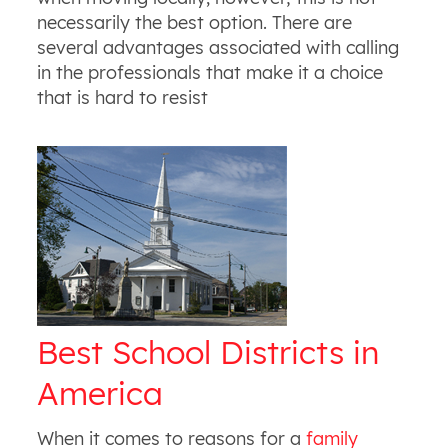
necessarily the best option. There are
several advantages associated with calling
in the professionals that make it a choice
that is hard to resist
Best School Districts in
America
When it comes to reasons for a
family