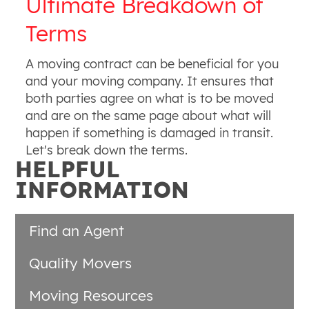
Ultimate Breakdown of
Terms
A moving contract can be beneficial for you
and your moving company. It ensures that
both parties agree on what is to be moved
and are on the same page about what will
happen if something is damaged in transit.
Let's break down the terms.
HELPFUL
INFORMATION
Find an Agent
Quality Movers
Moving Resources