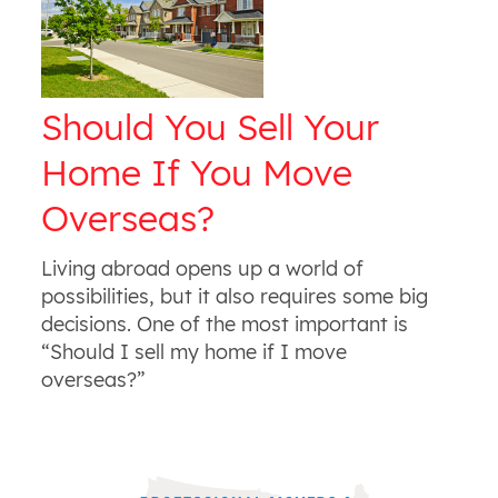
Should You Sell Your
Home If You Move
Overseas?
Living abroad opens up a world of
possibilities, but it also requires some big
decisions. One of the most important is
“Should I sell my home if I move
overseas?”