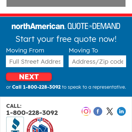
Start your free quote now!
Moving From
Moving To
NEXT
or
Call 1-800-228-3092
to speak to a representative.
CALL:
1-800-228-3092