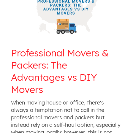
Professional Movers &
Packers: The
Advantages vs DIY
Movers
When moving house or office, there's
always a temptation not to call in the
professional movers and packers but
instead rely on a self-haul option, especially
when moving locally; however, this is not