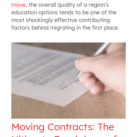
move
, the overall quality of a region’s
education options tends to be one of the
most shockingly effective contributing
factors behind migrating in the first place.
Moving Contracts: The