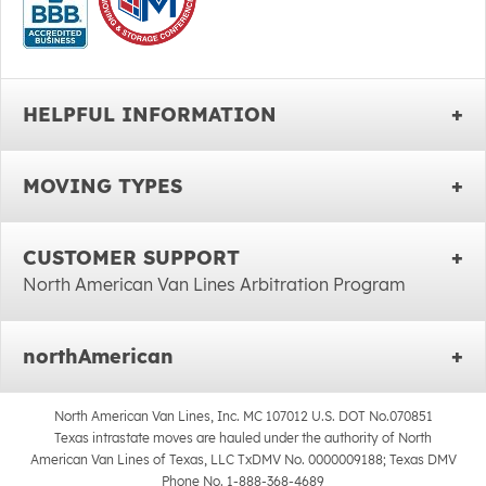
HELPFUL INFORMATION
MOVING TYPES
CUSTOMER SUPPORT
North American Van Lines Arbitration Program
northAmerican
North American Van Lines, Inc. MC 107012 U.S. DOT No.070851
Texas intrastate moves are hauled under the authority of North
American Van Lines of Texas, LLC TxDMV No. 0000009188; Texas DMV
Phone No. 1-888-368-4689