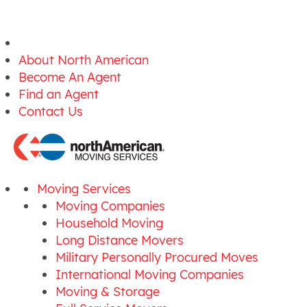
About North American
Become An Agent
Find an Agent
Contact Us
Moving Services
Moving Companies
Household Moving
Long Distance Movers
Military Personally Procured Moves
International Moving Companies
Moving & Storage