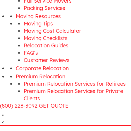
Full Service Movers
Packing Services
Moving Resources
Moving Tips
Moving Cost Calculator
Moving Checklists
Relocation Guides
FAQ's
Customer Reviews
Corporate Relocation
Premium Relocation
Premium Relocation Services for Retirees
Premium Relocation Services for Private
Clients
(800) 228-3092
GET QUOTE