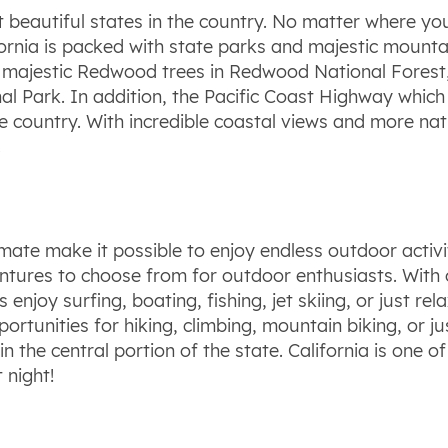
t beautiful states in the country. No matter where you
fornia is packed with state parks and majestic mounta
majestic Redwood trees in Redwood National Forest, t
onal Park. In addition, the Pacific Coast Highway whi
e country. With incredible coastal views and more nati
.
mate make it possible to enjoy endless outdoor activi
tures to choose from for outdoor enthusiasts. With ov
 enjoy surfing, boating, fishing, jet skiing, or just re
rtunities for hiking, climbing, mountain biking, or jus
in the central portion of the state. California is one 
 night!