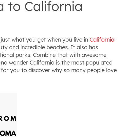
to California
just what you get when you live in
California
.
uty and incredible beaches. It also has
national parks. Combine that with awesome
s no wonder California is the most populated
ng for you to discover why so many people love