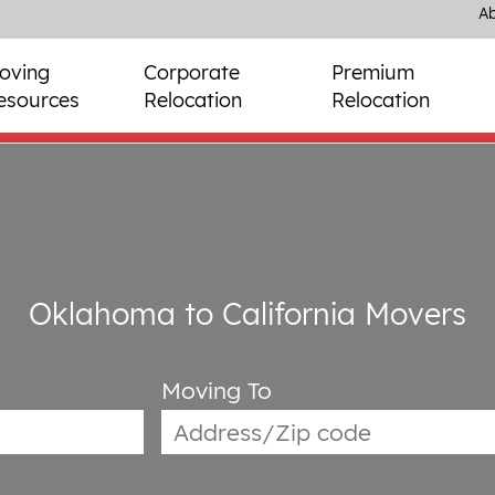
Ab
oving
Corporate
Premium
esources
Relocation
Relocation
Oklahoma to California Movers
Moving To