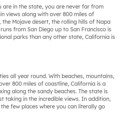
 are in the state, you are never far from
in views along with over 800 miles of
he Mojave desert, the rolling hills of Napa
ch runs from San Diego up to San Francisco is
onal parks than any other state, California is
ties all year round. With beaches, mountains,
er 800 miles of coastline, California is a
laxing along the sandy beaches. The state is
t taking in the incredible views. In addition,
of the few places where you can literally go