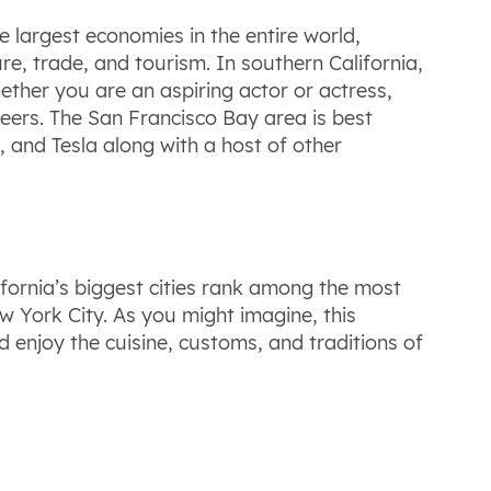
the largest economies in the entire world,
ure, trade, and tourism. In southern California,
ether you are an aspiring actor or actress,
areers. The San Francisco Bay area is best
, and Tesla along with a host of other
alifornia’s biggest cities rank among the most
ew York City. As you might imagine, this
d enjoy the cuisine, customs, and traditions of