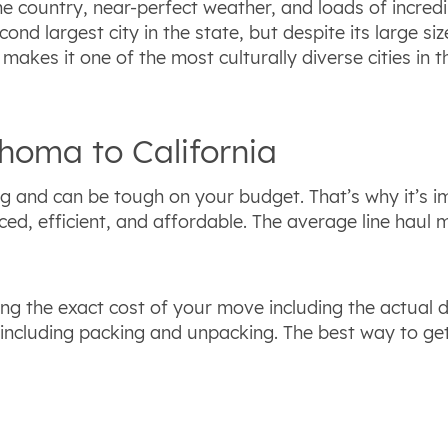
e country, near-perfect weather, and loads of incredi
cond largest city in the state, but despite its large siz
makes it one of the most culturally diverse cities in th
homa to California
ng and can be tough on your budget. That’s why it’s 
ed, efficient, and affordable. The average line haul
ng the exact cost of your move including the actual 
including packing and unpacking. The best way to ge