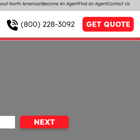
out North American
Become An Agent
Find an Agent
Contact Us
(800) 228-3092
GET QUOTE
NEXT