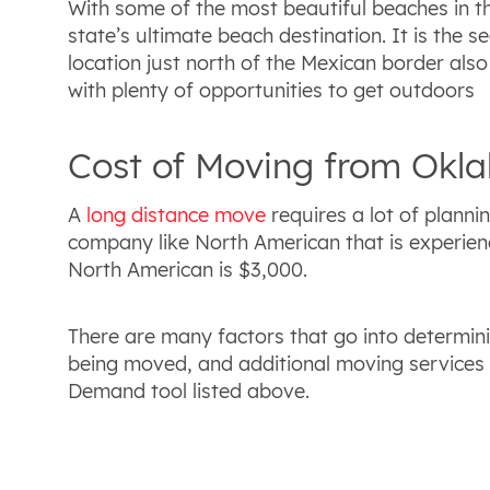
With some of the most beautiful beaches in th
state’s ultimate beach destination. It is the se
location just north of the Mexican border also 
with plenty of opportunities to get outdoors
Cost of Moving from Okla
A
long distance move
requires a lot of planni
company like North American that is experienc
North American is $3,000.
There are many factors that go into determini
being moved, and additional moving services 
Demand tool listed above.