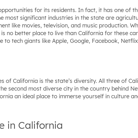
pportunities for its residents. In fact, it has one of 
 most significant industries in the state are agricult
ment like movies, television, and music production. Wh
is no better place to live than California for these c
 to tech giants like Apple, Google, Facebook, Netflix
 of California is the state’s diversity. All three of C
s the second most diverse city in the country behind N
fornia an ideal place to immerse yourself in culture an
e in California