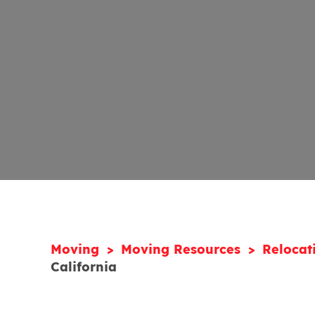
Moving
Moving Resources
Relocat
California