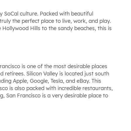
y SoCal culture. Packed with beautiful
ruly the perfect place to live, work, and play.
e Hollywood Hills to the sandy beaches, this is
rancisco is one of the most desirable places
retirees. Silicon Valley is located just south
ding Apple, Google, Tesla, and eBay. This
co is also packed with incredible restaurants,
g, San Francisco is a very desirable place to