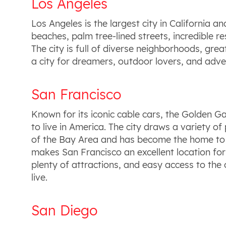
Los Angeles
Los Angeles is the largest city in California
beaches, palm tree-lined streets, incredible re
The city is full of diverse neighborhoods, gre
a city for dreamers, outdoor lovers, and adve
San Francisco
Known for its iconic cable cars, the Golden G
to live in America. The city draws a variety of
of the Bay Area and has become the home to s
makes San Francisco an excellent location for
plenty of attractions, and easy access to the 
live.
San Diego