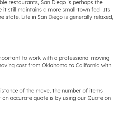
ble restaurants, San Diego is perhaps the
e it still maintains a more small-town feel. Its
e state. Life in San Diego is generally relaxed,
important to work with a professional moving
 moving cost from Oklahoma to California with
distance of the move, the number of items
t an accurate quote is by using our Quote on