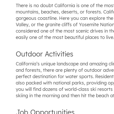
There is no doubt California is one of the mos
mountains, beaches, deserts, or forests. Cali
gorgeous coastline. Here you can explore the 
Valley, or the granite cliffs of Yosemite Nati
considered one of the most scenic drives in th
easily one of the most beautiful places to live
Outdoor Activities
California’s unique landscape and amazing cli
and forests, there are plenty of outdoor adven
perfect destination for water sports. Residents
also packed with national parks, providing oppo
you will find dozens of world-class ski resorts 
skiing in the morning and then hit the beach at
Job Opportunities