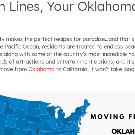
 Lines, Your Oklahoma 
y makes the perfect recipes for paradise…and that’s 
e Pacific Ocean, residents are treated to endless bea
ts along with some of the country’s most incredible 
ds of attractions and entertainment options, and it’
r move from
Oklahoma
to California, it won’t take lo