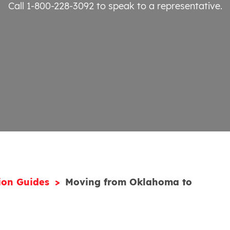
Call 1-800-228-3092
to speak to a representative.
ion Guides
Moving from Oklahoma to