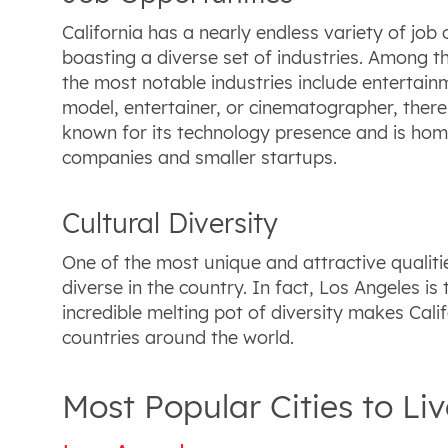
California has a nearly endless variety of job o
boasting a diverse set of industries. Among the
the most notable industries include entertain
model, entertainer, or cinematographer, there 
known for its technology presence and is home
companies and smaller startups.
Cultural Diversity
One of the most unique and attractive qualities
diverse in the country. In fact, Los Angeles i
incredible melting pot of diversity makes Cali
countries around the world.
Most Popular Cities to Liv