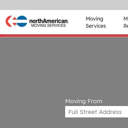
Moving
M
Services
R
Moving From