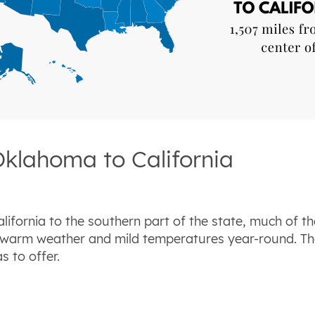
Oklahoma to California
ifornia to the southern part of the state, much of th
 warm weather and mild temperatures year-round. The
s to offer.