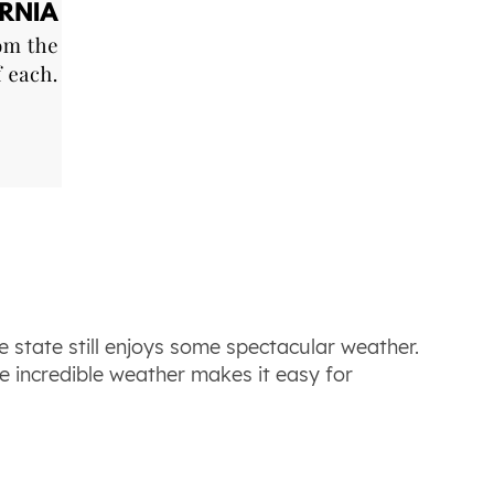
e state still enjoys some spectacular weather.
 incredible weather makes it easy for