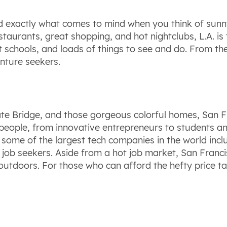
 and exactly what comes to mind when you think of sunn
staurants, great shopping, and hot nightclubs, L.A. is t
at schools, and loads of things to see and do. From th
nture seekers.
ate Bridge, and those gorgeous colorful homes, San F
 people, from innovative entrepreneurs to students and 
ome of the largest tech companies in the world inclu
 job seekers. Aside from a hot job market, San Francis
outdoors. For those who can afford the hefty price ta