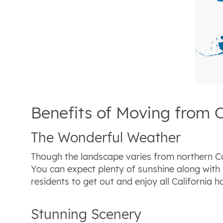
Benefits of Moving from 
The Wonderful Weather
Though the landscape varies from northern Cal
You can expect plenty of sunshine along with
residents to get out and enjoy all California ha
Stunning Scenery