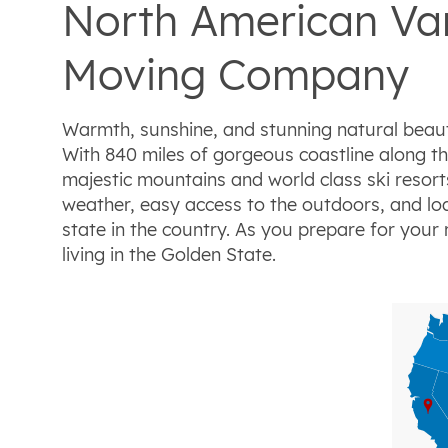
North American Van
Moving Company
Warmth, sunshine, and stunning natural beaut
With 840 miles of gorgeous coastline along th
majestic mountains and world class ski resor
weather, easy access to the outdoors, and loa
state in the country. As you prepare for you
living in the Golden State.