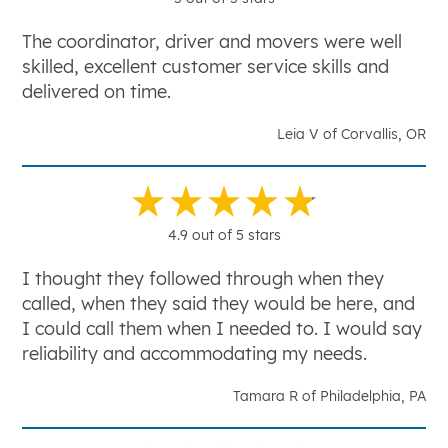
The coordinator, driver and movers were well
skilled, excellent customer service skills and
delivered on time.
Leia V of Corvallis, OR
4.9 out of 5 stars
I thought they followed through when they
called, when they said they would be here, and
I could call them when I needed to. I would say
reliability and accommodating my needs.
Tamara R of Philadelphia, PA