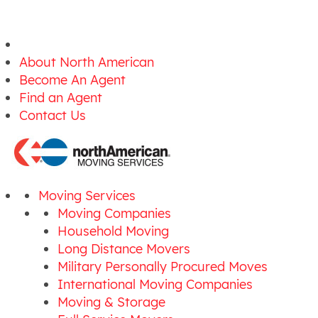
About North American
Become An Agent
Find an Agent
Contact Us
Moving Services
Moving Companies
Household Moving
Long Distance Movers
Military Personally Procured Moves
International Moving Companies
Moving & Storage