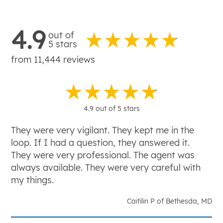
4.9
out of
5 stars
from 11,444 reviews
4.9 out of 5 stars
They were very vigilant. They kept me in the
loop. If I had a question, they answered it.
They were very professional. The agent was
always available. They were very careful with
my things.
Caitilin P of Bethesda, MD