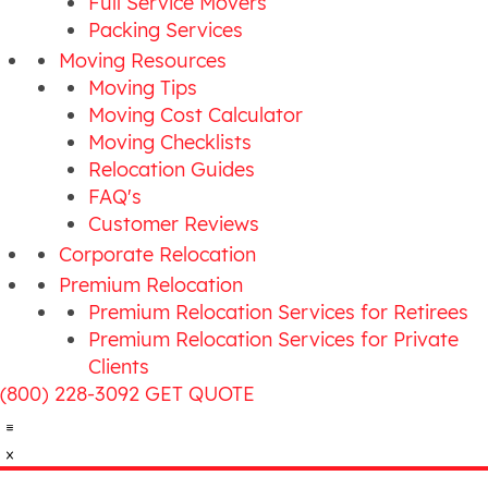
Full Service Movers
Packing Services
Moving Resources
Moving Tips
Moving Cost Calculator
Moving Checklists
Relocation Guides
FAQ's
Customer Reviews
Corporate Relocation
Premium Relocation
Premium Relocation Services for Retirees
Premium Relocation Services for Private
Clients
(800) 228-3092
GET QUOTE