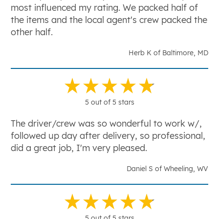
most influenced my rating. We packed half of
the items and the local agent's crew packed the
other half.
Herb K of Baltimore, MD
5 out of 5 stars
The driver/crew was so wonderful to work w/,
followed up day after delivery, so professional,
did a great job, I'm very pleased.
Daniel S of Wheeling, WV
5 out of 5 stars