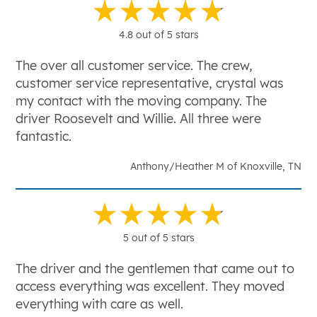
4.8 out of 5 stars
The over all customer service. The crew,
customer service representative, crystal was
my contact with the moving company. The
driver Roosevelt and Willie. All three were
fantastic.
Anthony/Heather M of Knoxville, TN
5 out of 5 stars
The driver and the gentlemen that came out to
access everything was excellent. They moved
everything with care as well.