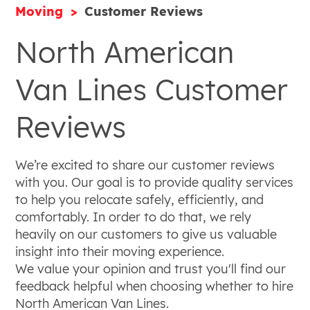
Moving
Customer Reviews
North American
Van Lines Customer
Reviews
We’re excited to share our customer reviews
with you. Our goal is to provide quality services
to help you relocate safely, efficiently, and
comfortably. In order to do that, we rely
heavily on our customers to give us valuable
insight into their moving experience.
We value your opinion and trust you'll find our
feedback helpful when choosing whether to hire
North American Van Lines.