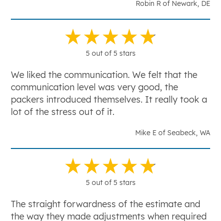
Robin R of Newark, DE
5 out of 5 stars
We liked the communication. We felt that the
communication level was very good, the
packers introduced themselves. It really took a
lot of the stress out of it.
Mike E of Seabeck, WA
5 out of 5 stars
The straight forwardness of the estimate and
the way they made adjustments when required