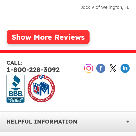
Jack V of Wellington, FL
CALL:
1-800-228-3092
HELPFUL INFORMATION