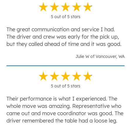
5 out of 5 stars
The great communication and service I had.
The driver and crew was early for the pick up,
but they called ahead of time and it was good.
Julie W of Vancouver, WA
5 out of 5 stars
Their performance is what I experienced. The
whole move was amazing. Representative who
came out and move coordinator was good. The
driver remembered the table had a loose leg.