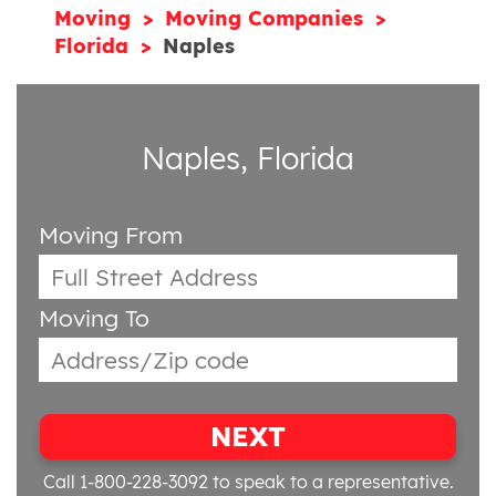
Moving
Moving Companies
Florida
Naples
Naples, Florida
Moving From
Moving To
NEXT
Call 1-800-228-3092
to speak to a representative.