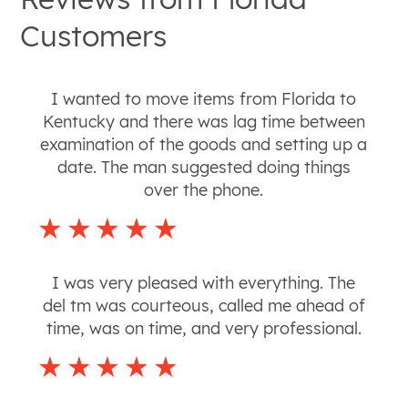
Customers
I wanted to move items from Florida to
Kentucky and there was lag time between
examination of the goods and setting up a
date. The man suggested doing things
over the phone.
I was very pleased with everything. The
del tm was courteous, called me ahead of
time, was on time, and very professional.