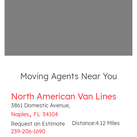
Moving Agents Near You
North American Van Lines
3861 Domestic Avenue
,
,
Naples
FL
34104
Distance:
4.12
Miles
Request an Estimate
239-206-1690