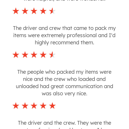
The driver and crew that came to pack my
items were extremely professional and I'd
highly recommend them.
The people who packed my items were
nice and the crew who loaded and
unloaded had great communication and
was also very nice.
The driver and the crew. They were the