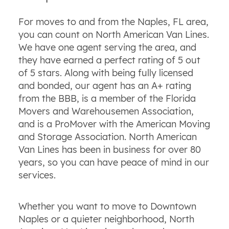
For moves to and from the Naples, FL area,
you can count on North American Van Lines.
We have one agent serving the area, and
they have earned a perfect rating of 5 out
of 5 stars. Along with being fully licensed
and bonded, our agent has an A+ rating
from the BBB, is a member of the Florida
Movers and Warehousemen Association,
and is a ProMover with the American Moving
and Storage Association. North American
Van Lines has been in business for over 80
years, so you can have peace of mind in our
services.
Whether you want to move to Downtown
Naples or a quieter neighborhood, North