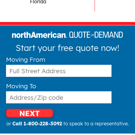
Florida
Start your free quote now!
Moving From
Moving To
NEXT
or
Call 1-800-228-3092
to speak to a representative.