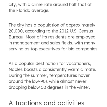
city, with a crime rate around half that of
the Florida average.
The city has a population of approximately
20,000, according to the 2012 U.S. Census
Bureau. Most of its residents are employed
in management and sales fields, with many
serving as top executives for big companies.
As a popular destination for vacationers,
Naples boasts a consistently warm climate.
During the summer, temperatures hover
around the low-90s while almost never
dropping below 50 degrees in the winter.
Attractions and activities