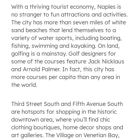
With a thriving tourist economy, Naples is
no stranger to fun attractions and activities.
The city has more than seven miles of white
sand beaches that lend themselves to a
variety of water sports, including boating,
fishing, swimming and kayaking. On land,
golfing is a mainstay. Golf designers for
some of the courses feature Jack Nicklaus
and Arnold Palmer. In fact, this city has
more courses per capita than any area in
the world.
Third Street South and Fifth Avenue South
are hotspots for shopping in the historic
downtown area, where you’ll find chic
clothing boutiques, home decor shops and
art galleries. The Village on Venetian Bay,