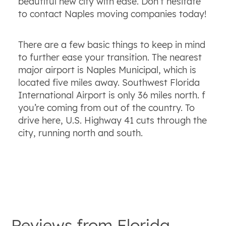
beautiful new city with ease. Don’t hesitate
to contact Naples moving companies today!
There are a few basic things to keep in mind
to further ease your transition. The nearest
major airport is Naples Municipal, which is
located five miles away. Southwest Florida
International Airport is only 36 miles north. f
you’re coming from out of the country. To
drive here, U.S. Highway 41 cuts through the
city, running north and south.
Reviews from
Florida