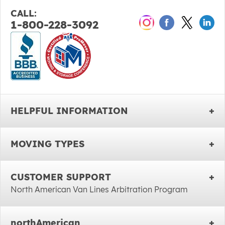
CALL:
1-800-228-3092
HELPFUL INFORMATION
MOVING TYPES
CUSTOMER SUPPORT
North American Van Lines Arbitration Program
northAmerican