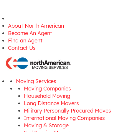
About North American
Become An Agent
Find an Agent
Contact Us
Moving Services
Moving Companies
Household Moving
Long Distance Movers
Military Personally Procured Moves
International Moving Companies
Moving & Storage