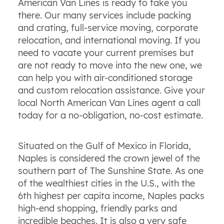
American Van Lines is ready to take you
there. Our many services include packing
and crating, full-service moving, corporate
relocation, and international moving. If you
need to vacate your current premises but
are not ready to move into the new one, we
can help you with air-conditioned storage
and custom relocation assistance. Give your
local North American Van Lines agent a call
today for a no-obligation, no-cost estimate.
Situated on the Gulf of Mexico in Florida,
Naples is considered the crown jewel of the
southern part of The Sunshine State. As one
of the wealthiest cities in the U.S., with the
6th highest per capita income, Naples packs
high-end shopping, friendly parks and
incredible beaches. It is also a very safe