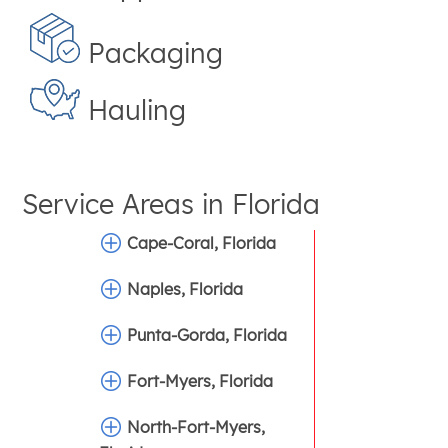
Packaging
Hauling
Service Areas in
Florida
Cape-Coral, Florida
Naples, Florida
Punta-Gorda, Florida
Fort-Myers, Florida
North-Fort-Myers,