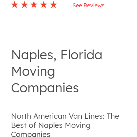
See Reviews
Naples, Florida
Moving
Companies
North American Van Lines: The
Best of Naples Moving
Companies