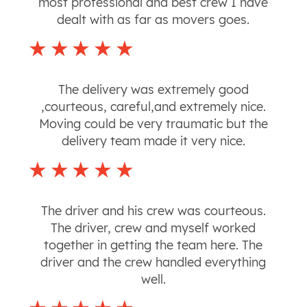
most professional and best crew I have
dealt with as far as movers goes.
The delivery was extremely good
,courteous, careful,and extremely nice.
Moving could be very traumatic but the
delivery team made it very nice.
The driver and his crew was courteous.
The driver, crew and myself worked
together in getting the team here. The
driver and the crew handled everything
well.