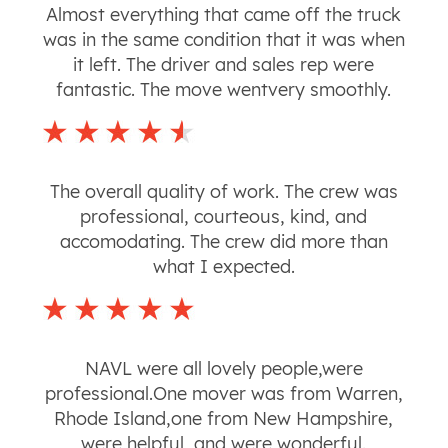
Almost everything that came off the truck
was in the same condition that it was when
it left. The driver and sales rep were
fantastic. The move wentvery smoothly.
The overall quality of work. The crew was
professional, courteous, kind, and
accomodating. The crew did more than
what I expected.
NAVL were all lovely people,were
professional.One mover was from Warren,
Rhode Island,one from New Hampshire,
were helpful, and were wonderful.