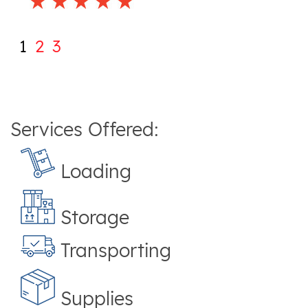
1
2
3
Services Offered:
Loading
Storage
Transporting
Supplies