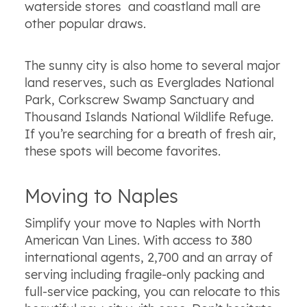
waterside stores and coastland mall are
other popular draws.
The sunny city is also home to several major
land reserves, such as Everglades National
Park, Corkscrew Swamp Sanctuary and
Thousand Islands National Wildlife Refuge.
If you’re searching for a breath of fresh air,
these spots will become favorites.
Moving to Naples
Simplify your move to Naples with North
American Van Lines. With access to 380
international agents, 2,700 and an array of
serving including fragile-only packing and
full-service packing, you can relocate to this