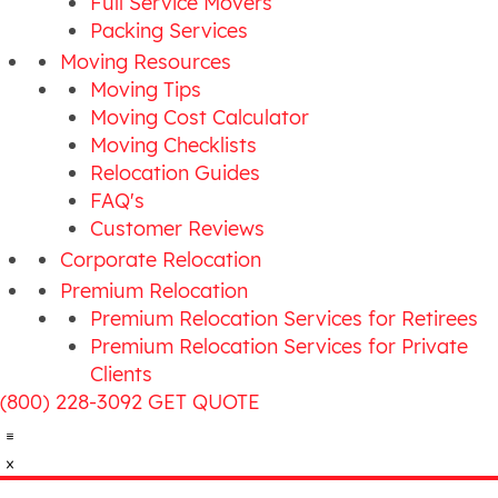
Full Service Movers
Packing Services
Moving Resources
Moving Tips
Moving Cost Calculator
Moving Checklists
Relocation Guides
FAQ's
Customer Reviews
Corporate Relocation
Premium Relocation
Premium Relocation Services for Retirees
Premium Relocation Services for Private
Clients
(800) 228-3092
GET QUOTE