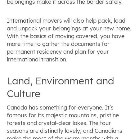
belongings make it across the border safely.
International movers will also help pack, load
and unpack your belongings at your new home.
With the basics of moving covered, you have
more time to gather the documents for
permanent residency and plan for your
international transition.
Land, Environment and
Culture
Canada has something for everyone. It’s
famous for its majestic mountains, pristine
forests and crystal-clear lakes. The four
seasons are distinctly lovely, and Canadians
make the most of the warm months with a