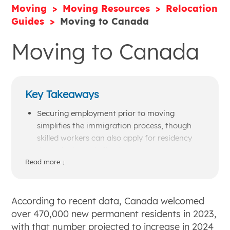
Moving
Moving Resources
Relocation
Guides
Moving to Canada
Moving to Canada
Key Takeaways
Securing employment prior to moving
simplifies the immigration process, though
skilled workers can also apply for residency
through channels like the Express Entry
initiative.
Read more ↓
Major life expenses such as healthcare and
higher education are more affordable in
Canada, while daily living costs like groceries,
According to recent data, Canada welcomed
clothing, and gasoline are typically higher
over 470,000 new permanent residents in 2023,
than in the United States.
with that number projected to increase in 2024