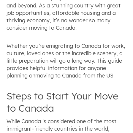
Universal healthcare is publicly funded
and beyond. As a stunning country with great
through taxes, but residents still need
job opportunities, affordable housing and a
supplementary insurance or out-of-pocket
thriving economy, it’s no wonder so many
funds for prescriptions, vision, and dental
consider moving to Canada!
care.
Relocating requires budgeting for both
Whether you’re emigrating to Canada for work,
professional international movers and varying
culture, loved ones or the incredible scenery, a
immigration fees, with preparations ideally
little preparation will go a long way. This guide
starting three to six months before the
provides helpful information for anyone
planned move.
planning onmoving to Canada from the US.
Steps to Start Your Move
to Canada
While Canada is considered one of the most
immigrant-friendly countries in the world,