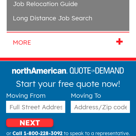
Job Relocation Guide
Long Distance Job Search
Start your free quote now!
Moving From
Moving To
NEXT
or
Call 1-800-228-3092
to speak to a representative.