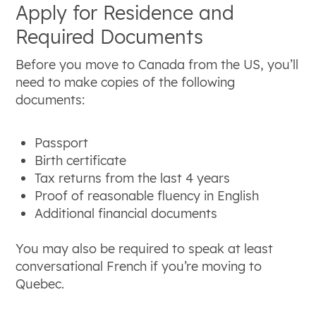
Apply for Residence and
Required Documents
Before you move to Canada from the US, you’ll
need to make copies of the following
documents:
Passport
Birth certificate
Tax returns from the last 4 years
Proof of reasonable fluency in English
Additional financial documents
You may also be required to speak at least
conversational French if you’re moving to
Quebec.