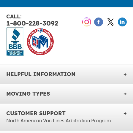
CALL:
1-800-228-3092
HELPFUL INFORMATION
MOVING TYPES
CUSTOMER SUPPORT
North American Van Lines Arbitration Program