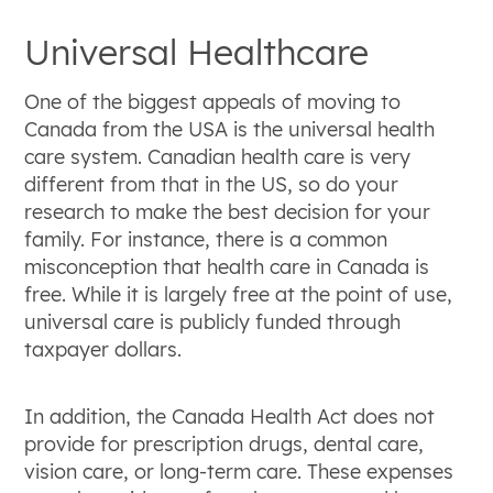
Universal Healthcare
One of the biggest appeals of moving to
Canada from the USA is the universal health
care system. Canadian health care is very
different from that in the US, so do your
research to make the best decision for your
family. For instance, there is a common
misconception that health care in Canada is
free. While it is largely free at the point of use,
universal care is publicly funded through
taxpayer dollars.
In addition, the Canada Health Act does not
provide for prescription drugs, dental care,
vision care, or long-term care. These expenses