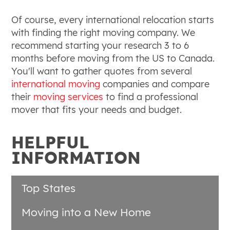
Of course, every international relocation starts
with finding the right moving company. We
recommend starting your research 3 to 6
months before moving from the US to Canada.
You'll want to gather quotes from several
international moving
companies and compare
their
moving services
to find a professional
mover that fits your needs and budget.
HELPFUL
INFORMATION
Top States
Moving into a New Home