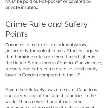
must be paid out-of-pocket or covered by
private insurers.
Crime Rate and Safety
Points
Canada’s crime rates are admirably low,
particularly for violent crimes. Studies suggest
that homicide rates are three times higher in
the United States than in Canada. Gun violence,
robbery and petty crime are also significantly
lower in Canada compared to the US.
Given the relatively low crime rate, Canada is
considered one of the safest countries in the
world. It has a well-thought-out crime
prevention system and an effective criminal