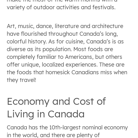
variety of outdoor activities and festivals.
Art, music, dance, literature and architecture
have flourished throughout Canada’s long,
colorful history. As for cuisine, Canada’s is as
diverse as its population. Most foods are
completely familiar to Americans, but others
offer unique, localized experiences. These are
the foods that homesick Canadians miss when
they travel!
Economy and Cost of
Living in Canada
Canada has the 10th-largest nominal economy
in the world, and there are plenty of