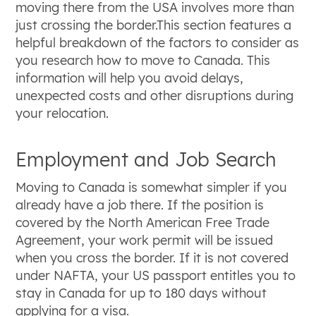
moving there from the USA involves more than
just crossing the border.This section features a
helpful breakdown of the factors to consider as
you research how to move to Canada. This
information will help you avoid delays,
unexpected costs and other disruptions during
your relocation.
Employment and Job Search
Moving to Canada is somewhat simpler if you
already have a job there. If the position is
covered by the North American Free Trade
Agreement, your work permit will be issued
when you cross the border. If it is not covered
under NAFTA, your US passport entitles you to
stay in Canada for up to 180 days without
applying for a visa.