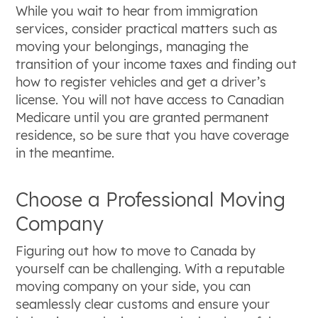
While you wait to hear from immigration
services, consider practical matters such as
moving your belongings, managing the
transition of your income taxes and finding out
how to register vehicles and get a driver’s
license. You will not have access to Canadian
Medicare until you are granted permanent
residence, so be sure that you have coverage
in the meantime.
Choose a Professional Moving
Company
Figuring out how to move to Canada by
yourself can be challenging. With a reputable
moving company on your side, you can
seamlessly clear customs and ensure your