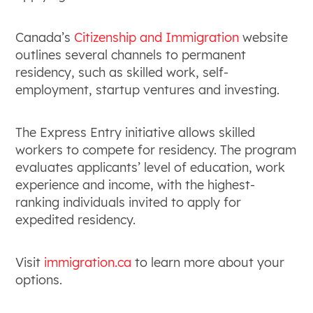
Canada’s
Citizenship and Immigration
website
outlines several channels to permanent
residency, such as skilled work, self-
employment, startup ventures and investing.
The Express Entry initiative allows skilled
workers to compete for residency. The program
evaluates applicants’ level of education, work
experience and income, with the highest-
ranking individuals invited to apply for
expedited residency.
Visit
immigration.ca
to learn more about your
options.