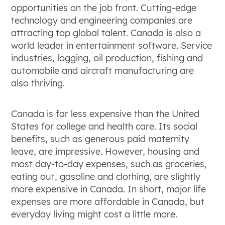
opportunities on the job front. Cutting-edge
technology and engineering companies are
attracting top global talent. Canada is also a
world leader in entertainment software. Service
industries, logging, oil production, fishing and
automobile and aircraft manufacturing are
also thriving.
Canada is far less expensive than the United
States for college and health care. Its social
benefits, such as generous paid maternity
leave, are impressive. However, housing and
most day-to-day expenses, such as groceries,
eating out, gasoline and clothing, are slightly
more expensive in Canada. In short, major life
expenses are more affordable in Canada, but
everyday living might cost a little more.