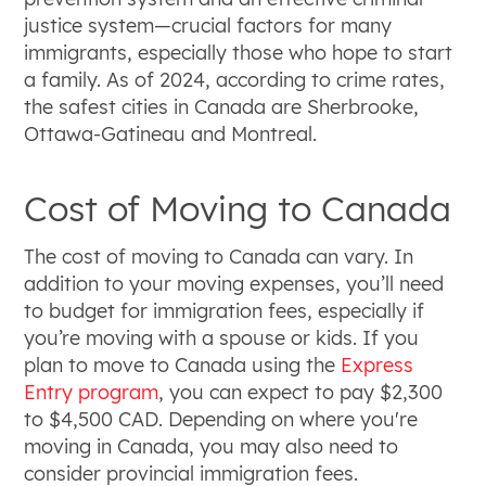
justice system—crucial factors for many
immigrants, especially those who hope to start
a family. As of 2024, according to crime rates,
the safest cities in Canada are Sherbrooke,
Ottawa-Gatineau and Montreal.
Cost of Moving to Canada
The cost of moving to Canada can vary. In
addition to your moving expenses, you’ll need
to budget for immigration fees, especially if
you’re moving with a spouse or kids. If you
plan to move to Canada using the
Express
Entry program
, you can expect to pay $2,300
to $4,500 CAD. Depending on where you're
moving in Canada, you may also need to
consider provincial immigration fees.