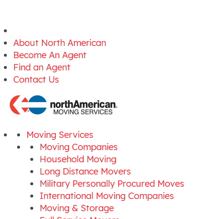
About North American
Become An Agent
Find an Agent
Contact Us
Moving Services
Moving Companies
Household Moving
Long Distance Movers
Military Personally Procured Moves
International Moving Companies
Moving & Storage