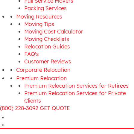
Full Service Movers
Packing Services
Moving Resources
Moving Tips
Moving Cost Calculator
Moving Checklists
Relocation Guides
FAQ's
Customer Reviews
Corporate Relocation
Premium Relocation
Premium Relocation Services for Retirees
Premium Relocation Services for Private
Clients
(800) 228-3092
GET QUOTE