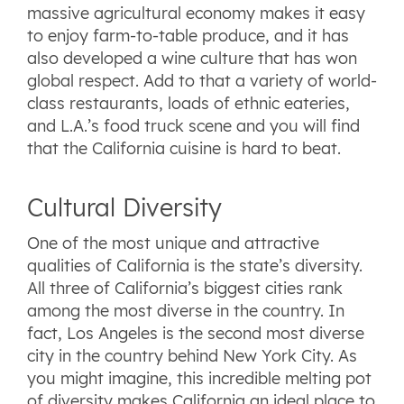
massive agricultural economy makes it easy
to enjoy farm-to-table produce, and it has
also developed a wine culture that has won
global respect. Add to that a variety of world-
class restaurants, loads of ethnic eateries,
and L.A.’s food truck scene and you will find
that the California cuisine is hard to beat.
Cultural Diversity
One of the most unique and attractive
qualities of California is the state’s diversity.
All three of California’s biggest cities rank
among the most diverse in the country. In
fact, Los Angeles is the second most diverse
city in the country behind New York City. As
you might imagine, this incredible melting pot
of diversity makes California an ideal place to