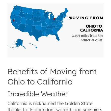
Benefits of Moving from
Ohio to California
Incredible Weather
California is nicknamed the Golden State
thanks to its abundant warmth and sunshine.