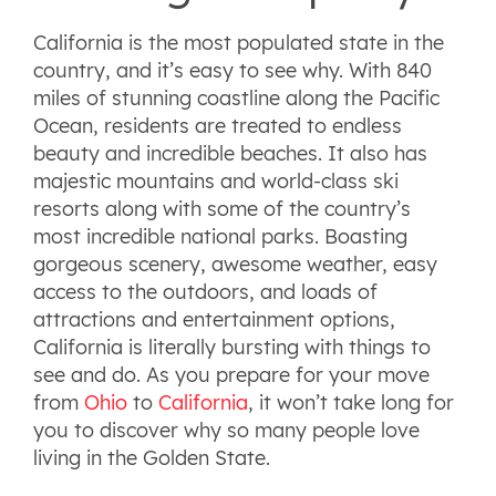
California is the most populated state in the
country, and it’s easy to see why. With 840
miles of stunning coastline along the Pacific
Ocean, residents are treated to endless
beauty and incredible beaches. It also has
majestic mountains and world-class ski
resorts along with some of the country’s
most incredible national parks. Boasting
gorgeous scenery, awesome weather, easy
access to the outdoors, and loads of
attractions and entertainment options,
California is literally bursting with things to
see and do. As you prepare for your move
from
Ohio
to
California
, it won’t take long for
you to discover why so many people love
living in the Golden State.