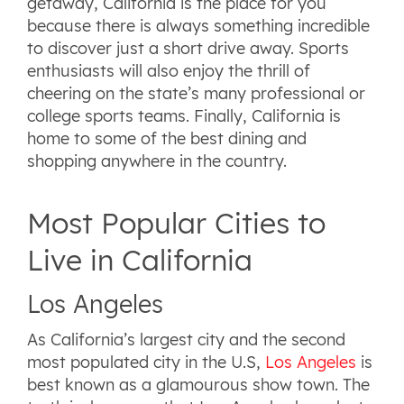
getaway, California is the place for you
because there is always something incredible
to discover just a short drive away. Sports
enthusiasts will also enjoy the thrill of
cheering on the state’s many professional or
college sports teams. Finally, California is
home to some of the best dining and
shopping anywhere in the country.
Most Popular Cities to
Live in California
Los Angeles
As California’s largest city and the second
most populated city in the U.S,
Los Angeles
is
best known as a glamourous show town. The