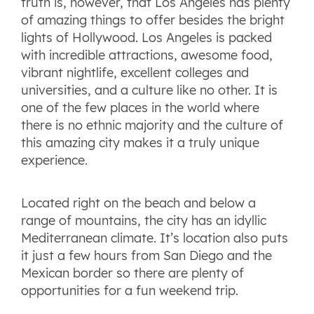
truth is, however, that Los Angeles has plenty
of amazing things to offer besides the bright
lights of Hollywood. Los Angeles is packed
with incredible attractions, awesome food,
vibrant nightlife, excellent colleges and
universities, and a culture like no other. It is
one of the few places in the world where
there is no ethnic majority and the culture of
this amazing city makes it a truly unique
experience.
Located right on the beach and below a
range of mountains, the city has an idyllic
Mediterranean climate. It’s location also puts
it just a few hours from San Diego and the
Mexican border so there are plenty of
opportunities for a fun weekend trip.