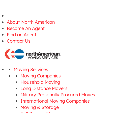
About North American
Become An Agent
Find an Agent
Contact Us
Moving Services
Moving Companies
Household Moving
Long Distance Movers
Military Personally Procured Moves
International Moving Companies
Moving & Storage