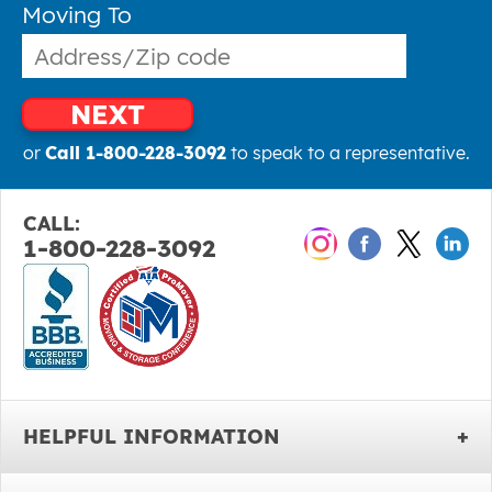
Moving To
NEXT
or
Call 1-800-228-3092
to speak to a representative.
CALL:
1-800-228-3092
HELPFUL INFORMATION