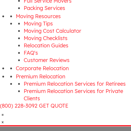
Full Service Movers
Packing Services
Moving Resources
Moving Tips
Moving Cost Calculator
Moving Checklists
Relocation Guides
FAQ's
Customer Reviews
Corporate Relocation
Premium Relocation
Premium Relocation Services for Retirees
Premium Relocation Services for Private
Clients
(800) 228-3092
GET QUOTE