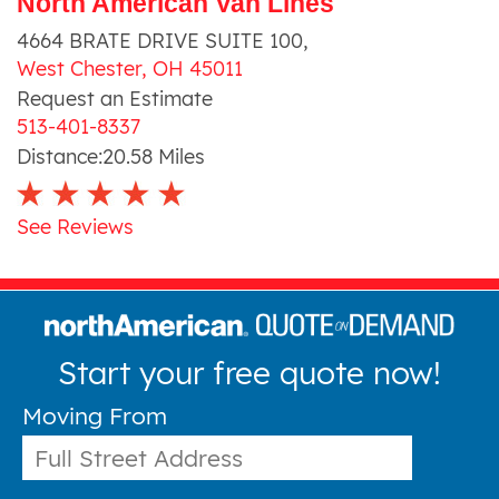
North American Van Lines
4664 BRATE DRIVE SUITE 100
,
West Chester
,
OH
45011
Request an Estimate
513-401-8337
Distance:
20.58
Miles
See Reviews
Start your free quote now!
Moving From