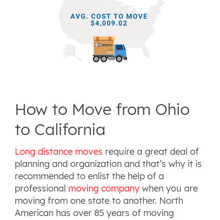
How to Move from Ohio
to California
Long distance moves
require a great deal of
planning and organization and that’s why it is
recommended to enlist the help of a
professional
moving company
when you are
moving from one state to another. North
American has over 85 years of moving