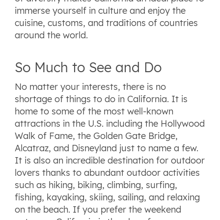
immerse yourself in culture and enjoy the
cuisine, customs, and traditions of countries
around the world.
So Much to See and Do
No matter your interests, there is no
shortage of things to do in California. It is
home to some of the most well-known
attractions in the U.S. including the Hollywood
Walk of Fame, the Golden Gate Bridge,
Alcatraz, and Disneyland just to name a few.
It is also an incredible destination for outdoor
lovers thanks to abundant outdoor activities
such as hiking, biking, climbing, surfing,
fishing, kayaking, skiing, sailing, and relaxing
on the beach. If you prefer the weekend