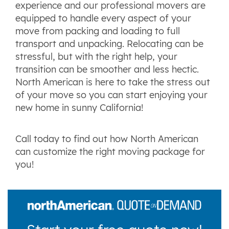
experience and our professional movers are
equipped to handle every aspect of your
move from packing and loading to full
transport and unpacking. Relocating can be
stressful, but with the right help, your
transition can be smoother and less hectic.
North American is here to take the stress out
of your move so you can start enjoying your
new home in sunny California!
Call today to find out how North American
can customize the right moving package for
you!