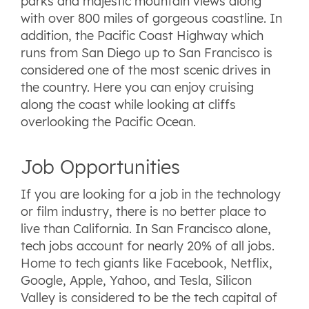
parks and majestic mountain views along
with over 800 miles of gorgeous coastline. In
addition, the Pacific Coast Highway which
runs from San Diego up to San Francisco is
considered one of the most scenic drives in
the country. Here you can enjoy cruising
along the coast while looking at cliffs
overlooking the Pacific Ocean.
Job Opportunities
If you are looking for a job in the technology
or film industry, there is no better place to
live than California. In San Francisco alone,
tech jobs account for nearly 20% of all jobs.
Home to tech giants like Facebook, Netflix,
Google, Apple, Yahoo, and Tesla, Silicon
Valley is considered to be the tech capital of