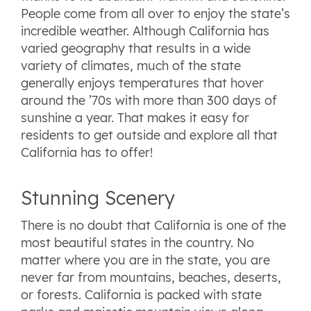
People come from all over to enjoy the state’s
incredible weather. Although California has
varied geography that results in a wide
variety of climates, much of the state
generally enjoys temperatures that hover
around the ’70s with more than 300 days of
sunshine a year. That makes it easy for
residents to get outside and explore all that
California has to offer!
Stunning Scenery
There is no doubt that California is one of the
most beautiful states in the country. No
matter where you are in the state, you are
never far from mountains, beaches, deserts,
or forests. California is packed with state