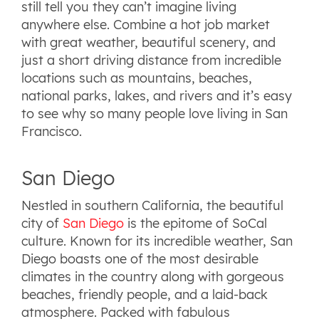
still tell you they can’t imagine living
anywhere else. Combine a hot job market
with great weather, beautiful scenery, and
just a short driving distance from incredible
locations such as mountains, beaches,
national parks, lakes, and rivers and it’s easy
to see why so many people love living in San
Francisco.
San Diego
Nestled in southern California, the beautiful
city of
San Diego
is the epitome of SoCal
culture. Known for its incredible weather, San
Diego boasts one of the most desirable
climates in the country along with gorgeous
beaches, friendly people, and a laid-back
atmosphere. Packed with fabulous