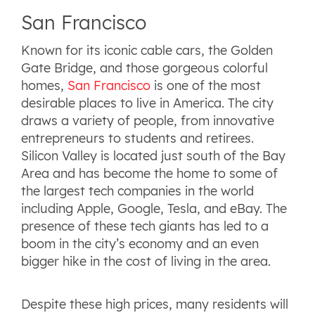
San Francisco
Known for its iconic cable cars, the Golden
Gate Bridge, and those gorgeous colorful
homes,
San Francisco
is one of the most
desirable places to live in America. The city
draws a variety of people, from innovative
entrepreneurs to students and retirees.
Silicon Valley is located just south of the Bay
Area and has become the home to some of
the largest tech companies in the world
including Apple, Google, Tesla, and eBay. The
presence of these tech giants has led to a
boom in the city’s economy and an even
bigger hike in the cost of living in the area.
Despite these high prices, many residents will