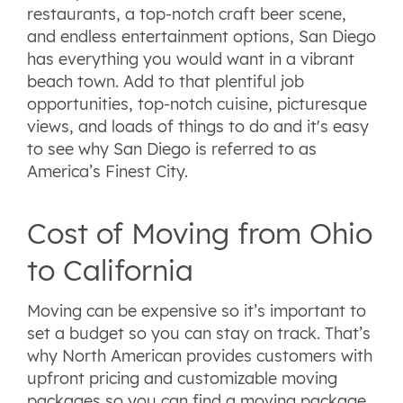
restaurants, a top-notch craft beer scene,
and endless entertainment options, San Diego
has everything you would want in a vibrant
beach town. Add to that plentiful job
opportunities, top-notch cuisine, picturesque
views, and loads of things to do and it's easy
to see why San Diego is referred to as
America’s Finest City.
Cost of Moving from Ohio
to California
Moving can be expensive so it’s important to
set a budget so you can stay on track. That’s
why North American provides customers with
upfront pricing and customizable moving
packages so you can find a moving package