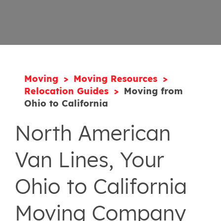
Moving
Moving Resources
Relocation Guides
Moving from
Ohio to California
North American
Van Lines, Your
Ohio to California
Moving Company