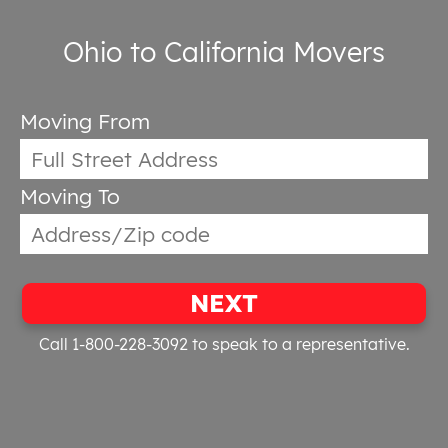
Ohio to California Movers
Moving From
Moving To
NEXT
Call 1-800-228-3092
to speak to a representative.