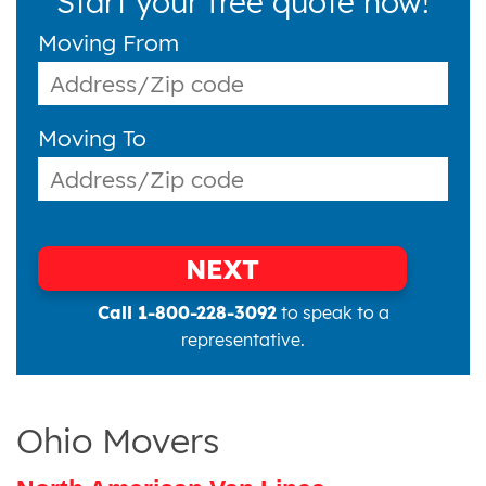
Start your free quote now!
Moving From
Moving To
NEXT
Call 1-800-228-3092
to speak to a
representative.
Ohio Movers