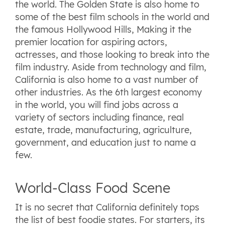
the world. The Golden State is also home to
some of the best film schools in the world and
the famous Hollywood Hills, Making it the
premier location for aspiring actors,
actresses, and those looking to break into the
film industry. Aside from technology and film,
California is also home to a vast number of
other industries. As the 6th largest economy
in the world, you will find jobs across a
variety of sectors including finance, real
estate, trade, manufacturing, agriculture,
government, and education just to name a
few.
World-Class Food Scene
It is no secret that California definitely tops
the list of best foodie states. For starters, its