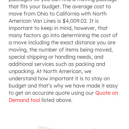
that fits your budget. The average cost to
move from Ohio to California with North
American Van Lines is $4,009.02. It is
important to keep in mind, however, that
many factors go into determining the cost of
a move including the exact distance you are
moving, the number of items being moved,
special shipping or handling needs, and
additional services such as packing and
unpacking. At North American, we
understand how important it is to stay on
budget and that’s why we have made it easy
to get an accurate quote using our
Quote on
Demand tool
listed above.