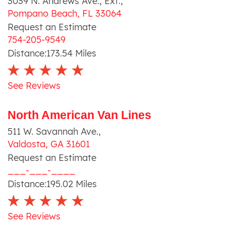
3039 N. Andrews Ave., Ext.
,
Pompano Beach
,
FL
33064
Request an Estimate
754-205-9549
Distance:
173.54
Miles
See Reviews
North American Van Lines
511 W. Savannah Ave.
,
Valdosta
,
GA
31601
Request an Estimate
___-___-____
Distance:
195.02
Miles
See Reviews