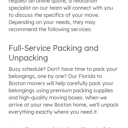
request an online quote, a relocation
specialist on our team will connect with you
to discuss the specifics of your move.
Depending on your needs, they may
recommend the following services:
Full-Service Packing and
Unpacking
Busy schedule? Don't have time to pack your
belongings, one by one? Our Florida to
Boston movers will help carefully pack your
belongings using premium packing supplies
and high-quality moving boxes. When we
arrive at your new Boston home, we'll unpack
everything exactly where you need it.