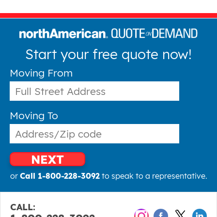
Start your free quote now!
Moving From
Moving To
NEXT
or
Call 1-800-228-3092
to speak to a representative.
CALL: