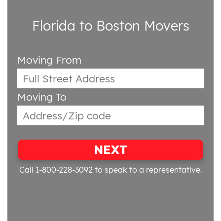
Florida to Boston Movers
Moving From
Moving To
NEXT
Call 1-800-228-3092
to speak to a representative.