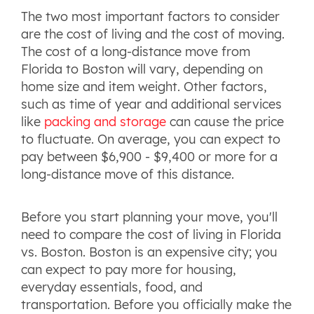
The two most important factors to consider
are the cost of living and the cost of moving.
The cost of a long-distance move from
Florida to Boston will vary, depending on
home size and item weight. Other factors,
such as time of year and additional services
like
packing and storage
can cause the price
to fluctuate. On average, you can expect to
pay between $6,900 - $9,400 or more for a
long-distance move of this distance.
Before you start planning your move, you'll
need to compare the cost of living in Florida
vs. Boston. Boston is an expensive city; you
can expect to pay more for housing,
everyday essentials, food, and
transportation. Before you officially make the