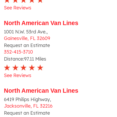
See Reviews
North American Van Lines
1001 N.W. 53rd Ave.
,
Gainesville
,
FL
32609
Request an Estimate
352-415-3710
Distance:
97.11
Miles
See Reviews
North American Van Lines
6419 Philips Highway
,
Jacksonville
,
FL
32216
Request an Estimate