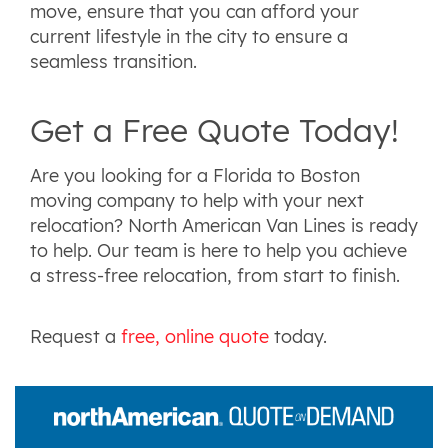
move, ensure that you can afford your
current lifestyle in the city to ensure a
seamless transition.
Get a Free Quote Today!
Are you looking for a Florida to Boston
moving company to help with your next
relocation? North American Van Lines is ready
to help. Our team is here to help you achieve
a stress-free relocation, from start to finish.
Request a
free, online quote
today.