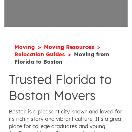
Moving
Moving Resources
Relocation Guides
Moving from
Florida to Boston
Trusted Florida to
Boston Movers
Boston is a pleasant city known and loved for
its rich history and vibrant culture. It's a great
place for college graduates and young