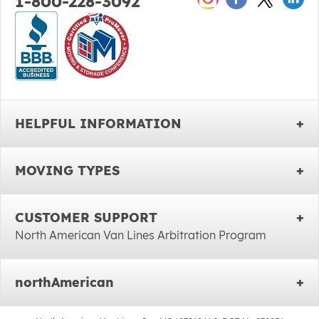
1-800-228-3092
HELPFUL INFORMATION
MOVING TYPES
CUSTOMER SUPPORT
North American Van Lines Arbitration Program
northAmerican