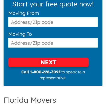
Start your free quote now!
Moving From
Moving To
NEXT
Call 1-800-228-3092
to speak to a
representative.
Florida Movers