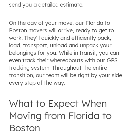
send you a detailed estimate.
On the day of your move, our Florida to
Boston movers will arrive, ready to get to
work. They'll quickly and efficiently pack,
load, transport, unload and unpack your
belongings for you. While in transit, you can
even track their whereabouts with our GPS
tracking system. Throughout the entire
transition, our team will be right by your side
every step of the way.
What to Expect When
Moving from Florida to
Boston