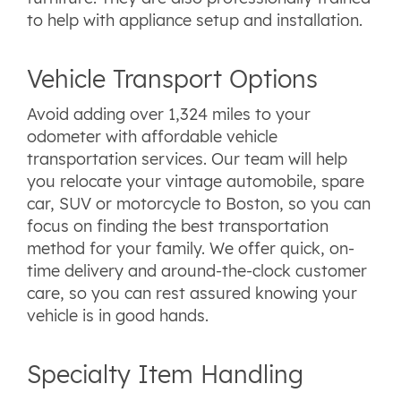
to help with appliance setup and installation.
Vehicle Transport Options
Avoid adding over 1,324 miles to your
odometer with affordable vehicle
transportation services. Our team will help
you relocate your vintage automobile, spare
car, SUV or motorcycle to Boston, so you can
focus on finding the best transportation
method for your family. We offer quick, on-
time delivery and around-the-clock customer
care, so you can rest assured knowing your
vehicle is in good hands.
Specialty Item Handling