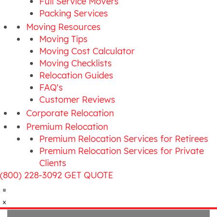
Full Service Movers
Packing Services
Moving Resources
Moving Tips
Moving Cost Calculator
Moving Checklists
Relocation Guides
FAQ's
Customer Reviews
Corporate Relocation
Premium Relocation
Premium Relocation Services for Retirees
Premium Relocation Services for Private
Clients
(800) 228-3092
GET QUOTE