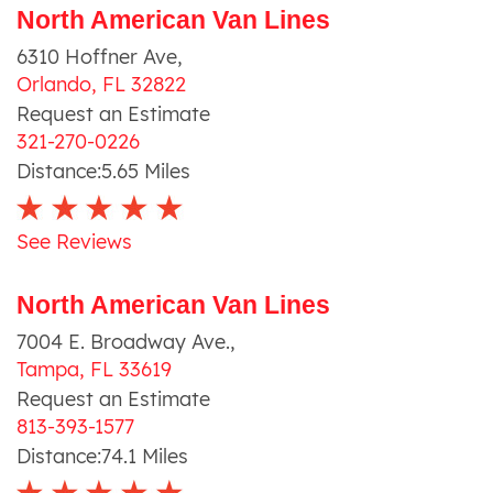
North American Van Lines
6310 Hoffner Ave
,
Orlando
,
FL
32822
Request an Estimate
321-270-0226
Distance:
5.65
Miles
See Reviews
North American Van Lines
7004 E. Broadway Ave.
,
Tampa
,
FL
33619
Request an Estimate
813-393-1577
Distance:
74.1
Miles