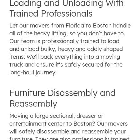
Loading and Unloading With
Trained Professionals
Let our movers from Florida to Boston handle
all of the heavy lifting, so you don't have to.
Our team is professionally trained to load
and unload bulky, heavy and oddly shaped
items. We'll pack everything into a moving
truck and ensure it's safely secured for the
long-haul journey.
Furniture Disassembly and
Reassembly
Moving a large sectional, dresser or
entertainment center to Boston? Our movers
will safely disassemble and reassemble your
furniture. They are also professionally trained