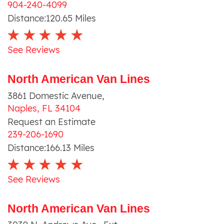
904-240-4099
Distance:
120.65
Miles
See Reviews
North American Van Lines
3861 Domestic Avenue
,
Naples
,
FL
34104
Request an Estimate
239-206-1690
Distance:
166.13
Miles
See Reviews
North American Van Lines