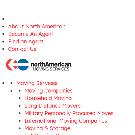
About North American
Become An Agent
Find an Agent
Contact Us
Moving Services
Moving Companies
Household Moving
Long Distance Movers
Military Personally Procured Moves
International Moving Companies
Moving & Storage