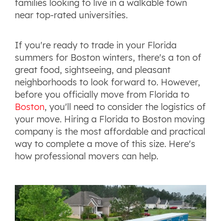
families looking to live in a walkable town
near top-rated universities.
If you're ready to trade in your Florida
summers for Boston winters, there's a ton of
great food, sightseeing, and pleasant
neighborhoods to look forward to. However,
before you officially move from Florida to
Boston
, you'll need to consider the logistics of
your move. Hiring a Florida to Boston moving
company is the most affordable and practical
way to complete a move of this size. Here's
how professional movers can help.