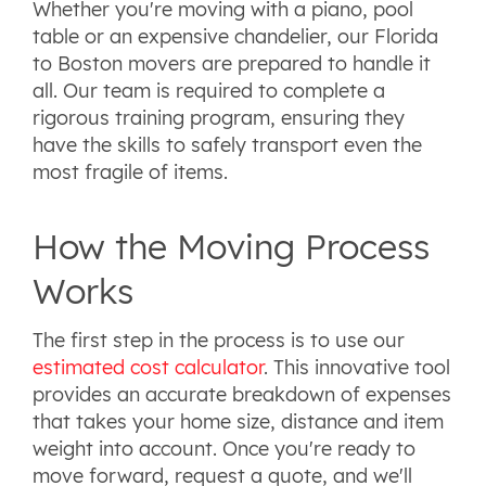
Whether you're moving with a piano, pool
table or an expensive chandelier, our Florida
to Boston movers are prepared to handle it
all. Our team is required to complete a
rigorous training program, ensuring they
have the skills to safely transport even the
most fragile of items.
How the Moving Process
Works
The first step in the process is to use our
estimated cost calculator
. This innovative tool
provides an accurate breakdown of expenses
that takes your home size, distance and item
weight into account. Once you're ready to
move forward, request a quote, and we'll