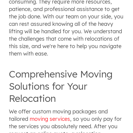
consuming. They require more resources,
patience, and professional assistance to get
the job done. With our team on your side, you
can rest assured knowing all of the heavy
lifting will be handled for you. We understand
the challenges that come with relocations of
this size, and we're here to help you navigate
them with ease.
Comprehensive Moving
Solutions for Your
Relocation
We offer custom moving packages and
tailored
moving services
, so you only pay for
the services you absolutely need. After you