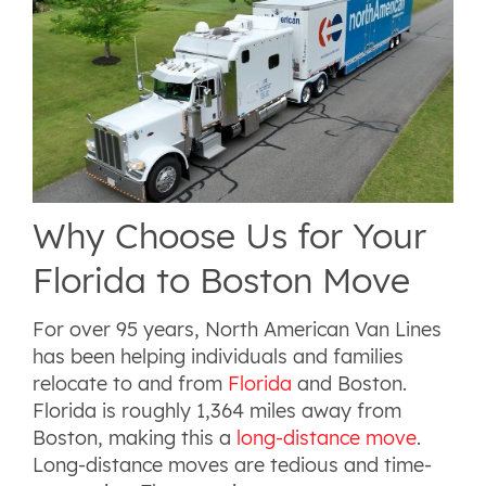
Why Choose Us for Your
Florida to Boston Move
For over 95 years, North American Van Lines
has been helping individuals and families
relocate to and from
Florida
and Boston.
Florida is roughly 1,364 miles away from
Boston, making this a
long-distance move
.
Long-distance moves are tedious and time-