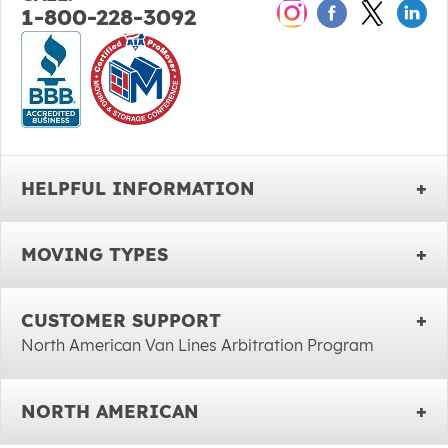
1-800-228-3092
HELPFUL INFORMATION
MOVING TYPES
CUSTOMER SUPPORT
North American Van Lines Arbitration Program
NORTH AMERICAN