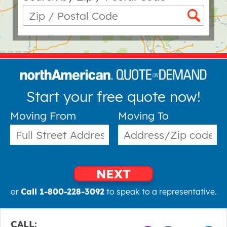
Start your free quote now!
Moving From
Moving To
NEXT
or
Call 1-800-228-3092
to speak to a representative.
CALL: