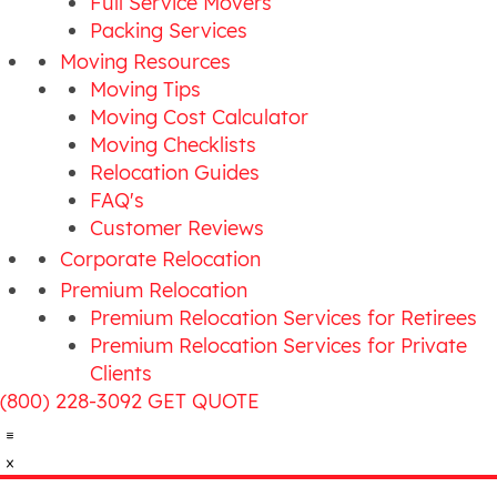
Full Service Movers
Packing Services
Moving Resources
Moving Tips
Moving Cost Calculator
Moving Checklists
Relocation Guides
FAQ's
Customer Reviews
Corporate Relocation
Premium Relocation
Premium Relocation Services for Retirees
Premium Relocation Services for Private
Clients
(800) 228-3092
GET QUOTE