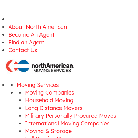
About North American
Become An Agent
Find an Agent
Contact Us
Moving Services
Moving Companies
Household Moving
Long Distance Movers
Military Personally Procured Moves
International Moving Companies
Moving & Storage