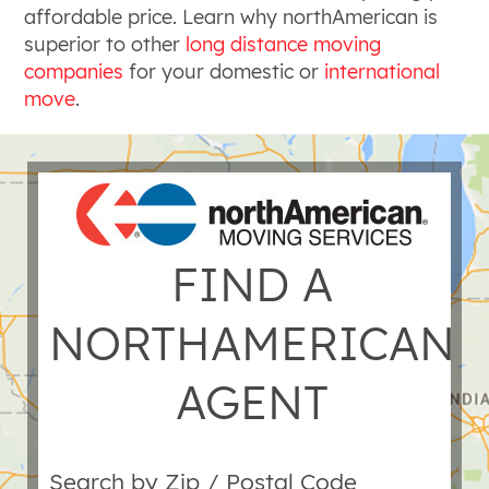
affordable price. Learn why northAmerican is
superior to other
long distance moving
companies
for your domestic or
international
move
.
FIND A
NORTHAMERICAN
AGENT
Search by Zip / Postal Code