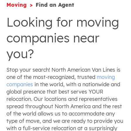
Moving
Find an Agent
Looking for moving
companies near
you?
Stop your search! North American Van Lines is
one of the most-recognized, trusted
moving
companies
in the world, with a nationwide and
global presence that best serves YOUR
relocation. Our locations and representatives
spread throughout North America and the rest
of the world allows us to accommodate any
type of move, and we are ready to provide you
with a full-service relocation at a surprisingly