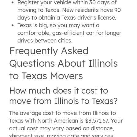
Register your vehicle within 30 days of
moving to Texas. New residents have 90
days to obtain a Texas driver's license.
Texas is big, so you may want a
comfortable, gas-efficient car for longer
drives between cities.
Frequently Asked
Questions About Illinois
to Texas Movers
How much does it cost to
move from Illinois to Texas?
The average cost to move from Illinois to
Texas with North American is $3,571.67. Your
actual cost may vary based on distance,
shipment size, moving date and services