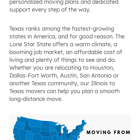
personalized moving plans and dedicated
support every step of the way.
Texas ranks among the fastest-growing
states in America, and for good reason. The
Lone Star State offers a warm climate, a
booming job market, an affordable cost of
living and plenty of things to see and do.
Whether you are relocating to Houston,
Dallas-Fort Worth, Austin, San Antonio or
another Texas community, our Illinois to
Texas movers can help you plan a smooth
long-distance move.