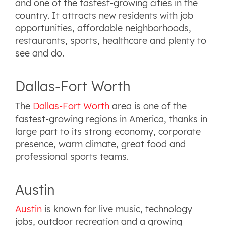
and one of the fastest-growing cities in the
country. It attracts new residents with job
opportunities, affordable neighborhoods,
restaurants, sports, healthcare and plenty to
see and do.
Dallas-Fort Worth
The
Dallas-Fort Worth
area is one of the
fastest-growing regions in America, thanks in
large part to its strong economy, corporate
presence, warm climate, great food and
professional sports teams.
Austin
Austin
is known for live music, technology
jobs, outdoor recreation and a growing