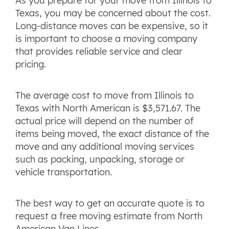
As you prepare for your move from Illinois to
Texas, you may be concerned about the cost.
Long-distance moves can be expensive, so it
is important to choose a moving company
that provides reliable service and clear
pricing.
The average cost to move from Illinois to
Texas with North American is $3,571.67. The
actual price will depend on the number of
items being moved, the exact distance of the
move and any additional moving services
such as packing, unpacking, storage or
vehicle transportation.
The best way to get an accurate quote is to
request a free moving estimate from North
American Van Lines.