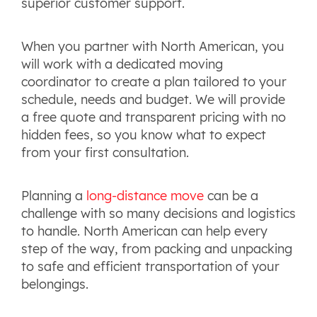
superior customer support.
When you partner with North American, you
will work with a dedicated moving
coordinator to create a plan tailored to your
schedule, needs and budget. We will provide
a free quote and transparent pricing with no
hidden fees, so you know what to expect
from your first consultation.
Planning a
long-distance move
can be a
challenge with so many decisions and logistics
to handle. North American can help every
step of the way, from packing and unpacking
to safe and efficient transportation of your
belongings.