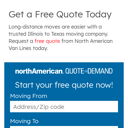
Get a Free Quote Today
Long-distance moves are easier with a
trusted Illinois to Texas moving company.
Request a
free quote
from North American
Van Lines today.
Start your free quote now!
Moving From
Moving To