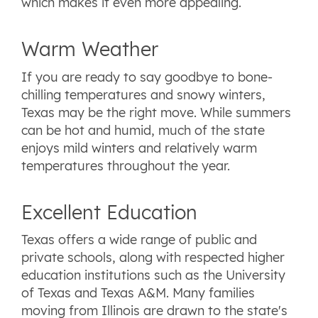
which makes it even more appealing.
Warm Weather
If you are ready to say goodbye to bone-
chilling temperatures and snowy winters,
Texas may be the right move. While summers
can be hot and humid, much of the state
enjoys mild winters and relatively warm
temperatures throughout the year.
Excellent Education
Texas offers a wide range of public and
private schools, along with respected higher
education institutions such as the University
of Texas and Texas A&M. Many families
moving from Illinois are drawn to the state's