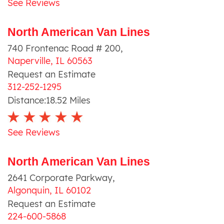
See Reviews
North American Van Lines
740 Frontenac Road # 200
,
Naperville
,
IL
60563
Request an Estimate
312-252-1295
Distance:
18.52
Miles
See Reviews
North American Van Lines
2641 Corporate Parkway
,
Algonquin
,
IL
60102
Request an Estimate
224-600-5868