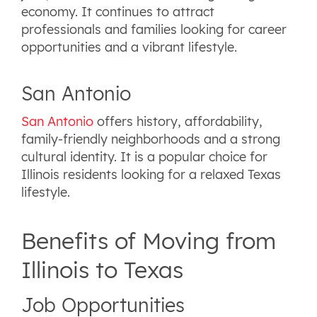
economy. It continues to attract
professionals and families looking for career
opportunities and a vibrant lifestyle.
San Antonio
San Antonio
offers history, affordability,
family-friendly neighborhoods and a strong
cultural identity. It is a popular choice for
Illinois residents looking for a relaxed Texas
lifestyle.
Benefits of Moving from
Illinois to Texas
Job Opportunities