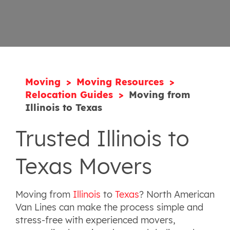
Moving
Moving Resources
Relocation Guides
Moving from
Illinois to Texas
Trusted Illinois to
Texas Movers
Moving from
Illinois
to
Texas
? North American
Van Lines can make the process simple and
stress-free with experienced movers,