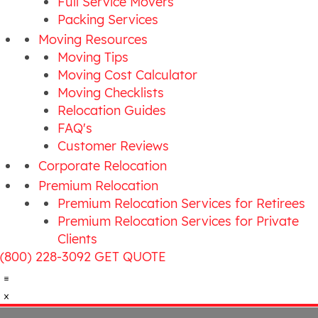
Full Service Movers
Packing Services
Moving Resources
Moving Tips
Moving Cost Calculator
Moving Checklists
Relocation Guides
FAQ's
Customer Reviews
Corporate Relocation
Premium Relocation
Premium Relocation Services for Retirees
Premium Relocation Services for Private
Clients
(800) 228-3092
GET QUOTE