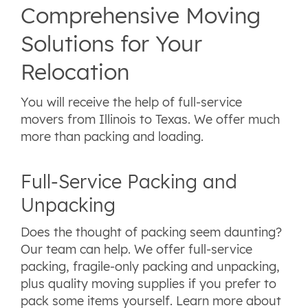
Comprehensive Moving
Solutions for Your
Relocation
You will receive the help of full-service
movers from Illinois to Texas. We offer much
more than packing and loading.
Full-Service Packing and
Unpacking
Does the thought of packing seem daunting?
Our team can help. We offer full-service
packing, fragile-only packing and unpacking,
plus quality moving supplies if you prefer to
pack some items yourself. Learn more about