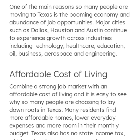
One of the main reasons so many people are
moving to Texas is the booming economy and
abundance of job opportunities. Major cities
such as Dallas, Houston and Austin continue
to experience growth across industries
including technology, healthcare, education,
oil, business, aerospace and engineering.
Affordable Cost of Living
Combine a strong job market with an
affordable cost of living and it is easy to see
why so many people are choosing to lay
down roots in Texas. Many residents find
more affordable homes, lower everyday
expenses and more room in their monthly
budget. Texas also has no state income tax,