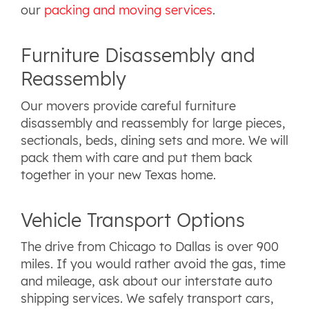
our
packing and moving services
.
Furniture Disassembly and
Reassembly
Our movers provide careful furniture
disassembly and reassembly for large pieces,
sectionals, beds, dining sets and more. We will
pack them with care and put them back
together in your new Texas home.
Vehicle Transport Options
The drive from Chicago to Dallas is over 900
miles. If you would rather avoid the gas, time
and mileage, ask about our interstate auto
shipping services. We safely transport cars,