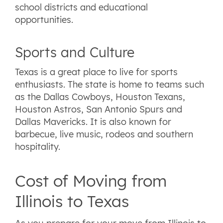
school districts and educational
opportunities.
Sports and Culture
Texas is a great place to live for sports
enthusiasts. The state is home to teams such
as the Dallas Cowboys, Houston Texans,
Houston Astros, San Antonio Spurs and
Dallas Mavericks. It is also known for
barbecue, live music, rodeos and southern
hospitality.
Cost of Moving from
Illinois to Texas