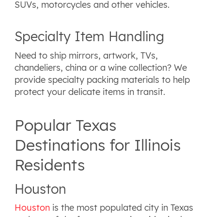
SUVs, motorcycles and other vehicles.
Specialty Item Handling
Need to ship mirrors, artwork, TVs,
chandeliers, china or a wine collection? We
provide specialty packing materials to help
protect your delicate items in transit.
Popular Texas
Destinations for Illinois
Residents
Houston
Houston
is the most populated city in Texas