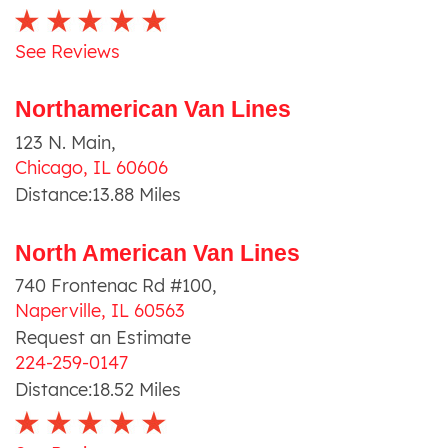
See Reviews
Northamerican Van Lines
123 N. Main
,
Chicago
,
IL
60606
Distance:
13.88
Miles
North American Van Lines
740 Frontenac Rd #100
,
Naperville
,
IL
60563
Request an Estimate
224-259-0147
Distance:
18.52
Miles