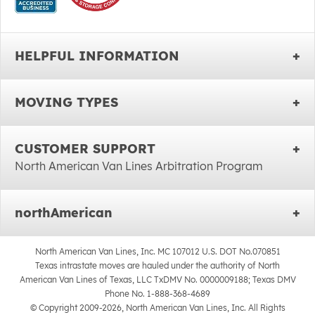
HELPFUL INFORMATION
MOVING TYPES
CUSTOMER SUPPORT
North American Van Lines Arbitration Program
northAmerican
North American Van Lines, Inc. MC 107012 U.S. DOT No.070851
Texas intrastate moves are hauled under the authority of North
American Van Lines of Texas, LLC TxDMV No. 0000009188; Texas DMV
Phone No. 1-888-368-4689
© Copyright 2009-2026, North American Van Lines, Inc. All Rights