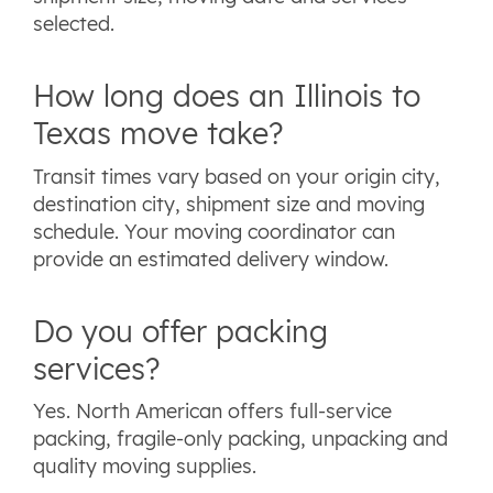
selected.
How long does an Illinois to
Texas move take?
Transit times vary based on your origin city,
destination city, shipment size and moving
schedule. Your moving coordinator can
provide an estimated delivery window.
Do you offer packing
services?
Yes. North American offers full-service
packing, fragile-only packing, unpacking and
quality moving supplies.