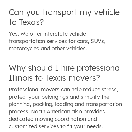
Can you transport my vehicle
to Texas?
Yes. We offer interstate vehicle
transportation services for cars, SUVs,
motorcycles and other vehicles.
Why should I hire professional
Illinois to Texas movers?
Professional movers can help reduce stress,
protect your belongings and simplify the
planning, packing, loading and transportation
process. North American also provides
dedicated moving coordination and
customized services to fit your needs.