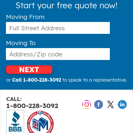
Start your free quote now!
Moving From
Moving To
NEXT
or
Call 1-800-228-3092
to speak to a representative.
CALL:
1-800-228-3092