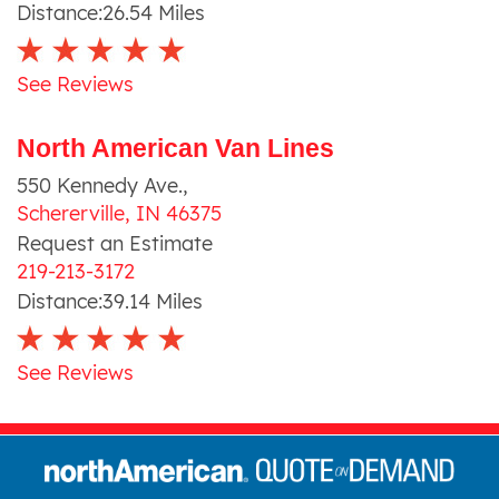
Distance:
26.54
Miles
See Reviews
North American Van Lines
550 Kennedy Ave.
,
Schererville
,
IN
46375
Request an Estimate
219-213-3172
Distance:
39.14
Miles
See Reviews