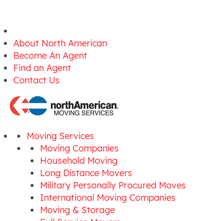
About North American
Become An Agent
Find an Agent
Contact Us
Moving Services
Moving Companies
Household Moving
Long Distance Movers
Military Personally Procured Moves
International Moving Companies
Moving & Storage