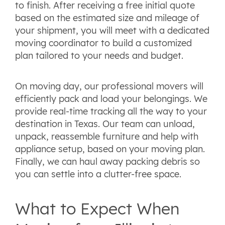
to finish. After receiving a free initial quote
based on the estimated size and mileage of
your shipment, you will meet with a dedicated
moving coordinator to build a customized
plan tailored to your needs and budget.
On moving day, our professional movers will
efficiently pack and load your belongings. We
provide real-time tracking all the way to your
destination in Texas. Our team can unload,
unpack, reassemble furniture and help with
appliance setup, based on your moving plan.
Finally, we can haul away packing debris so
you can settle into a clutter-free space.
What to Expect When