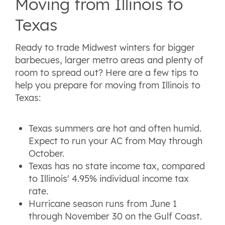
Moving from Illinois to
Texas
Ready to trade Midwest winters for bigger
barbecues, larger metro areas and plenty of
room to spread out? Here are a few tips to
help you prepare for moving from Illinois to
Texas:
Texas summers are hot and often humid.
Expect to run your AC from May through
October.
Texas has no state income tax, compared
to Illinois' 4.95% individual income tax
rate.
Hurricane season runs from June 1
through November 30 on the Gulf Coast.