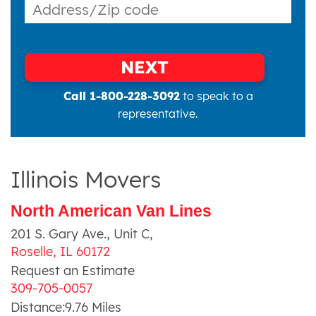
NEXT
Call 1-800-228-3092
to speak to a
representative.
Illinois Movers
North American Van Lines
201 S. Gary Ave., Unit C
,
Roselle
,
IL
60172
Request an Estimate
309-705-0057
Distance:
9.76
Miles