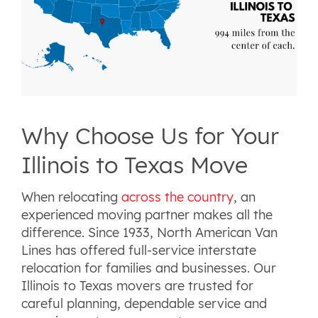
Why Choose Us for Your
Illinois to Texas Move
When relocating
across the country
, an
experienced moving partner makes all the
difference. Since 1933, North American Van
Lines has offered full-service interstate
relocation for families and businesses. Our
Illinois to Texas movers are trusted for
careful planning, dependable service and