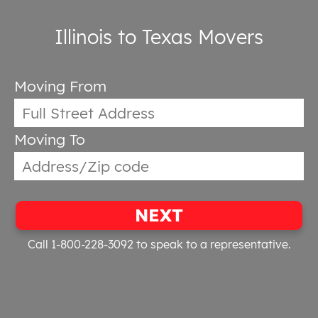
Illinois to Texas Movers
Moving From
Moving To
NEXT
Call 1-800-228-3092
to speak to a representative.