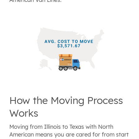
How the Moving Process
Works
Moving from Illinois to Texas with North
American means you are cared for from start