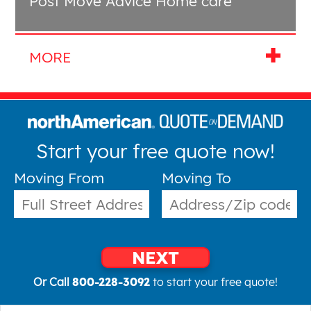
Post Move Advice Home care
Start your free quote now!
Moving From
Moving To
NEXT
Or Call
800-228-3092
to start your free quote!