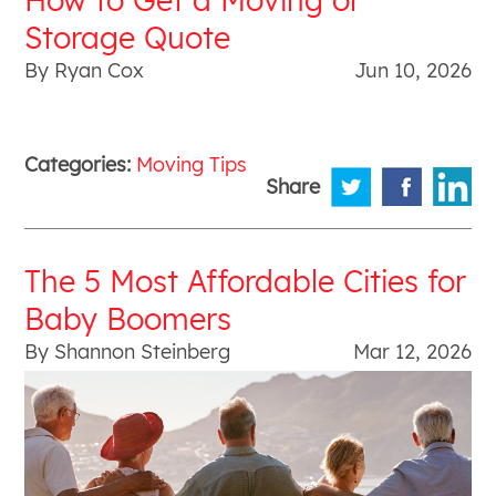
Storage Quote
By Ryan Cox
Jun 10, 2026
Categories:
Moving Tips
Share
The 5 Most Affordable Cities for
Baby Boomers
By Shannon Steinberg
Mar 12, 2026