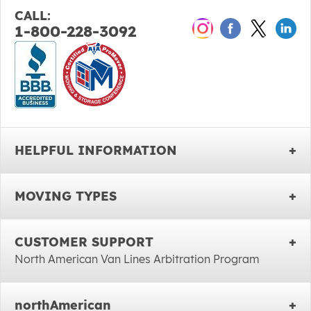
CALL:
1-800-228-3092
HELPFUL INFORMATION
MOVING TYPES
CUSTOMER SUPPORT
North American Van Lines Arbitration Program
northAmerican