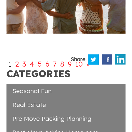
Share
1
2
3
4
5
6
7
8
9
10
»
CATEGORIES
Seasonal Fun
Real Estate
Pre Move Packing Planning