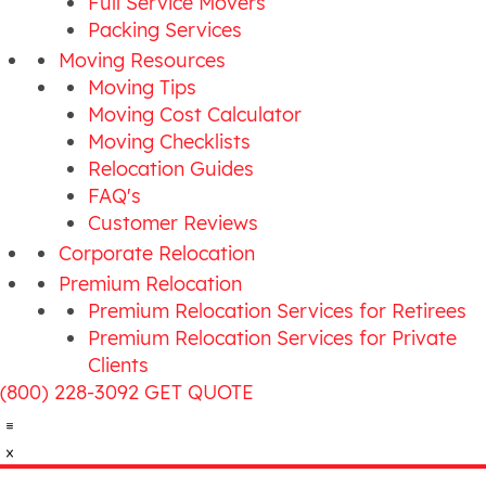
Full Service Movers
Packing Services
Moving Resources
Moving Tips
Moving Cost Calculator
Moving Checklists
Relocation Guides
FAQ's
Customer Reviews
Corporate Relocation
Premium Relocation
Premium Relocation Services for Retirees
Premium Relocation Services for Private
Clients
(800) 228-3092
GET QUOTE