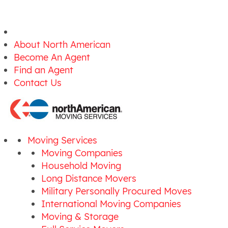
About North American
Become An Agent
Find an Agent
Contact Us
Moving Services
Moving Companies
Household Moving
Long Distance Movers
Military Personally Procured Moves
International Moving Companies
Moving & Storage