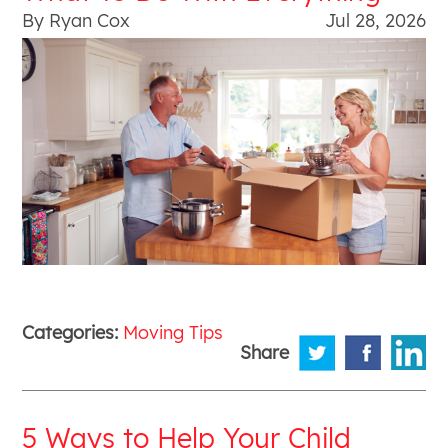
By Ryan Cox
Jul 28, 2026
Categories:
Moving Tips
Share
5 Ways to Help Your Child