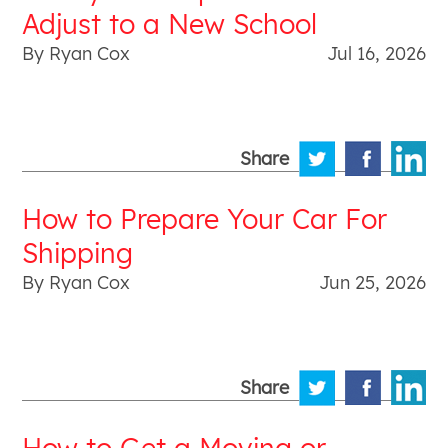
Adjust to a New School
By Ryan Cox
Jul 16, 2026
Share
How to Prepare Your Car For
Shipping
By Ryan Cox
Jun 25, 2026
Share
How to Get a Moving or