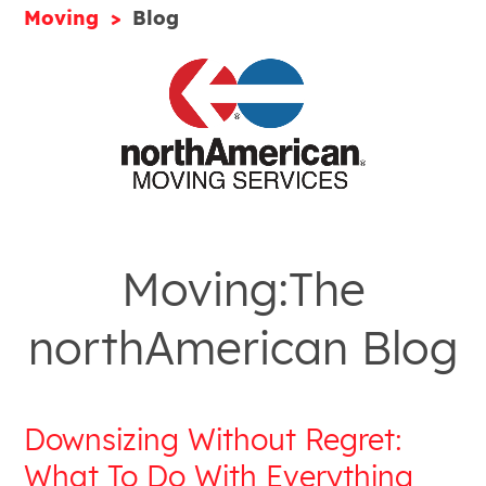
Moving
Blog
Moving:The
northAmerican Blog
Downsizing Without Regret:
What To Do With Everything