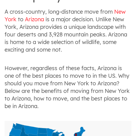
A cross-country, long-distance move from
New
York
to
Arizona
is a major decision. Unlike New
York, Arizona provides a unique landscape with
four deserts and 3,928 mountain peaks. Arizona
is home to a wide selection of wildlife, some
exciting and some not.
However, regardless of these facts, Arizona is
one of the best places to move to in the US. Why
should you move from New York to Arizona?
Below are the benefits of moving from New York
to Arizona, how to move, and the best places to
be in Arizona.