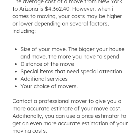
The average cost of a move from New York
to Arizona is $4,362.40. However, when it
comes to moving, your costs may be higher
or lower depending on several factors,
including:
Size of your move. The bigger your house
and move, the more you have to spend
Distance of the move
Special items that need special attention
Additional services
Your choice of movers.
Contact a professional mover to give you a
more accurate estimate of your move cost.
Additionally, you can use a price estimator to
get an even more accurate estimation of your
moving costs.