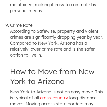
maintained, making it easy to commute by
personal means.
Crime Rate
According to Safewise, property and violent
crimes are significantly dropping year by year.
Compared to New York, Arizona has a
relatively lower crime rate and is the safer
option to live in.
How to Move from New
York to Arizona
New York to Arizona is not an easy move. This
is typical of all
cross-country
long-distance
moves. Moving across state borders may