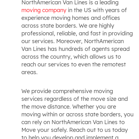
NorthAmerican Van Lines is a leading
moving company
in the US with years of
experience moving homes and offices
across state borders. We are highly
professional, reliable, and fast in providing
our services. Moreover, NorthAmerican
Van Lines has hundreds of agents spread
across the country, which allows us to
reach our services to even the remotest
areas.
We provide comprehensive moving
services regardless of the move size and
the move distance. Whether you are
moving within or across state borders, you
can rely on NorthAmerican Van Lines to
Move your safely. Reach out to us today
to help you develop and implement a