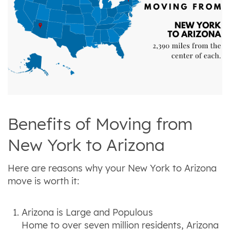
Benefits of Moving from
New York to Arizona
Here are reasons why your New York to Arizona
move is worth it:
Arizona is Large and Populous
Home to over seven million residents, Arizona