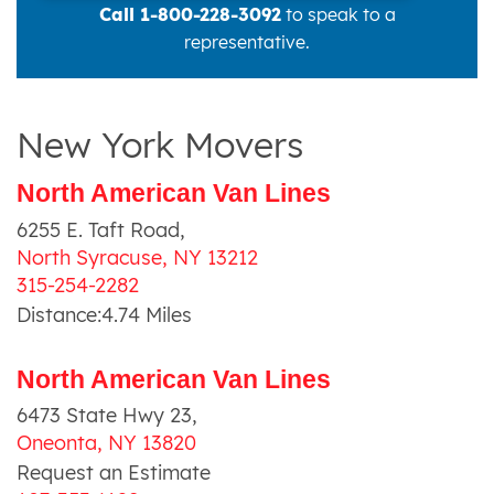
Call 1-800-228-3092
to speak to a
representative.
New York Movers
North American Van Lines
6255 E. Taft Road
,
North Syracuse
,
NY
13212
315-254-2282
Distance:
4.74
Miles
North American Van Lines
6473 State Hwy 23
,
Oneonta
,
NY
13820
Request an Estimate