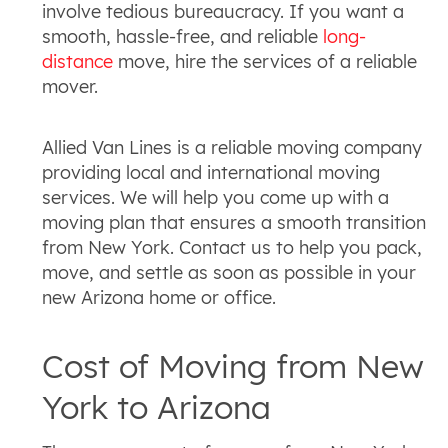
involve tedious bureaucracy. If you want a
smooth, hassle-free, and reliable
long-
distance
move, hire the services of a reliable
mover.
Allied Van Lines is a reliable moving company
providing local and international moving
services. We will help you come up with a
moving plan that ensures a smooth transition
from New York. Contact us to help you pack,
move, and settle as soon as possible in your
new Arizona home or office.
Cost of Moving from New
York to Arizona