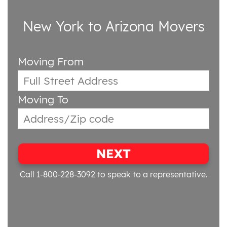
New York to Arizona Movers
Moving From
Moving To
NEXT
Call 1-800-228-3092
to speak to a representative.