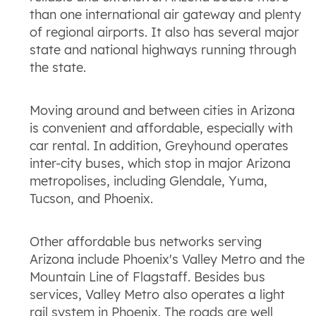
than one international air gateway and plenty
of regional airports. It also has several major
state and national highways running through
the state.
Moving around and between cities in Arizona
is convenient and affordable, especially with
car rental. In addition, Greyhound operates
inter-city buses, which stop in major Arizona
metropolises, including Glendale, Yuma,
Tucson, and Phoenix.
Other affordable bus networks serving
Arizona include Phoenix's Valley Metro and the
Mountain Line of Flagstaff. Besides bus
services, Valley Metro also operates a light
rail system in Phoenix. The roads are well