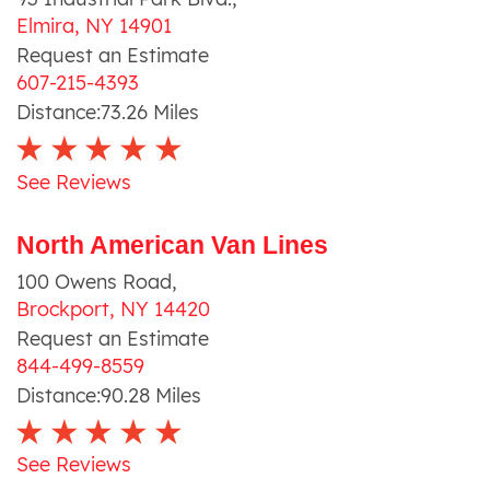
Elmira
,
NY
14901
Request an Estimate
607-215-4393
Distance:
73.26
Miles
See Reviews
North American Van Lines
100 Owens Road
,
Brockport
,
NY
14420
Request an Estimate
844-499-8559
Distance:
90.28
Miles
See Reviews