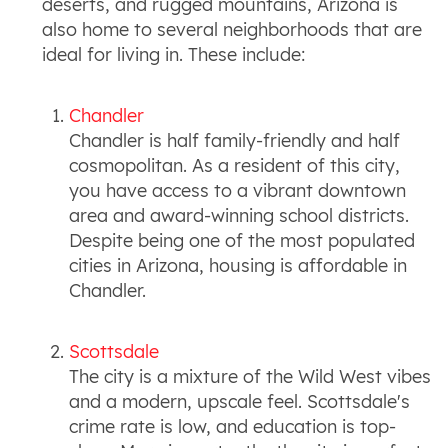
deserts, and rugged mountains, Arizona is
also home to several neighborhoods that are
ideal for living in. These include:
Chandler
Chandler is half family-friendly and half
cosmopolitan. As a resident of this city,
you have access to a vibrant downtown
area and award-winning school districts.
Despite being one of the most populated
cities in Arizona, housing is affordable in
Chandler.
Scottsdale
The city is a mixture of the Wild West vibes
and a modern, upscale feel. Scottsdale's
crime rate is low, and education is top-