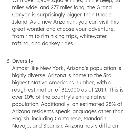
With over 1,904 square miles, 1 mile deep, 18
miles wide, and 277 miles long, the Grand
Canyon is surprisingly bigger than Rhode
Island. As a new Arizonian, you can visit this
great wonder and choose your adventure,
from rim to rim hiking trips, whitewater
rafting, and donkey rides.
Diversity
Almost like New York, Arizona's population is
highly diverse. Arizona is home to the 3rd
highest Native Americans number, with a
rough estimation of 317,000 as of 2019. This is
over 10% of the country's entire native
population. Additionally, an estimated 28% of
Arizona residents speak languages other than
English, including Cantonese, Mandarin,
Navajo, and Spanish. Arizona hosts different