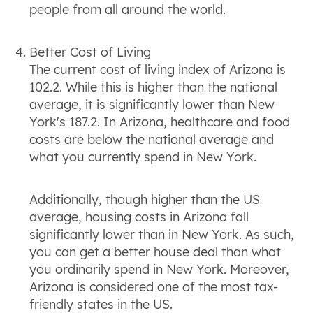
people from all around the world.
Better Cost of Living
The current cost of living index of Arizona is
102.2. While this is higher than the national
average, it is significantly lower than New
York's 187.2. In Arizona, healthcare and food
costs are below the national average and
what you currently spend in New York.
Additionally, though higher than the US
average, housing costs in Arizona fall
significantly lower than in New York. As such,
you can get a better house deal than what
you ordinarily spend in New York. Moreover,
Arizona is considered one of the most tax-
friendly states in the US.