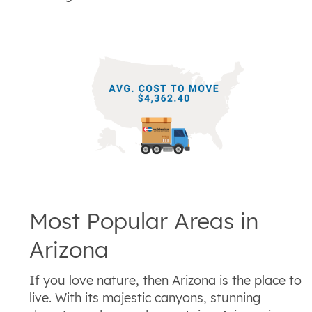
Most Popular Areas in
Arizona
If you love nature, then Arizona is the place to
live. With its majestic canyons, stunning