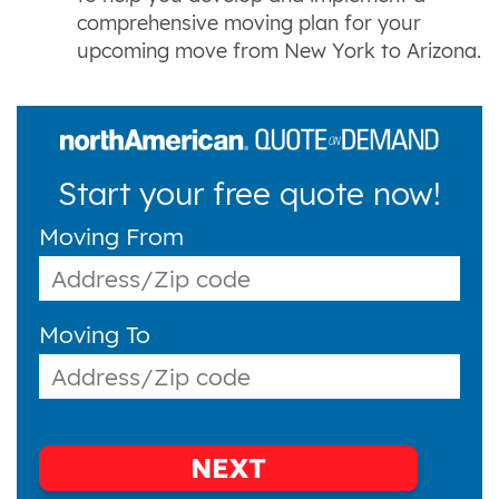
comprehensive moving plan for your
upcoming move from New York to Arizona.
Start your free quote now!
Moving From
Moving To
NEXT