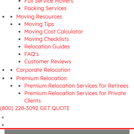
Full Service Movers
Packing Services
Moving Resources
Moving Tips
Moving Cost Calculator
Moving Checklists
Relocation Guides
FAQ's
Customer Reviews
Corporate Relocation
Premium Relocation
Premium Relocation Services for Retirees
Premium Relocation Services for Private
Clients
(800) 228-3092
GET QUOTE