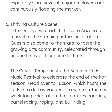
especially since several major employers are
continuously flooding the market.
Thriving Culture Scene
Different types of artists flock to Arizona to
marvel at the stunning natural inspiration.
Guests also come to the state to taste the
growing arts community, celebrated through
unique festivals from time to time.
The City of Tempe hosts the Summer Ends
Music Festival to celebrate the end of the hot
season. Head over to Tucson, which hosts the
La Fiesta de Los Vaqueros, a western-themed
week-long celebration that features parades,
barrel racing, roping, and bull riding.