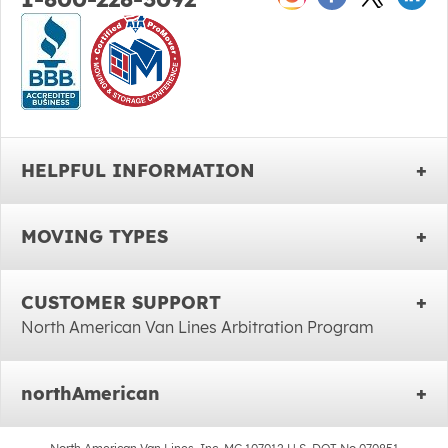
HELPFUL INFORMATION
MOVING TYPES
CUSTOMER SUPPORT
North American Van Lines Arbitration Program
northAmerican