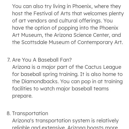
You can also try living in Phoenix, where they
host the Festival of Arts that welcomes plenty
of art vendors and cultural offerings. You
have the option of popping into the Phoenix
Art Museum, the Arizona Science Center, and
the Scottsdale Museum of Contemporary Art.
Are You A Baseball Fan?
Arizona is a major part of the Cactus League
for baseball spring training. It is also home to
the Diamondbacks. You can pop in at training
facilities to watch major baseball teams
prepare.
Transportation
Arizona's transportation system is relatively
reliable and extensive. Arizona boasts more