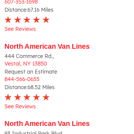
607-353-1698
Distance:
67.16
Miles
See Reviews
North American Van Lines
444 Commerce Rd.
,
Vestal
,
NY
13850
Request an Estimate
844-566-0655
Distance:
68.52
Miles
See Reviews
North American Van Lines
93 Industrial Park Blvd.
,