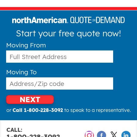
Start your free quote now!
Moving From
Moving To
NEXT
or
Call 1-800-228-3092
to speak to a representative.
CALL:
1-800-228-3092