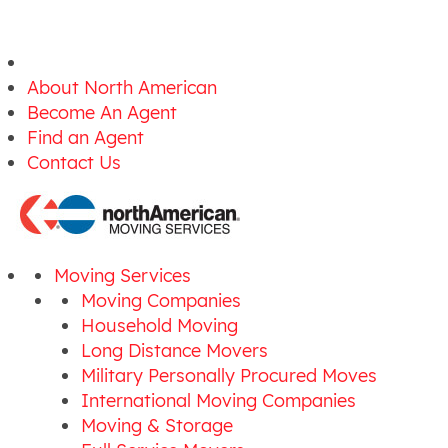
About North American
Become An Agent
Find an Agent
Contact Us
Moving Services
Moving Companies
Household Moving
Long Distance Movers
Military Personally Procured Moves
International Moving Companies
Moving & Storage