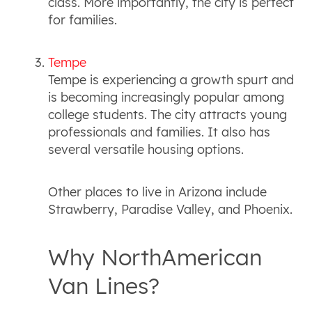
class. More importantly, the city is perfect
for families.
Tempe
Tempe is experiencing a growth spurt and
is becoming increasingly popular among
college students. The city attracts young
professionals and families. It also has
several versatile housing options.
Other places to live in Arizona include
Strawberry, Paradise Valley, and Phoenix.
Why NorthAmerican
Van Lines?