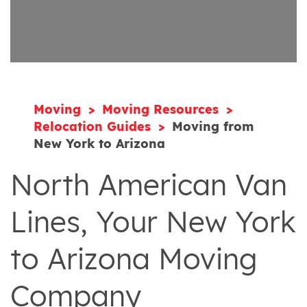
Moving
Moving Resources
Relocation Guides
Moving from
New York to Arizona
North American Van
Lines, Your New York
to Arizona Moving
Company