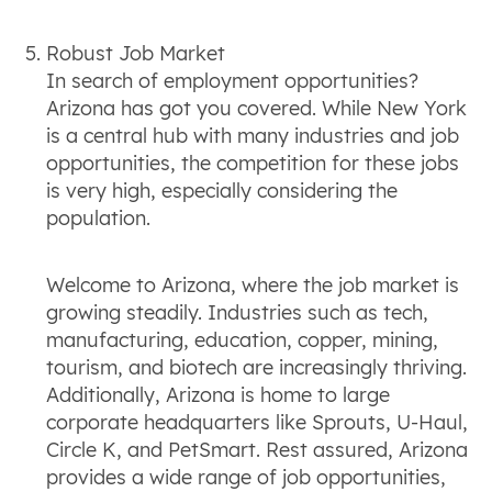
Robust Job Market
In search of employment opportunities?
Arizona has got you covered. While New York
is a central hub with many industries and job
opportunities, the competition for these jobs
is very high, especially considering the
population.
Welcome to Arizona, where the job market is
growing steadily. Industries such as tech,
manufacturing, education, copper, mining,
tourism, and biotech are increasingly thriving.
Additionally, Arizona is home to large
corporate headquarters like Sprouts, U-Haul,
Circle K, and PetSmart. Rest assured, Arizona
provides a wide range of job opportunities,