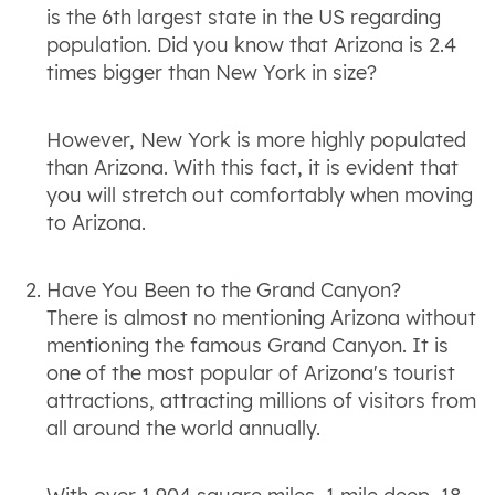
is the 6th largest state in the US regarding
population. Did you know that Arizona is 2.4
times bigger than New York in size?
However, New York is more highly populated
than Arizona. With this fact, it is evident that
you will stretch out comfortably when moving
to Arizona.
Have You Been to the Grand Canyon?
There is almost no mentioning Arizona without
mentioning the famous Grand Canyon. It is
one of the most popular of Arizona's tourist
attractions, attracting millions of visitors from
all around the world annually.