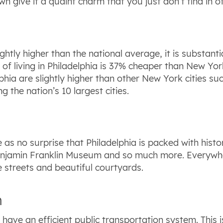
 give it a quaint charm that you just don’t find in ot
slightly higher than the national average, it is substa
st of living in Philadelphia is 37% cheaper than New Yo
phia are slightly higher than other New York cities su
g the nation’s 10 largest cities.
as no surprise that Philadelphia is packed with histori
njamin Franklin Museum and so much more. Everywher
e streets and beautiful courtyards.
n
to have an efficient public transportation system. This 