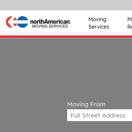
Moving
M
Services
R
Moving From