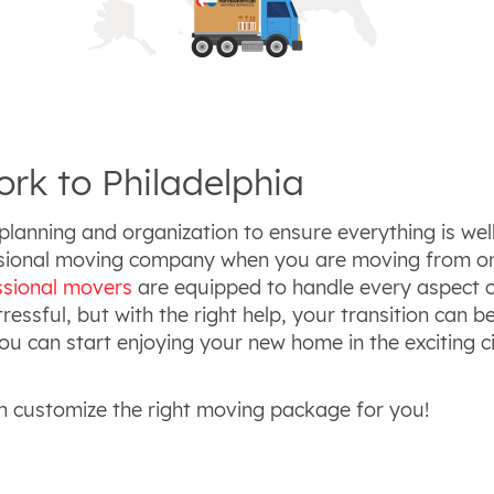
rk to Philadelphia
planning and organization to ensure everything is well
essional moving company when you are moving from on
ssional movers
are equipped to handle every aspect o
essful, but with the right help, your transition can 
u can start enjoying your new home in the exciting ci
n customize the right moving package for you!