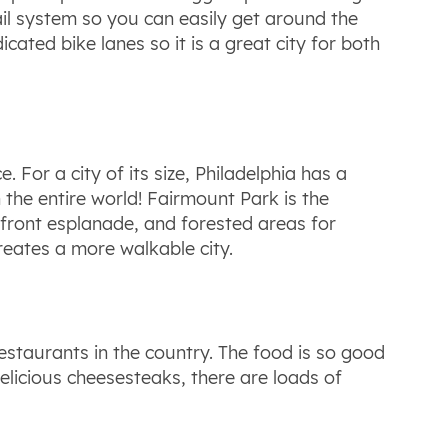
ail system so you can easily get around the
cated bike lanes so it is a great city for both
 For a city of its size, Philadelphia has a
the entire world! Fairmount Park is the
erfront esplanade, and forested areas for
reates a more walkable city.
estaurants in the country. The food is so good
delicious cheesesteaks, there are loads of