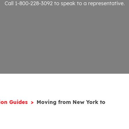
Call 1-800-228-3092
to speak to a representative.
ion Guides
Moving from New York to