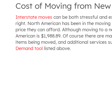
Cost of Moving from New 
Interstate moves
can be both stressful and e
right. North American has been in the moving 
price they can afford. Although moving to a 
American is $1,988.89. Of course there are ma
items being moved, and additional services s
Demand tool
listed above.