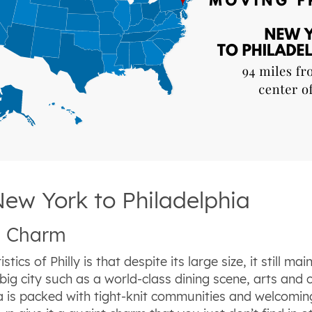
New York to Philadelphia
wn Charm
ics of Philly is that despite its large size, it still ma
g city such as a world-class dining scene, arts and c
hia is packed with tight-knit communities and welcomi