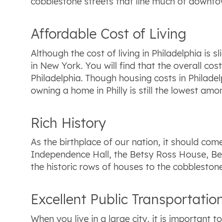
cobblestone streets that line much of downtown
Affordable Cost of Living
Although the cost of living in Philadelphia is 
in New York. You will find that the overall co
Philadelphia. Though housing costs in Philadel
owning a home in Philly is still the lowest amon
Rich History
As the birthplace of our nation, it should come 
Independence Hall, the Betsy Ross House, Be
the historic rows of houses to the cobbleston
Excellent Public Transportatio
When you live in a large city, it is important 