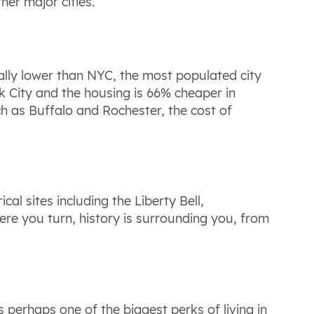
her major cities.
ntially lower than NYC, the most populated city
rk City and the housing is 66% cheaper in
ch as Buffalo and Rochester, the cost of
cal sites including the Liberty Bell,
e you turn, history is surrounding you, from
is perhaps one of the biggest perks of living in