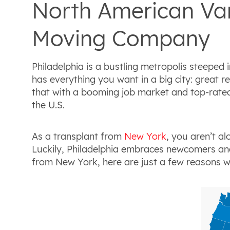
North American Van
Moving Company
Philadelphia is a bustling metropolis steeped i
has everything you want in a big city: great r
that with a booming job market and top-rated u
the U.S.
As a transplant from
New York
, you aren’t a
Luckily, Philadelphia embraces newcomers and 
from New York, here are just a few reasons why