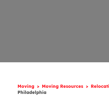
Moving
Moving Resources
Relocat
Philadelphia