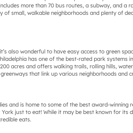
em includes more than 70 bus routes, a subway, and a r
ty of small, walkable neighborhoods and plenty of dedi
 it’s also wonderful to have easy access to green space.
iladelphia has one of the best-rated park systems in 
200 acres and offers walking trails, rolling hills, wat
nd greenways that link up various neighborhoods and c
oodies and is home to some of the best award-winning r
w York just to eat! While it may be best known for its 
redible eats.