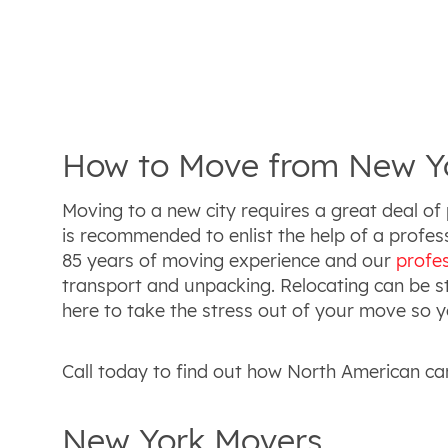
How to Move from New Yo
Moving to a new city requires a great deal of 
is recommended to enlist the help of a prof
85 years of moving experience and our
profe
transport and unpacking. Relocating can be str
here to take the stress out of your move so yo
Call today to find out how North American ca
New York Movers