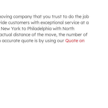
moving company that you trust to do the job
vide customers with exceptional service at a
 New York to Philadelphia with North
 actual distance of the move, the number of
n accurate quote is by using our
Quote on