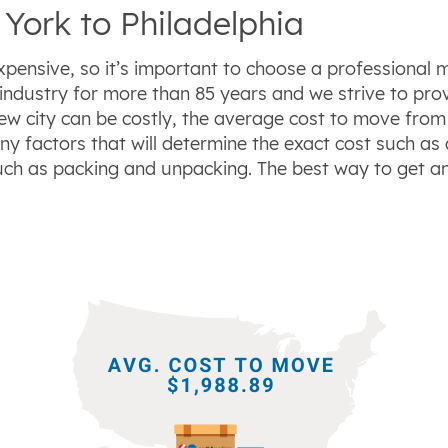
York to Philadelphia
xpensive, so it’s important to choose a professional 
industry for more than 85 years and we strive to pro
new city can be costly, the average cost to move from
ny factors that will determine the exact cost such as
uch as packing and unpacking. The best way to get a