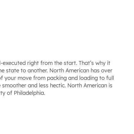
-executed right from the start. That’s why it
e state to another. North American has over
f your move from packing and loading to full
be smoother and less hectic. North American is
ty of Philadelphia.