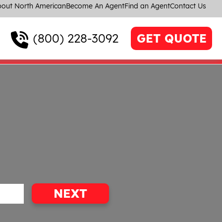
out North American
Become An Agent
Find an Agent
Contact Us
(800) 228-3092
GET QUOTE
NEXT