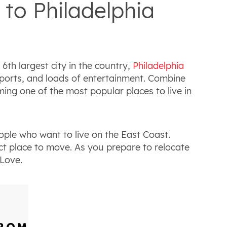
to Philadelphia
 6th largest city in the country,
Philadelphia
g sports, and loads of entertainment. Combine
ming one of the most popular places to live in
ople who want to live on the East Coast.
ct place to move. As you prepare to relocate
 Love.