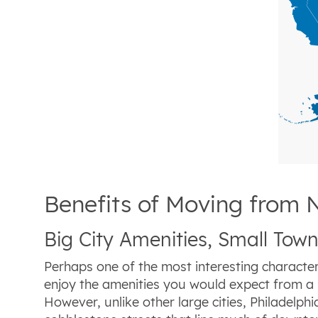
Benefits of Moving from 
Big City Amenities, Small To
Perhaps one of the most interesting characterist
enjoy the amenities you would expect from a bi
However, unlike other large cities, Philadelp