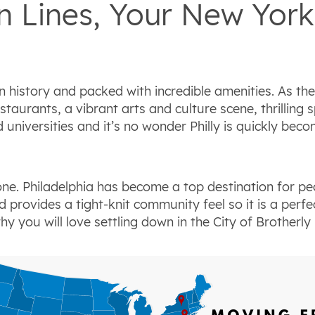
 Lines, Your New York 
n history and packed with incredible amenities. As the
estaurants, a vibrant arts and culture scene, thrillin
niversities and it’s no wonder Philly is quickly beco
lone. Philadelphia has become a top destination for pe
provides a tight-knit community feel so it is a perfe
 you will love settling down in the City of Brotherly