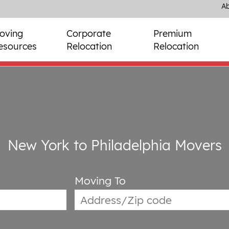
Ab
oving
Corporate
Premium
esources
Relocation
Relocation
New York to Philadelphia Movers
Moving To