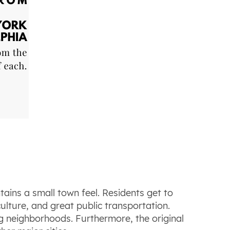
intains a small town feel. Residents get to
ulture, and great public transportation.
ng neighborhoods. Furthermore, the original