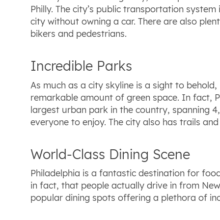
Philly. The city’s public transportation syst
city without owning a car. There are also plen
bikers and pedestrians.
Incredible Parks
As much as a city skyline is a sight to behold,
remarkable amount of green space. In fact, Ph
largest urban park in the country, spanning 4,
everyone to enjoy. The city also has trails a
World-Class Dining Scene
Philadelphia is a fantastic destination for f
in fact, that people actually drive in from Ne
popular dining spots offering a plethora of inc