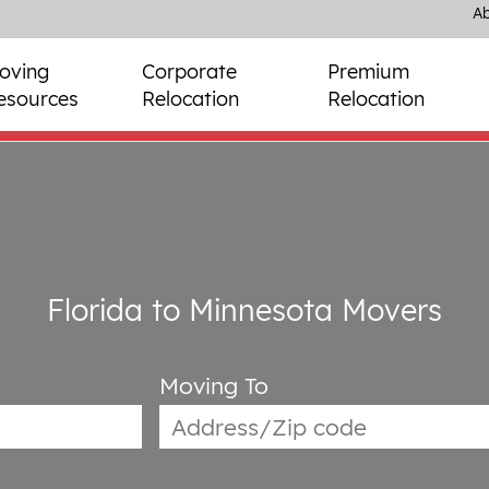
Ab
oving
Corporate
Premium
esources
Relocation
Relocation
Florida to Minnesota Movers
Moving To