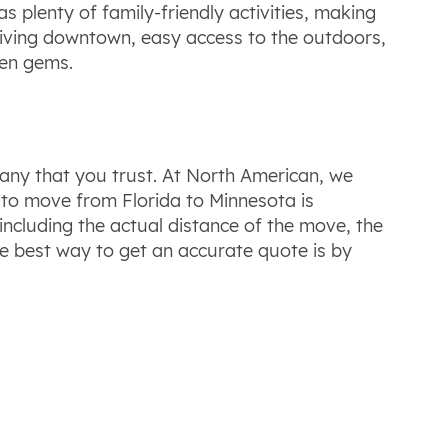
s plenty of family-friendly activities, making
thriving downtown, easy access to the outdoors,
den gems.
any that you trust. At North American, we
t to move from Florida to Minnesota is
including the actual distance of the move, the
e best way to get an accurate quote is by