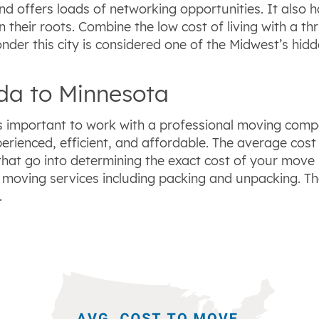
nd offers loads of networking opportunities. It also ha
wn their roots. Combine the low cost of living with a 
onder this city is considered one of the Midwest’s hid
ida to Minnesota
’s important to work with a professional moving comp
perienced, efficient, and affordable. The average cos
that go into determining the exact cost of your move 
moving services including packing and unpacking. Th
.