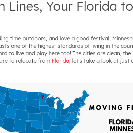
 Lines, Your Florida t
ing time outdoors, and love a good festival, Minnesota
ts one of the highest standards of living in the count
ord to live
and
play here too! The cities are clean, the
pare to relocate from
Florida
, let’s take a look at just