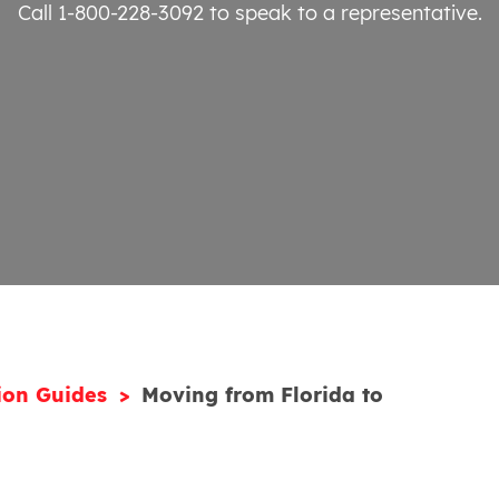
Call 1-800-228-3092
to speak to a representative.
ion Guides
Moving from Florida to