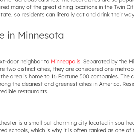
d many of the great dining locations in the Twin Citi
tate, so residents can literally eat and drink their w
ve in Minnesota
ext-door neighbor to
Minneapolis
. Separated by the Mis
re two distinct cities, they are considered one metropol
s the area is home to 16 Fortune 500 companies. The c
ng the cleanest and greenest cities in America. Reside
redible restaurants.
ster is a small but charming city located in southea
ed schools, which is why it is often ranked as one of th