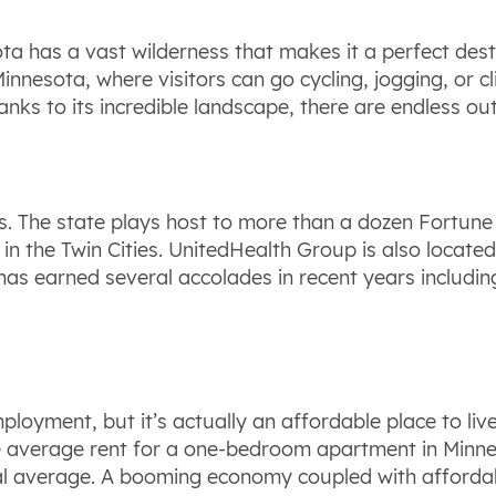
ta has a vast wilderness that makes it a perfect dest
innesota, where visitors can go cycling, jogging, or 
Thanks to its incredible landscape, there are endless 
rs. The state plays host to more than a dozen Fortun
 in the Twin Cities. UnitedHealth Group is also locate
 has earned several accolades in recent years includ
loyment, but it’s actually an affordable place to live 
 The average rent for a one-bedroom apartment in Minn
nal average. A booming economy coupled with afford