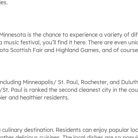
es.
Minnesota is the chance to experience a variety of di
a music festival, you’ll find it here. There are even un
sota Scottish Fair and Highland Games, and of course
 including Minneapolis/ St. Paul, Rochester, and Dulut
St. Paul is ranked the second cleanest city in the coun
er and healthier residents.
 culinary destination. Residents can enjoy popular lo
other delicious cuisines. The local dishes are so popu