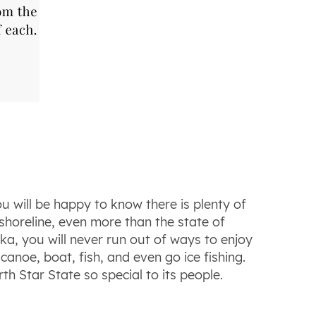
u will be happy to know there is plenty of
shoreline, even more than the state of
ka, you will never run out of ways to enjoy
canoe, boat, fish, and even go ice fishing.
h Star State so special to its people.