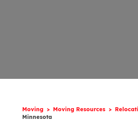
Moving
Moving Resources
Relocat
Minnesota