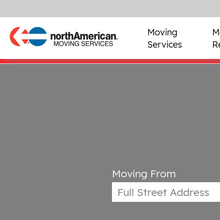
Moving
M
Services
R
Moving From