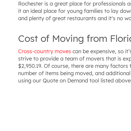
Rochester is a great place for professionals a
it an ideal place for young families to lay do
and plenty of great restaurants and it's no w
Cost of Moving from Flor
Cross-country moves
can be expensive, so it
strive to provide a team of movers that is ex
$2,950.19. Of course, there are many factors 
number of items being moved, and additional 
using our Quote on Demand tool listed above