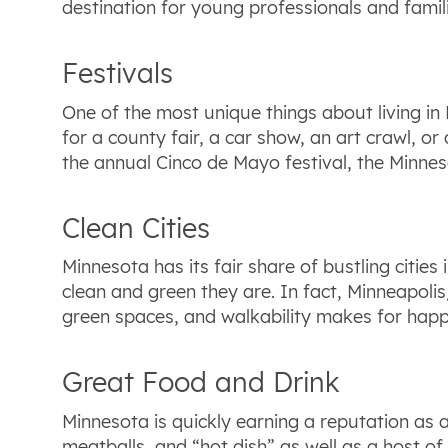
destination for young professionals and famili
Festivals
One of the most unique things about living in 
for a county fair, a car show, an art crawl, or 
the annual Cinco de Mayo festival, the Minne
Clean Cities
Minnesota has its fair share of bustling cities
clean and green they are. In fact, Minneapolis/
green spaces, and walkability makes for happi
Great Food and Drink
Minnesota is quickly earning a reputation as a
meatballs, and “hot dish” as well as a host of 