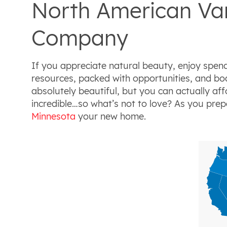
North American Van
Company
If you appreciate natural beauty, enjoy spend
resources, packed with opportunities, and boas
absolutely beautiful, but you can actually aff
incredible…so what’s not to love? As you pre
Minnesota
your new home.