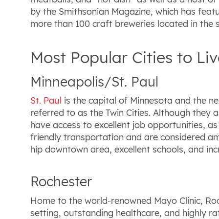
by the Smithsonian Magazine, which has feature
more than 100 craft breweries located in the s
Most Popular Cities to Li
Minneapolis/St. Paul
St. Paul
is the capital of Minnesota and the n
referred to as the Twin Cities. Although they a
have access to excellent job opportunities, a
friendly transportation and are considered amo
hip downtown area, excellent schools, and inc
Rochester
Home to the world-renowned Mayo Clinic, Roche
setting, outstanding healthcare, and highly rat