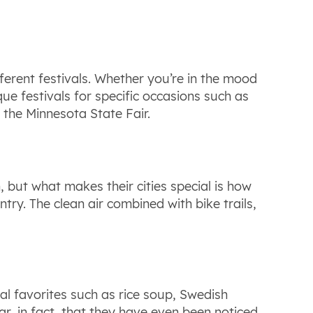
fferent festivals. Whether you’re in the mood
ique festivals for specific occasions such as
 the Minnesota State Fair.
h, but what makes their cities special is how
try. The clean air combined with bike trails,
cal favorites such as rice soup, Swedish
lar, in fact, that they have even been noticed