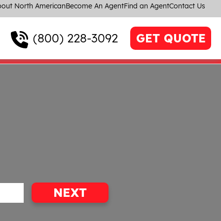
out North American
Become An Agent
Find an Agent
Contact Us
(800) 228-3092
GET QUOTE
NEXT