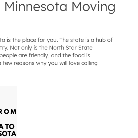
o Minnesota Moving
 is the place for you. The state is a hub of
ry. Not only is the North Star State
 people are friendly, and the food is
 a few reasons why you will love calling