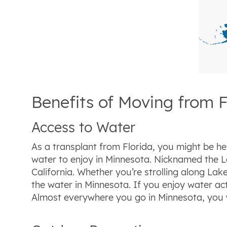
Benefits of Moving from F
Access to Water
As a transplant from Florida, you might be he
water to enjoy in Minnesota. Nicknamed the L
California. Whether you’re strolling along La
the water in Minnesota. If you enjoy water acti
Almost everywhere you go in Minnesota, you wil