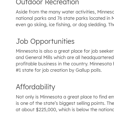
Outdoor Recreation
Aside from the many water activities, Minneso
national parks and 76 state parks located in M
even go skiing, ice fishing, or dog sledding. 
Job Opportunities
Minnesota is also a great place for job seeke
and General Mills which are all headquartered
profitable business in the country. Minnesota
#1 state for job creation by Gallup polls.
Affordability
Not only is Minnesota a great place to find emp
is one of the state’s biggest selling points.
at about $225,000, which is below the natio