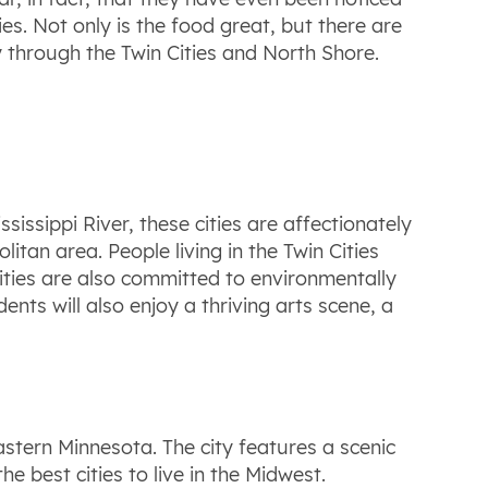
es. Not only is the food great, but there are
ay through the Twin Cities and North Shore.
sissippi River, these cities are affectionately
itan area. People living in the Twin Cities
ities are also committed to environmentally
nts will also enjoy a thriving arts scene, a
stern Minnesota. The city features a scenic
e best cities to live in the Midwest.