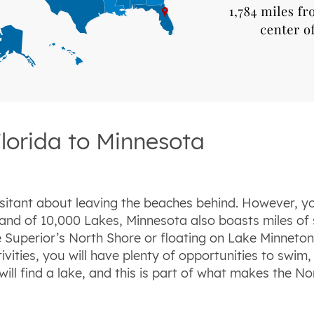
lorida to Minnesota
sitant about leaving the beaches behind. However, yo
and of 10,000 Lakes, Minnesota also boasts miles of 
ke Superior’s North Shore or floating on Lake Minneton
vities, you will have plenty of opportunities to swim, 
l find a lake, and this is part of what makes the Nort