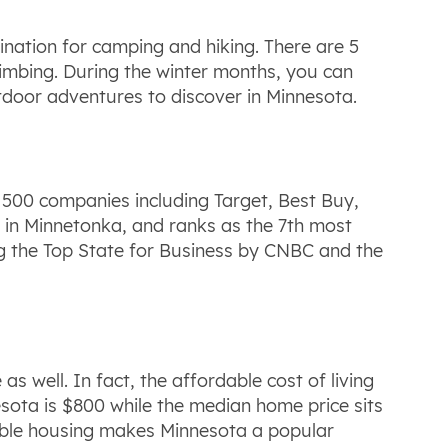
ination for camping and hiking. There are 5
climbing. During the winter months, you can
outdoor adventures to discover in Minnesota.
e 500 companies including Target, Best Buy,
d in Minnetonka, and ranks as the 7th most
ing the Top State for Business by CNBC and the
as well. In fact, the affordable cost of living
esota is $800 while the median home price sits
able housing makes Minnesota a popular