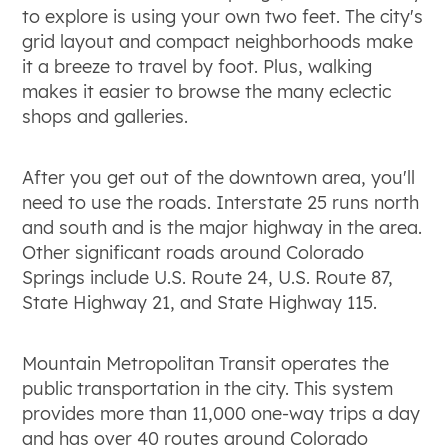
to explore is using your own two feet. The city's
grid layout and compact neighborhoods make
it a breeze to travel by foot. Plus, walking
makes it easier to browse the many eclectic
shops and galleries.
After you get out of the downtown area, you'll
need to use the roads. Interstate 25 runs north
and south and is the major highway in the area.
Other significant roads around Colorado
Springs include U.S. Route 24, U.S. Route 87,
State Highway 21, and State Highway 115.
Mountain Metropolitan Transit operates the
public transportation in the city. This system
provides more than 11,000 one-way trips a day
and has over 40 routes around Colorado