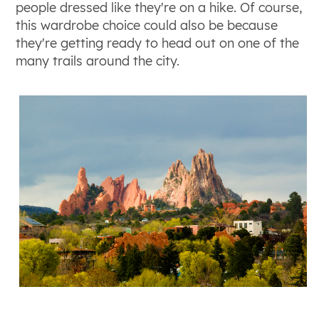
people dressed like they're on a hike. Of course,
this wardrobe choice could also be because
they're getting ready to head out on one of the
many trails around the city.