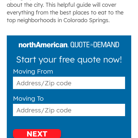
about the city. This helpful guide will cover
everything from the best places to eat to the
top neighborhoods in Colorado Springs.
Start your free quote now!
Moving From
Moving To
NEXT