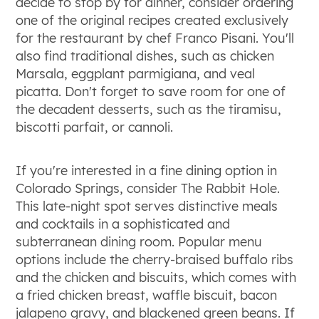
decide to stop by for dinner, consider ordering
one of the original recipes created exclusively
for the restaurant by chef Franco Pisani. You'll
also find traditional dishes, such as chicken
Marsala, eggplant parmigiana, and veal
picatta. Don't forget to save room for one of
the decadent desserts, such as the tiramisu,
biscotti parfait, or cannoli.
If you're interested in a fine dining option in
Colorado Springs, consider The Rabbit Hole.
This late-night spot serves distinctive meals
and cocktails in a sophisticated and
subterranean dining room. Popular menu
options include the cherry-braised buffalo ribs
and the chicken and biscuits, which comes with
a fried chicken breast, waffle biscuit, bacon
jalapeno gravy, and blackened green beans. If