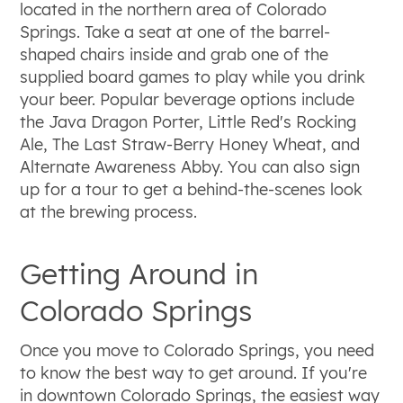
located in the northern area of Colorado
Springs. Take a seat at one of the barrel-
shaped chairs inside and grab one of the
supplied board games to play while you drink
your beer. Popular beverage options include
the Java Dragon Porter, Little Red's Rocking
Ale, The Last Straw-Berry Honey Wheat, and
Alternate Awareness Abby. You can also sign
up for a tour to get a behind-the-scenes look
at the brewing process.
Getting Around in
Colorado Springs
Once you move to Colorado Springs, you need
to know the best way to get around. If you're
in downtown Colorado Springs, the easiest way