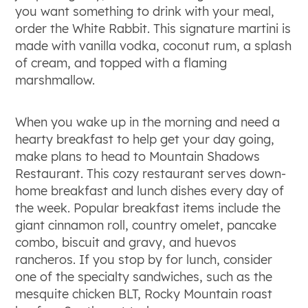
you want something to drink with your meal,
order the White Rabbit. This signature martini is
made with vanilla vodka, coconut rum, a splash
of cream, and topped with a flaming
marshmallow.
When you wake up in the morning and need a
hearty breakfast to help get your day going,
make plans to head to Mountain Shadows
Restaurant. This cozy restaurant serves down-
home breakfast and lunch dishes every day of
the week. Popular breakfast items include the
giant cinnamon roll, country omelet, pancake
combo, biscuit and gravy, and huevos
rancheros. If you stop by for lunch, consider
one of the specialty sandwiches, such as the
mesquite chicken BLT, Rocky Mountain roast