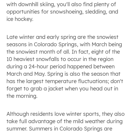
with downhill skiing, you'll also find plenty of
opportunities for snowshoeing, sledding, and
ice hockey.
Late winter and early spring are the snowiest
seasons in Colorado Springs, with March being
the snowiest month of all. In fact, eight of the
10 heaviest snowfalls to occur in the region
during a 24-hour period happened between
March and May. Spring is also the season that
has the largest temperature fluctuations; don't
forget to grab a jacket when you head out in
the morning.
Although residents love winter sports, they also
take full advantage of the mild weather during
summer. Summers in Colorado Springs are