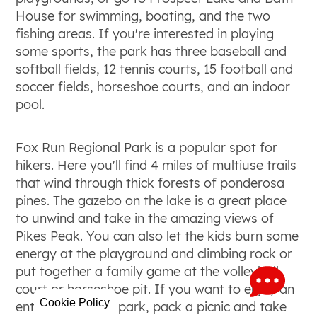
House for swimming, boating, and the two
fishing areas. If you're interested in playing
some sports, the park has three baseball and
softball fields, 12 tennis courts, 15 football and
soccer fields, horseshoe courts, and an indoor
pool.
Fox Run Regional Park is a popular spot for
hikers. Here you'll find 4 miles of multiuse trails
that wind through thick forests of ponderosa
pines. The gazebo on the lake is a great place
to unwind and take in the amazing views of
Pikes Peak. You can also let the kids burn some
energy at the playground and climbing rock or
put together a family game at the volleyball
court or horseshoe pit. If you want to enjoy an
Cookie Policy
entire day at the park, pack a picnic and take