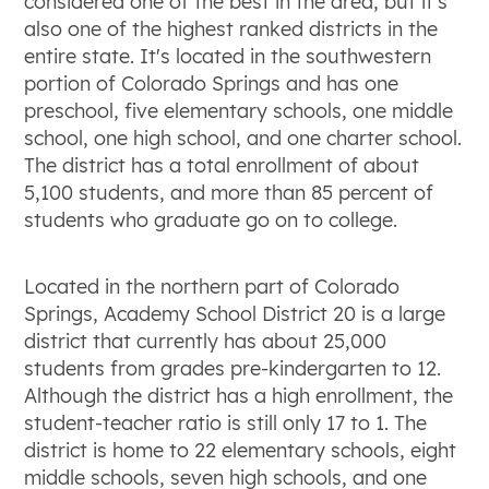
considered one of the best in the area, but it's
also one of the highest ranked districts in the
entire state. It's located in the southwestern
portion of Colorado Springs and has one
preschool, five elementary schools, one middle
school, one high school, and one charter school.
The district has a total enrollment of about
5,100 students, and more than 85 percent of
students who graduate go on to college.
Located in the northern part of Colorado
Springs, Academy School District 20 is a large
district that currently has about 25,000
students from grades pre-kindergarten to 12.
Although the district has a high enrollment, the
student-teacher ratio is still only 17 to 1. The
district is home to 22 elementary schools, eight
middle schools, seven high schools, and one