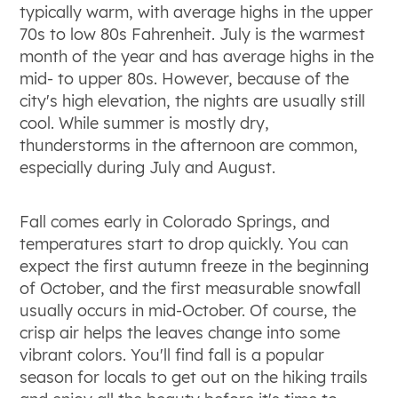
typically warm, with average highs in the upper
70s to low 80s Fahrenheit. July is the warmest
month of the year and has average highs in the
mid- to upper 80s. However, because of the
city's high elevation, the nights are usually still
cool. While summer is mostly dry,
thunderstorms in the afternoon are common,
especially during July and August.
Fall comes early in Colorado Springs, and
temperatures start to drop quickly. You can
expect the first autumn freeze in the beginning
of October, and the first measurable snowfall
usually occurs in mid-October. Of course, the
crisp air helps the leaves change into some
vibrant colors. You'll find fall is a popular
season for locals to get out on the hiking trails