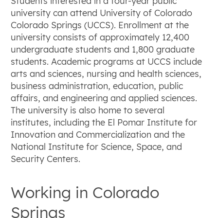
Students interested in a four-year public
university can attend University of Colorado
Colorado Springs (UCCS). Enrollment at the
university consists of approximately 12,400
undergraduate students and 1,800 graduate
students. Academic programs at UCCS include
arts and sciences, nursing and health sciences,
business administration, education, public
affairs, and engineering and applied sciences.
The university is also home to several
institutes, including the El Pomar Institute for
Innovation and Commercialization and the
National Institute for Science, Space, and
Security Centers.
Working in Colorado
Springs