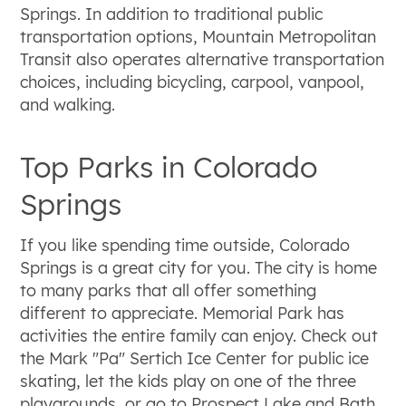
Springs. In addition to traditional public
transportation options, Mountain Metropolitan
Transit also operates alternative transportation
choices, including bicycling, carpool, vanpool,
and walking.
Top Parks in Colorado
Springs
If you like spending time outside, Colorado
Springs is a great city for you. The city is home
to many parks that all offer something
different to appreciate. Memorial Park has
activities the entire family can enjoy. Check out
the Mark "Pa" Sertich Ice Center for public ice
skating, let the kids play on one of the three
playgrounds, or go to Prospect Lake and Bath