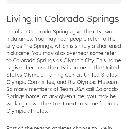
The local economy and job market are
primarily supported by the defense sector,
Living in Colorado Springs
high-tech manufacturing, and tourism,
featuring major employers in aerospace and
communications.
Locals in Colorado Springs give the city two
The city offers diverse housing options across
nicknames. You may hear people refer to the
distinctly different neighborhoods, supported
city as The Springs, which is simply a shortened
by several highly ranked public school districts
nickname. You may also overhear some refer
and higher education institutions.
to Colorado Springs as Olympic City. This name
Locals embrace a casual, outdoor-oriented
is given because the city is home to the United
lifestyle with year-round access to winter
States Olympic Training Center, United States
sports, expansive city parks, and major
Olympic Committee, and the Olympic Museum.
natural attractions like Pikes Peak and Garden
So many members of Team USA call Colorado
of the Gods.
Springs home; at any given time, you may be
walking down the street next to some famous
Olympic athletes.
Part of the reason athletes choose to live in