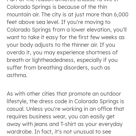
Colorado Springs is because of the thin
mountain air. The city is at just more than 6,000
feet above sea level. If you're moving to
Colorado Springs from a lower elevation, you'll
want to take it easy for the first few weeks as
your body adjusts to the thinner air. If you
overdo it, you may experience shortness of
breath or lightheadedness, especially if you
suffer from breathing disorders, such as
asthma.
As with other cities that promote an outdoor
lifestyle, the dress code in Colorado Springs is
casual. Unless you're working in an office that
requires business wear, you can easily get
away with jeans and T-shirt as your everyday
wardrobe. In fact, it's not unusual to see