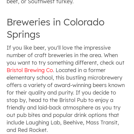
beef, or Southwest turkey.
Breweries in Colorado
Springs
If you like beer, you'll love the impressive
number of craft breweries in the area. When
you want to try something different, check out
Bristol Brewing Co
. Located in a former
elementary school, this bustling microbrewery
offers a variety of award-winning beers known
for their quality and purity. If you decide to
stop by, head to the Bristol Pub to enjoy a
friendly and laid-back atmosphere as you try
out pub bites and popular drink options that
include Laughing Lab, Beehive, Mass Transit,
and Red Rocket.