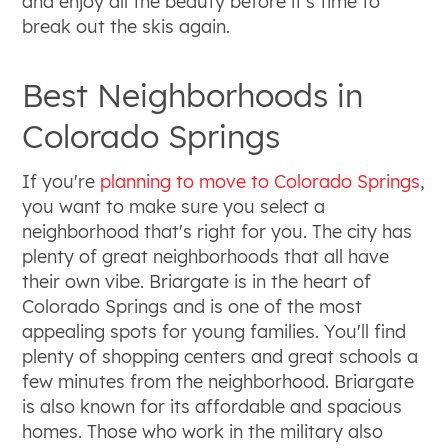
and enjoy all the beauty before it's time to
break out the skis again.
Best Neighborhoods in
Colorado Springs
If you're
planning to move to Colorado Springs
,
you want to make sure you select a
neighborhood that's right for you. The city has
plenty of great neighborhoods that all have
their own vibe. Briargate is in the heart of
Colorado Springs and is one of the most
appealing spots for young families. You'll find
plenty of shopping centers and great schools a
few minutes from the neighborhood. Briargate
is also known for its affordable and spacious
homes. Those who work in the military also