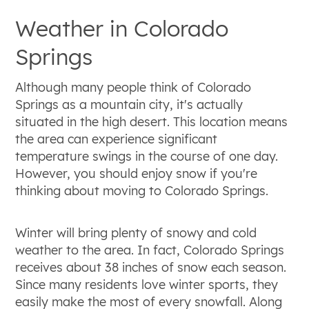
Weather in Colorado
Springs
Although many people think of Colorado
Springs as a mountain city, it's actually
situated in the high desert. This location means
the area can experience significant
temperature swings in the course of one day.
However, you should enjoy snow if you're
thinking about moving to Colorado Springs.
Winter will bring plenty of snowy and cold
weather to the area. In fact, Colorado Springs
receives about 38 inches of snow each season.
Since many residents love winter sports, they
easily make the most of every snowfall. Along