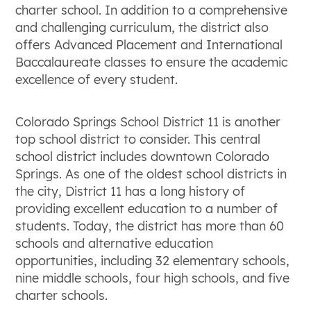
charter school. In addition to a comprehensive
and challenging curriculum, the district also
offers Advanced Placement and International
Baccalaureate classes to ensure the academic
excellence of every student.
Colorado Springs School District 11 is another
top school district to consider. This central
school district includes downtown Colorado
Springs. As one of the oldest school districts in
the city, District 11 has a long history of
providing excellent education to a number of
students. Today, the district has more than 60
schools and alternative education
opportunities, including 32 elementary schools,
nine middle schools, four high schools, and five
charter schools.