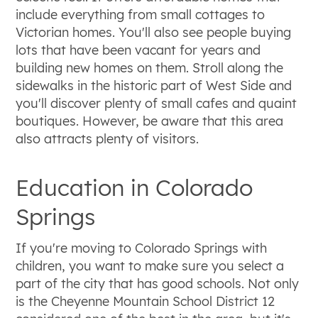
include everything from small cottages to
Victorian homes. You'll also see people buying
lots that have been vacant for years and
building new homes on them. Stroll along the
sidewalks in the historic part of West Side and
you'll discover plenty of small cafes and quaint
boutiques. However, be aware that this area
also attracts plenty of visitors.
Education in Colorado
Springs
If you're moving to Colorado Springs with
children, you want to make sure you select a
part of the city that has good schools. Not only
is the Cheyenne Mountain School District 12