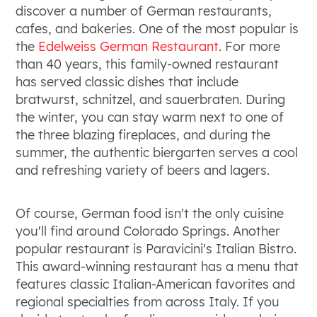
discover a number of German restaurants,
cafes, and bakeries. One of the most popular is
the
Edelweiss German Restaurant
. For more
than 40 years, this family-owned restaurant
has served classic dishes that include
bratwurst, schnitzel, and sauerbraten. During
the winter, you can stay warm next to one of
the three blazing fireplaces, and during the
summer, the authentic biergarten serves a cool
and refreshing variety of beers and lagers.
Of course, German food isn't the only cuisine
you'll find around Colorado Springs. Another
popular restaurant is Paravicini's Italian Bistro.
This award-winning restaurant has a menu that
features classic Italian-American favorites and
regional specialties from across Italy. If you