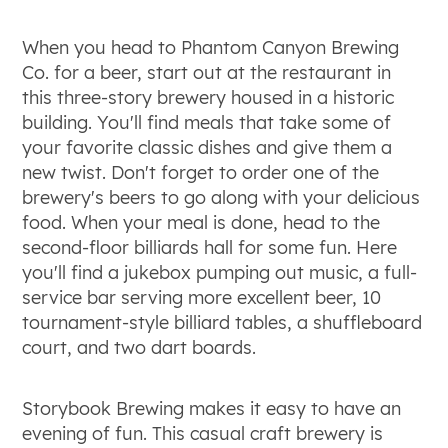
When you head to Phantom Canyon Brewing
Co. for a beer, start out at the restaurant in
this three-story brewery housed in a historic
building. You'll find meals that take some of
your favorite classic dishes and give them a
new twist. Don't forget to order one of the
brewery's beers to go along with your delicious
food. When your meal is done, head to the
second-floor billiards hall for some fun. Here
you'll find a jukebox pumping out music, a full-
service bar serving more excellent beer, 10
tournament-style billiard tables, a shuffleboard
court, and two dart boards.
Storybook Brewing makes it easy to have an
evening of fun. This casual craft brewery is