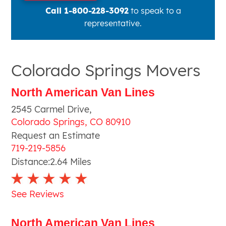
Call 1-800-228-3092
to speak to a
representative.
Colorado Springs Movers
North American Van Lines
2545 Carmel Drive
,
Colorado Springs
,
CO
80910
Request an Estimate
719-219-5856
Distance:
2.64
Miles
See Reviews
North American Van Lines