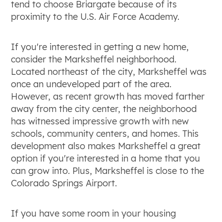
tend to choose Briargate because of its
proximity to the U.S. Air Force Academy.
If you're interested in getting a new home,
consider the Marksheffel neighborhood.
Located northeast of the city, Marksheffel was
once an undeveloped part of the area.
However, as recent growth has moved farther
away from the city center, the neighborhood
has witnessed impressive growth with new
schools, community centers, and homes. This
development also makes Marksheffel a great
option if you're interested in a home that you
can grow into. Plus, Marksheffel is close to the
Colorado Springs Airport.
If you have some room in your housing