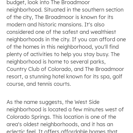
budget, look into The Broadmoor
neighborhood. Situated in the southern section
of the city, The Broadmoor is known for its
modern and historic mansions. It's also
considered one of the safest and wealthiest
neighborhoods in the city. If you can afford one
of the homes in this neighborhood, you'll find
plenty of activities to help you stay busy. The
neighborhood is home to several parks,
Country Club of Colorado, and The Broadmoor
resort, a stunning hotel known for its spa, golf
course, and tennis courts.
As the name suggests, the West Side
neighborhood is located a few minutes west of
Colorado Springs. This location is one of the
area's oldest neighborhoods, and it has an
eclectic feel. It offers affordable homes that