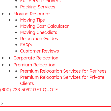
Full Service Movers
Packing Services
Moving Resources
Moving Tips
Moving Cost Calculator
Moving Checklists
Relocation Guides
FAQ's
Customer Reviews
Corporate Relocation
Premium Relocation
Premium Relocation Services for Retirees
Premium Relocation Services for Private
Clients
(800) 228-3092
GET QUOTE