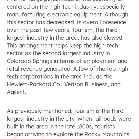
centered on the high-tech industry, especially
manufacturing electronic equipment. Although
this sector has decreased its overall presence
over the past few years, tourism, the third
largest industry in the area, has also slowed.
This arrangement helps keep the high-tech
sector as the second largest industry in
Colorado Springs in terms of employment and
total revenue generated. A few of the top high-
tech corporations in the area include the
Hewlett-Packard Co., Verizon Business, and
Agilent.
As previously mentioned, tourism is the third
largest industry in the city. When railroads were
built in the area in the late 1800s, tourists
began arriving to explore the Rocky Mountains