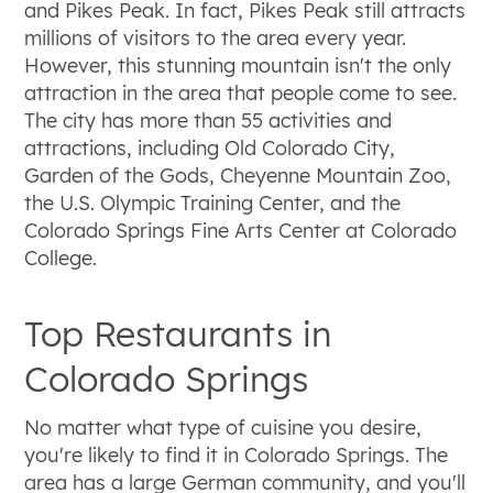
and Pikes Peak. In fact, Pikes Peak still attracts
millions of visitors to the area every year.
However, this stunning mountain isn't the only
attraction in the area that people come to see.
The city has more than 55 activities and
attractions, including Old Colorado City,
Garden of the Gods, Cheyenne Mountain Zoo,
the U.S. Olympic Training Center, and the
Colorado Springs Fine Arts Center at Colorado
College.
Top Restaurants in
Colorado Springs
No matter what type of cuisine you desire,
you're likely to find it in Colorado Springs. The
area has a large German community, and you'll