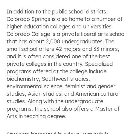
In addition to the public school districts,
Colorado Springs is also home to a number of
higher education colleges and universities.
Colorado College is a private liberal arts school
that has about 2,000 undergraduates. The
small school offers 42 majors and 33 minors,
and it is often considered one of the best
private colleges in the country. Specialized
programs offered at the college include
biochemistry, Southwest studies,
environmental science, feminist and gender
studies, Asian studies, and American cultural
studies. Along with the undergraduate
programs, the school also offers a Master of
Arts in teaching degree.