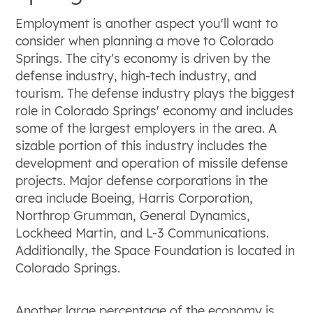
Employment is another aspect you'll want to
consider when planning a move to Colorado
Springs. The city's economy is driven by the
defense industry, high-tech industry, and
tourism. The defense industry plays the biggest
role in Colorado Springs' economy and includes
some of the largest employers in the area. A
sizable portion of this industry includes the
development and operation of missile defense
projects. Major defense corporations in the
area include Boeing, Harris Corporation,
Northrop Grumman, General Dynamics,
Lockheed Martin, and L-3 Communications.
Additionally, the Space Foundation is located in
Colorado Springs.
Another large percentage of the economy is