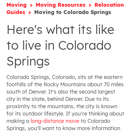
Moving
Moving Resources
Relocation
Guides
Moving to Colorado Springs
Here's what its like
to live in Colorado
Springs
Colorado Springs, Colorado, sits at the eastern
foothills of the Rocky Mountains about 70 miles
south of Denver. It's also the second largest
city in the state, behind Denver. Due to its
proximity to the mountains, the city is known
for its outdoor lifestyle. If you're thinking about
making a
long-distance move
to Colorado
Springs, you'll want to know more information