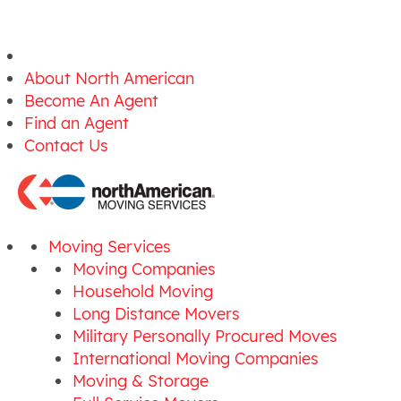
About North American
Become An Agent
Find an Agent
Contact Us
Moving Services
Moving Companies
Household Moving
Long Distance Movers
Military Personally Procured Moves
International Moving Companies
Moving & Storage