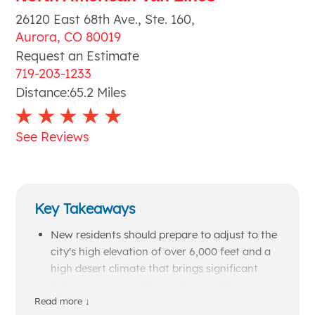
26120 East 68th Ave., Ste. 160
,
Aurora
,
CO
80019
Request an Estimate
719-203-1233
Distance:
65.2
Miles
See Reviews
Key Takeaways
New residents should prepare to adjust to the
city's high elevation of over 6,000 feet and a
high desert climate that brings significant
daily temperature fluctuations and heavy
late-winter snowfall.
Read more ↓