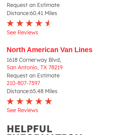
Request an Estimate
Distance:
60.41
Miles
See Reviews
North American Van Lines
1618 Cornerway Blvd
,
San Antonio
,
TX
78219
Request an Estimate
210-807-7397
Distance:
65.48
Miles
See Reviews
HELPFUL