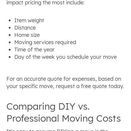
impact pricing the most include:
Item weight
Distance
Home size
Moving services required
Time of the year
Day of the week you schedule your move
For an accurate quote for expenses, based on
your specific move, request a free quote today.
Comparing DIY vs.
Professional Moving Costs