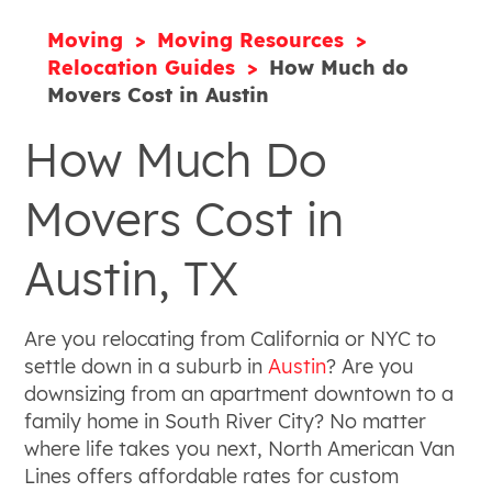
Moving
Moving Resources
Relocation Guides
How Much do
Movers Cost in Austin
How Much Do
Movers Cost in
Austin, TX
Are you relocating from California or NYC to
settle down in a suburb in
Austin
? Are you
downsizing from an apartment downtown to a
family home in South River City? No matter
where life takes you next, North American Van
Lines offers affordable rates for custom