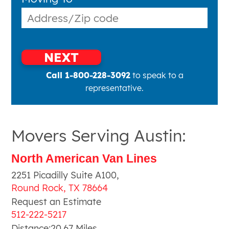
NEXT
Call 1-800-228-3092
to speak to a
representative.
Movers Serving Austin:
North American Van Lines
2251 Picadilly Suite A100
,
Round Rock
,
TX
78664
Request an Estimate
512-222-5217
Distance:
20.67
Miles