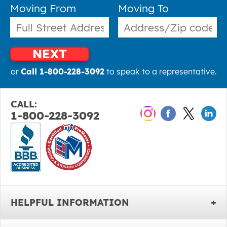
Moving From
Moving To
NEXT
or
Call 1-800-228-3092
to speak to a representative.
CALL:
1-800-228-3092
HELPFUL INFORMATION