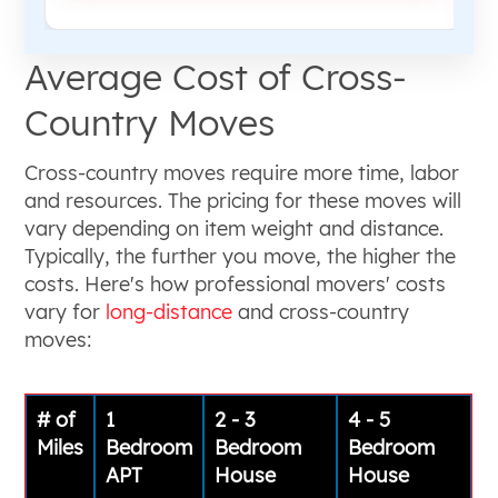
Average Cost of Cross-
Country Moves
Cross-country moves require more time, labor
and resources. The pricing for these moves will
vary depending on item weight and distance.
Typically, the further you move, the higher the
costs. Here's how professional movers' costs
vary for
long-distance
and cross-country
moves:
# of
1
2 - 3
4 - 5
Miles
Bedroom
Bedroom
Bedroom
APT
House
House