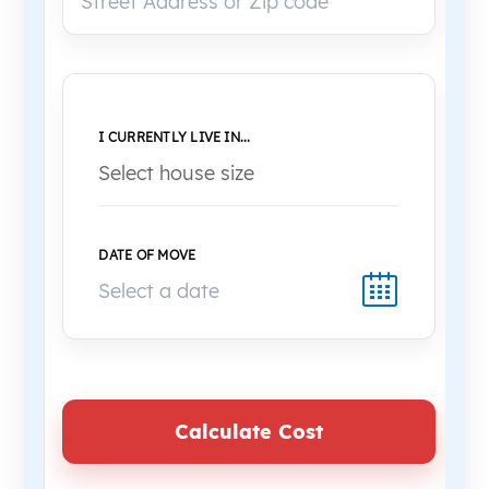
I CURRENTLY LIVE IN...
DATE OF MOVE
Calculate Cost