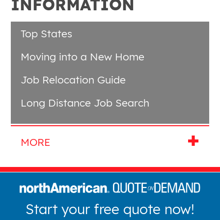
INFORMATION
Top States
Moving into a New Home
Job Relocation Guide
Long Distance Job Search
Start your free quote now!