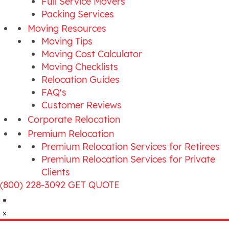
Full Service Movers
Packing Services
Moving Resources
Moving Tips
Moving Cost Calculator
Moving Checklists
Relocation Guides
FAQ's
Customer Reviews
Corporate Relocation
Premium Relocation
Premium Relocation Services for Retirees
Premium Relocation Services for Private
Clients
(800) 228-3092
GET QUOTE