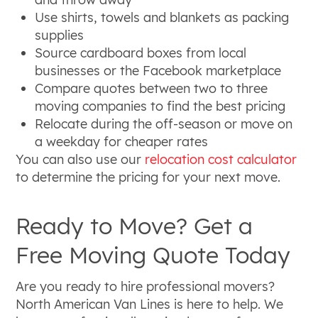
Use shirts, towels and blankets as packing
supplies
Source cardboard boxes from local
businesses or the Facebook marketplace
Compare quotes between two to three
moving companies to find the best pricing
Relocate during the off-season or move on
a weekday for cheaper rates
You can also use our
relocation cost calculator
to determine the pricing for your next move.
Ready to Move? Get a
Free Moving Quote Today
Are you ready to hire professional movers?
North American Van Lines is here to help. We