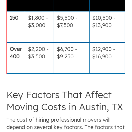
150
$1,800 -
$5,500 -
$10,500 -
$3,000
$7,500
$13,900
Over
$2,200 -
$6,700 -
$12,900 -
400
$3,500
$9,250
$16,900
Key Factors That Affect
Moving Costs in Austin, TX
The cost of hiring professional movers will
depend on several key factors. The factors that