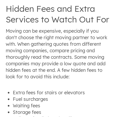
Hidden Fees and Extra
Services to Watch Out For
Moving can be expensive, especially if you
don't choose the right moving partner to work
with. When gathering quotes from different
moving companies, compare pricing and
thoroughly read the contracts. Some moving
companies may provide a low quote and add
hidden fees at the end. A few hidden fees to
look for to avoid this include:
Extra fees for stairs or elevators
Fuel surcharges
Waiting fees
Storage fees