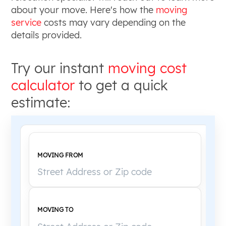
about your move. Here's how the
moving
service
costs may vary depending on the
details provided.
Try our instant
moving cost
calculator
to get a quick
estimate:
MOVING FROM
MOVING TO