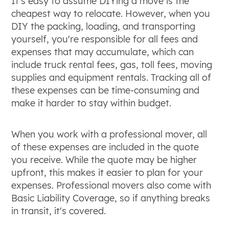
It's easy to assume DIYing a move is the
cheapest way to relocate. However, when you
DIY the packing, loading, and transporting
yourself, you're responsible for all fees and
expenses that may accumulate, which can
include truck rental fees, gas, toll fees, moving
supplies and equipment rentals. Tracking all of
these expenses can be time-consuming and
make it harder to stay within budget.
When you work with a professional mover, all
of these expenses are included in the quote
you receive. While the quote may be higher
upfront, this makes it easier to plan for your
expenses. Professional movers also come with
Basic Liability Coverage, so if anything breaks
in transit, it's covered.