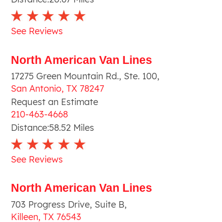
See Reviews
North American Van Lines
17275 Green Mountain Rd., Ste. 100
,
San Antonio
,
TX
78247
Request an Estimate
210-463-4668
Distance:
58.52
Miles
See Reviews
North American Van Lines
703 Progress Drive, Suite B
,
Killeen
,
TX
76543