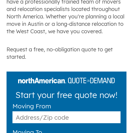
have a professionally trained team of movers
and relocation specialists located throughout
North America. Whether you're planning a local
move in Austin or a long-distance relocation to
the West Coast, we have you covered.
Request a free, no-obligation quote to get
started.
Start your free quote now!
Moving From
Moving To