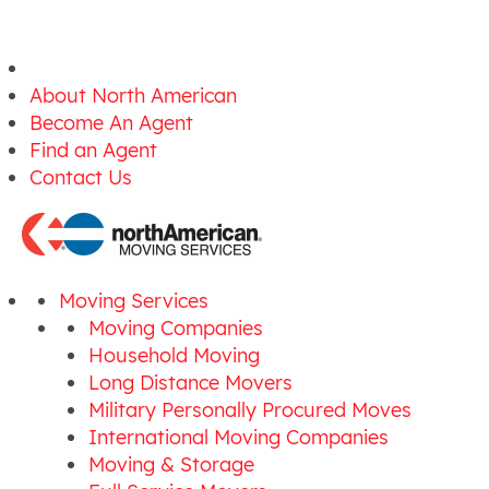
About North American
Become An Agent
Find an Agent
Contact Us
Moving Services
Moving Companies
Household Moving
Long Distance Movers
Military Personally Procured Moves
International Moving Companies
Moving & Storage