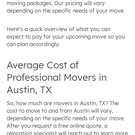
moving packages. Our pricing will vary
depending on the specific needs of your move.
Here's a quick overview of what you can
expect to pay for your upcoming move so you
can plan accordingly.
Average Cost of
Professional Movers in
Austin, TX
So, how much are movers in Austin, TX? The
cost to move to and from Austin will vary,
depending on the specific needs of your move.
After you request a free online quote, a
relocation specialist will reach out to learn more