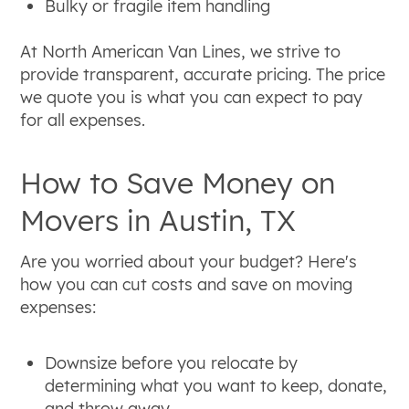
Bulky or fragile item handling
At North American Van Lines, we strive to
provide transparent, accurate pricing. The price
we quote you is what you can expect to pay
for all expenses.
How to Save Money on
Movers in Austin, TX
Are you worried about your budget? Here's
how you can cut costs and save on moving
expenses:
Downsize before you relocate by
determining what you want to keep, donate,
and throw away