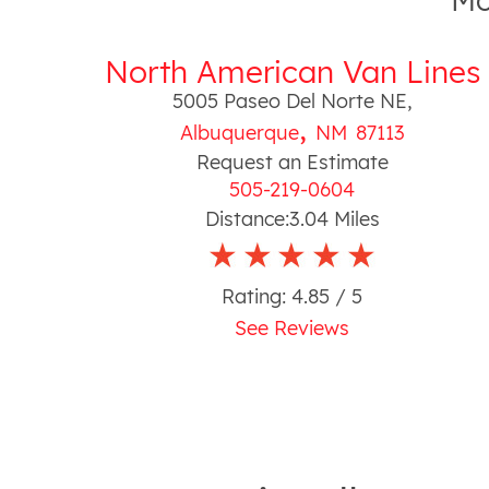
Mo
North American Van Lines
5005 Paseo Del Norte NE
,
,
Albuquerque
NM
87113
Request an Estimate
505-219-0604
Distance:
3.04
Miles
Rating:
4.85
/ 5
See Reviews