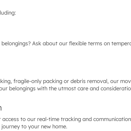
luding:
 belongings? Ask about our flexible terms on tempera
king, fragile-only packing or debris removal, our move
our belongings with the utmost care and considerati
n
 access to our real-time tracking and communication 
ir journey to your new home.