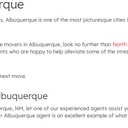
rque
, Albuquerque is one of the most picturesque cities 
le movers in Albuquerque, look no further than
North
s who are happy to help alleviate some of the stress
 next move.
Albuquerque
rque, NM, let one of our experienced agents assist yo
 our Albuquerque agent is an excellent example of wha