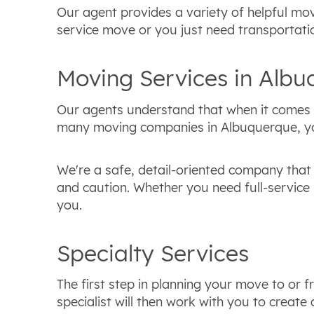
Our agent provides a variety of helpful mov
service move or you just need transportatio
Moving Services in Alb
Our agents understand that when it comes t
many moving companies in Albuquerque, you 
We're a safe, detail-oriented company that 
and caution. Whether you need full-service 
you.
Specialty Services
The first step in planning your move to or
specialist will then work with you to creat