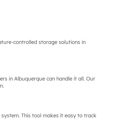
ture-controlled storage solutions in
rs in Albuquerque can handle it all. Our
on.
system. This tool makes it easy to track