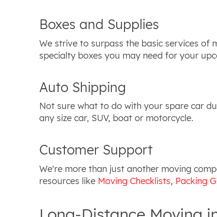
Boxes and Supplies
We strive to surpass the basic services of
specialty boxes you may need for your upc
Auto Shipping
Not sure what to do with your spare car du
any size car, SUV, boat or motorcycle.
Customer Support
We're more than just another moving compan
resources like
Moving Checklists
,
Packing G
Long-Distance Moving i