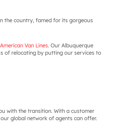
in the country, famed for its gorgeous
 American Van Lines
. Our Albuquerque
 of relocating by putting our services to
u with the transition. With a customer
t our global network of agents can offer.