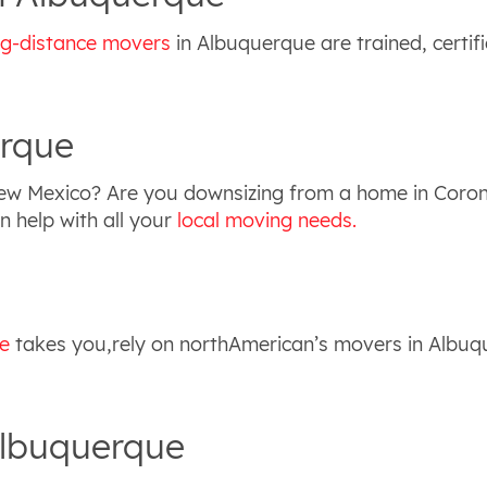
ng-distance movers
in Albuquerque are trained, certif
erque
New Mexico? Are you downsizing from a home in Coro
 help with all your
local moving needs.
e
takes you,rely on northAmerican’s movers in Albuq
Albuquerque