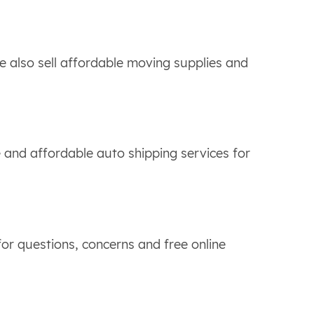
 also sell affordable moving supplies and
 and affordable auto shipping services for
or questions, concerns and free online