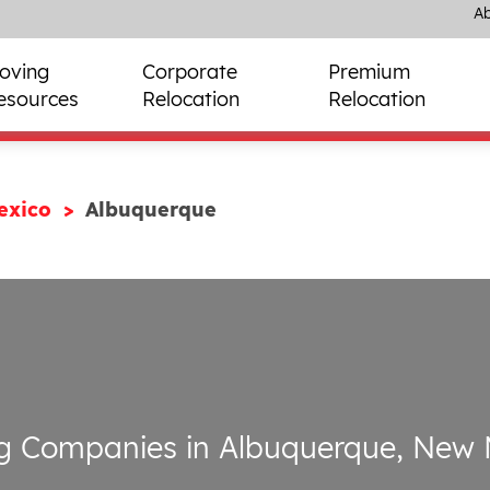
Ab
oving
Corporate
Premium
esources
Relocation
Relocation
exico
Albuquerque
g Companies in Albuquerque, New 