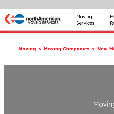
Moving
M
Services
R
Moving
Moving Companies
New M
Movin