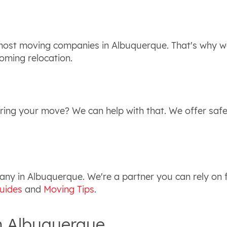
 most moving companies in Albuquerque. That's why we
oming relocation.
ring your move? We can help with that. We offer safe
y in Albuquerque. We're a partner you can rely on f
uides
and
Moving Tips
.
n Albuquerque