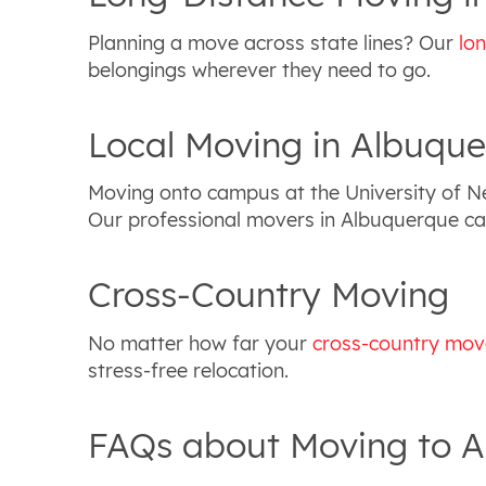
Planning a move across state lines? Our
lo
belongings wherever they need to go.
Local Moving in Albuqu
Moving onto campus at the University of 
Our professional movers in Albuquerque can
Cross-Country Moving
No matter how far your
cross-country mov
stress-free relocation.
FAQs about Moving to 