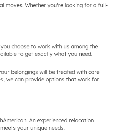
al moves. Whether you're looking for a full-
en you choose to work with us among the
ilable to get exactly what you need.
our belongings will be treated with care
es, we can provide options that work for
thAmerican. An experienced relocation
nd meets your unique needs.