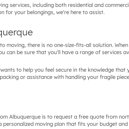
ing services, including both residential and commerci
n for your belongings, we're here to assist.
uquerque
o moving, there is no one-size-fits-all solution. Wh
can be sure that you'll have a range of services ava
wants to help you feel secure in the knowledge that y
packing or assistance with handling your fragile piec
 from Albuquerque is to request a free quote from nor
e a personalized moving plan that fits your budget a