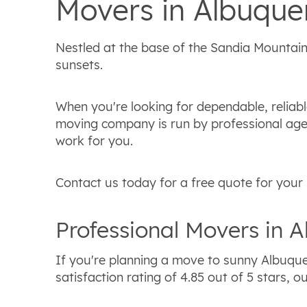
Movers in Albuque
Nestled at the base of the Sandia Mountains
sunsets.
When you're looking for dependable, reliab
moving company is run by professional agent
work for you.
Contact us today for a free quote for your
Professional Movers in 
If you're planning a move to sunny Albuque
satisfaction rating of 4.85 out of 5 stars,