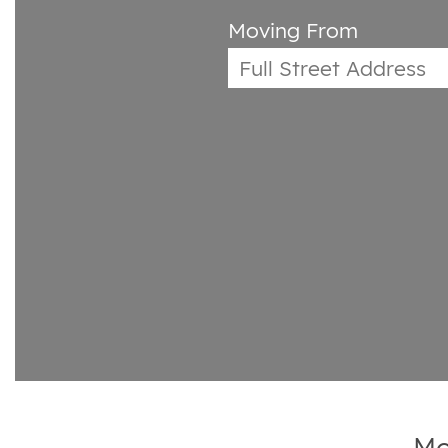
Moving From