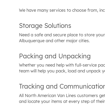
We have many services to choose from, inc
Storage Solutions
Need a safe and secure place to store your
Albuquerque and other major cities.
Packing and Unpacking
Whether you need help with full-service pac
team will help you pack, load and unpack y
Tracking and Communicatio
All North American Van Lines customers get
and locate your items at every step of the