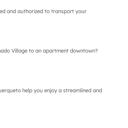
ied and authorized to transport your
nado Village to an apartment downtown?
uerqueto help you enjoy a streamlined and