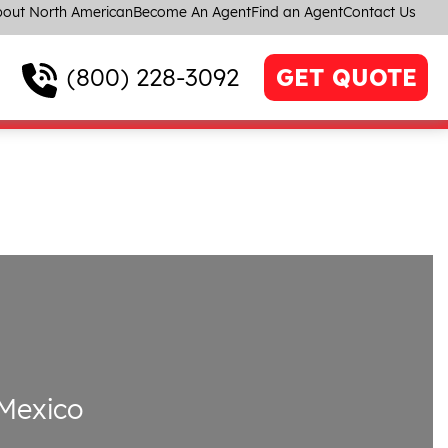
out North American
Become An Agent
Find an Agent
Contact Us
(800) 228-3092
GET QUOTE
Mexico