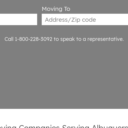
Moving To
Call 1-800-228-3092
to speak to a representative.