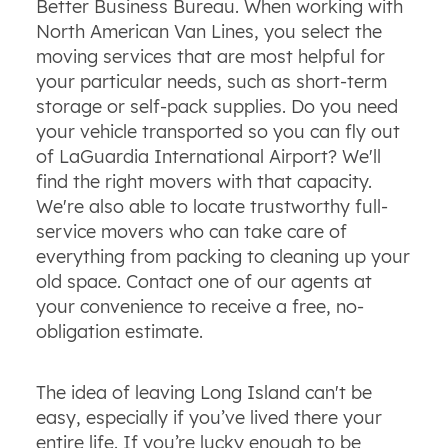
Better Business Bureau. When working with
North American Van Lines, you select the
moving services that are most helpful for
your particular needs, such as short-term
storage or self-pack supplies. Do you need
your vehicle transported so you can fly out
of LaGuardia International Airport? We'll
find the right movers with that capacity.
We're also able to locate trustworthy full-
service movers who can take care of
everything from packing to cleaning up your
old space. Contact one of our agents at
your convenience to receive a free, no-
obligation estimate.
The idea of leaving Long Island can't be
easy, especially if you’ve lived there your
entire life. If you’re lucky enough to be