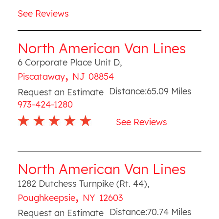
See Reviews
North American Van Lines
6 Corporate Place Unit D
,
,
Piscataway
NJ
08854
Distance:
65.09
Miles
Request an Estimate
973-424-1280
See Reviews
North American Van Lines
1282 Dutchess Turnpike (Rt. 44)
,
,
Poughkeepsie
NY
12603
Distance:
70.74
Miles
Request an Estimate