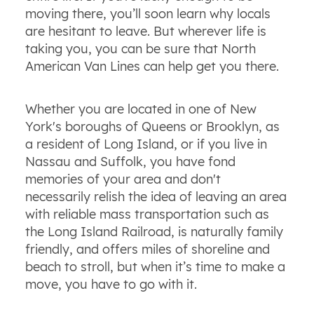
moving there, you’ll soon learn why locals
are hesitant to leave. But wherever life is
taking you, you can be sure that North
American Van Lines can help get you there.
Whether you are located in one of New
York's boroughs of Queens or Brooklyn, as
a resident of Long Island, or if you live in
Nassau and Suffolk, you have fond
memories of your area and don't
necessarily relish the idea of leaving an area
with reliable mass transportation such as
the Long Island Railroad, is naturally family
friendly, and offers miles of shoreline and
beach to stroll, but when it’s time to make a
move, you have to go with it.