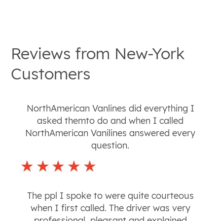
Reviews from
New-York
Customers
NorthAmerican Vanlines did everything I
asked themto do and when I called
NorthAmerican Vanilines answered every
question.
The ppl I spoke to were quite courteous
when I first called. The driver was very
professional, pleasant and explained