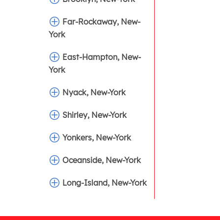
Far-Rockaway, New-
York
East-Hampton, New-
York
Nyack, New-York
Shirley, New-York
Yonkers, New-York
Oceanside, New-York
Long-Island, New-York