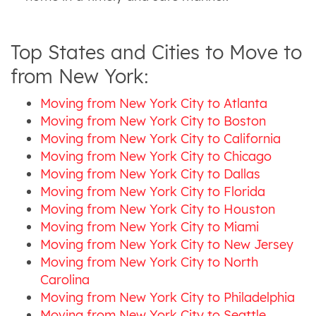
Top States and Cities to Move to
from New York:
Moving from New York City to Atlanta
Moving from New York City to Boston
Moving from New York City to California
Moving from New York City to Chicago
Moving from New York City to Dallas
Moving from New York City to Florida
Moving from New York City to Houston
Moving from New York City to Miami
Moving from New York City to New Jersey
Moving from New York City to North
Carolina
Moving from New York City to Philadelphia
Moving from New York City to Seattle