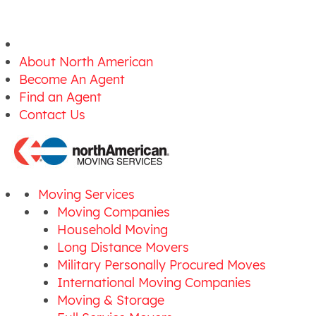
About North American
Become An Agent
Find an Agent
Contact Us
Moving Services
Moving Companies
Household Moving
Long Distance Movers
Military Personally Procured Moves
International Moving Companies
Moving & Storage