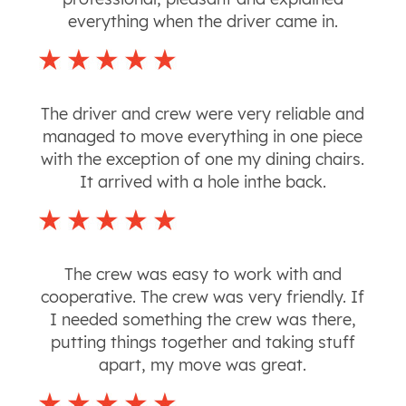
everything when the driver came in.
The driver and crew were very reliable and
managed to move everything in one piece
with the exception of one my dining chairs.
It arrived with a hole inthe back.
The crew was easy to work with and
cooperative. The crew was very friendly. If
I needed something the crew was there,
putting things together and taking stuff
apart, my move was great.