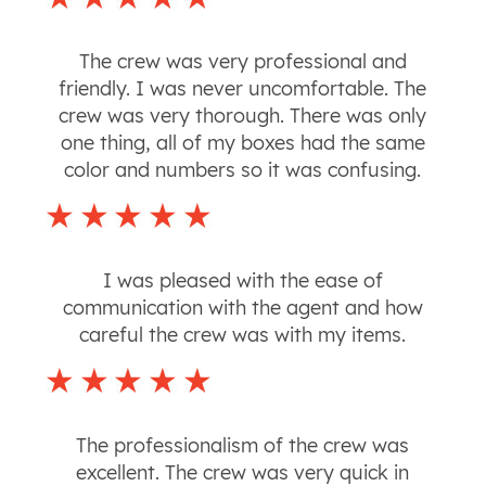
The crew was very professional and
friendly. I was never uncomfortable. The
crew was very thorough. There was only
one thing, all of my boxes had the same
color and numbers so it was confusing.
I was pleased with the ease of
communication with the agent and how
careful the crew was with my items.
The professionalism of the crew was
excellent. The crew was very quick in