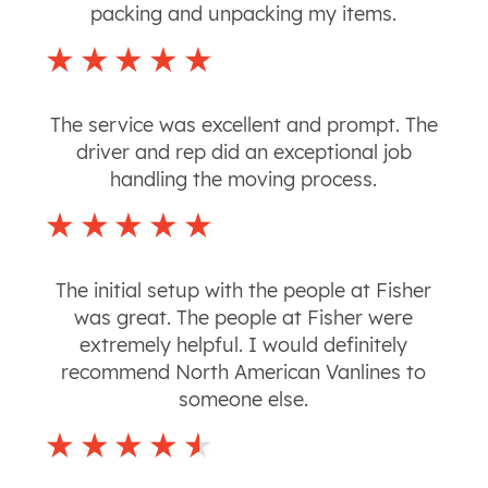
packing and unpacking my items.
The service was excellent and prompt. The
driver and rep did an exceptional job
handling the moving process.
The initial setup with the people at Fisher
was great. The people at Fisher were
extremely helpful. I would definitely
recommend North American Vanlines to
someone else.