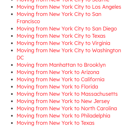
Moving from New York City to Los Angeles
Moving from New York City to San
Francisco
Moving from New York City to San Diego
Moving from New York City to Texas
Moving from New York City to Virginia
Moving from New York City to Washington
DC
Moving from Manhattan to Brooklyn
Moving from New York to Arizona
Moving from New York to California
Moving from New York to Florida
Moving from New York to Massachusetts
Moving from New York to New Jersey
Moving from New York to North Carolina
Moving from New York to Philadelphia
Moving from New York to Texas