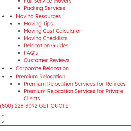
Full Service Movers
Packing Services
Moving Resources
Moving Tips
Moving Cost Calculator
Moving Checklists
Relocation Guides
FAQ's
Customer Reviews
Corporate Relocation
Premium Relocation
Premium Relocation Services for Retirees
Premium Relocation Services for Private
Clients
(800) 228-3092
GET QUOTE