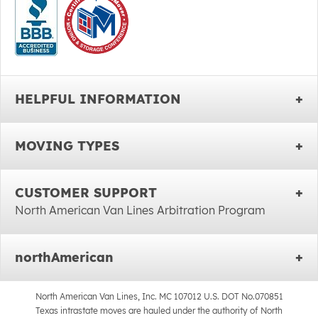
HELPFUL INFORMATION
MOVING TYPES
CUSTOMER SUPPORT
North American Van Lines Arbitration Program
northAmerican
North American Van Lines, Inc. MC 107012 U.S. DOT No.070851
Texas intrastate moves are hauled under the authority of North