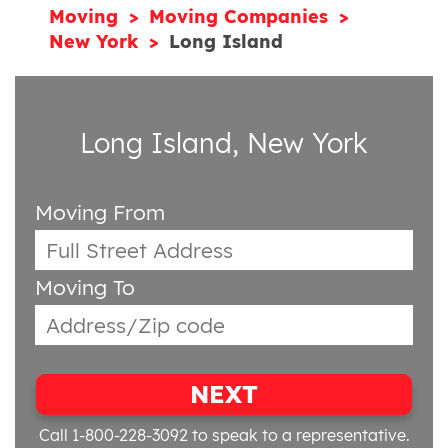
Moving
Moving Companies
New York
Long Island
Long Island, New York
Moving From
Moving To
NEXT
Call 1-800-228-3092
to speak to a representative.