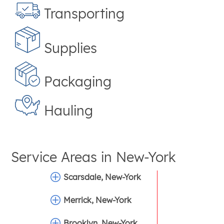
Transporting
Supplies
Packaging
Hauling
Service Areas in
New-York
Scarsdale, New-York
Merrick, New-York
Brooklyn, New-York