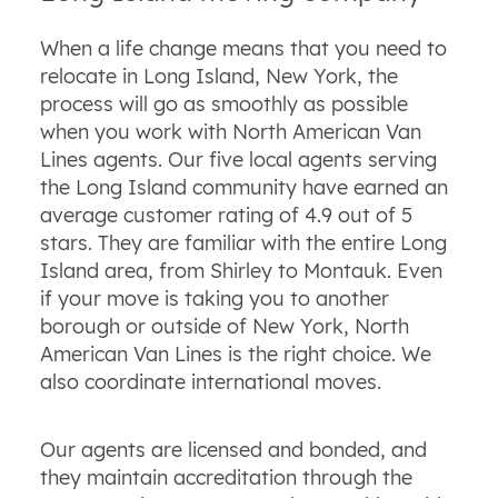
When a life change means that you need to
relocate in Long Island, New York, the
process will go as smoothly as possible
when you work with North American Van
Lines agents. Our five local agents serving
the Long Island community have earned an
average customer rating of 4.9 out of 5
stars. They are familiar with the entire Long
Island area, from Shirley to Montauk. Even
if your move is taking you to another
borough or outside of New York, North
American Van Lines is the right choice. We
also coordinate international moves.
Our agents are licensed and bonded, and
they maintain accreditation through the