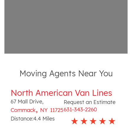
Moving Agents Near You
North American Van Lines
67 Mall Drive
,
Request an Estimate
,
631-343-2260
Commack
NY
11725
Distance:
4.4
Miles