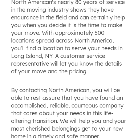
North American's nearly 80 years of service
in the moving industry shows they have
endurance in the field and can certainly help
you when you decide it is the time to make
your move. With approximately 500
locations spread across North America,
you’ll find a location to serve your needs in
Long Island, NY. A customer service
representative will let you know the details
of your move and the pricing.
By contacting North American, you will be
able to rest assure that you have found an
accomplished, reliable, courteous company
that cares about your needs in this life-
altering transition. We will help you and your
most cherished belongings get to your new
home in a timely and safe manner.