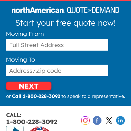
Start your free quote now!
Moving From
Moving To
NEXT
or
Call 1-800-228-3092
to speak to a representative.
CALL:
1-800-228-3092