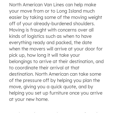
North American Van Lines can help make
your move from or to Long Island much
easier by taking some of the moving weight
off of your already-burdened shoulders.
Moving is fraught with concerns over all
kinds of logistics such as when to have
everything ready and packed, the date
when the movers will arrive at your door for
pick up, how long it will take your
belongings to arrive at their destination, and
to coordinate their arrival at that
destination. North American can take some
of the pressure off by helping you plan the
move, giving you a quick quote, and by
helping you set up furniture once you arrive
at your new home.