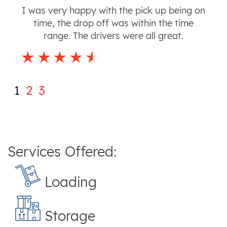
I was very happy with the pick up being on
time, the drop off was within the time
range. The drivers were all great.
1
2
3
Services Offered:
Loading
Storage