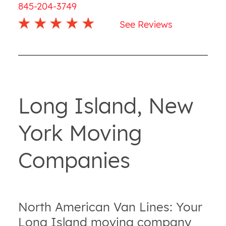
845-204-3749
See Reviews
Long Island, New
York Moving
Companies
North American Van Lines: Your
Long Island moving company