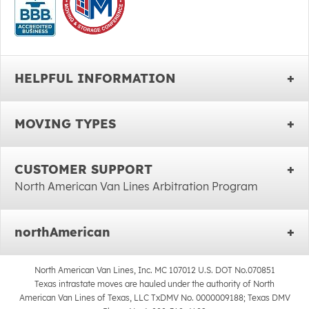
HELPFUL INFORMATION
MOVING TYPES
CUSTOMER SUPPORT
North American Van Lines Arbitration Program
northAmerican
North American Van Lines, Inc. MC 107012 U.S. DOT No.070851
Texas intrastate moves are hauled under the authority of North
American Van Lines of Texas, LLC TxDMV No. 0000009188; Texas DMV