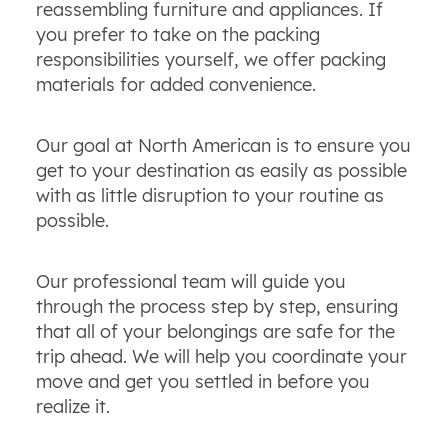
reassembling furniture and appliances. If
you prefer to take on the packing
responsibilities yourself, we offer packing
materials for added convenience.
Our goal at North American is to ensure you
get to your destination as easily as possible
with as little disruption to your routine as
possible.
Our professional team will guide you
through the process step by step, ensuring
that all of your belongings are safe for the
trip ahead. We will help you coordinate your
move and get you settled in before you
realize it.