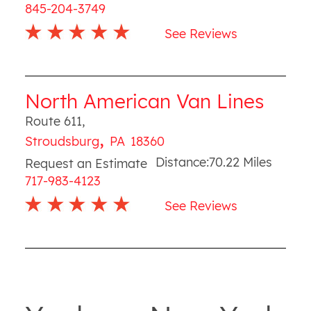
845-204-3749
See Reviews
North American Van Lines
Route 611
,
,
Stroudsburg
PA
18360
Distance:
70.22
Miles
Request an Estimate
717-983-4123
See Reviews