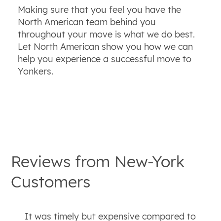
Making sure that you feel you have the
North American team behind you
throughout your move is what we do best.
Let North American show you how we can
help you experience a successful move to
Yonkers.
Reviews from
New-York
Customers
It was timely but expensive compared to