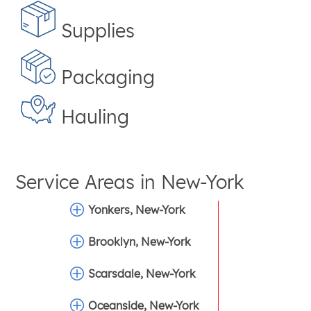
Supplies
Packaging
Hauling
Service Areas in
New-York
Yonkers, New-York
Brooklyn, New-York
Scarsdale, New-York
Oceanside, New-York