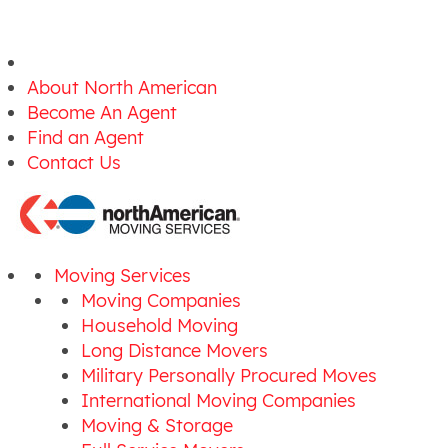
About North American
Become An Agent
Find an Agent
Contact Us
Moving Services
Moving Companies
Household Moving
Long Distance Movers
Military Personally Procured Moves
International Moving Companies
Moving & Storage