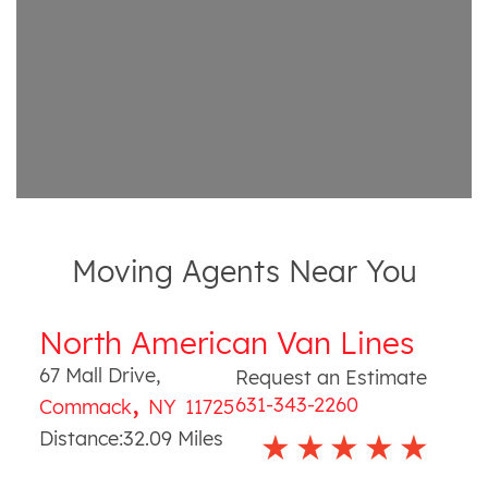
Moving Agents Near You
North American Van Lines
67 Mall Drive
,
Request an Estimate
,
631-343-2260
Commack
NY
11725
Distance:
32.09
Miles