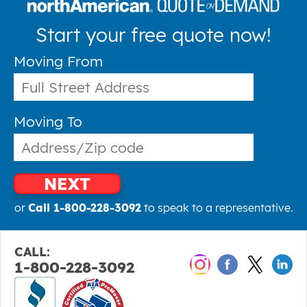
Start your free quote now!
Moving From
Moving To
NEXT
or
Call 1-800-228-3092
to speak to a representative.
CALL:
1-800-228-3092