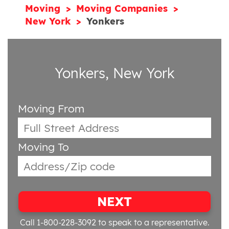
Moving
Moving Companies
New York
Yonkers
Yonkers, New York
Moving From
Moving To
NEXT
Call 1-800-228-3092
to speak to a representative.