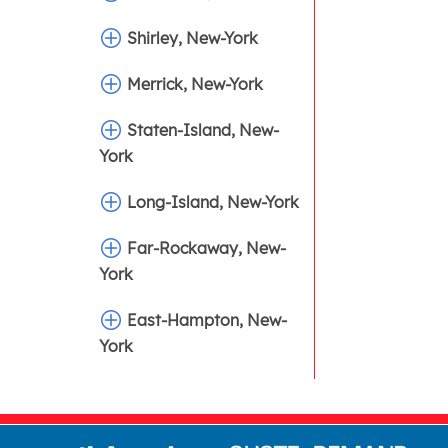
Shirley, New-York
Merrick, New-York
Staten-Island, New-
York
Long-Island, New-York
Far-Rockaway, New-
York
East-Hampton, New-
York