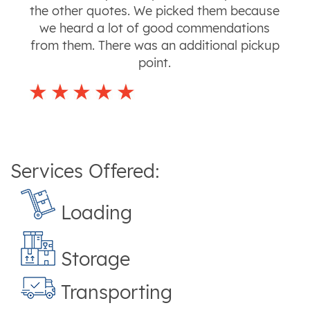
the other quotes. We picked them because
we heard a lot of good commendations
from them. There was an additional pickup
point.
Services Offered:
Loading
Storage
Transporting