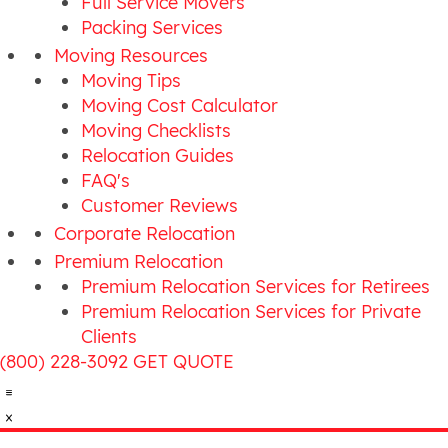
Full Service Movers
Packing Services
Moving Resources
Moving Tips
Moving Cost Calculator
Moving Checklists
Relocation Guides
FAQ's
Customer Reviews
Corporate Relocation
Premium Relocation
Premium Relocation Services for Retirees
Premium Relocation Services for Private
Clients
(800) 228-3092
GET QUOTE