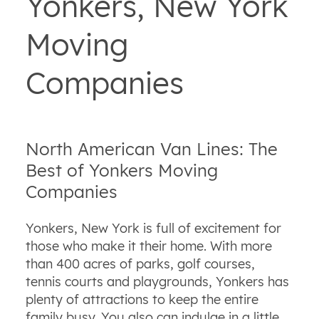
Yonkers, New York
Moving
Companies
North American Van Lines: The
Best of Yonkers Moving
Companies
Yonkers, New York is full of excitement for
those who make it their home. With more
than 400 acres of parks, golf courses,
tennis courts and playgrounds, Yonkers has
plenty of attractions to keep the entire
family busy. You also can indulge in a little