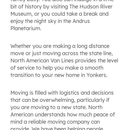
bit of history by visiting The Hudson River
Museum, or you could take a break and
enjoy the night sky in the Andrus
Planetarium.
Whether you are making a long distance
move or just moving across the state line,
North American Van Lines provides the level
of service to help you make a smooth
transition to your new home in Yonkers.
Moving is filled with logistics and decisions
that can be overwhelming, particularly if
you are moving to a new state. North
American understands how much peace of
mind a reliable moving company can
provide. We have been helping people