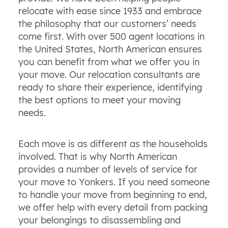
relocate with ease since 1933 and embrace
the philosophy that our customers’ needs
come first. With over 500 agent locations in
the United States, North American ensures
you can benefit from what we offer you in
your move. Our relocation consultants are
ready to share their experience, identifying
the best options to meet your moving
needs.
Each move is as different as the households
involved. That is why North American
provides a number of levels of service for
your move to Yonkers. If you need someone
to handle your move from beginning to end,
we offer help with every detail from packing
your belongings to disassembling and