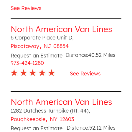
See Reviews
North American Van Lines
6 Corporate Place Unit D
,
,
Piscataway
NJ
08854
Distance:
40.52
Miles
Request an Estimate
973-424-1280
See Reviews
North American Van Lines
1282 Dutchess Turnpike (Rt. 44)
,
,
Poughkeepsie
NY
12603
Distance:
52.12
Miles
Request an Estimate