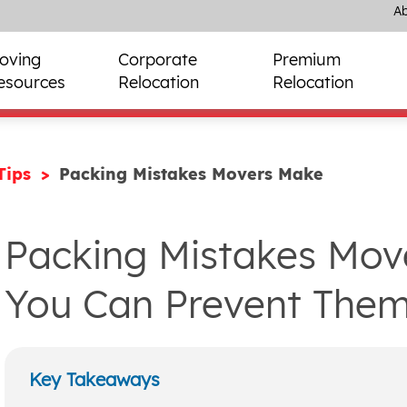
Ab
oving
Corporate
Premium
esources
Relocation
Relocation
Tips
Packing Mistakes Movers Make
Packing Mistakes Mo
You Can Prevent Them
Key Takeaways