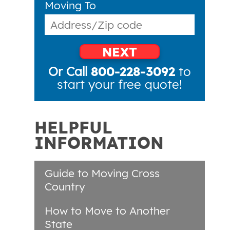
Moving To
NEXT
Or Call
800-228-3092
to
start your free quote!
HELPFUL
INFORMATION
Guide to Moving Cross
Country
How to Move to Another
State