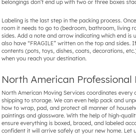
belongings don’t end up with two or three boxes sta
Labeling is the last step in the packing process. Onc
room it needs to go to (bedroom, bathroom, living roo
sides. Add a note and arrow indicating which end is u
also have “FRAGILE” written on the top and sides. If
contents (pots, toys, dishes, coats, decorations, etc
when you reach your destination.
North American Professional 
North American Moving Services coordinates every a
shipping to storage. We can even help pack and un
how to wrap, pad, and protect all manner of househol
paintings and glassware. With the help of high-quali
ensure everything is boxed, braced, and labeled acco
confident it will arrive safely at your new home. Let 