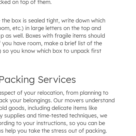
cked on top of them.
e the box is sealed tight, write down which
m, etc.) in large letters on the top and
p as well. Boxes with fragile items should
 you have room, make a brief list of the
.) so you know which box to unpack first
Packing Services
spect of your relocation, from planning to
pack your belongings. Our movers understand
d goods, including delicate items like
ty supplies and time-tested techniques, we
rding to your instructions, so you can be
us help you take the stress out of packing.