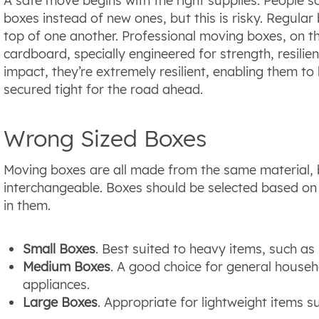
A safe move begins with the right supplies. People 
boxes instead of new ones, but this is risky. Regular
top of one another. Professional moving boxes, on 
cardboard, specially engineered for strength, resilie
impact, they’re extremely resilient, enabling them t
secured tight for the road ahead.
Wrong Sized Boxes
Moving boxes are all made from the same material, 
interchangeable. Boxes should be selected based on 
in them.
Small Boxes
. Best suited to heavy items, such a
Medium Boxes
. A good choice for general househ
appliances.
Large Boxes
. Appropriate for lightweight items s