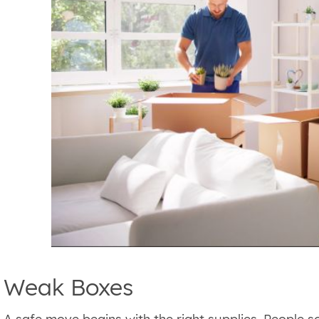
Weak Boxes