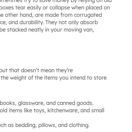
sometimes try to save money by relying on old
 boxes tear easily or collapse when placed on
the other hand, are made from corrugated
nce, and durability. They not only absorb
o be stacked neatly in your moving van,
but that doesn’t mean they’re
the weight of the items you intend to store
s books, glassware, and canned goods.
old items like toys, kitchenware, and small
uch as bedding, pillows, and clothing.