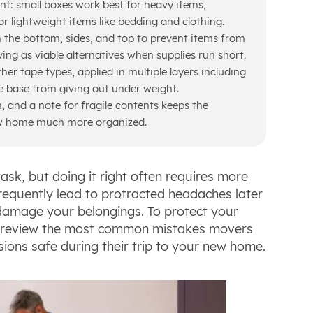
ant: small boxes work best for heavy items,
 lightweight items like bedding and clothing.
 the bottom, sides, and top to prevent items from
ving as viable alternatives when supplies run short.
er tape types, applied in multiple layers including
e base from giving out under weight.
, and a note for fragile contents keeps the
w home much more organized.
sk, but doing it right often requires more
frequently lead to protracted headaches later
damage your belongings. To protect your
ll review the most common mistakes movers
ons safe during their trip to your new home.