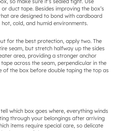
x, so make sure it’s sealed tight. Use
 or duct tape. Besides improving the box’s
 that are designed to bond with cardboard
in hot, cold, and humid environments.
ut for the best protection, apply two. The
ire seam, but stretch halfway up the sides
reater area, providing a stronger anchor
 tape across the seam, perpendicular in the
e of the box before double taping the top as
tell which box goes where, everything winds
ing through your belongings after arriving
ch items require special care, so delicate