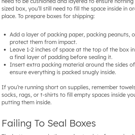
need to be cushioned and layered to ensure nothing 
sized box, you’ll still need to fill the space inside in
place. To prepare boxes for shipping:
Add a layer of packing paper, packing peanuts, 
protect them from impact.
Leave 1-2 inches of space at the top of the box ins
a final layer of padding before sealing it.
Insert extra packing material around the sides o
ensure everything is packed snugly inside.
If you’re running short on supplies, remember towel
socks, rags, or t-shirts to fill empty spaces inside 
putting them inside.
Failing To Seal Boxes