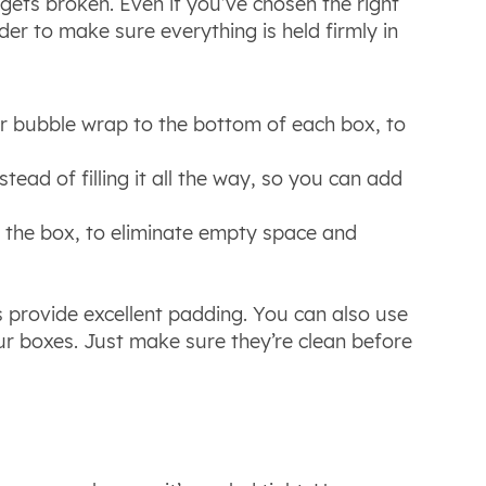
gets broken. Even if you’ve chosen the right
 order to make sure everything is held firmly in
or bubble wrap to the bottom of each box, to
tead of filling it all the way, so you can add
f the box, to eliminate empty space and
s provide excellent padding. You can also use
your boxes. Just make sure they’re clean before