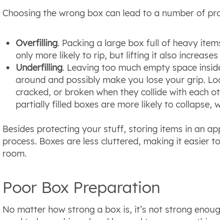
Choosing the wrong box can lead to a number of pro
Overfilling
. Packing a large box full of heavy items
only more likely to rip, but lifting it also increase
Underfilling
. Leaving too much empty space inside
around and possibly make you lose your grip. Lo
cracked, or broken when they collide with each ot
partially filled boxes are more likely to collapse,
Besides protecting your stuff, storing items in an ap
process. Boxes are less cluttered, making it easier t
room.
Poor Box Preparation
No matter how strong a box is, it’s not strong enoug