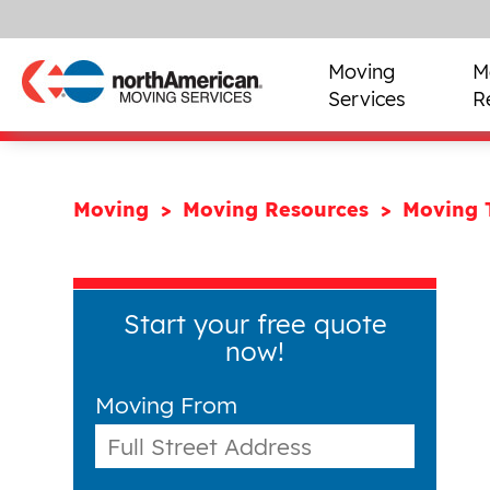
Moving
M
Services
R
Moving
Moving Resources
Moving 
Start your free quote
now!
Moving From