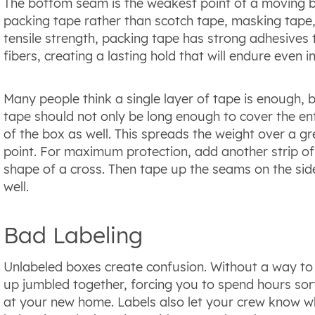
The bottom seam is the weakest point of a moving bo
packing tape rather than scotch tape, masking tape,
tensile strength, packing tape has strong adhesives
fibers, creating a lasting hold that will endure even 
Many people think a single layer of tape is enough, b
tape should not only be long enough to cover the ent
of the box as well. This spreads the weight over a g
point. For maximum protection, add another strip of
shape of a cross. Then tape up the seams on the sid
well.
Bad Labeling
Unlabeled boxes create confusion. Without a way to 
up jumbled together, forcing you to spend hours sort
at your new home. Labels also let your crew know whi