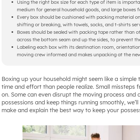
Using the right box size for each type of item is import
medium for general household goods, and large boxes for
Every box should be cushioned with packing material on
shifting or breaking, with towels, socks, and t-shirts ser
Boxes should be sealed with packing tape rather than oth
across the bottom seam and up the sides, to prevent th
Labeling each box with its destination room, orientation
moving crew informed and makes unpacking at the ne
Boxing up your household might seem like a simple ta
time and effort than people realize. Small missteps 
on. Some can even disrupt the moving process and 
possessions and keep things running smoothly, we’
make and explain the best way to keep your possessi