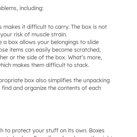
blems, including:
 makes it difficult to carry. The box is not
s your risk of muscle strain.
 a box allows your belongings to slide
ose items can easily become scratched,
her or the side of the box. What’s more,
 which makes them difficult to stack.
propriate box also simplifies the unpacking
o find and organize the contents of each
h to protect your stuff on its own. Boxes