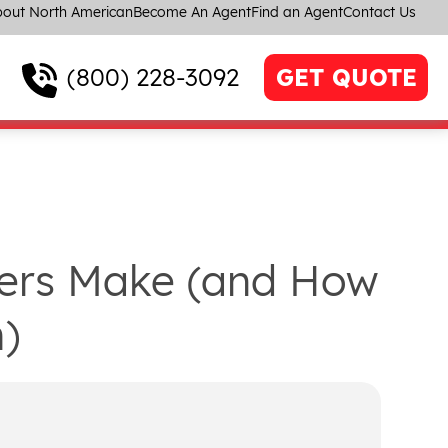
out North American
Become An Agent
Find an Agent
Contact Us
(800) 228-3092
GET QUOTE
vers Make (and How
)