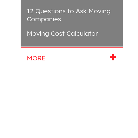
12 Questions to Ask Moving
Companies
Moving Cost Calculator