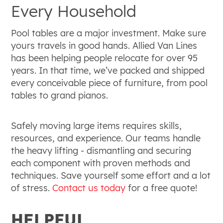
Every Household
Pool tables are a major investment. Make sure
yours travels in good hands. Allied Van Lines
has been helping people relocate for over 95
years. In that time, we’ve packed and shipped
every conceivable piece of furniture, from pool
tables to grand pianos.
Safely moving large items requires skills,
resources, and experience. Our teams handle
the heavy lifting - dismantling and securing
each component with proven methods and
techniques. Save yourself some effort and a lot
of stress.
Contact us today
for a free quote!
HELPFUL