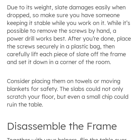
Due to its weight, slate damages easily when
dropped, so make sure you have someone
keeping it stable while you work on it. While it’s
possible to remove the screws by hand, a
power drill works best. After you’re done, place
the screws securely in a plastic bag, then
carefully lift each piece of slate off the frame
and set it down in a corner of the room.
Consider placing them on towels or moving
blankets for safety. The slabs could not only
scratch your floor, but even a small chip could
ruin the table.
Disassemble the Frame