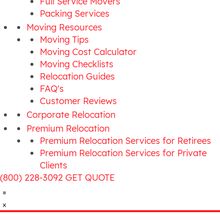
Full Service Movers
Packing Services
Moving Resources
Moving Tips
Moving Cost Calculator
Moving Checklists
Relocation Guides
FAQ's
Customer Reviews
Corporate Relocation
Premium Relocation
Premium Relocation Services for Retirees
Premium Relocation Services for Private
Clients
(800) 228-3092
GET QUOTE