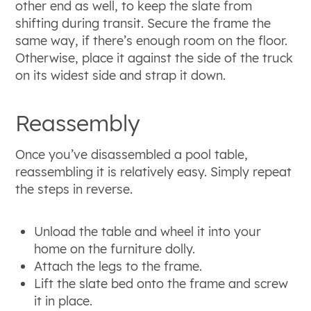
other end as well, to keep the slate from
shifting during transit. Secure the frame the
same way, if there’s enough room on the floor.
Otherwise, place it against the side of the truck
on its widest side and strap it down.
Reassembly
Once you’ve disassembled a pool table,
reassembling it is relatively easy. Simply repeat
the steps in reverse.
Unload the table and wheel it into your
home on the furniture dolly.
Attach the legs to the frame.
Lift the slate bed onto the frame and screw
it in place.