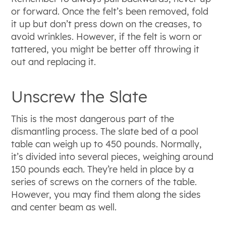
or forward. Once the felt’s been removed, fold
it up but don’t press down on the creases, to
avoid wrinkles. However, if the felt is worn or
tattered, you might be better off throwing it
out and replacing it.
Unscrew the Slate
This is the most dangerous part of the
dismantling process. The slate bed of a pool
table can weigh up to 450 pounds. Normally,
it’s divided into several pieces, weighing around
150 pounds each. They’re held in place by a
series of screws on the corners of the table.
However, you may find them along the sides
and center beam as well.