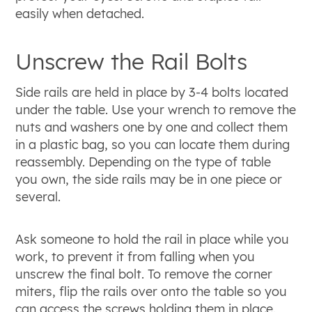
easily when detached.
Unscrew the Rail Bolts
Side rails are held in place by 3-4 bolts located
under the table. Use your wrench to remove the
nuts and washers one by one and collect them
in a plastic bag, so you can locate them during
reassembly. Depending on the type of table
you own, the side rails may be in one piece or
several.
Ask someone to hold the rail in place while you
work, to prevent it from falling when you
unscrew the final bolt. To remove the corner
miters, flip the rails over onto the table so you
can access the screws holding them in place.