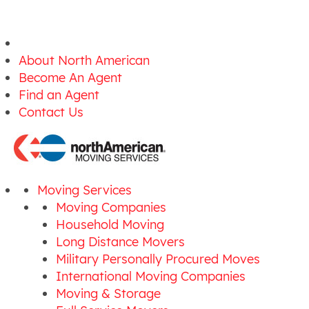
About North American
Become An Agent
Find an Agent
Contact Us
Moving Services
Moving Companies
Household Moving
Long Distance Movers
Military Personally Procured Moves
International Moving Companies
Moving & Storage