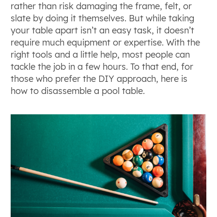
rather than risk damaging the frame, felt, or
slate by doing it themselves. But while taking
your table apart isn’t an easy task, it doesn’t
require much equipment or expertise. With the
right tools and a little help, most people can
tackle the job in a few hours. To that end, for
those who prefer the DIY approach, here is
how to disassemble a pool table.