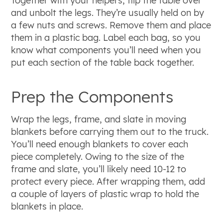
Together with your helpers, flip the table over
and unbolt the legs. They’re usually held on by
a few nuts and screws. Remove them and place
them in a plastic bag. Label each bag, so you
know what components you’ll need when you
put each section of the table back together.
Prep the Components
Wrap the legs, frame, and slate in moving
blankets before carrying them out to the truck.
You’ll need enough blankets to cover each
piece completely. Owing to the size of the
frame and slate, you’ll likely need 10-12 to
protect every piece. After wrapping them, add
a couple of layers of plastic wrap to hold the
blankets in place.