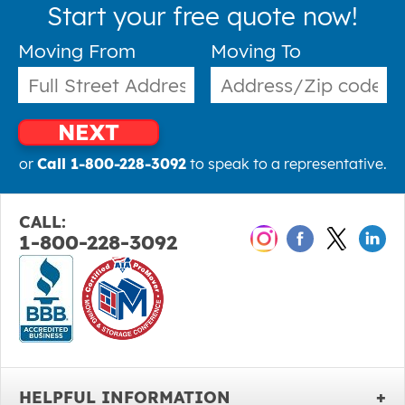
Start your free quote now!
Moving From
Moving To
NEXT
or
Call 1-800-228-3092
to speak to a representative.
CALL:
1-800-228-3092
HELPFUL INFORMATION