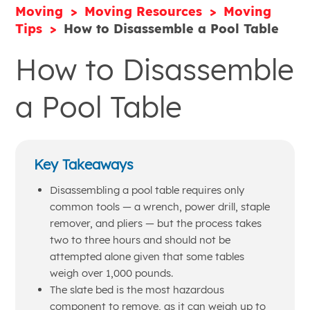
Moving
Moving Resources
Moving
Tips
How to Disassemble a Pool Table
How to Disassemble
a Pool Table
Key Takeaways
Disassembling a pool table requires only
common tools — a wrench, power drill, staple
remover, and pliers — but the process takes
two to three hours and should not be
attempted alone given that some tables
weigh over 1,000 pounds.
The slate bed is the most hazardous
component to remove, as it can weigh up to