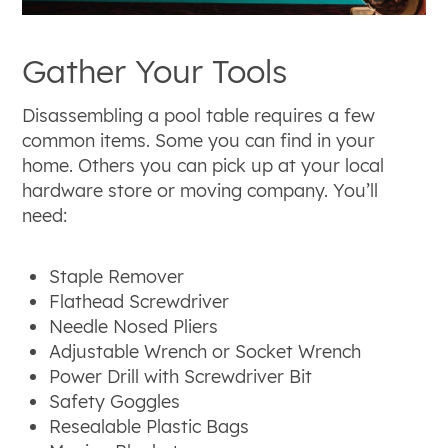
Gather Your Tools
Disassembling a pool table requires a few
common items. Some you can find in your
home. Others you can pick up at your local
hardware store or moving company. You’ll
need:
Staple Remover
Flathead Screwdriver
Needle Nosed Pliers
Adjustable Wrench or Socket Wrench
Power Drill with Screwdriver Bit
Safety Goggles
Resealable Plastic Bags