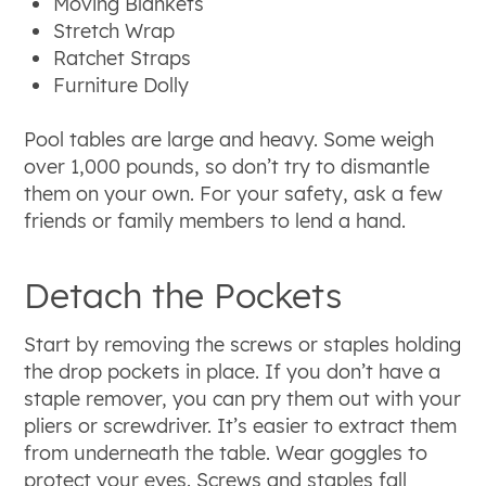
Moving Blankets
Stretch Wrap
Ratchet Straps
Furniture Dolly
Pool tables are large and heavy. Some weigh
over 1,000 pounds, so don’t try to dismantle
them on your own. For your safety, ask a few
friends or family members to lend a hand.
Detach the Pockets
Start by removing the screws or staples holding
the drop pockets in place. If you don’t have a
staple remover, you can pry them out with your
pliers or screwdriver. It’s easier to extract them
from underneath the table. Wear goggles to
protect your eyes. Screws and staples fall