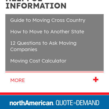
INFORMATION
Guide to Moving Cross Country
How to Move to Another State
12 Questions to Ask Moving
Companies
Moving Cost Calculator