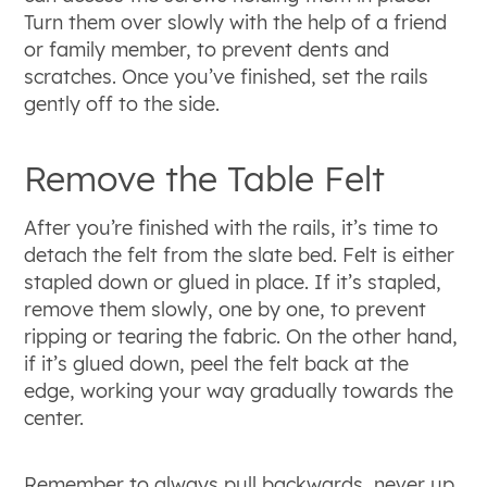
Turn them over slowly with the help of a friend
or family member, to prevent dents and
scratches. Once you’ve finished, set the rails
gently off to the side.
Remove the Table Felt
After you’re finished with the rails, it’s time to
detach the felt from the slate bed. Felt is either
stapled down or glued in place. If it’s stapled,
remove them slowly, one by one, to prevent
ripping or tearing the fabric. On the other hand,
if it’s glued down, peel the felt back at the
edge, working your way gradually towards the
center.
Remember to always pull backwards, never up