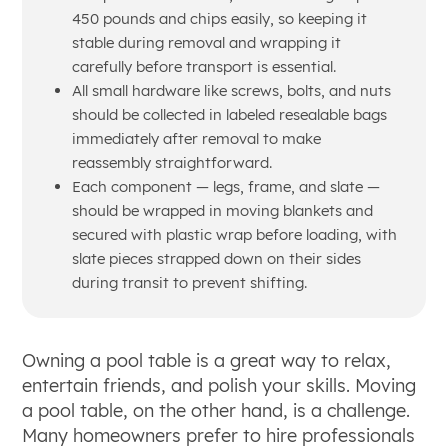
450 pounds and chips easily, so keeping it
stable during removal and wrapping it
carefully before transport is essential.
All small hardware like screws, bolts, and nuts
should be collected in labeled resealable bags
immediately after removal to make
reassembly straightforward.
Each component — legs, frame, and slate —
should be wrapped in moving blankets and
secured with plastic wrap before loading, with
slate pieces strapped down on their sides
during transit to prevent shifting.
Owning a pool table is a great way to relax,
entertain friends, and polish your skills. Moving
a pool table, on the other hand, is a challenge.
Many homeowners prefer to hire professionals