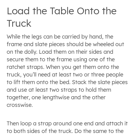
Load the Table Onto the
Truck
While the legs can be carried by hand, the
frame and slate pieces should be wheeled out
on the dolly. Load them on their sides and
secure them to the frame using one of the
ratchet straps. When you get them onto the
truck, you’ll need at least two or three people
to lift them onto the bed. Stack the slate pieces
and use at least two straps to hold them
together, one lengthwise and the other
crosswise.
Then loop a strap around one end and attach it
to both sides of the truck. Do the same to the