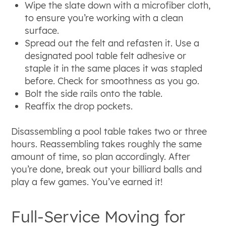
Wipe the slate down with a microfiber cloth,
to ensure you’re working with a clean
surface.
Spread out the felt and refasten it. Use a
designated pool table felt adhesive or
staple it in the same places it was stapled
before. Check for smoothness as you go.
Bolt the side rails onto the table.
Reaffix the drop pockets.
Disassembling a pool table takes two or three
hours. Reassembling takes roughly the same
amount of time, so plan accordingly. After
you’re done, break out your billiard balls and
play a few games. You’ve earned it!
Full-Service Moving for