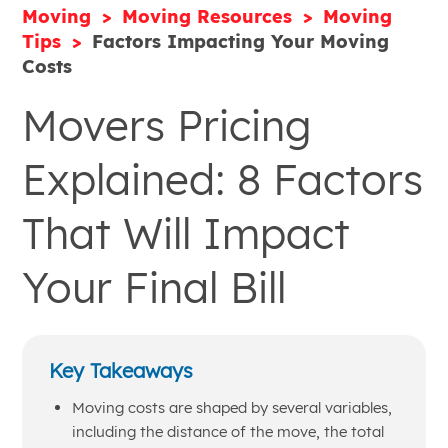
Moving
Moving Resources
Moving
Tips
Factors Impacting Your Moving
Costs
Movers Pricing
Explained: 8 Factors
That Will Impact
Your Final Bill
Key Takeaways
Moving costs are shaped by several variables,
including the distance of the move, the total