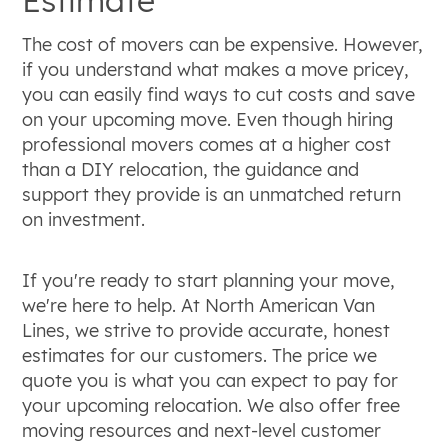
The cost of movers can be expensive. However,
if you understand what makes a move pricey,
you can easily find ways to cut costs and save
on your upcoming move. Even though hiring
professional movers comes at a higher cost
than a DIY relocation, the guidance and
support they provide is an unmatched return
on investment.
If you're ready to start planning your move,
we're here to help. At North American Van
Lines, we strive to provide accurate, honest
estimates for our customers. The price we
quote you is what you can expect to pay for
your upcoming relocation. We also offer free
moving resources and next-level customer