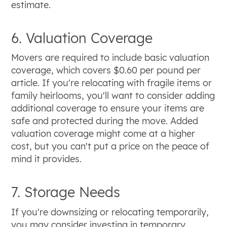
estimate.
6. Valuation Coverage
Movers are required to include basic valuation
coverage, which covers $0.60 per pound per
article. If you're relocating with fragile items or
family heirlooms, you'll want to consider adding
additional coverage to ensure your items are
safe and protected during the move. Added
valuation coverage might come at a higher
cost, but you can't put a price on the peace of
mind it provides.
7. Storage Needs
If you're downsizing or relocating temporarily,
you may consider investing in temporary