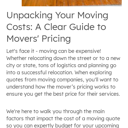
Unpacking Your Moving
Costs: A Clear Guide to
Movers' Pricing
Let's face it - moving can be expensive!
Whether relocating down the street or to a new
city or state, tons of logistics and planning go
into a successful relocation. When exploring
quotes from moving companies, you'll want to
understand how the mover’s pricing works to
ensure you get the best price for their services.
We're here to walk you through the main
factors that impact the cost of a moving quote
so you can expertly budget for your upcoming