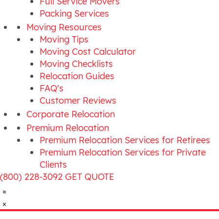
Full Service Movers
Packing Services
Moving Resources
Moving Tips
Moving Cost Calculator
Moving Checklists
Relocation Guides
FAQ's
Customer Reviews
Corporate Relocation
Premium Relocation
Premium Relocation Services for Retirees
Premium Relocation Services for Private
Clients
(800) 228-3092
GET QUOTE