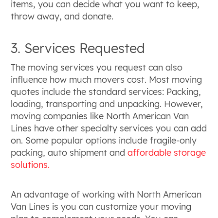
items, you can decide what you want to keep,
throw away, and donate.
3. Services Requested
The moving services you request can also
influence how much movers cost. Most moving
quotes include the standard services: Packing,
loading, transporting and unpacking. However,
moving companies like North American Van
Lines have other specialty services you can add
on. Some popular options include fragile-only
packing, auto shipment and
affordable storage
solutions.
An advantage of working with North American
Van Lines is you can customize your moving