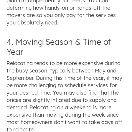
plan to complement your needs. You can
determine how hands-on or hands-off the
movers are so you only pay for the services
you absolutely need.
4. Moving Season & Time of
Year
Relocating tends to be more expensive during
the busy season, typically between May and
September. During this time of the year, it may
be more challenging to schedule services for
your desired time. You may also find that the
prices are slightly inflated due to supply and
demand. Relocating on a weekend is more
expensive than moving during the week since
most homeowners don't want to take days off
to relocate.