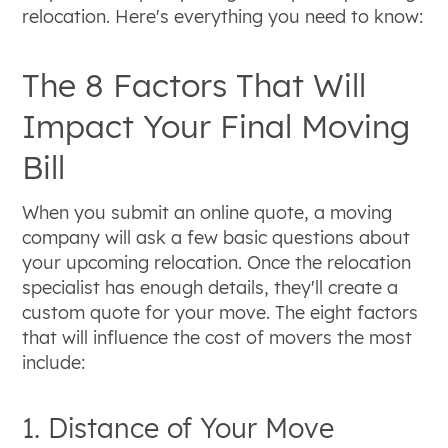
relocation. Here's everything you need to know:
The 8 Factors That Will
Impact Your Final Moving
Bill
When you submit an online quote, a moving
company will ask a few basic questions about
your upcoming relocation. Once the relocation
specialist has enough details, they'll create a
custom quote for your move. The eight factors
that will influence the cost of movers the most
include:
1. Distance of Your Move