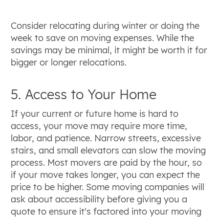
Consider relocating during winter or doing the
week to save on moving expenses. While the
savings may be minimal, it might be worth it for
bigger or longer relocations.
5. Access to Your Home
If your current or future home is hard to
access, your move may require more time,
labor, and patience. Narrow streets, excessive
stairs, and small elevators can slow the moving
process. Most movers are paid by the hour, so
if your move takes longer, you can expect the
price to be higher. Some moving companies will
ask about accessibility before giving you a
quote to ensure it's factored into your moving