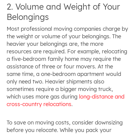
2. Volume and Weight of Your
Belongings
Most professional moving companies charge by
the weight or volume of your belongings. The
heavier your belongings are, the more
resources are required. For example, relocating
a five-bedroom family home may require the
assistance of three or four movers. At the
same time, a one-bedroom apartment would
only need two. Heavier shipments also
sometimes require a bigger moving truck,
which uses more gas during
long-distance and
cross-country relocations
.
To save on moving costs, consider downsizing
before you relocate. While you pack your