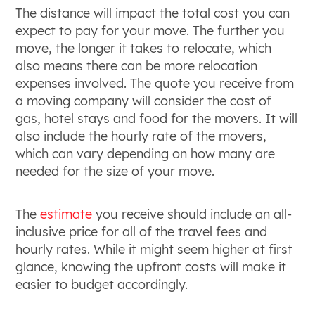
The distance will impact the total cost you can
expect to pay for your move. The further you
move, the longer it takes to relocate, which
also means there can be more relocation
expenses involved. The quote you receive from
a moving company will consider the cost of
gas, hotel stays and food for the movers. It will
also include the hourly rate of the movers,
which can vary depending on how many are
needed for the size of your move.
The
estimate
you receive should include an all-
inclusive price for all of the travel fees and
hourly rates. While it might seem higher at first
glance, knowing the upfront costs will make it
easier to budget accordingly.