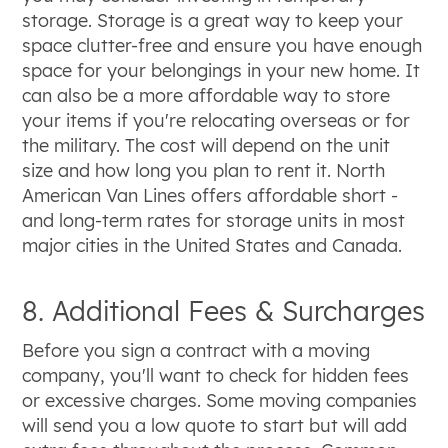
storage. Storage is a great way to keep your
space clutter-free and ensure you have enough
space for your belongings in your new home. It
can also be a more affordable way to store
your items if you're relocating overseas or for
the military. The cost will depend on the unit
size and how long you plan to rent it. North
American Van Lines offers affordable short -
and long-term rates for storage units in most
major cities in the United States and Canada.
8. Additional Fees & Surcharges
Before you sign a contract with a moving
company, you'll want to check for hidden fees
or excessive charges. Some moving companies
will send you a low quote to start but will add