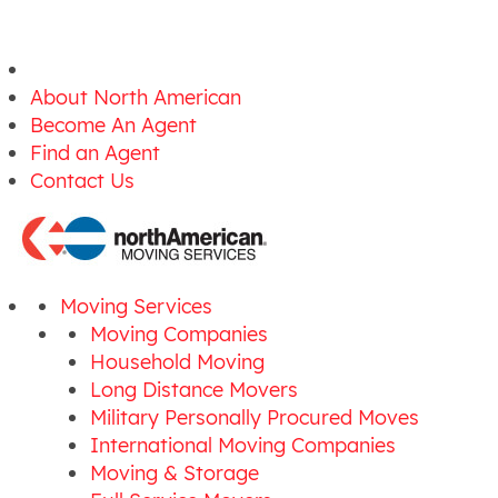
About North American
Become An Agent
Find an Agent
Contact Us
Moving Services
Moving Companies
Household Moving
Long Distance Movers
Military Personally Procured Moves
International Moving Companies
Moving & Storage