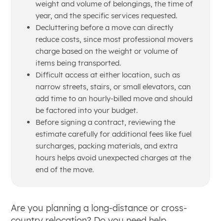
weight and volume of belongings, the time of
year, and the specific services requested.
Decluttering before a move can directly
reduce costs, since most professional movers
charge based on the weight or volume of
items being transported.
Difficult access at either location, such as
narrow streets, stairs, or small elevators, can
add time to an hourly-billed move and should
be factored into your budget.
Before signing a contract, reviewing the
estimate carefully for additional fees like fuel
surcharges, packing materials, and extra
hours helps avoid unexpected charges at the
end of the move.
Are you planning a long-distance or cross-
country relocation? Do you need help