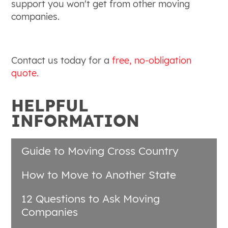
support you won't get from other moving
companies.
Contact us today for a
free, no-obligation
quote.
HELPFUL
INFORMATION
Guide to Moving Cross Country
How to Move to Another State
12 Questions to Ask Moving
Companies