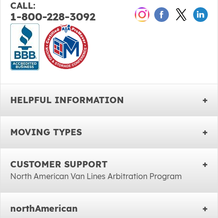
CALL:
1-800-228-3092
HELPFUL INFORMATION
MOVING TYPES
CUSTOMER SUPPORT
North American Van Lines Arbitration Program
northAmerican