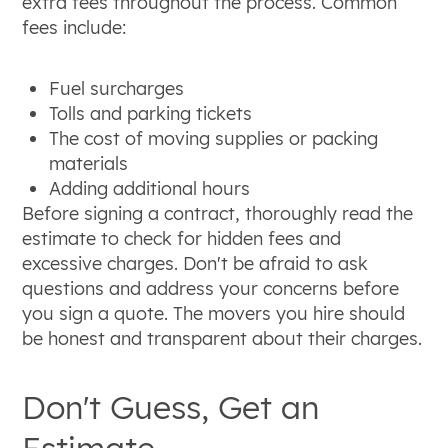
extra fees throughout the process. Common
fees include:
Fuel surcharges
Tolls and parking tickets
The cost of moving supplies or packing
materials
Adding additional hours
Before signing a contract, thoroughly read the
estimate to check for hidden fees and
excessive charges. Don't be afraid to ask
questions and address your concerns before
you sign a quote. The movers you hire should
be honest and transparent about their charges.
Don't Guess, Get an
Estimate