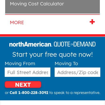
Moving Cost Calculator
Start your free quote now!
Moving From
Moving To
NEXT
or
Call 1-800-228-3092
to speak to a representative.