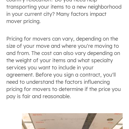
transporting your items to a new neighborhood
in your current city? Many factors impact
mover pricing.
Pricing for movers can vary, depending on the
size of your move and where you're moving to
and from. The cost can also vary depending on
the weight of your items and what specialty
services you want to include in your
agreement. Before you sign a contract, you'll
need to understand the factors influencing
pricing for movers to determine if the price you
pay is fair and reasonable.