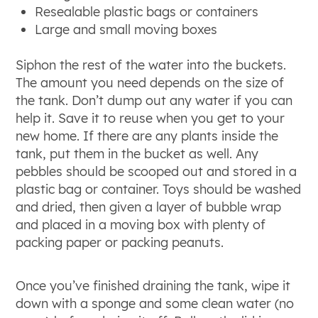
Resealable plastic bags or containers
Large and small moving boxes
Siphon the rest of the water into the buckets.
The amount you need depends on the size of
the tank. Don’t dump out any water if you can
help it. Save it to reuse when you get to your
new home. If there are any plants inside the
tank, put them in the bucket as well. Any
pebbles should be scooped out and stored in a
plastic bag or container. Toys should be washed
and dried, then given a layer of bubble wrap
and placed in a moving box with plenty of
packing paper or packing peanuts.
Once you’ve finished draining the tank, wipe it
down with a sponge and some clean water (no