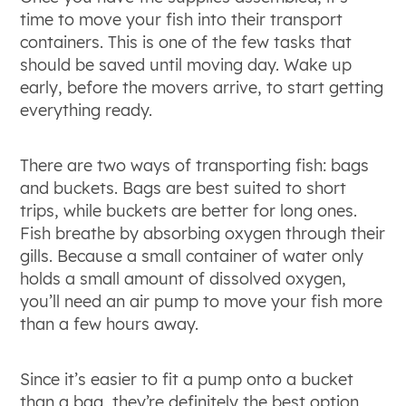
time to move your fish into their transport
containers. This is one of the few tasks that
should be saved until moving day. Wake up
early, before the movers arrive, to start getting
everything ready.
There are two ways of transporting fish: bags
and buckets. Bags are best suited to short
trips, while buckets are better for long ones.
Fish breathe by absorbing oxygen through their
gills. Because a small container of water only
holds a small amount of dissolved oxygen,
you’ll need an air pump to move your fish more
than a few hours away.
Since it’s easier to fit a pump onto a bucket
than a bag, they’re definitely the best option