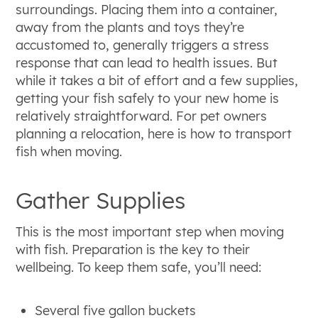
surroundings. Placing them into a container,
away from the plants and toys they’re
accustomed to, generally triggers a stress
response that can lead to health issues. But
while it takes a bit of effort and a few supplies,
getting your fish safely to your new home is
relatively straightforward. For pet owners
planning a relocation, here is how to transport
fish when moving.
Gather Supplies
This is the most important step when moving
with fish. Preparation is the key to their
wellbeing. To keep them safe, you’ll need:
Several five gallon buckets