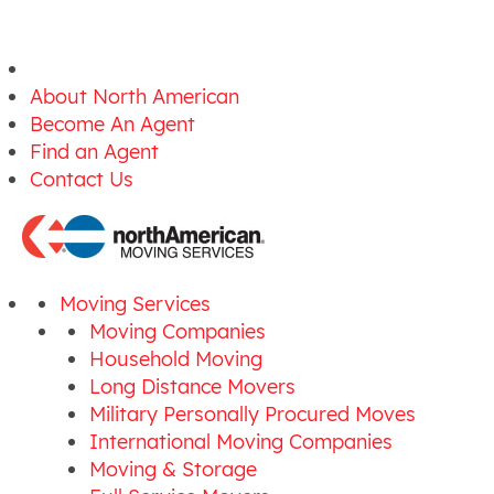
About North American
Become An Agent
Find an Agent
Contact Us
Moving Services
Moving Companies
Household Moving
Long Distance Movers
Military Personally Procured Moves
International Moving Companies
Moving & Storage