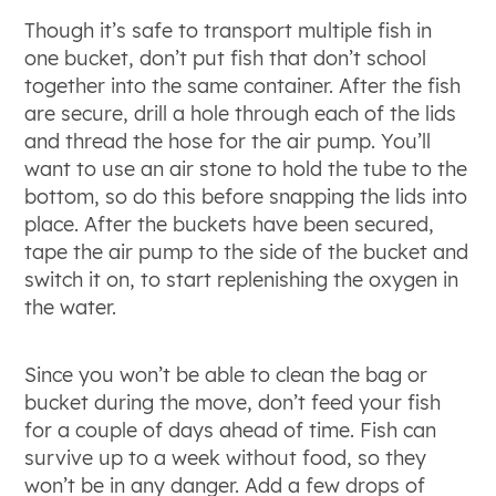
Though it’s safe to transport multiple fish in
one bucket, don’t put fish that don’t school
together into the same container. After the fish
are secure, drill a hole through each of the lids
and thread the hose for the air pump. You’ll
want to use an air stone to hold the tube to the
bottom, so do this before snapping the lids into
place. After the buckets have been secured,
tape the air pump to the side of the bucket and
switch it on, to start replenishing the oxygen in
the water.
Since you won’t be able to clean the bag or
bucket during the move, don’t feed your fish
for a couple of days ahead of time. Fish can
survive up to a week without food, so they
won’t be in any danger. Add a few drops of