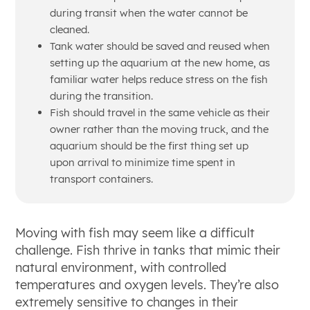
during transit when the water cannot be
cleaned.
Tank water should be saved and reused when
setting up the aquarium at the new home, as
familiar water helps reduce stress on the fish
during the transition.
Fish should travel in the same vehicle as their
owner rather than the moving truck, and the
aquarium should be the first thing set up
upon arrival to minimize time spent in
transport containers.
Moving with fish may seem like a difficult
challenge. Fish thrive in tanks that mimic their
natural environment, with controlled
temperatures and oxygen levels. They’re also
extremely sensitive to changes in their