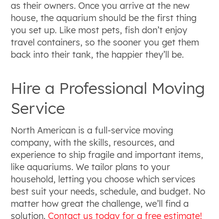
as their owners. Once you arrive at the new
house, the aquarium should be the first thing
you set up. Like most pets, fish don’t enjoy
travel containers, so the sooner you get them
back into their tank, the happier they’ll be.
Hire a Professional Moving
Service
North American is a full-service moving
company, with the skills, resources, and
experience to ship fragile and important items,
like aquariums. We tailor plans to your
household, letting you choose which services
best suit your needs, schedule, and budget. No
matter how great the challenge, we’ll find a
solution.
Contact us today for a free estimate!