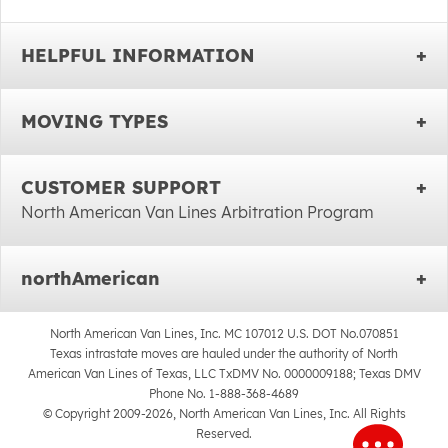
HELPFUL INFORMATION
MOVING TYPES
CUSTOMER SUPPORT
North American Van Lines Arbitration Program
northAmerican
North American Van Lines, Inc. MC 107012 U.S. DOT No.070851
Texas intrastate moves are hauled under the authority of North
American Van Lines of Texas, LLC TxDMV No. 0000009188; Texas DMV
Phone No. 1-888-368-4689
© Copyright 2009-2026, North American Van Lines, Inc. All Rights
Reserved.