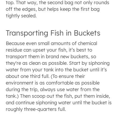
top. That way, the second bag not only rounds
off the edges, but helps keep the first bag
tightly sealed.
Transporting Fish in Buckets
Because even small amounts of chemical
residue can upset your fish, it’s best to
transport them in brand new buckets, so
they're as clean as possible. Start by siphoning
water from your tank into the bucket until it’s
about one third full. (To ensure their
environment is as comfortable as possible
during the trip, always use water from the
tank.) Then scoop out the fish, put them inside,
and continue siphoning water until the bucket is
roughly three-quarters full.