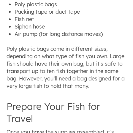
Poly plastic bags
Packing tape or duct tape
Fish net
Siphon hose
Air pump (for long distance moves)
Poly plastic bags come in different sizes,
depending on what type of fish you own. Large
fish should have their own bag, but it's safe to
transport up to ten fish together in the same
bag. However, you'll need a bag designed for a
very large fish to hold that many.
Prepare Your Fish for
Travel
Once you have the supplies assembled, it’s