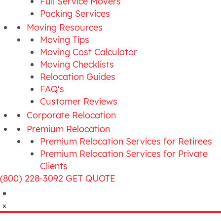
Full Service Movers
Packing Services
Moving Resources
Moving Tips
Moving Cost Calculator
Moving Checklists
Relocation Guides
FAQ's
Customer Reviews
Corporate Relocation
Premium Relocation
Premium Relocation Services for Retirees
Premium Relocation Services for Private
Clients
(800) 228-3092
GET QUOTE