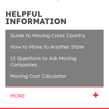
HELPFUL
INFORMATION
Guide to Moving Cross Country
How to Move to Another State
12 Questions to Ask Moving
Companies
Moving Cost Calculator