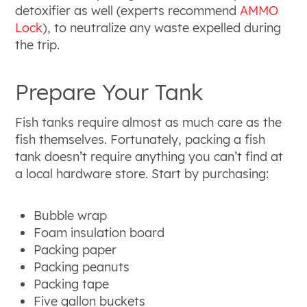
detoxifier as well (experts recommend
AMMO
Lock
), to neutralize any waste expelled during
the trip.
Prepare Your Tank
Fish tanks require almost as much care as the
fish themselves. Fortunately, packing a fish
tank doesn’t require anything you can’t find at
a local hardware store. Start by purchasing:
Bubble wrap
Foam insulation board
Packing paper
Packing peanuts
Packing tape
Five gallon buckets