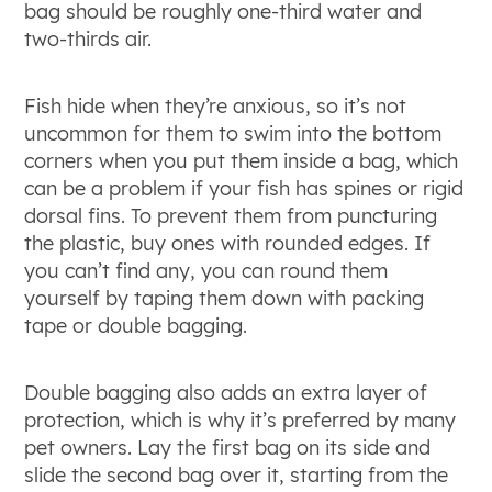
bag should be roughly one-third water and
two-thirds air.
Fish hide when they’re anxious, so it’s not
uncommon for them to swim into the bottom
corners when you put them inside a bag, which
can be a problem if your fish has spines or rigid
dorsal fins. To prevent them from puncturing
the plastic, buy ones with rounded edges. If
you can’t find any, you can round them
yourself by taping them down with packing
tape or double bagging.
Double bagging also adds an extra layer of
protection, which is why it’s preferred by many
pet owners. Lay the first bag on its side and
slide the second bag over it, starting from the