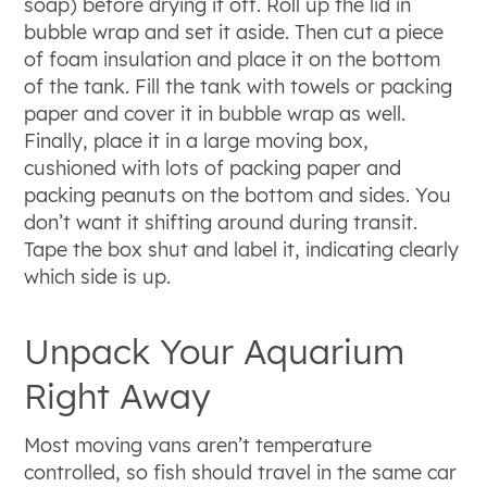
soap) before drying it off. Roll up the lid in
bubble wrap and set it aside. Then cut a piece
of foam insulation and place it on the bottom
of the tank. Fill the tank with towels or packing
paper and cover it in bubble wrap as well.
Finally, place it in a large moving box,
cushioned with lots of packing paper and
packing peanuts on the bottom and sides. You
don’t want it shifting around during transit.
Tape the box shut and label it, indicating clearly
which side is up.
Unpack Your Aquarium
Right Away
Most moving vans aren’t temperature
controlled, so fish should travel in the same car