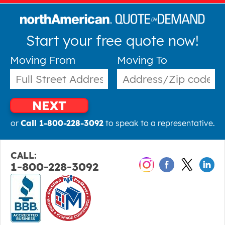
Start your free quote now!
Moving From
Moving To
NEXT
or
Call 1-800-228-3092
to speak to a representative.
CALL:
1-800-228-3092