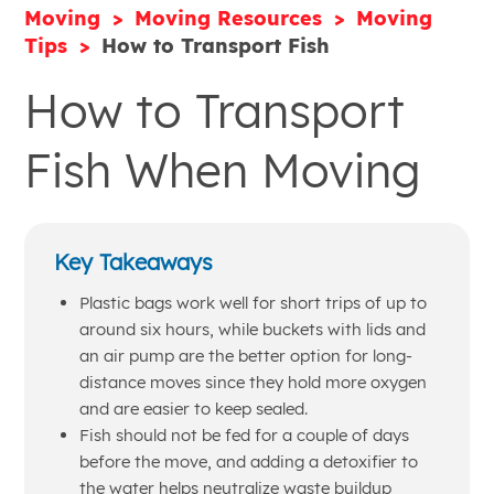
Moving
Moving Resources
Moving
Tips
How to Transport Fish
How to Transport
Fish When Moving
Key Takeaways
Plastic bags work well for short trips of up to
around six hours, while buckets with lids and
an air pump are the better option for long-
distance moves since they hold more oxygen
and are easier to keep sealed.
Fish should not be fed for a couple of days
before the move, and adding a detoxifier to
the water helps neutralize waste buildup