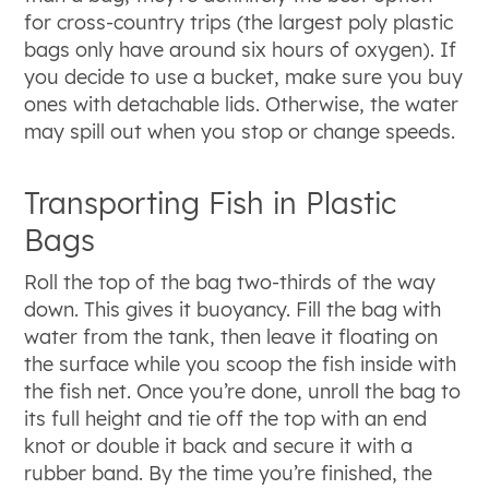
for cross-country trips (the largest poly plastic
bags only have around six hours of oxygen). If
you decide to use a bucket, make sure you buy
ones with detachable lids. Otherwise, the water
may spill out when you stop or change speeds.
Transporting Fish in Plastic
Bags
Roll the top of the bag two-thirds of the way
down. This gives it buoyancy. Fill the bag with
water from the tank, then leave it floating on
the surface while you scoop the fish inside with
the fish net. Once you’re done, unroll the bag to
its full height and tie off the top with an end
knot or double it back and secure it with a
rubber band. By the time you’re finished, the