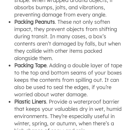
shape. When wrapped around objects, it
absorbs bumps, jolts, and vibrations,
preventing damage from every angle.
Packing Peanuts
. These not only soften
impact, they prevent objects from shifting
during transit. In many cases, a box’s
contents aren’t damaged by falls, but when
they collide with other items packed
alongside them.
Packing Tape
. Adding a double layer of tape
to the top and bottom seams of your boxes
keeps the contents from spilling out. It can
also be used to seal the edges, if you’re
worried about water damage.
Plastic Liners
. Provide a waterproof barrier
that keeps your valuables dry in wet, humid
environments. They’re especially useful in
winter, spring, or autumn, when there’s a