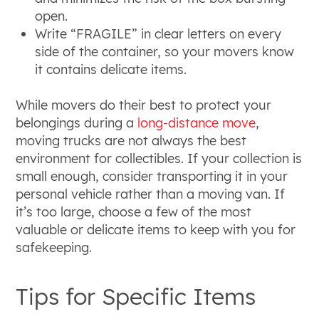
open.
Write “FRAGILE” in clear letters on every
side of the container, so your movers know
it contains delicate items.
While movers do their best to protect your
belongings during a
long-distance move
,
moving trucks are not always the best
environment for collectibles. If your collection is
small enough, consider transporting it in your
personal vehicle rather than a moving van. If
it’s too large, choose a few of the most
valuable or delicate items to keep with you for
safekeeping.
Tips for Specific Items