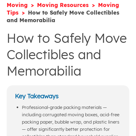
Moving
Moving Resources
Moving
Tips
How to Safely Move Collectibles
and Memorabilia
How to Safely Move
Collectibles and
Memorabilia
Key Takeaways
Professional-grade packing materials —
including corrugated moving boxes, acid-free
packing paper, bubble wrap, and plastic liners
— offer significantly better protection for