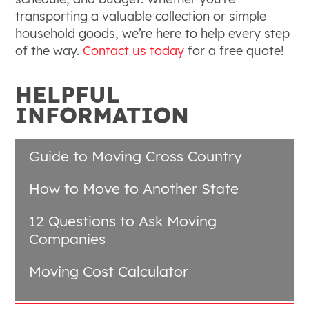
transporting a valuable collection or simple
household goods, we’re here to help every step
of the way.
Contact us today
for a free quote!
HELPFUL
INFORMATION
Guide to Moving Cross Country
How to Move to Another State
12 Questions to Ask Moving
Companies
Moving Cost Calculator