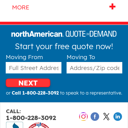
Start your free quote now!
Moving From
Moving To
NEXT
or
Call 1-800-228-3092
to speak to a representative.
CALL:
1-800-228-3092