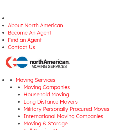
About North American
Become An Agent
Find an Agent
Contact Us
Moving Services
Moving Companies
Household Moving
Long Distance Movers
Military Personally Procured Moves
International Moving Companies
Moving & Storage