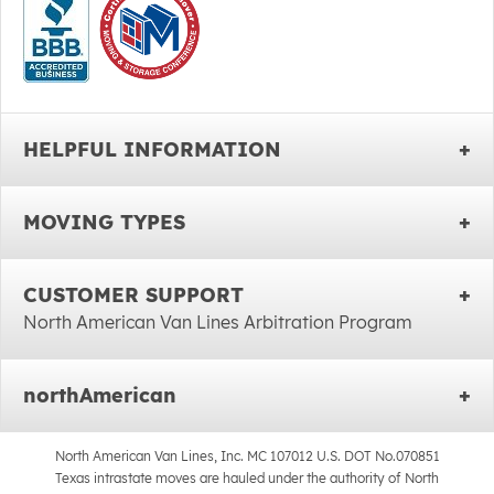
HELPFUL INFORMATION
MOVING TYPES
CUSTOMER SUPPORT
North American Van Lines Arbitration Program
northAmerican
North American Van Lines, Inc. MC 107012 U.S. DOT No.070851
Texas intrastate moves are hauled under the authority of North