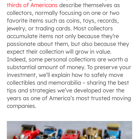
thirds of Americans
describe themselves as
collectors, normally focusing on one or two
favorite items such as coins, toys, records,
jewelry, or trading cards. Most collectors
accumulate items not only because they’re
passionate about them, but also because they
expect their collection will grow in value.
Indeed, some personal collections are worth a
substantial amount of money. To preserve your
investment, we’ll explain how to safely move
collectibles and memorabilia – sharing the best
tips and strategies we’ve developed over the
years as one of America’s most trusted moving
companies.