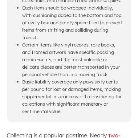
collectibles than standard household supplies.
Each item should be wrapped individually,
with cushioning added to the bottom and top
of every box and empty space filled to prevent
items from shifting and colliding during
transit.
Certain items like vinyl records, rare books,
and framed artwork have specific packing
requirements, and the most valuable or
delicate pieces are better transported in your
personal vehicle than in a moving truck.
Basic liability coverage only pays sixty cents
per pound for lost or damaged items, making
supplemental insurance worth considering for
collections with significant monetary or
sentimental value.
Collecting is a popular pastime. Nearly
two-