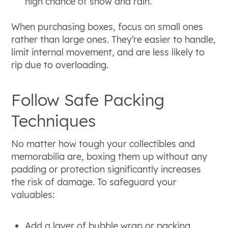
high chance of snow and rain.
When purchasing boxes, focus on small ones
rather than large ones. They’re easier to handle,
limit internal movement, and are less likely to
rip due to overloading.
Follow Safe Packing
Techniques
No matter how tough your collectibles and
memorabilia are, boxing them up without any
padding or protection significantly increases
the risk of damage. To safeguard your
valuables:
Add a layer of bubble wrap or packing