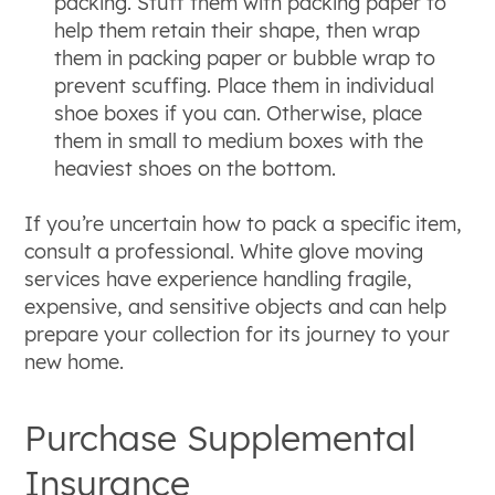
packing. Stuff them with packing paper to
help them retain their shape, then wrap
them in packing paper or bubble wrap to
prevent scuffing. Place them in individual
shoe boxes if you can. Otherwise, place
them in small to medium boxes with the
heaviest shoes on the bottom.
If you’re uncertain how to pack a specific item,
consult a professional. White glove moving
services have experience handling fragile,
expensive, and sensitive objects and can help
prepare your collection for its journey to your
new home.
Purchase Supplemental
Insurance