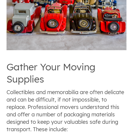
Gather Your Moving
Supplies
Collectibles and memorabilia are often delicate
and can be difficult, if not impossible, to
replace. Professional movers understand this
and offer a number of packaging materials
designed to keep your valuables safe during
transport. These include: