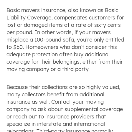
Basic movers insurance, also known as Basic
Liability Coverage, compensates customers for
lost or damaged items at a rate of sixty cents
per pound. In other words, if your movers
misplace a 100-pound sofa, you’re only entitled
to $60. Homeowners who don’t consider this
adequate protection often buy additional
coverage for their belongings, either from their
moving company or a third party.
Because their collections are so highly valued,
many collectors benefit from additional
insurance as well. Contact your moving
company to ask about supplemental coverage
or reach out to insurance providers that
specialize in interstate and international
relocations. Third-party insurance normally