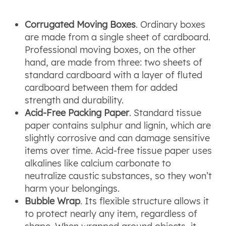
Corrugated Moving Boxes
. Ordinary boxes
are made from a single sheet of cardboard.
Professional moving boxes, on the other
hand, are made from three: two sheets of
standard cardboard with a layer of fluted
cardboard between them for added
strength and durability.
Acid-Free Packing Paper
. Standard tissue
paper contains sulphur and lignin, which are
slightly corrosive and can damage sensitive
items over time. Acid-free tissue paper uses
alkalines like calcium carbonate to
neutralize caustic substances, so they won’t
harm your belongings.
Bubble Wrap
. Its flexible structure allows it
to protect nearly any item, regardless of