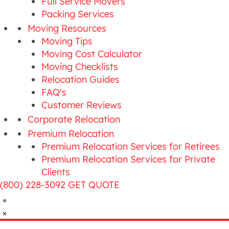
Full Service Movers
Packing Services
Moving Resources
Moving Tips
Moving Cost Calculator
Moving Checklists
Relocation Guides
FAQ's
Customer Reviews
Corporate Relocation
Premium Relocation
Premium Relocation Services for Retirees
Premium Relocation Services for Private
Clients
(800) 228-3092
GET QUOTE