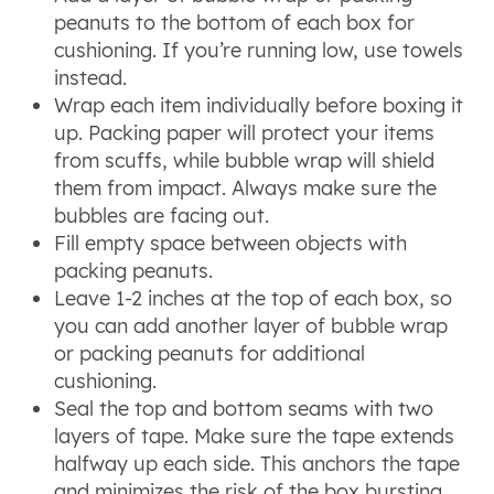
peanuts to the bottom of each box for
cushioning. If you’re running low, use towels
instead.
Wrap each item individually before boxing it
up. Packing paper will protect your items
from scuffs, while bubble wrap will shield
them from impact. Always make sure the
bubbles are facing out.
Fill empty space between objects with
packing peanuts.
Leave 1-2 inches at the top of each box, so
you can add another layer of bubble wrap
or packing peanuts for additional
cushioning.
Seal the top and bottom seams with two
layers of tape. Make sure the tape extends
halfway up each side. This anchors the tape
and minimizes the risk of the box bursting