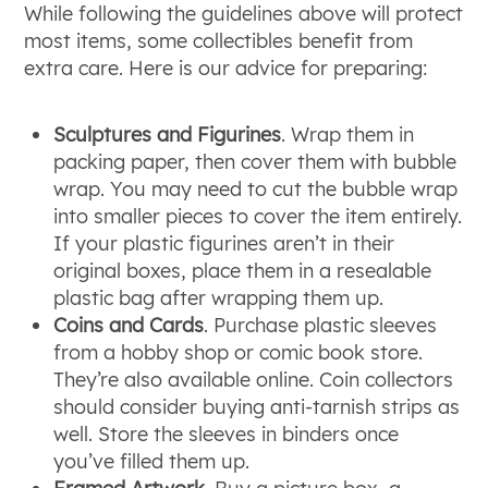
While following the guidelines above will protect
most items, some collectibles benefit from
extra care. Here is our advice for preparing:
Sculptures and Figurines
. Wrap them in
packing paper, then cover them with bubble
wrap. You may need to cut the bubble wrap
into smaller pieces to cover the item entirely.
If your plastic figurines aren’t in their
original boxes, place them in a resealable
plastic bag after wrapping them up.
Coins and Cards
. Purchase plastic sleeves
from a hobby shop or comic book store.
They’re also available online. Coin collectors
should consider buying anti-tarnish strips as
well. Store the sleeves in binders once
you’ve filled them up.