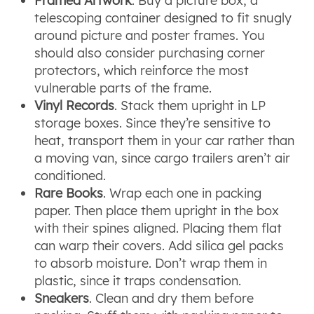
Framed Artwork
. Buy a picture box, a
telescoping container designed to fit snugly
around picture and poster frames. You
should also consider purchasing corner
protectors, which reinforce the most
vulnerable parts of the frame.
Vinyl Records
. Stack them upright in LP
storage boxes. Since they’re sensitive to
heat, transport them in your car rather than
a moving van, since cargo trailers aren’t air
conditioned.
Rare Books
. Wrap each one in packing
paper. Then place them upright in the box
with their spines aligned. Placing them flat
can warp their covers. Add silica gel packs
to absorb moisture. Don’t wrap them in
plastic, since it traps condensation.
Sneakers
. Clean and dry them before