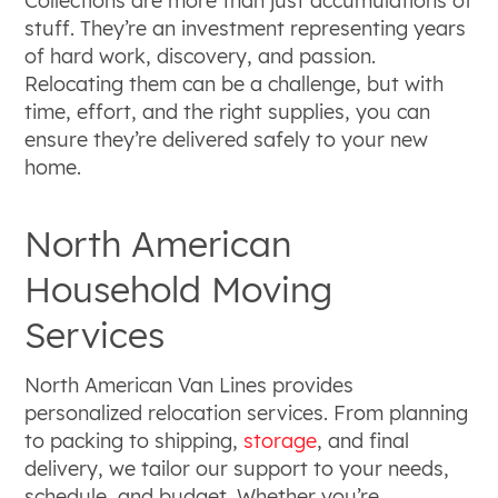
Collections are more than just accumulations of
stuff. They’re an investment representing years
of hard work, discovery, and passion.
Relocating them can be a challenge, but with
time, effort, and the right supplies, you can
ensure they’re delivered safely to your new
home.
North American
Household Moving
Services
North American Van Lines provides
personalized relocation services. From planning
to packing to shipping,
storage
, and final
delivery, we tailor our support to your needs,
schedule, and budget. Whether you’re