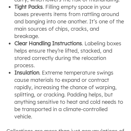
Tight Packs
. Filling empty space in your
boxes prevents items from rattling around
and banging into one another. It’s one of the
main sources of chips, cracks, and
breakage.
Clear Handling Instructions
. Labeling boxes
helps ensure they’re lifted, stacked, and
stored correctly during the relocation
process.
Insulation
. Extreme temperature swings
cause materials to expand or contract
rapidly, increasing the chance of warping,
splitting, or cracking. Padding helps, but
anything sensitive to heat and cold needs to
be transported in a climate-controlled
vehicle.