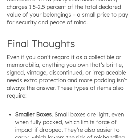
charges 1.5-2.5 percent of the total declared
value of your belongings ‒ a small price to pay
for security and peace of mind.
Final Thoughts
Even if you don’t regard it as a collectible or
memorabilia, anything you own that’s brittle,
signed, vintage, discontinued, or irreplaceable
needs extra protection and more padding isn’t
always the answer. These types of items also
require:
Smaller Boxes
. Small boxes are light, even
when fully packed, which limits force of
impact if dropped. They’re also easier to
carry, which lowers the risk of mishandling.