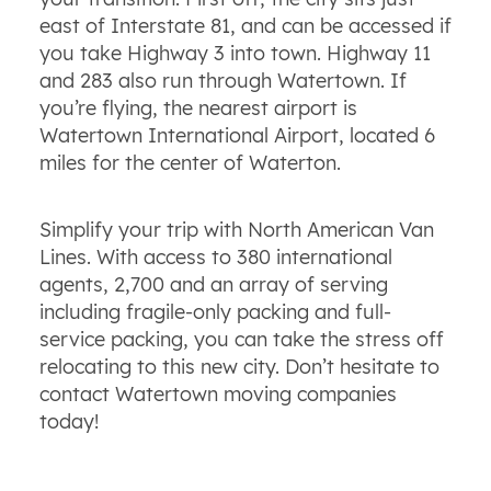
east of Interstate 81, and can be accessed if
you take Highway 3 into town. Highway 11
and 283 also run through Watertown. If
you’re flying, the nearest airport is
Watertown International Airport, located 6
miles for the center of Waterton.
Simplify your trip with North American Van
Lines. With access to 380 international
agents, 2,700 and an array of serving
including fragile-only packing and full-
service packing, you can take the stress off
relocating to this new city. Don’t hesitate to
contact Watertown moving companies
today!