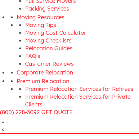
Full Service Movers
Packing Services
Moving Resources
Moving Tips
Moving Cost Calculator
Moving Checklists
Relocation Guides
FAQ's
Customer Reviews
Corporate Relocation
Premium Relocation
Premium Relocation Services for Retirees
Premium Relocation Services for Private
Clients
(800) 228-3092
GET QUOTE