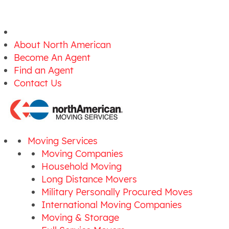
About North American
Become An Agent
Find an Agent
Contact Us
Moving Services
Moving Companies
Household Moving
Long Distance Movers
Military Personally Procured Moves
International Moving Companies
Moving & Storage