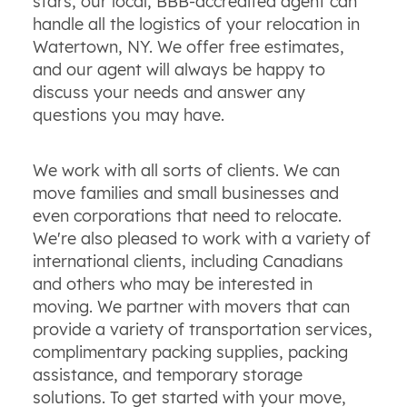
stars, our local, BBB-accredited agent can
handle all the logistics of your relocation in
Watertown, NY. We offer free estimates,
and our agent will always be happy to
discuss your needs and answer any
questions you may have.
We work with all sorts of clients. We can
move families and small businesses and
even corporations that need to relocate.
We're also pleased to work with a variety of
international clients, including Canadians
and others who may be interested in
moving. We partner with movers that can
provide a variety of transportation services,
complimentary packing supplies, packing
assistance, and temporary storage
solutions. To get started with your move,