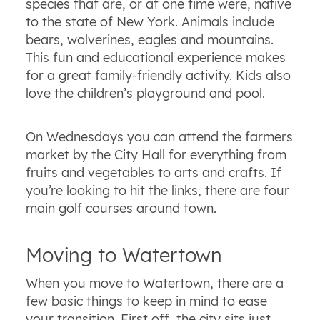
species that are, or at one time were, native
to the state of New York. Animals include
bears, wolverines, eagles and mountains.
This fun and educational experience makes
for a great family-friendly activity. Kids also
love the children’s playground and pool.
On Wednesdays you can attend the farmers
market by the City Hall for everything from
fruits and vegetables to arts and crafts. If
you’re looking to hit the links, there are four
main golf courses around town.
Moving to Watertown
When you move to Watertown, there are a
few basic things to keep in mind to ease
your transition. First off, the city sits just