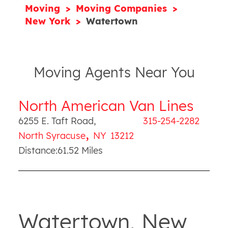
Moving
Moving Companies
New York
Watertown
Moving Agents Near You
North American Van Lines
6255 E. Taft Road
,
315-254-2282
,
North Syracuse
NY
13212
Distance:
61.52
Miles
Watertown, New