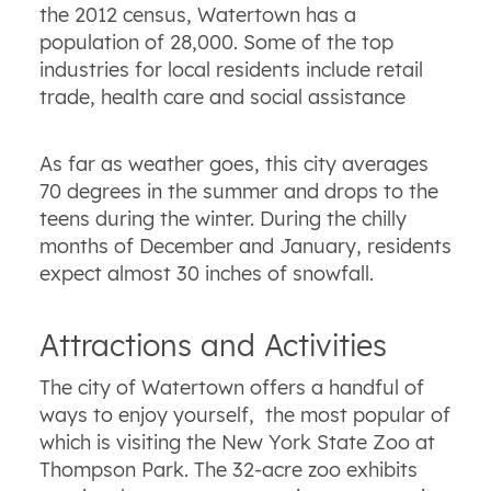
the 2012 census, Watertown has a
population of 28,000. Some of the top
industries for local residents include retail
trade, health care and social assistance
As far as weather goes, this city averages
70 degrees in the summer and drops to the
teens during the winter. During the chilly
months of December and January, residents
expect almost 30 inches of snowfall.
Attractions and Activities
The city of Watertown offers a handful of
ways to enjoy yourself, the most popular of
which is visiting the New York State Zoo at
Thompson Park. The 32-acre zoo exhibits