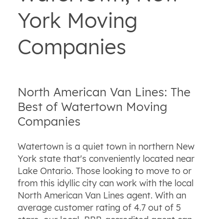
York Moving
Companies
North American Van Lines: The
Best of Watertown Moving
Companies
Watertown is a quiet town in northern New
York state that's conveniently located near
Lake Ontario. Those looking to move to or
from this idyllic city can work with the local
North American Van Lines agent. With an
average customer rating of 4.7 out of 5