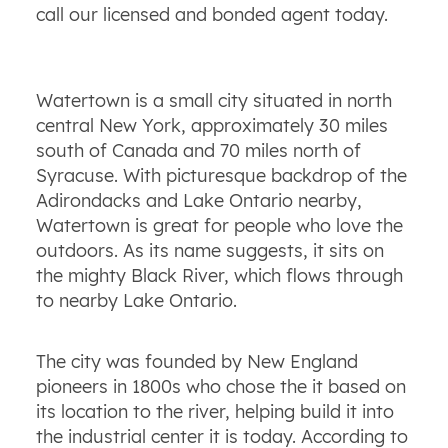
call our licensed and bonded agent today.
Watertown is a small city situated in north
central New York, approximately 30 miles
south of Canada and 70 miles north of
Syracuse. With picturesque backdrop of the
Adirondacks and Lake Ontario nearby,
Watertown is great for people who love the
outdoors. As its name suggests, it sits on
the mighty Black River, which flows through
to nearby Lake Ontario.
The city was founded by New England
pioneers in 1800s who chose the it based on
its location to the river, helping build it into
the industrial center it is today. According to