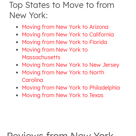
Top States to Move to from
New York:
Moving from New York to Arizona
Moving from New York to California
Moving from New York to Florida
Moving from New York to
Massachusetts
Moving from New York to New Jersey
Moving from New York to North
Carolina
Moving from New York to Philadelphia
Moving from New York to Texas
Reviews from
New-York