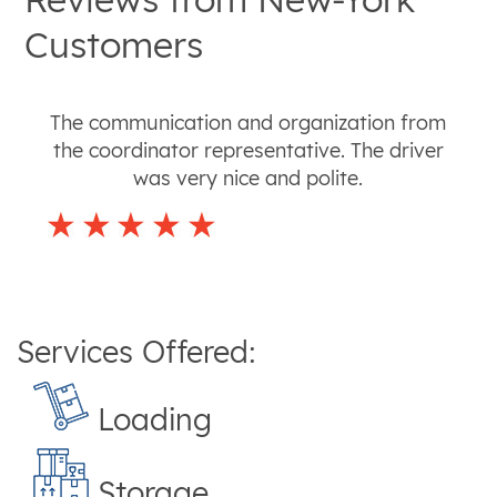
Customers
The communication and organization from
the coordinator representative. The driver
was very nice and polite.
Services Offered:
Loading
Storage