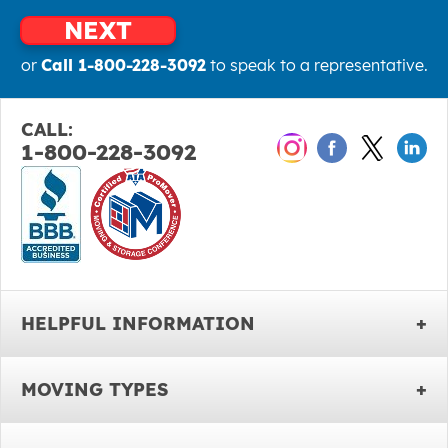
NEXT
or
Call 1-800-228-3092
to speak to a representative.
CALL:
1-800-228-3092
HELPFUL INFORMATION
MOVING TYPES