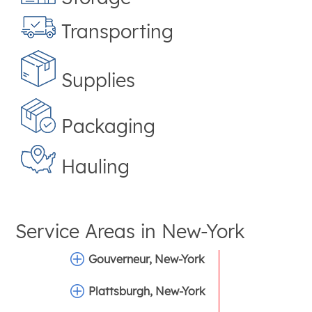
Transporting
Supplies
Packaging
Hauling
Service Areas in
New-York
Gouverneur, New-York
Plattsburgh, New-York