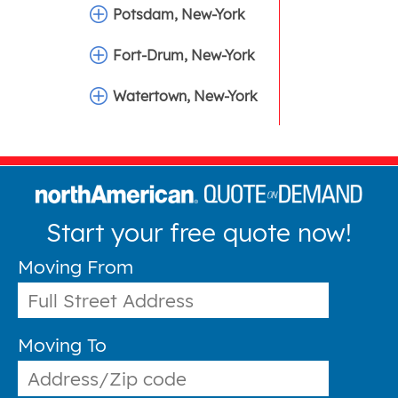
Potsdam, New-York
Fort-Drum, New-York
Watertown, New-York
Start your free quote now!
Moving From
Moving To