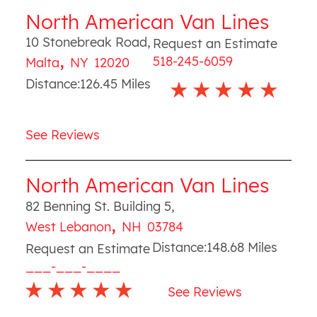
North American Van Lines
10 Stonebreak Road
,
Request an Estimate
,
518-245-6059
Malta
NY
12020
Distance:
126.45
Miles
See Reviews
North American Van Lines
82 Benning St. Building 5
,
,
West Lebanon
NH
03784
Distance:
148.68
Miles
Request an Estimate
___-___-____
See Reviews