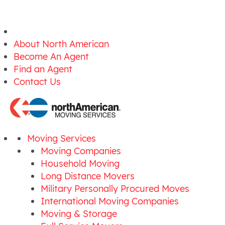
About North American
Become An Agent
Find an Agent
Contact Us
Moving Services
Moving Companies
Household Moving
Long Distance Movers
Military Personally Procured Moves
International Moving Companies
Moving & Storage