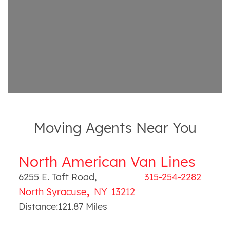
Moving Agents Near You
North American Van Lines
6255 E. Taft Road
,
315-254-2282
,
North Syracuse
NY
13212
Distance:
121.87
Miles