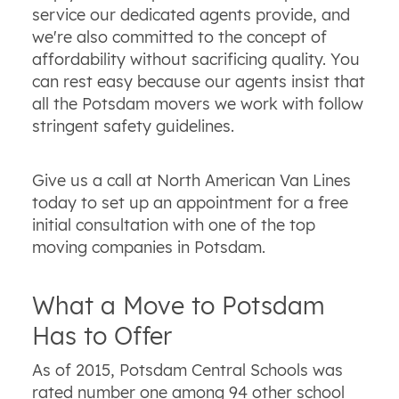
service our dedicated agents provide, and
we're also committed to the concept of
affordability without sacrificing quality. You
can rest easy because our agents insist that
all the Potsdam movers we work with follow
stringent safety guidelines.
Give us a call at North American Van Lines
today to set up an appointment for a free
initial consultation with one of the top
moving companies in Potsdam.
What a Move to Potsdam
Has to Offer
As of 2015, Potsdam Central Schools was
rated number one among 94 other school