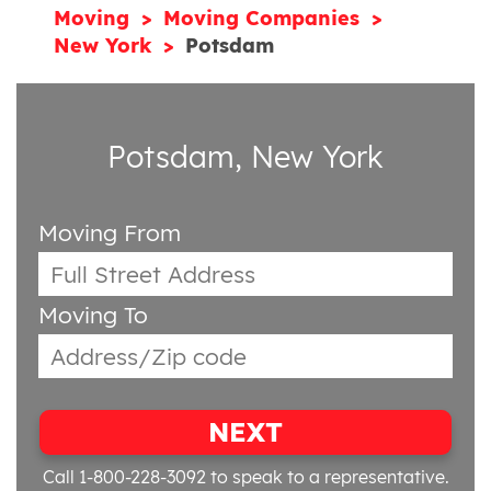
Moving
Moving Companies
New York
Potsdam
Potsdam, New York
Moving From
Moving To
NEXT
Call 1-800-228-3092
to speak to a representative.