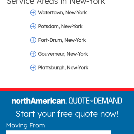
Service Areas in
New-York
Watertown, New-York
Potsdam, New-York
Fort-Drum, New-York
Gouverneur, New-York
Plattsburgh, New-York
Start your free quote now!
Moving From