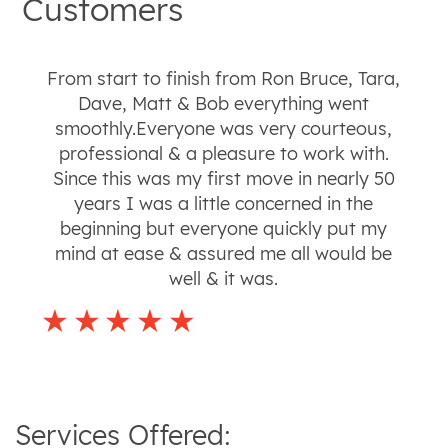
Customers
From start to finish from Ron Bruce, Tara,
Dave, Matt & Bob everything went
smoothly.Everyone was very courteous,
professional & a pleasure to work with.
Since this was my first move in nearly 50
years I was a little concerned in the
beginning but everyone quickly put my
mind at ease & assured me all would be
well & it was.
Services Offered: