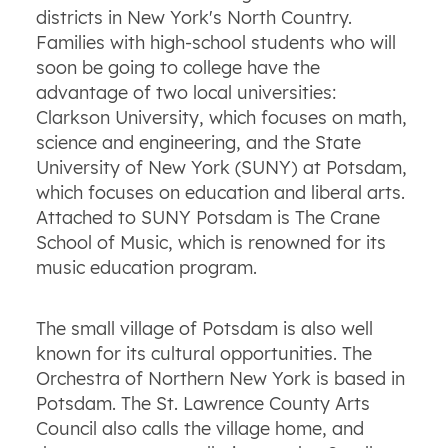
districts in New York's North Country.
Families with high-school students who will
soon be going to college have the
advantage of two local universities:
Clarkson University, which focuses on math,
science and engineering, and the State
University of New York (SUNY) at Potsdam,
which focuses on education and liberal arts.
Attached to SUNY Potsdam is The Crane
School of Music, which is renowned for its
music education program.
The small village of Potsdam is also well
known for its cultural opportunities. The
Orchestra of Northern New York is based in
Potsdam. The St. Lawrence County Arts
Council also calls the village home, and