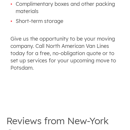
Complimentary boxes and other packing
materials
Short-term storage
Give us the opportunity to be your moving
company. Call North American Van Lines
today for a free, no-obligation quote or to
set up services for your upcoming move to
Potsdam.
Reviews from
New-York