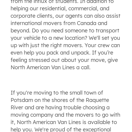
from the influx of students. In addition to
helping our residential, commercial, and
corporate clients, our agents can also assist
international movers from Canada and
beyond. Do you need someone to transport
your vehicle to a new location? We'll set you
up with just the right movers. Your crew can
even help you pack and unpack. If you’re
feeling stressed out about your move, give
North American Van Lines a call.
If you're moving to the small town of
Potsdam on the shores of the Raquette
River and are having trouble choosing a
moving company and the movers to go with
it, North American Van Lines is available to
help you. We're proud of the exceptional