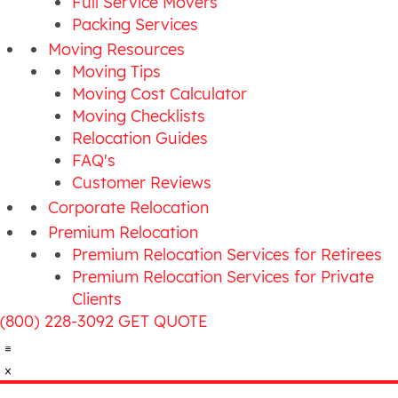
Full Service Movers
Packing Services
Moving Resources
Moving Tips
Moving Cost Calculator
Moving Checklists
Relocation Guides
FAQ's
Customer Reviews
Corporate Relocation
Premium Relocation
Premium Relocation Services for Retirees
Premium Relocation Services for Private
Clients
(800) 228-3092
GET QUOTE