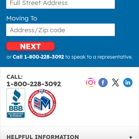
Moving To
NEXT
or
Call 1-800-228-3092
to speak to a representative.
CALL:
1-800-228-3092
HELPFUL INFORMATION