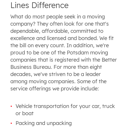
Lines Difference
What do most people seek in a moving
company? They often look for one that's
dependable, affordable, committed to
excellence and licensed and bonded. We fit
the bill on every count. In addition, we're
proud to be one of the Potsdam moving
companies that is registered with the Better
Business Bureau. For more than eight
decades, we've striven to be a leader
among moving companies. Some of the
service offerings we provide include:
Vehicle transportation for your car, truck
or boat
Packing and unpacking