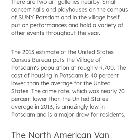
there are two art galleries nearby. Small
concert halls and playhouses on the campus
of SUNY Potsdam and in the village itself
put on performances and hold a variety of
other events throughout the year.
The 2013 estimate of the United States
Census Bureau puts the Village of
Potsdam's population at roughly 9,700. The
cost of housing in Potsdam is 40 percent
lower than the average for the United
States. The crime rate, which was nearly 70
percent lower than the United States
average in 2013, is amazingly low in
Potsdam and is a major draw for residents.
The North American Van