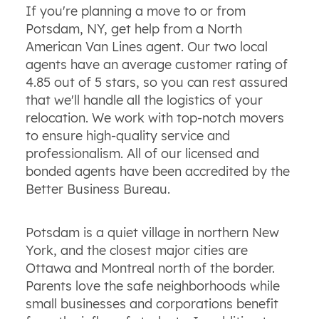
If you're planning a move to or from
Potsdam, NY, get help from a North
American Van Lines agent. Our two local
agents have an average customer rating of
4.85 out of 5 stars, so you can rest assured
that we'll handle all the logistics of your
relocation. We work with top-notch movers
to ensure high-quality service and
professionalism. All of our licensed and
bonded agents have been accredited by the
Better Business Bureau.
Potsdam is a quiet village in northern New
York, and the closest major cities are
Ottawa and Montreal north of the border.
Parents love the safe neighborhoods while
small businesses and corporations benefit