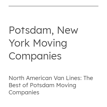
Potsdam, New
York Moving
Companies
North American Van Lines: The
Best of Potsdam Moving
Companies