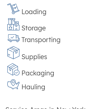
Loading
Storage
Transporting
Supplies
Packaging
Hauling