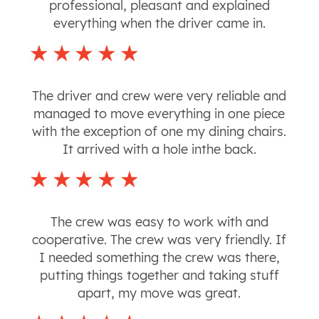
professional, pleasant and explained
everything when the driver came in.
The driver and crew were very reliable and
managed to move everything in one piece
with the exception of one my dining chairs.
It arrived with a hole inthe back.
The crew was easy to work with and
cooperative. The crew was very friendly. If
I needed something the crew was there,
putting things together and taking stuff
apart, my move was great.