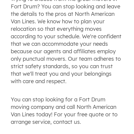
Fort Drum? You can stop looking and leave
the details to the pros at North American
Van Lines. We know how to plan your
relocation so that everything moves
according to your schedule. We're confident
that we can accommodate your needs
because our agents and affiliates employ
only punctual movers. Our team adheres to
strict safety standards, so you can trust
that we'll treat you and your belongings
with care and respect.
You can stop looking for a Fort Drum
moving company and call North American
Van Lines today! For your free quote or to
arrange service, contact us.