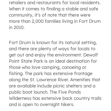
retailers and restaurants for local residents.
When it comes to finding a stable and safe
community, it's of note that there were
more than 2,000 families living in Fort Drum
in 2010.
Fort Drum is known for its natural setting,
and there are plenty of ways for locals to
get out and enjoy the environment. Dewolf
Point State Park is an ideal destination for
those who love camping, canoeing or
fishing. The park has extensive frontage
along the St. Lawrence River. Amenities that
are available include picnic shelters and a
public boat launch. The Five Ponds
Wilderness has extensive back country trails
and is open to overnight hikers.