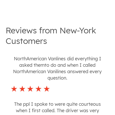
Reviews from
New-York
Customers
NorthAmerican Vanlines did everything I
asked themto do and when I called
NorthAmerican Vanilines answered every
question.
The ppl I spoke to were quite courteous
when I first called. The driver was very