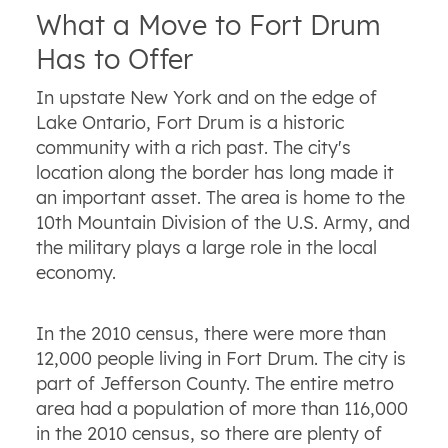
What a Move to Fort Drum
Has to Offer
In upstate New York and on the edge of
Lake Ontario, Fort Drum is a historic
community with a rich past. The city's
location along the border has long made it
an important asset. The area is home to the
10th Mountain Division of the U.S. Army, and
the military plays a large role in the local
economy.
In the 2010 census, there were more than
12,000 people living in Fort Drum. The city is
part of Jefferson County. The entire metro
area had a population of more than 116,000
in the 2010 census, so there are plenty of