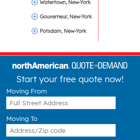
Watertown, New-York
Gouverneur, New-York
Potsdam, New-York
Start your free quote now!
Moving From
Moving To