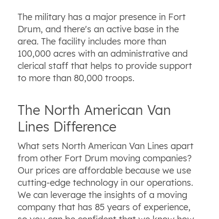
The military has a major presence in Fort
Drum, and there's an active base in the
area. The facility includes more than
100,000 acres with an administrative and
clerical staff that helps to provide support
to more than 80,000 troops.
The North American Van
Lines Difference
What sets North American Van Lines apart
from other Fort Drum moving companies?
Our prices are affordable because we use
cutting-edge technology in our operations.
We can leverage the insights of a moving
company that has 85 years of experience,