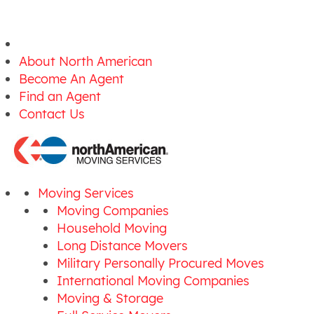
About North American
Become An Agent
Find an Agent
Contact Us
Moving Services
Moving Companies
Household Moving
Long Distance Movers
Military Personally Procured Moves
International Moving Companies
Moving & Storage