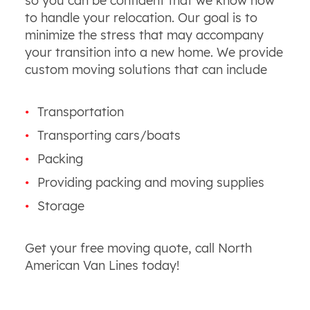
so you can be confident that we know how
to handle your relocation. Our goal is to
minimize the stress that may accompany
your transition into a new home. We provide
custom moving solutions that can include
Transportation
Transporting cars/boats
Packing
Providing packing and moving supplies
Storage
Get your free moving quote, call North
American Van Lines today!