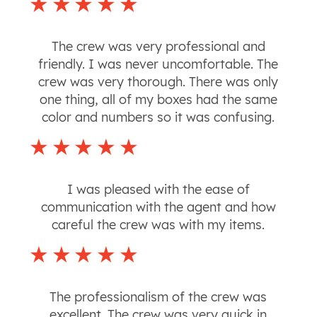
The crew was very professional and
friendly. I was never uncomfortable. The
crew was very thorough. There was only
one thing, all of my boxes had the same
color and numbers so it was confusing.
I was pleased with the ease of
communication with the agent and how
careful the crew was with my items.
The professionalism of the crew was
excellent. The crew was very quick in