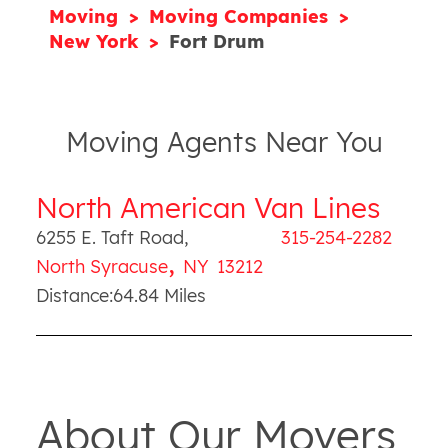
Moving
Moving Companies
New York
Fort Drum
Moving Agents Near You
North American Van Lines
6255 E. Taft Road
,
315-254-2282
,
North Syracuse
NY
13212
Distance:
64.84
Miles
About Our Movers