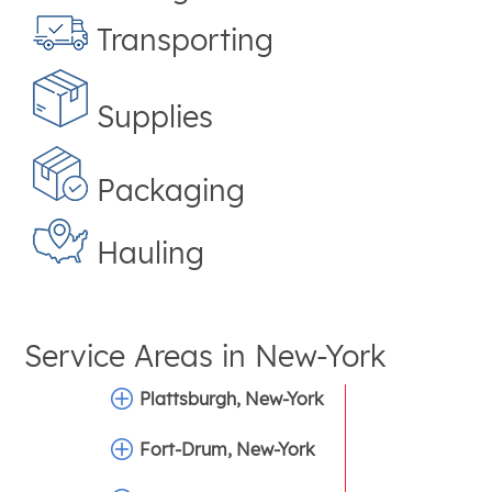
Transporting
Supplies
Packaging
Hauling
Service Areas in
New-York
Plattsburgh, New-York
Fort-Drum, New-York