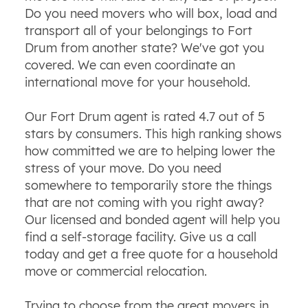
Do you need movers who will box, load and
transport all of your belongings to Fort
Drum from another state? We've got you
covered. We can even coordinate an
international move for your household.
Our Fort Drum agent is rated 4.7 out of 5
stars by consumers. This high ranking shows
how committed we are to helping lower the
stress of your move. Do you need
somewhere to temporarily store the things
that are not coming with you right away?
Our licensed and bonded agent will help you
find a self-storage facility. Give us a call
today and get a free quote for a household
move or commercial relocation.
Trying to choose from the great movers in