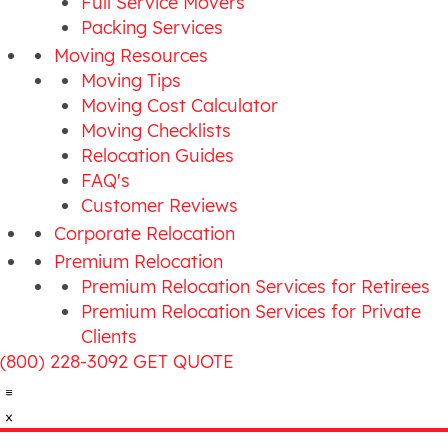
Full Service Movers
Packing Services
Moving Resources
Moving Tips
Moving Cost Calculator
Moving Checklists
Relocation Guides
FAQ's
Customer Reviews
Corporate Relocation
Premium Relocation
Premium Relocation Services for Retirees
Premium Relocation Services for Private
Clients
(800) 228-3092
GET QUOTE