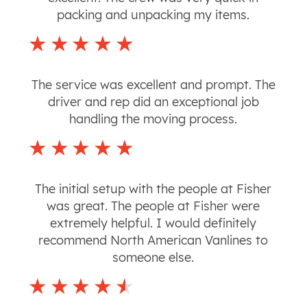
packing and unpacking my items.
The service was excellent and prompt. The
driver and rep did an exceptional job
handling the moving process.
The initial setup with the people at Fisher
was great. The people at Fisher were
extremely helpful. I would definitely
recommend North American Vanlines to
someone else.