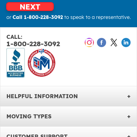
NEXT
or
Call 1-800-228-3092
to speak to a representative.
CALL:
1-800-228-3092
HELPFUL INFORMATION
MOVING TYPES
CUSTOMER SUPPORT