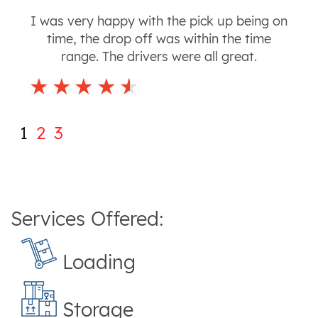
I was very happy with the pick up being on
time, the drop off was within the time
range. The drivers were all great.
1
2
3
Services Offered:
Loading
Storage