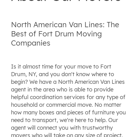
North American Van Lines: The
Best of Fort Drum Moving
Companies
Is it almost time for your move to Fort
Drum, NY, and you don't know where to
begin? We have a North American Van Lines
agent in the area who is able to provide
helpful coordination services for any type of
household or commercial move. No matter
how many boxes and pieces of furniture you
need to transport, we're here to help. Our
agent will connect you with trustworthy
movers who will take on any size of project.