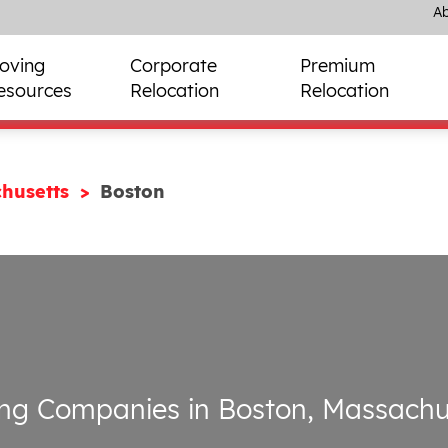
Ab
oving
Corporate
Premium
esources
Relocation
Relocation
husetts
Boston
ng Companies in Boston, Massachu