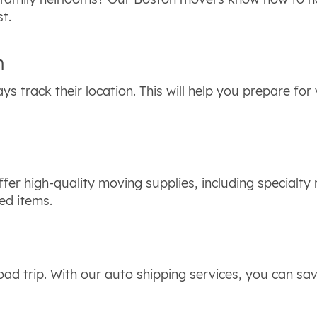
st.
n
ys track their location. This will help you prepare for
fer high-quality moving supplies, including specialty
ed items.
ad trip. With our auto shipping services, you can sa