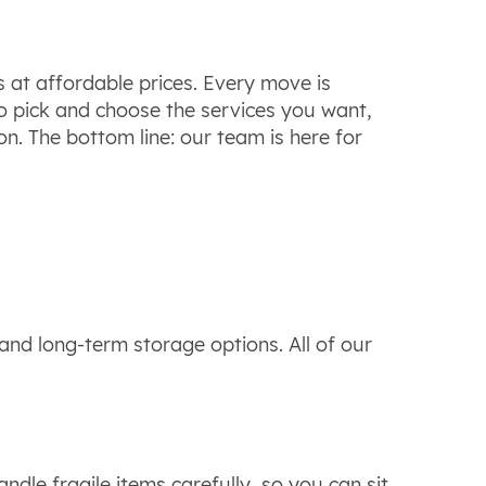
s at affordable prices. Every move is
to pick and choose the services you want,
n. The bottom line: our team is here for
nd long-term storage options. All of our
dle fragile items carefully, so you can sit