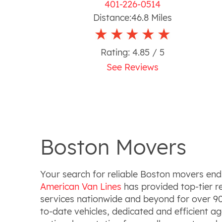
401-226-0514
Distance:
46.8
Miles
Rating:
4.85
/ 5
See Reviews
Boston Movers
Your search for reliable Boston movers end
American Van Lines
has provided top-tier r
services nationwide and beyond for over 90
to-date vehicles, dedicated and efficient a