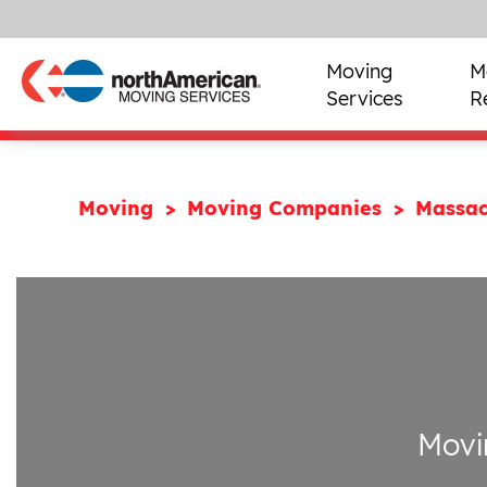
Moving
M
Services
R
Moving
Moving Companies
Massac
Movi