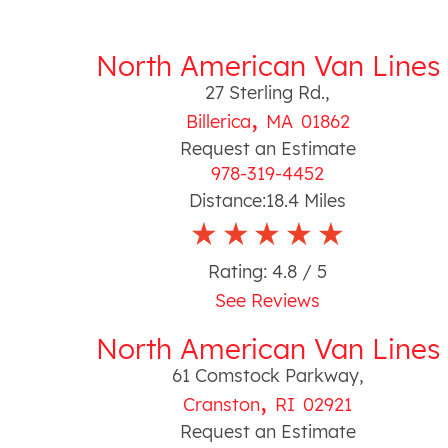
North American Van Lines
27 Sterling Rd.
,
,
Billerica
MA
01862
Request an Estimate
978-319-4452
Distance:
18.4
Miles
Rating:
4.8
/ 5
See Reviews
North American Van Lines
61 Comstock Parkway
,
,
Cranston
RI
02921
Request an Estimate