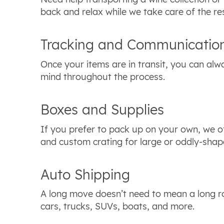
back and relax while we take care of the re
Tracking and Communicatio
Once your items are in transit, you can alwa
mind throughout the process.
Boxes and Supplies
If you prefer to pack up on your own, we of
and custom crating for large or oddly-shap
Auto Shipping
A long move doesn’t need to mean a long ro
cars, trucks, SUVs, boats, and more.