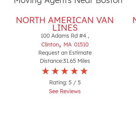
Moving Agents Near Boston
NORTH AMERICAN VAN
LINES
100 Adams Rd #4
,
,
Clinton
MA
01510
Request an Estimate
Distance:
31.65
Miles
Rating:
5
/ 5
See Reviews