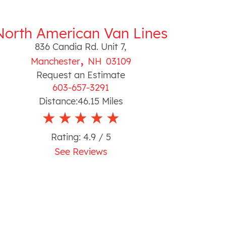
North American Van Lines
836 Candia Rd. Unit 7
,
,
Manchester
NH
03109
Request an Estimate
603-657-3291
Distance:
46.15
Miles
Rating:
4.9
/ 5
See Reviews