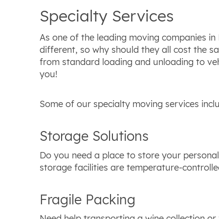
Specialty Services
As one of the leading moving companies in B
different, so why should they all cost the 
from standard loading and unloading to vehi
you!
Some of our specialty moving services incl
Storage Solutions
Do you need a place to store your personal
storage facilities are temperature-controll
Fragile Packing
Need help transporting a wine collection or