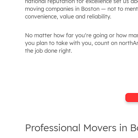
national reputation for excellence set us a
moving companies in Boston — not to ment
convenience, value and reliability.
No matter how far you're going or how ma
you plan to take with you, count on northA
the job done right.
Professional Movers in 