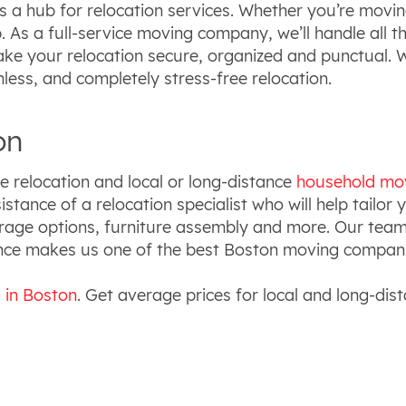
s a hub for relocation services. Whether you’re moving
 As a full-service moving company, we’ll handle all t
make your relocation secure, organized and punctual.
less, and completely stress-free relocation.
on
e relocation and local or long-distance
household mo
istance of a relocation specialist who will help tailor
orage options, furniture assembly and more. Our tea
ence makes us one of the best Boston moving compan
s in Boston
. Get average prices for local and long-dis