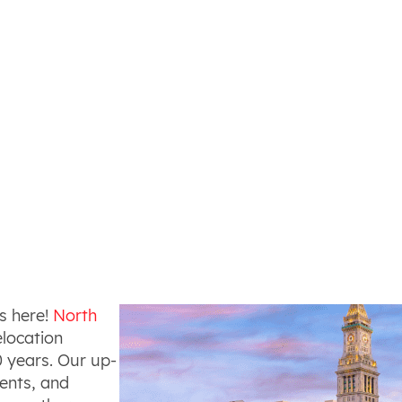
s here!
North
elocation
 years. Our up-
gents, and