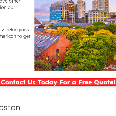
bove other
ion our
ny belongings
merican to get
Contact Us Today For a Free Quote!
Boston