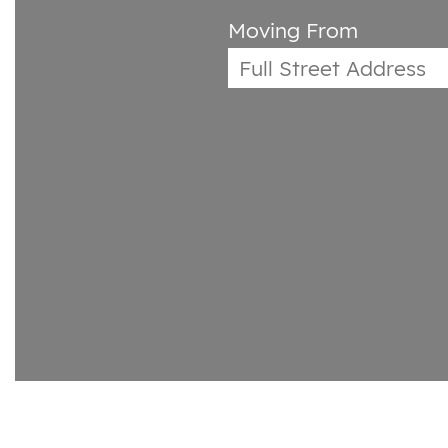
Moving From