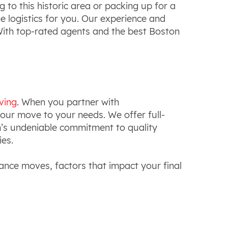
 to this historic area or packing up for a
he logistics for you. Our experience and
 With top-rated agents and the best Boston
ving
. When you partner with
 your move to your needs. We offer full-
m’s undeniable commitment to quality
ies.
tance moves, factors that impact your final