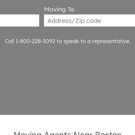
Moving To
Call 1-800-228-3092
to speak to a representative.