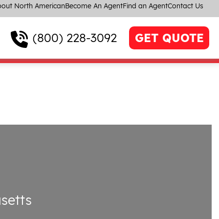
out North American
Become An Agent
Find an Agent
Contact Us
(800) 228-3092
GET QUOTE
setts