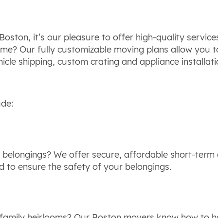
oston, it’s our pleasure to offer high-quality service
same? Our fully customizable moving plans allow you 
cle shipping, custom crating and appliance installatio
ude:
 belongings? We offer secure, affordable short-term a
ed to ensure the safety of your belongings.
 family heirlooms? Our Boston movers know how to han