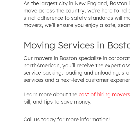
As the largest city in New England, Boston i
move across the country, we’re here to help.
strict adherence to safety standards will 
movers, we’ll ensure you enjoy a safe, seam
Moving Services in Bost
Our movers in Boston specialize in corporat
northAmerican, you’ll receive the expert ass
service packing, loading and unloading, st
services and a next-level customer experi
Learn more about the
cost of hiring mover
bill, and tips to save money.
Call us today for more information!