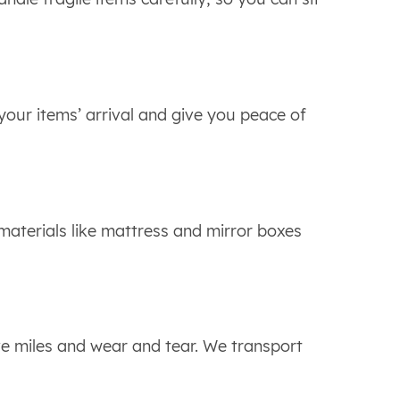
 your items’ arrival and give you peace of
 materials like mattress and mirror boxes
ve miles and wear and tear. We transport