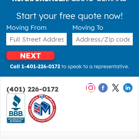
Start your free quote now!
Moving From
Moving To
NEXT
Call 1-401-226-0172
to speak to a representative.
(401) 226-0172