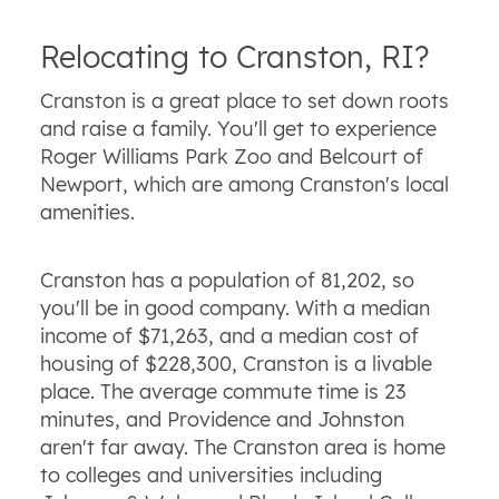
Relocating to Cranston, RI?
Cranston is a great place to set down roots
and raise a family. You'll get to experience
Roger Williams Park Zoo and Belcourt of
Newport, which are among Cranston's local
amenities.
Cranston has a population of 81,202, so
you'll be in good company. With a median
income of $71,263, and a median cost of
housing of $228,300, Cranston is a livable
place. The average commute time is 23
minutes, and Providence and Johnston
aren't far away. The Cranston area is home
to colleges and universities including