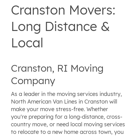
Cranston Movers:
Long Distance &
Local
Cranston, RI Moving
Company
As a leader in the moving services industry,
North American Van Lines in Cranston will
make your move stress-free. Whether
you're preparing for a long-distance, cross-
country move, or need local moving services
to relocate to a new home across town, you