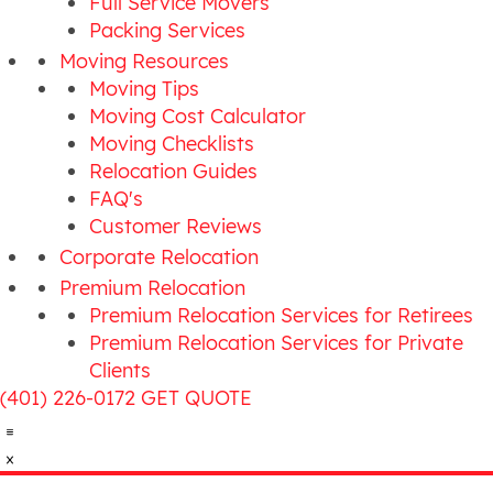
Full Service Movers
Packing Services
Moving Resources
Moving Tips
Moving Cost Calculator
Moving Checklists
Relocation Guides
FAQ's
Customer Reviews
Corporate Relocation
Premium Relocation
Premium Relocation Services for Retirees
Premium Relocation Services for Private
Clients
(401) 226-0172
GET QUOTE