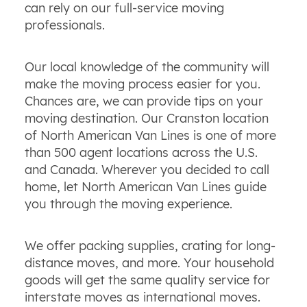
can rely on our full-service moving
professionals.
Our local knowledge of the community will
make the moving process easier for you.
Chances are, we can provide tips on your
moving destination. Our Cranston location
of North American Van Lines is one of more
than 500 agent locations across the U.S.
and Canada. Wherever you decided to call
home, let North American Van Lines guide
you through the moving experience.
We offer packing supplies, crating for long-
distance moves, and more. Your household
goods will get the same quality service for
interstate moves as international moves.