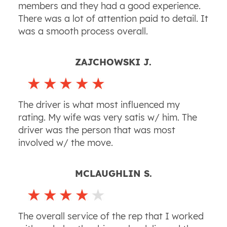
members and they had a good experience.
There was a lot of attention paid to detail. It
was a smooth process overall.
ZAJCHOWSKI J.
The driver is what most influenced my
rating. My wife was very satis w/ him. The
driver was the person that was most
involved w/ the move.
MCLAUGHLIN S.
The overall service of the rep that I worked