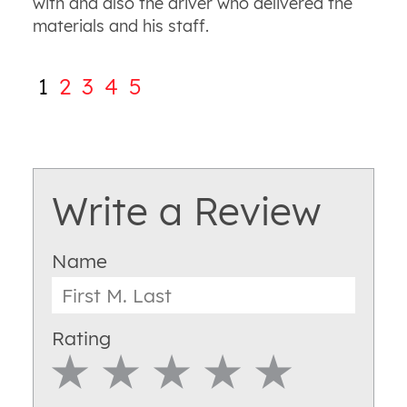
with and also the driver who delivered the
materials and his staff.
1
2
3
4
5
Write a Review
Name
Rating
1 Star
2 Star
3 Star
4 Star
5 Star