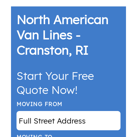
North American
Van Lines -
Cranston, RI
Start Your Free
Quote Now!
MOVING FROM