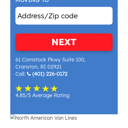
MOVING TO
NEXT
61 Comstock Pkwy Suite 100
,
Cranston
,
RI
02921
Call:
(401) 226-0172
4.85/5 Average Rating