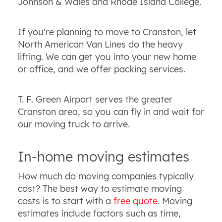
Johnson & Wales and Rhode Island College.
If you're planning to move to Cranston, let
North American Van Lines do the heavy
lifting. We can get you into your new home
or office, and we offer packing services.
T. F. Green Airport serves the greater
Cranston area, so you can fly in and wait for
our moving truck to arrive.
In-home moving estimates
How much do moving companies typically
cost? The best way to estimate moving
costs is to start with a
free quote
. Moving
estimates include factors such as time,