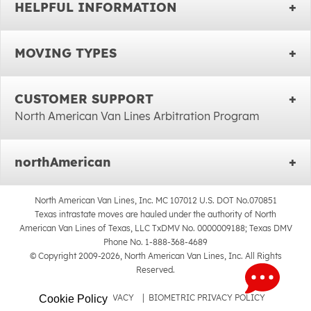
HELPFUL INFORMATION
MOVING TYPES
CUSTOMER SUPPORT
North American Van Lines Arbitration Program
northAmerican
North American Van Lines, Inc. MC 107012 U.S. DOT No.070851
Texas intrastate moves are hauled under the authority of North
American Van Lines of Texas, LLC TxDMV No. 0000009188; Texas DMV
Phone No. 1-888-368-4689
© Copyright 2009-2026, North American Van Lines, Inc. All Rights
Reserved.
SITEMAP
|
PRIVACY
|
BIOMETRIC PRIVACY POLICY
Cookie Policy