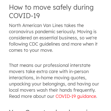
How to move safely during
COVID-19
North American Van Lines takes the
coronavirus pandemic seriously. Moving is
considered an essential business, so we're
following CDC guidelines and more when it
comes to your move.
That means our professional interstate
movers take extra care with in-person
interactions, in-home moving quotes,
unpacking your belongings, and having our
local movers wash their hands frequently.
Read more about our
COVID-19 guidance
.