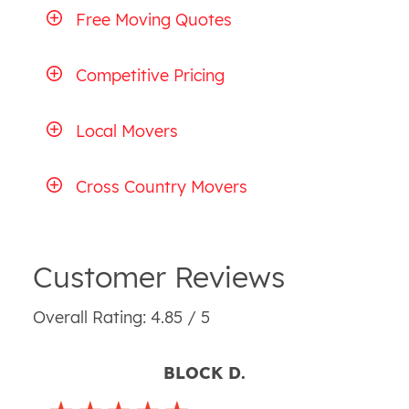
Free Moving Quotes
Competitive Pricing
Local Movers
Cross Country Movers
Customer Reviews
Overall Rating: 4.85 / 5
BLOCK D.