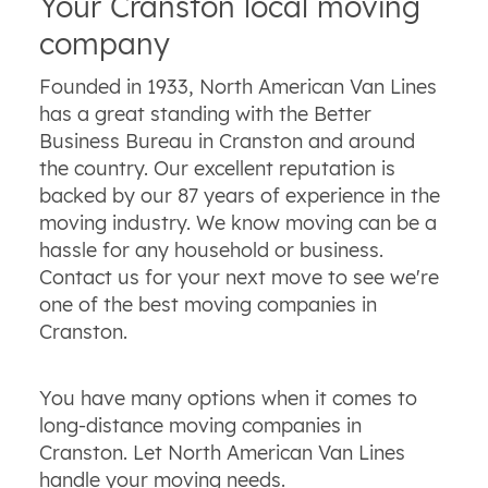
Your Cranston local moving
company
Founded in 1933, North American Van Lines
has a great standing with the Better
Business Bureau in Cranston and around
the country. Our excellent reputation is
backed by our 87 years of experience in the
moving industry. We know moving can be a
hassle for any household or business.
Contact us for your next move to see we're
one of the best moving companies in
Cranston.
You have many options when it comes to
long-distance moving companies in
Cranston. Let North American Van Lines
handle your moving needs.