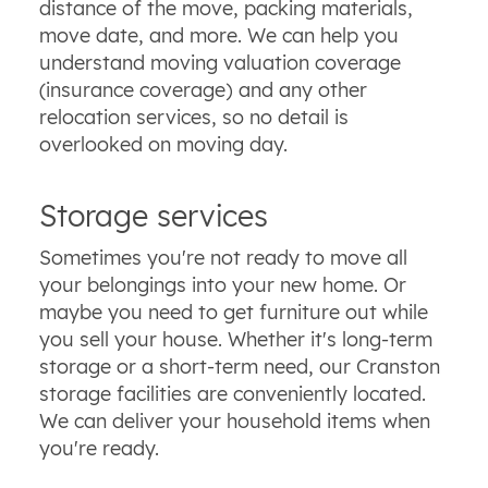
distance of the move, packing materials,
move date, and more. We can help you
understand moving valuation coverage
(insurance coverage) and any other
relocation services, so no detail is
overlooked on moving day.
Storage services
Sometimes you're not ready to move all
your belongings into your new home. Or
maybe you need to get furniture out while
you sell your house. Whether it's long-term
storage or a short-term need, our Cranston
storage facilities are conveniently located.
We can deliver your household items when
you're ready.