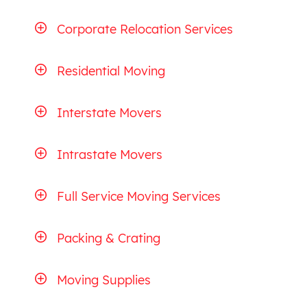
Corporate Relocation Services
Residential Moving
Interstate Movers
Intrastate Movers
Full Service Moving Services
Packing & Crating
Moving Supplies