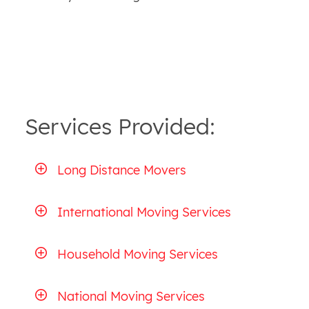
Services Provided:
Long Distance Movers
International Moving Services
Household Moving Services
National Moving Services