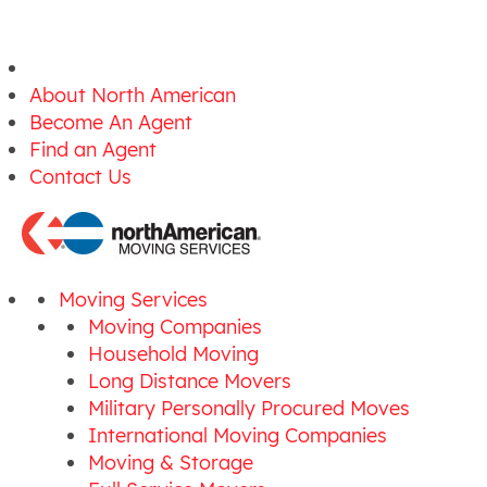
About North American
Become An Agent
Find an Agent
Contact Us
Moving Services
Moving Companies
Household Moving
Long Distance Movers
Military Personally Procured Moves
International Moving Companies
Moving & Storage