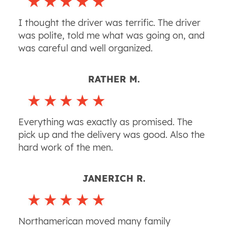
I thought the driver was terrific. The driver
was polite, told me what was going on, and
was careful and well organized.
RATHER M.
Everything was exactly as promised. The
pick up and the delivery was good. Also the
hard work of the men.
JANERICH R.
Northamerican moved many family