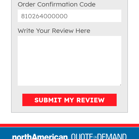
Order Confirmation Code
Write Your Review Here
SUBMIT MY REVIEW