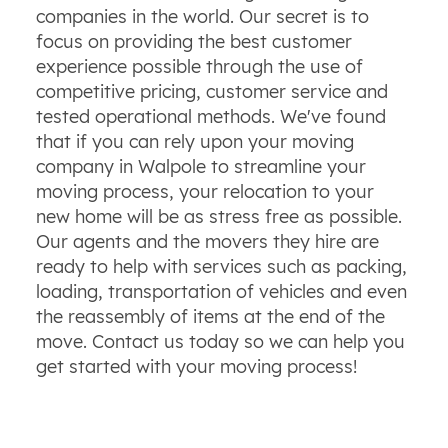
companies in the world. Our secret is to
focus on providing the best customer
experience possible through the use of
competitive pricing, customer service and
tested operational methods. We've found
that if you can rely upon your moving
company in Walpole to streamline your
moving process, your relocation to your
new home will be as stress free as possible.
Our agents and the movers they hire are
ready to help with services such as packing,
loading, transportation of vehicles and even
the reassembly of items at the end of the
move. Contact us today so we can help you
get started with your moving process!