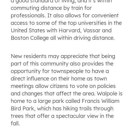
a good standard of living, and it's within
commuting distance by train for
professionals. It also allows for convenient
access to some of the top universities in the
United States with Harvard, Vassar and
Boston College all within driving distance.
New residents may appreciate that being
part of this community also provides the
opportunity for townspeople to have a
direct influence on their home as town
meetings allow citizens to vote on policies
and changes that affect the area. Walpole is
home to a large park called Francis William
Bird Park, which has hiking trails through
trees that offer a spectacular view in the
fall.