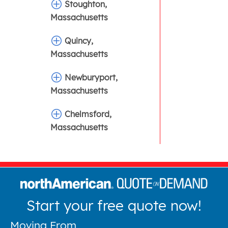
Stoughton,
Massachusetts
Quincy,
Massachusetts
Newburyport,
Massachusetts
Chelmsford,
Massachusetts
Start your free quote now!
Moving From