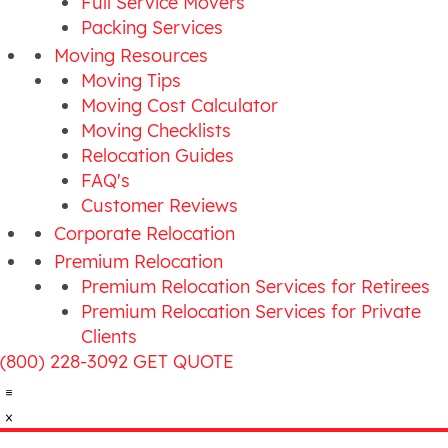
Full Service Movers
Packing Services
Moving Resources
Moving Tips
Moving Cost Calculator
Moving Checklists
Relocation Guides
FAQ's
Customer Reviews
Corporate Relocation
Premium Relocation
Premium Relocation Services for Retirees
Premium Relocation Services for Private
Clients
(800) 228-3092
GET QUOTE