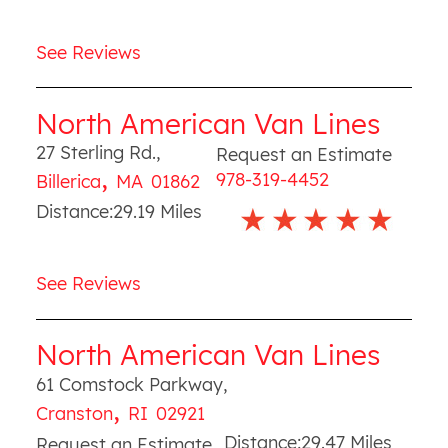
See Reviews
North American Van Lines
27 Sterling Rd.
,
Request an Estimate
,
978-319-4452
Billerica
MA
01862
Distance:
29.19
Miles
See Reviews
North American Van Lines
61 Comstock Parkway
,
,
Cranston
RI
02921
Distance:
29.47
Miles
Request an Estimate