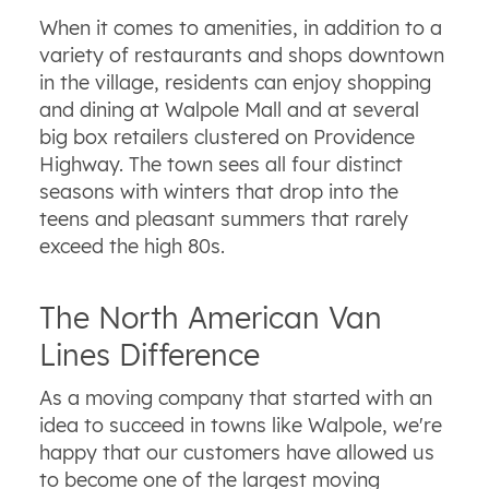
When it comes to amenities, in addition to a
variety of restaurants and shops downtown
in the village, residents can enjoy shopping
and dining at Walpole Mall and at several
big box retailers clustered on Providence
Highway. The town sees all four distinct
seasons with winters that drop into the
teens and pleasant summers that rarely
exceed the high 80s.
The North American Van
Lines Difference
As a moving company that started with an
idea to succeed in towns like Walpole, we're
happy that our customers have allowed us
to become one of the largest moving