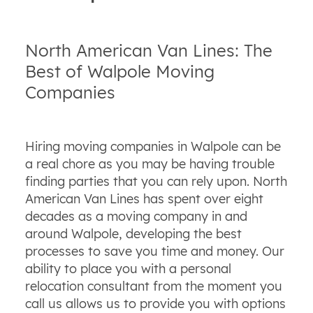
North American Van Lines: The
Best of Walpole Moving
Companies
Hiring moving companies in Walpole can be
a real chore as you may be having trouble
finding parties that you can rely upon. North
American Van Lines has spent over eight
decades as a moving company in and
around Walpole, developing the best
processes to save you time and money. Our
ability to place you with a personal
relocation consultant from the moment you
call us allows us to provide you with options