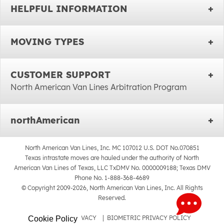
HELPFUL INFORMATION
MOVING TYPES
CUSTOMER SUPPORT
North American Van Lines Arbitration Program
northAmerican
North American Van Lines, Inc. MC 107012 U.S. DOT No.070851
Texas intrastate moves are hauled under the authority of North
American Van Lines of Texas, LLC TxDMV No. 0000009188; Texas DMV
Phone No. 1-888-368-4689
© Copyright 2009-2026, North American Van Lines, Inc. All Rights
Reserved.
SITEMAP
|
PRIVACY
|
BIOMETRIC PRIVACY POLICY
Cookie Policy