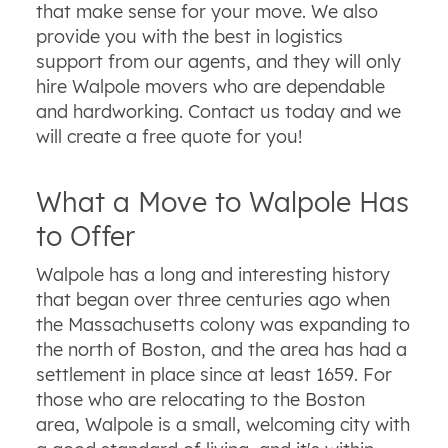
that make sense for your move. We also
provide you with the best in logistics
support from our agents, and they will only
hire Walpole movers who are dependable
and hardworking. Contact us today and we
will create a free quote for you!
What a Move to Walpole Has
to Offer
Walpole has a long and interesting history
that began over three centuries ago when
the Massachusetts colony was expanding to
the north of Boston, and the area has had a
settlement in place since at least 1659. For
those who are relocating to the Boston
area, Walpole is a small, welcoming city with