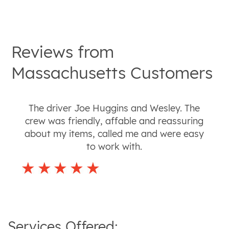
Reviews from
Massachusetts
Customers
The driver Joe Huggins and Wesley. The
crew was friendly, affable and reassuring
about my items, called me and were easy
to work with.
Services Offered: