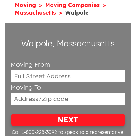
Moving
Moving Companies
Massachusetts
Walpole
Walpole, Massachusetts
Moving From
Moving To
NEXT
Call 1-800-228-3092
to speak to a representative.