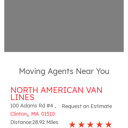
Moving Agents Near You
NORTH AMERICAN VAN
LINES
100 Adams Rd #4
,
Request an Estimate
,
Clinton
MA
01510
Distance:
28.92
Miles