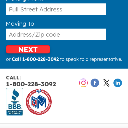
Moving To
NEXT
or
Call 1-800-228-3092
to speak to a representative.
CALL:
1-800-228-3092