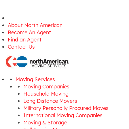
About North American
Become An Agent
Find an Agent
Contact Us
Moving Services
Moving Companies
Household Moving
Long Distance Movers
Military Personally Procured Moves
International Moving Companies
Moving & Storage