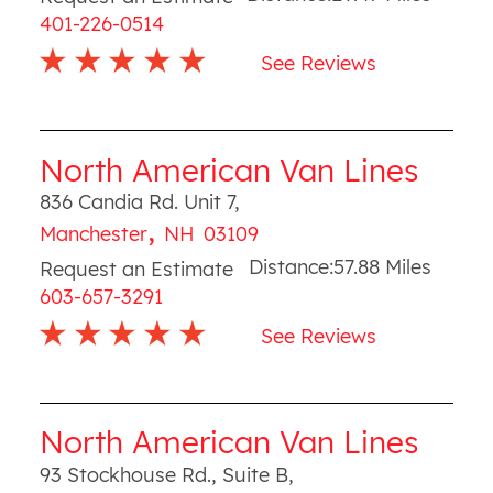
401-226-0514
See Reviews
North American Van Lines
836 Candia Rd. Unit 7
,
,
Manchester
NH
03109
Distance:
57.88
Miles
Request an Estimate
603-657-3291
See Reviews
North American Van Lines
93 Stockhouse Rd., Suite B
,