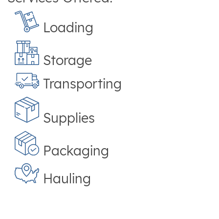
Loading
Storage
Transporting
Supplies
Packaging
Hauling