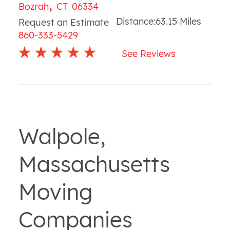
,
Bozrah
CT
06334
Distance:
63.15
Miles
Request an Estimate
860-333-5429
See Reviews
Walpole,
Massachusetts
Moving
Companies