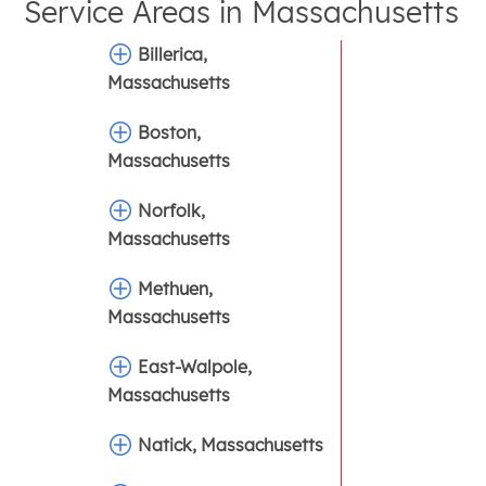
Service Areas in
Massachusetts
Billerica,
Massachusetts
Boston,
Massachusetts
Norfolk,
Massachusetts
Methuen,
Massachusetts
East-Walpole,
Massachusetts
Natick, Massachusetts