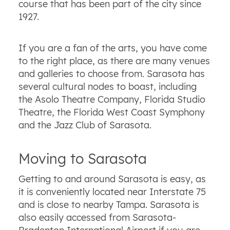
course that has been part of the city since
1927.
If you are a fan of the arts, you have come
to the right place, as there are many venues
and galleries to choose from. Sarasota has
several cultural nodes to boast, including
the Asolo Theatre Company, Florida Studio
Theatre, the Florida West Coast Symphony
and the Jazz Club of Sarasota.
Moving to Sarasota
Getting to and around Sarasota is easy, as
it is conveniently located near Interstate 75
and is close to nearby Tampa. Sarasota is
also easily accessed from Sarasota-