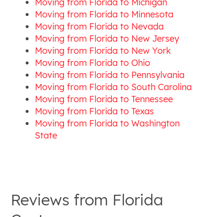
Moving from Florida to Michigan
Moving from Florida to Minnesota
Moving from Florida to Nevada
Moving from Florida to New Jersey
Moving from Florida to New York
Moving from Florida to Ohio
Moving from Florida to Pennsylvania
Moving from Florida to South Carolina
Moving from Florida to Tennessee
Moving from Florida to Texas
Moving from Florida to Washington
State
Reviews from
Florida