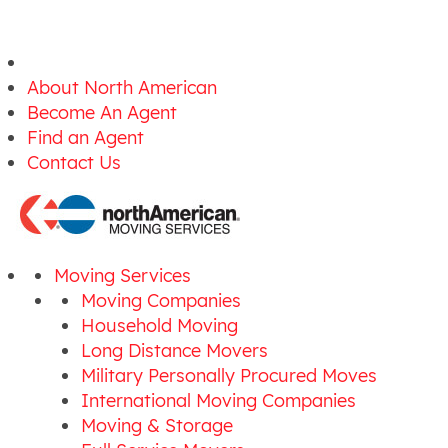
About North American
Become An Agent
Find an Agent
Contact Us
Moving Services
Moving Companies
Household Moving
Long Distance Movers
Military Personally Procured Moves
International Moving Companies
Moving & Storage