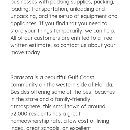
businesses with packing supplies, packing,
loading, transportation, unloading and
unpacking, and the setup of equipment and
appliances. If you find that you need to
store your things temporarily, we can help.
All of our customers are entitled to a free
written estimate, so contact us about your
move today.
Sarasota is a beautiful Gulf Coast
community on the western side of Florida.
Besides offering some of the best beaches
in the state and a family-friendly
atmosphere, this small town of around
52,000 residents has a great
homeownership rate, a low cost of living
index, great schools, an excellent