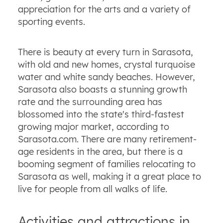
appreciation for the arts and a variety of
sporting events.
There is beauty at every turn in Sarasota,
with old and new homes, crystal turquoise
water and white sandy beaches. However,
Sarasota also boasts a stunning growth
rate and the surrounding area has
blossomed into the state's third-fastest
growing major market, according to
Sarasota.com. There are many retirement-
age residents in the area, but there is a
booming segment of families relocating to
Sarasota as well, making it a great place to
live for people from all walks of life.
Activities and attractions in