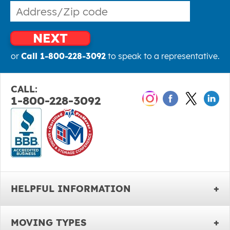
NEXT
or
Call 1-800-228-3092
to speak to a representative.
CALL:
1-800-228-3092
HELPFUL INFORMATION
MOVING TYPES