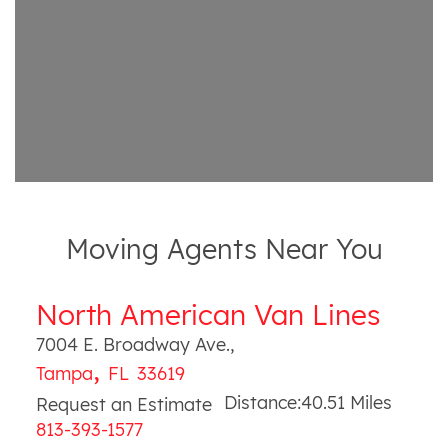
Moving Agents Near You
North American Van Lines
7004 E. Broadway Ave.
,
,
Tampa
FL
33619
Distance:
40.51
Miles
Request an Estimate
813-393-1577