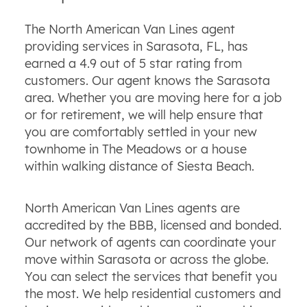
The North American Van Lines agent
providing services in Sarasota, FL, has
earned a 4.9 out of 5 star rating from
customers. Our agent knows the Sarasota
area. Whether you are moving here for a job
or for retirement, we will help ensure that
you are comfortably settled in your new
townhome in The Meadows or a house
within walking distance of Siesta Beach.
North American Van Lines agents are
accredited by the BBB, licensed and bonded.
Our network of agents can coordinate your
move within Sarasota or across the globe.
You can select the services that benefit you
the most. We help residential customers and