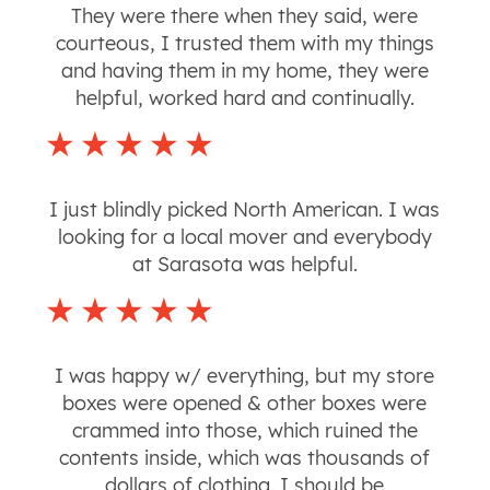
They were there when they said, were
courteous, I trusted them with my things
and having them in my home, they were
helpful, worked hard and continually.
I just blindly picked North American. I was
looking for a local mover and everybody
at Sarasota was helpful.
I was happy w/ everything, but my store
boxes were opened & other boxes were
crammed into those, which ruined the
contents inside, which was thousands of
dollars of clothing. I should be