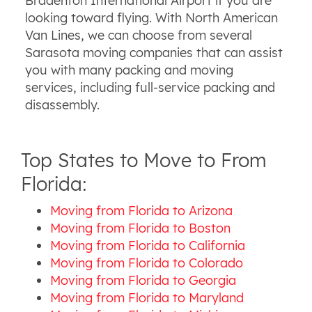
Bradenton International Airport if you are
looking toward flying. With North American
Van Lines, we can choose from several
Sarasota moving companies that can assist
you with many packing and moving
services, including full-service packing and
disassembly.
Top States to Move to From
Florida:
Moving from Florida to Arizona
Moving from Florida to Boston
Moving from Florida to California
Moving from Florida to Colorado
Moving from Florida to Georgia
Moving from Florida to Maryland