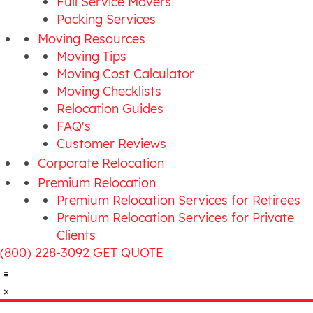
Full Service Movers
Packing Services
Moving Resources
Moving Tips
Moving Cost Calculator
Moving Checklists
Relocation Guides
FAQ's
Customer Reviews
Corporate Relocation
Premium Relocation
Premium Relocation Services for Retirees
Premium Relocation Services for Private
Clients
(800) 228-3092
GET QUOTE