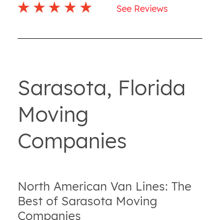
See Reviews
Sarasota, Florida
Moving
Companies
North American Van Lines: The
Best of Sarasota Moving
Companies