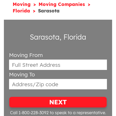
Moving
Moving Companies
Florida
Sarasota
Sarasota, Florida
Moving From
Moving To
NEXT
Call 1-800-228-3092
to speak to a representative.