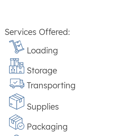
Services Offered:
Loading
Storage
Transporting
Supplies
Packaging