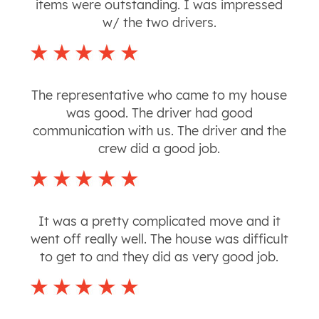
items were outstanding. I was impressed
w/ the two drivers.
The representative who came to my house
was good. The driver had good
communication with us. The driver and the
crew did a good job.
It was a pretty complicated move and it
went off really well. The house was difficult
to get to and they did as very good job.