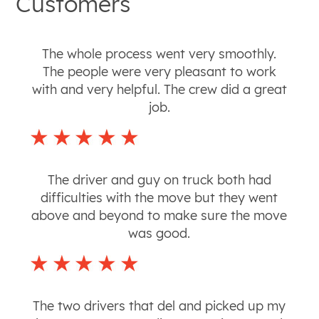
Customers
The whole process went very smoothly.
The people were very pleasant to work
with and very helpful. The crew did a great
job.
The driver and guy on truck both had
difficulties with the move but they went
above and beyond to make sure the move
was good.
The two drivers that del and picked up my