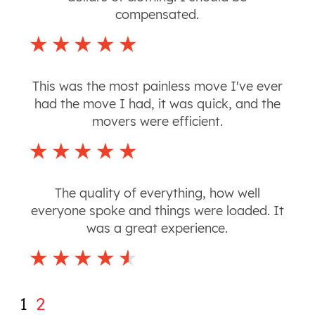
compensated.
This was the most painless move I've ever
had the move I had, it was quick, and the
movers were efficient.
The quality of everything, how well
everyone spoke and things were loaded. It
was a great experience.
1
2