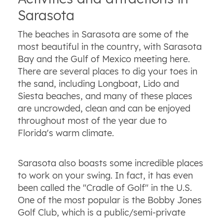
Sarasota
The beaches in Sarasota are some of the
most beautiful in the country, with Sarasota
Bay and the Gulf of Mexico meeting here.
There are several places to dig your toes in
the sand, including Longboat, Lido and
Siesta beaches, and many of these places
are uncrowded, clean and can be enjoyed
throughout most of the year due to
Florida's warm climate.
Sarasota also boasts some incredible places
to work on your swing. In fact, it has even
been called the "Cradle of Golf" in the U.S.
One of the most popular is the Bobby Jones
Golf Club, which is a public/semi-private