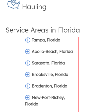
Hauling
Service Areas in
Florida
Tampa, Florida
Apollo-Beach, Florida
Sarasota, Florida
Brooksville, Florida
Bradenton, Florida
New-Port-Richey,
Florida