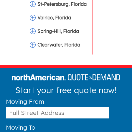
St-Petersburg, Florida
Valrico, Florida
Spring-Hill, Florida
Clearwater, Florida
Start your free quote now!
Moving From
Moving To