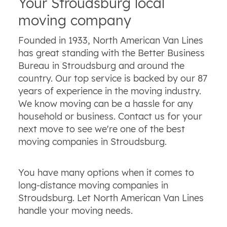
Your Stroudsburg local
moving company
Founded in 1933, North American Van Lines
has great standing with the Better Business
Bureau in Stroudsburg and around the
country. Our top service is backed by our 87
years of experience in the moving industry.
We know moving can be a hassle for any
household or business. Contact us for your
next move to see we're one of the best
moving companies in Stroudsburg.
You have many options when it comes to
long-distance moving companies in
Stroudsburg. Let North American Van Lines
handle your moving needs.