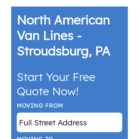
North American
Van Lines -
Stroudsburg, PA
Start Your Free
Quote Now!
MOVING FROM