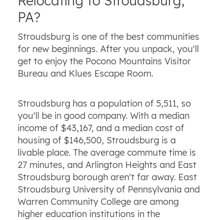
Relocating to Stroudsburg,
PA?
Stroudsburg is one of the best communities
for new beginnings. After you unpack, you'll
get to enjoy the Pocono Mountains Visitor
Bureau and Klues Escape Room.
Stroudsburg has a population of 5,511, so
you'll be in good company. With a median
income of $43,167, and a median cost of
housing of $146,500, Stroudsburg is a
livable place. The average commute time is
27 minutes, and Arlington Heights and East
Stroudsburg borough aren't far away. East
Stroudsburg University of Pennsylvania and
Warren Community College are among
higher education institutions in the