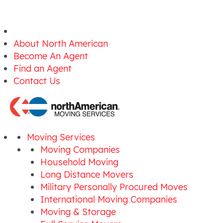
About North American
Become An Agent
Find an Agent
Contact Us
Moving Services
Moving Companies
Household Moving
Long Distance Movers
Military Personally Procured Moves
International Moving Companies
Moving & Storage