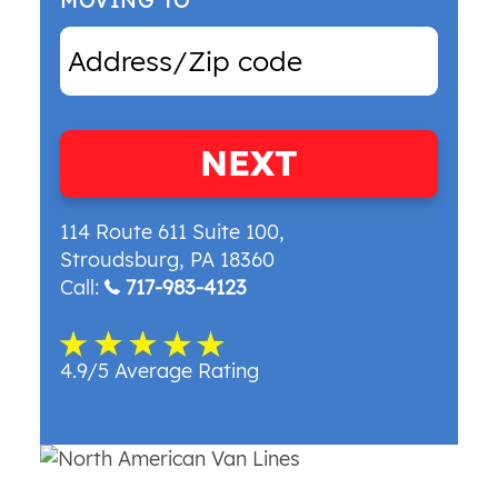
MOVING TO
NEXT
114 Route 611 Suite 100
,
Stroudsburg
,
PA
18360
Call:
717-983-4123
4.9/5 Average Rating