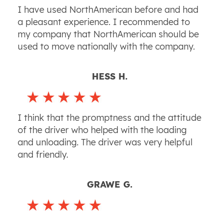
I have used NorthAmerican before and had
a pleasant experience. I recommended to
my company that NorthAmerican should be
used to move nationally with the company.
HESS H.
I think that the promptness and the attitude
of the driver who helped with the loading
and unloading. The driver was very helpful
and friendly.
GRAWE G.