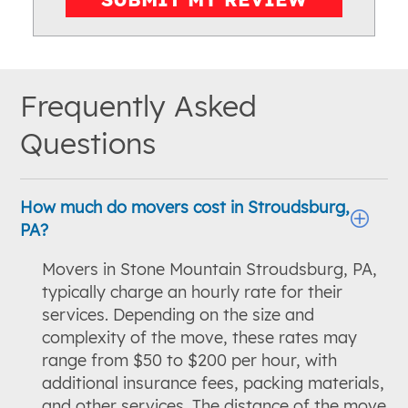
Frequently Asked
Questions
How much do movers cost in Stroudsburg,
PA?
Movers in Stone Mountain Stroudsburg, PA,
typically charge an hourly rate for their
services. Depending on the size and
complexity of the move, these rates may
range from $50 to $200 per hour, with
additional insurance fees, packing materials,
and other services. The distance of the move