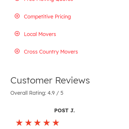
Competitive Pricing
Local Movers
Cross Country Movers
Customer Reviews
Overall Rating: 4.9 / 5
POST J.