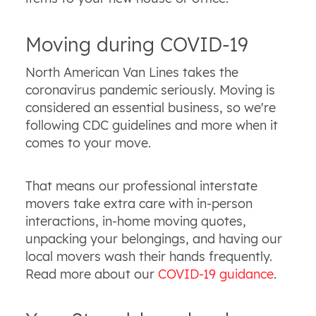
Moving during COVID-19
North American Van Lines takes the
coronavirus pandemic seriously. Moving is
considered an essential business, so we're
following CDC guidelines and more when it
comes to your move.
That means our professional interstate
movers take extra care with in-person
interactions, in-home moving quotes,
unpacking your belongings, and having our
local movers wash their hands frequently.
Read more about our
COVID-19 guidance
.