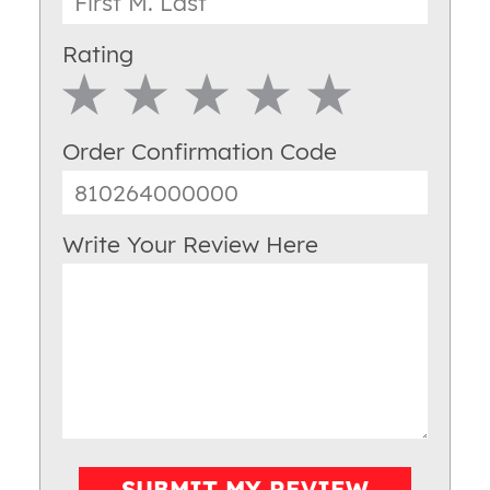
Rating
1 Star
2 Star
3 Star
4 Star
5 Star
Order Confirmation Code
Write Your Review Here
SUBMIT MY REVIEW