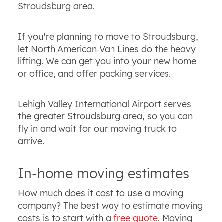
Stroudsburg area.
If you're planning to move to Stroudsburg,
let North American Van Lines do the heavy
lifting. We can get you into your new home
or office, and offer packing services.
Lehigh Valley International Airport serves
the greater Stroudsburg area, so you can
fly in and wait for our moving truck to
arrive.
In-home moving estimates
How much does it cost to use a moving
company? The best way to estimate moving
costs is to start with a
free quote
. Moving