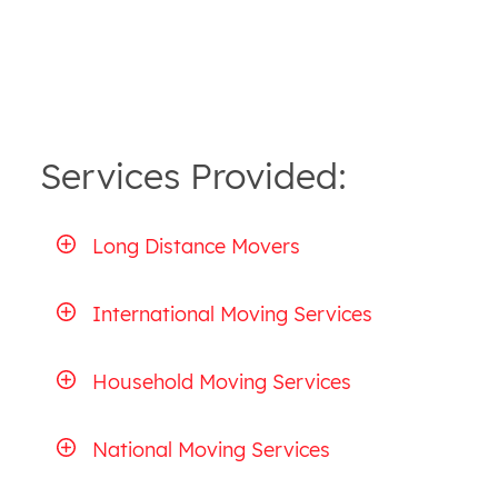
Services Provided:
Long Distance Movers
International Moving Services
Household Moving Services
National Moving Services