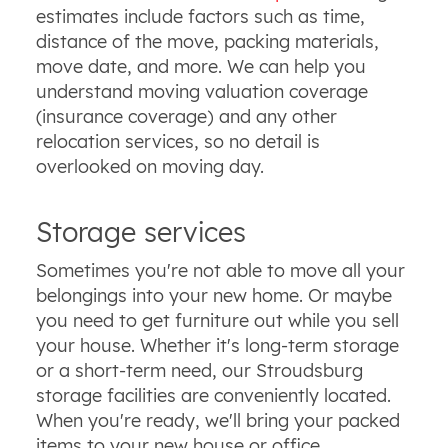
estimates include factors such as time,
distance of the move, packing materials,
move date, and more. We can help you
understand moving valuation coverage
(insurance coverage) and any other
relocation services, so no detail is
overlooked on moving day.
Storage services
Sometimes you're not able to move all your
belongings into your new home. Or maybe
you need to get furniture out while you sell
your house. Whether it's long-term storage
or a short-term need, our Stroudsburg
storage facilities are conveniently located.
When you're ready, we'll bring your packed
items to your new house or office.