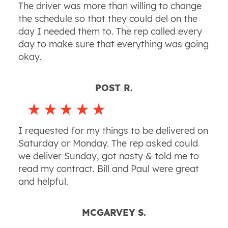
The driver was more than willing to change
the schedule so that they could del on the
day I needed them to. The rep called every
day to make sure that everything was going
okay.
POST R.
I requested for my things to be delivered on
Saturday or Monday. The rep asked could
we deliver Sunday, got nasty & told me to
read my contract. Bill and Paul were great
and helpful.
MCGARVEY S.