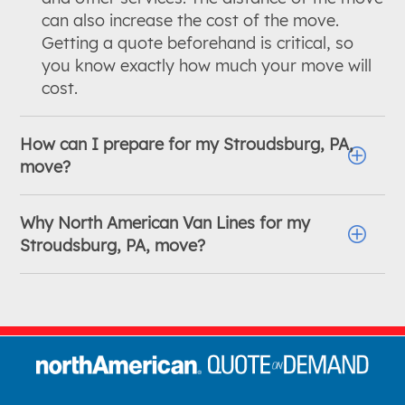
can also increase the cost of the move.
Getting a quote beforehand is critical, so
you know exactly how much your move will
cost.
How can I prepare for my Stroudsburg, PA,
move?
Why North American Van Lines for my
Stroudsburg, PA, move?