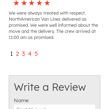
We were always treated with respect.
NorthAmerican Van Lines delivered as
promised. We were well informed about the
move and the delivery. The crew arrived at
11:00 am as promised.
1
2
3
4
5
Write a Review
Name