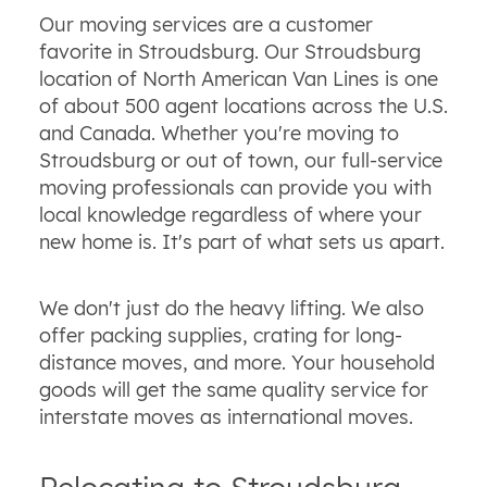
Our moving services are a customer
favorite in Stroudsburg. Our Stroudsburg
location of North American Van Lines is one
of about 500 agent locations across the U.S.
and Canada. Whether you're moving to
Stroudsburg or out of town, our full-service
moving professionals can provide you with
local knowledge regardless of where your
new home is. It's part of what sets us apart.
We don't just do the heavy lifting. We also
offer packing supplies, crating for long-
distance moves, and more. Your household
goods will get the same quality service for
interstate moves as international moves.