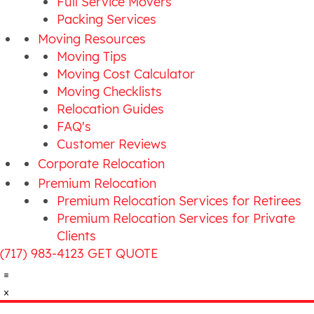
Full Service Movers
Packing Services
Moving Resources
Moving Tips
Moving Cost Calculator
Moving Checklists
Relocation Guides
FAQ's
Customer Reviews
Corporate Relocation
Premium Relocation
Premium Relocation Services for Retirees
Premium Relocation Services for Private
Clients
(717) 983-4123
GET QUOTE