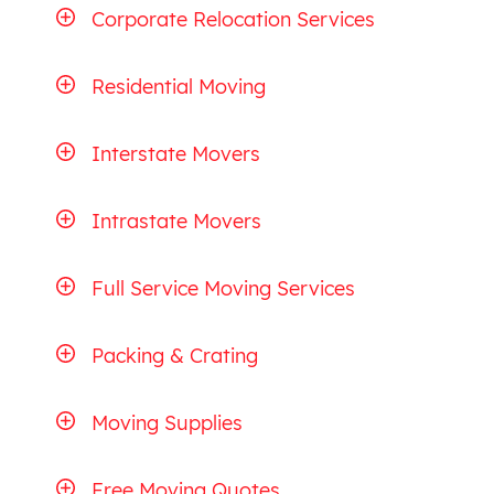
Corporate Relocation Services
Residential Moving
Interstate Movers
Intrastate Movers
Full Service Moving Services
Packing & Crating
Moving Supplies
Free Moving Quotes