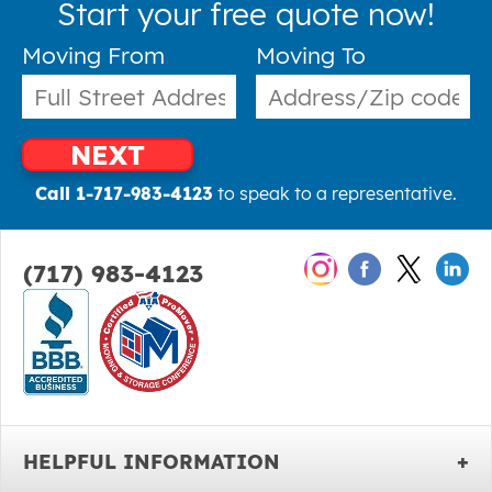
Start your free quote now!
Moving From
Moving To
NEXT
Call 1-717-983-4123
to speak to a representative.
(717) 983-4123
HELPFUL INFORMATION