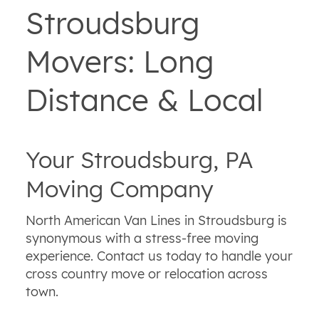
Stroudsburg
Movers: Long
Distance & Local
Your Stroudsburg, PA
Moving Company
North American Van Lines in Stroudsburg is
synonymous with a stress-free moving
experience. Contact us today to handle your
cross country move or relocation across
town.