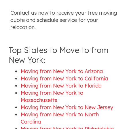
Contact us now to receive your free moving
quote and schedule service for your
relocation.
Top States to Move to from
New York:
Moving from New York to Arizona
Moving from New York to California
Moving from New York to Florida
Moving from New York to
Massachusetts
Moving from New York to New Jersey
Moving from New York to North
Carolina
Moving from New York to Philadelphia