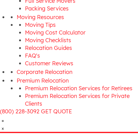
Full Service Movers
Packing Services
Moving Resources
Moving Tips
Moving Cost Calculator
Moving Checklists
Relocation Guides
FAQ's
Customer Reviews
Corporate Relocation
Premium Relocation
Premium Relocation Services for Retirees
Premium Relocation Services for Private
Clients
(800) 228-3092
GET QUOTE