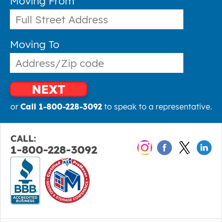
Moving From
Moving To
NEXT
or
Call 1-800-228-3092
to speak to a representative.
CALL:
1-800-228-3092