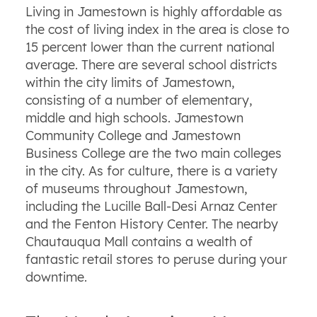
Living in Jamestown is highly affordable as
the cost of living index in the area is close to
15 percent lower than the current national
average. There are several school districts
within the city limits of Jamestown,
consisting of a number of elementary,
middle and high schools. Jamestown
Community College and Jamestown
Business College are the two main colleges
in the city. As for culture, there is a variety
of museums throughout Jamestown,
including the Lucille Ball-Desi Arnaz Center
and the Fenton History Center. The nearby
Chautauqua Mall contains a wealth of
fantastic retail stores to peruse during your
downtime.