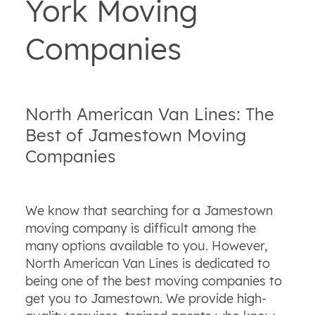
York Moving
Companies
North American Van Lines: The
Best of Jamestown Moving
Companies
We know that searching for a Jamestown
moving company is difficult among the
many options available to you. However,
North American Van Lines is dedicated to
being one of the best moving companies to
get you to Jamestown. We provide high-