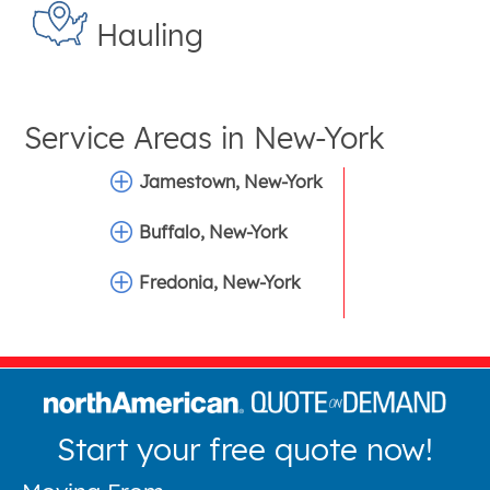
Hauling
Service Areas in
New-York
Jamestown, New-York
Buffalo, New-York
Fredonia, New-York
Start your free quote now!