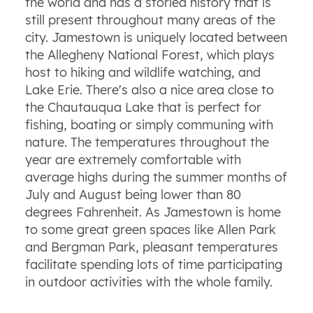
the world and has a storied history that is
still present throughout many areas of the
city. Jamestown is uniquely located between
the Allegheny National Forest, which plays
host to hiking and wildlife watching, and
Lake Erie. There's also a nice area close to
the Chautauqua Lake that is perfect for
fishing, boating or simply communing with
nature. The temperatures throughout the
year are extremely comfortable with
average highs during the summer months of
July and August being lower than 80
degrees Fahrenheit. As Jamestown is home
to some great green spaces like Allen Park
and Bergman Park, pleasant temperatures
facilitate spending lots of time participating
in outdoor activities with the whole family.