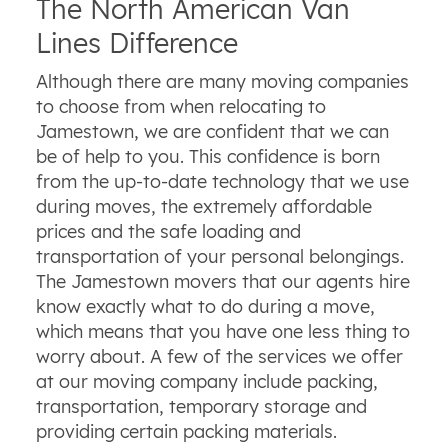
The North American Van
Lines Difference
Although there are many moving companies
to choose from when relocating to
Jamestown, we are confident that we can
be of help to you. This confidence is born
from the up-to-date technology that we use
during moves, the extremely affordable
prices and the safe loading and
transportation of your personal belongings.
The Jamestown movers that our agents hire
know exactly what to do during a move,
which means that you have one less thing to
worry about. A few of the services we offer
at our moving company include packing,
transportation, temporary storage and
providing certain packing materials.