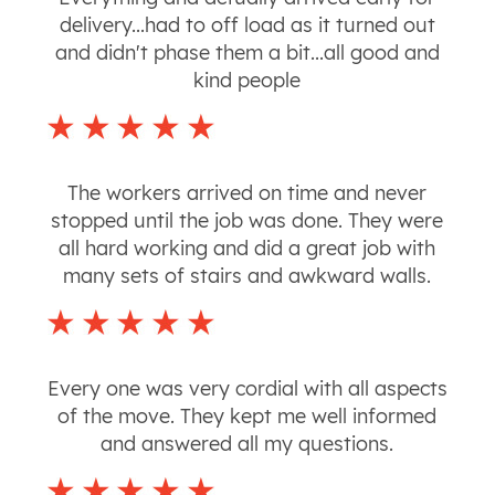
delivery...had to off load as it turned out
and didn't phase them a bit...all good and
kind people
The workers arrived on time and never
stopped until the job was done. They were
all hard working and did a great job with
many sets of stairs and awkward walls.
Every one was very cordial with all aspects
of the move. They kept me well informed
and answered all my questions.