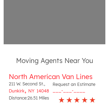
Moving Agents Near You
North American Van Lines
211 W. Second St.
,
Request an Estimate
,
___-___-____
Dunkirk
NY
14048
Distance:
26.51
Miles