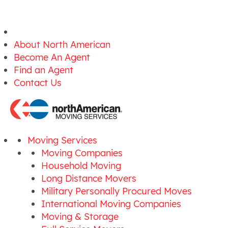
About North American
Become An Agent
Find an Agent
Contact Us
Moving Services
Moving Companies
Household Moving
Long Distance Movers
Military Personally Procured Moves
International Moving Companies
Moving & Storage