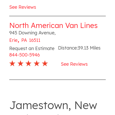
See Reviews
North American Van Lines
945 Downing Avenue
,
,
Erie
PA
16511
Distance:
39.13
Miles
Request an Estimate
844-500-5946
See Reviews
Jamestown, New