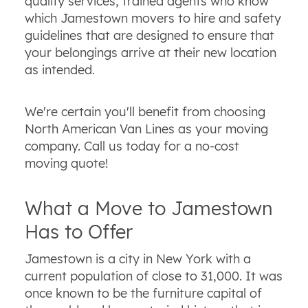
quality services, trained agents who know
which Jamestown movers to hire and safety
guidelines that are designed to ensure that
your belongings arrive at their new location
as intended.
We're certain you'll benefit from choosing
North American Van Lines as your moving
company. Call us today for a no-cost
moving quote!
What a Move to Jamestown
Has to Offer
Jamestown is a city in New York with a
current population of close to 31,000. It was
once known to be the furniture capital of