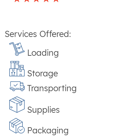
Services Offered:
Loading
Storage
Transporting
Supplies
Packaging