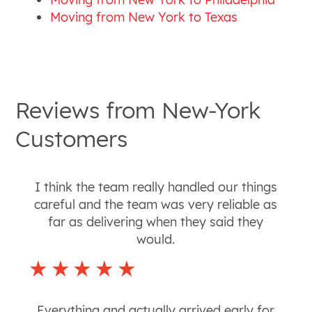
Moving from New York to Texas
Reviews from
New-York
Customers
I think the team really handled our things
careful and the team was very reliable as
far as delivering when they said they
would.
Everything and actually arrived early for