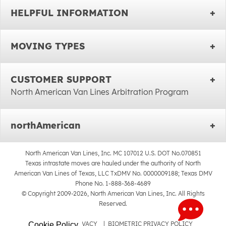
HELPFUL INFORMATION
MOVING TYPES
CUSTOMER SUPPORT
North American Van Lines Arbitration Program
northAmerican
North American Van Lines, Inc. MC 107012 U.S. DOT No.070851
Texas intrastate moves are hauled under the authority of North
American Van Lines of Texas, LLC TxDMV No. 0000009188; Texas DMV
Phone No. 1-888-368-4689
© Copyright 2009-2026, North American Van Lines, Inc. All Rights
Reserved.
SITEMAP
|
PRIVACY
|
BIOMETRIC PRIVACY POLICY
Cookie Policy