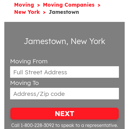
Moving
Moving Companies
New York
Jamestown
Jamestown, New York
Moving From
Moving To
NEXT
Call 1-800-228-3092
to speak to a representative.