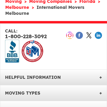
Moving
Moving Companies
Florida
Melbourne
International Movers
Melbourne
CALL:
1-800-228-3092
HELPFUL INFORMATION
MOVING TYPES