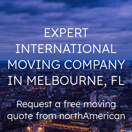
EXPERT
INTERNATIONAL
MOVING COMPANY
IN MELBOURNE, FL
Request a free moving
quote from northAmerican