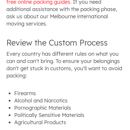
free online packing guides
. If you need
additional assistance with the packing phase,
ask us about our Melbourne international
moving services.
Review the Custom Process
Every country has different rules on what you
can and can't bring. To ensure your belongings
don't get stuck in customs, you'll want to avoid
packing:
Firearms
Alcohol and Narcotics
Pornographic Materials
Politically Sensitive Materials
Agricultural Products