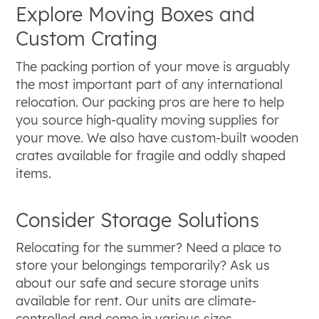
Explore Moving Boxes and
Custom Crating
The packing portion of your move is arguably
the most important part of any international
relocation. Our packing pros are here to help
you source high-quality moving supplies for
your move. We also have custom-built wooden
crates available for fragile and oddly shaped
items.
Consider Storage Solutions
Relocating for the summer? Need a place to
store your belongings temporarily? Ask us
about our safe and secure storage units
available for rent. Our units are climate-
controlled and come in various sizes.