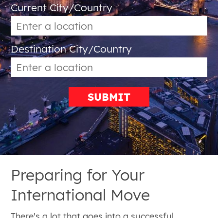
Current City/Country
Destination City/Country
SUBMIT
Preparing for Your
International Move
There's a lot that goes into a successful