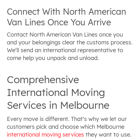
Connect With North American
Van Lines Once You Arrive
Contact North American Van Lines once you
and your belongings clear the customs process.
We'll send an international representative to
come help you unpack and unload.
Comprehensive
International Moving
Services in Melbourne
Every move is different. That's why we let our
customers pick and choose which Melbourne
international moving services
they want to use.