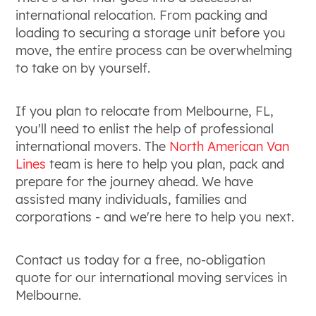
international relocation. From packing and
loading to securing a storage unit before you
move, the entire process can be overwhelming
to take on by yourself.
If you plan to relocate from Melbourne, FL,
you'll need to enlist the help of professional
international movers. The
North American Van
Lines
team is here to help you plan, pack and
prepare for the journey ahead. We have
assisted many individuals, families and
corporations - and we're here to help you next.
Contact us today for a free, no-obligation
quote for our international moving services in
Melbourne.