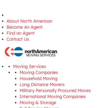
About North American
Become An Agent
Find an Agent
Contact Us
Moving Services
Moving Companies
Household Moving
Long Distance Movers
Military Personally Procured Moves
International Moving Companies
Moving & Storage