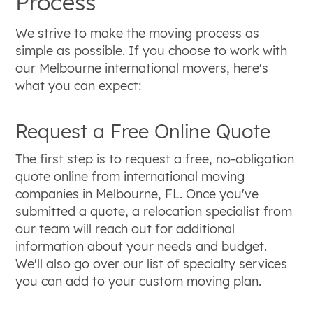
Process
We strive to make the moving process as
simple as possible. If you choose to work with
our Melbourne international movers, here's
what you can expect:
Request a Free Online Quote
The first step is to request a free, no-obligation
quote online from international moving
companies in Melbourne, FL. Once you've
submitted a quote, a relocation specialist from
our team will reach out for additional
information about your needs and budget.
We'll also go over our list of specialty services
you can add to your custom moving plan.