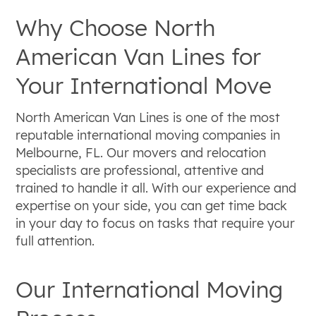
Why Choose North
American Van Lines for
Your International Move
North American Van Lines is one of the most
reputable international moving companies in
Melbourne, FL. Our movers and relocation
specialists are professional, attentive and
trained to handle it all. With our experience and
expertise on your side, you can get time back
in your day to focus on tasks that require your
full attention.
Our International Moving