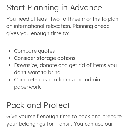
Start Planning in Advance
You need at least two to three months to plan
an international relocation. Planning ahead
gives you enough time to:
Compare quotes
Consider storage options
Downsize, donate and get rid of items you
don't want to bring
Complete custom forms and admin
paperwork
Pack and Protect
Give yourself enough time to pack and prepare
your belongings for transit. You can use our