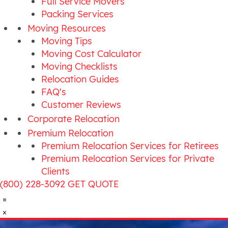
Full Service Movers
Packing Services
Moving Resources
Moving Tips
Moving Cost Calculator
Moving Checklists
Relocation Guides
FAQ's
Customer Reviews
Corporate Relocation
Premium Relocation
Premium Relocation Services for Retirees
Premium Relocation Services for Private
Clients
(800) 228-3092
GET QUOTE