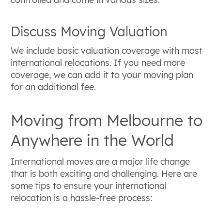
Discuss Moving Valuation
We include basic valuation coverage with most
international relocations. If you need more
coverage, we can add it to your moving plan
for an additional fee.
Moving from Melbourne to
Anywhere in the World
International moves are a major life change
that is both exciting and challenging. Here are
some tips to ensure your international
relocation is a hassle-free process: