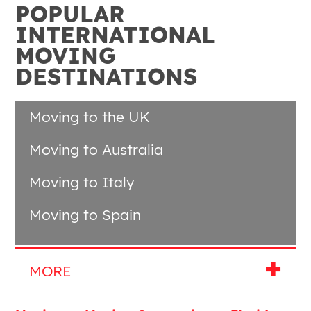
POPULAR
INTERNATIONAL
MOVING
DESTINATIONS
Moving to the UK
Moving to Australia
Moving to Italy
Moving to Spain