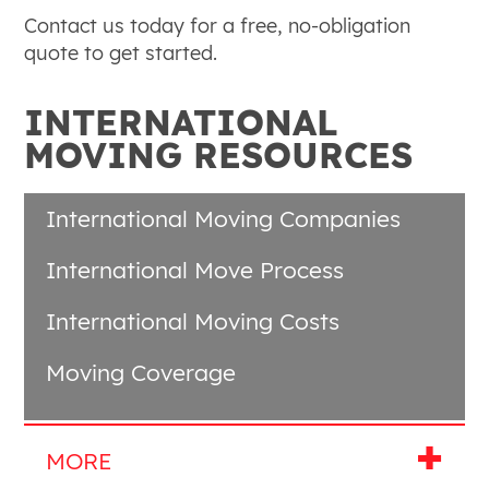
Contact us today for a free, no-obligation
quote to get started.
INTERNATIONAL
MOVING RESOURCES
International Moving Companies
International Move Process
International Moving Costs
Moving Coverage