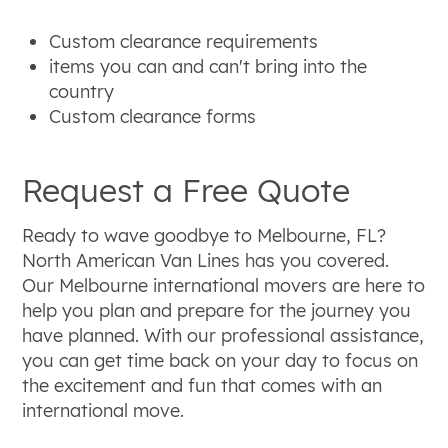
Custom clearance requirements
items you can and can't bring into the
country
Custom clearance forms
Request a Free Quote
Ready to wave goodbye to Melbourne, FL?
North American Van Lines has you covered.
Our Melbourne international movers are here to
help you plan and prepare for the journey you
have planned. With our professional assistance,
you can get time back on your day to focus on
the excitement and fun that comes with an
international move.