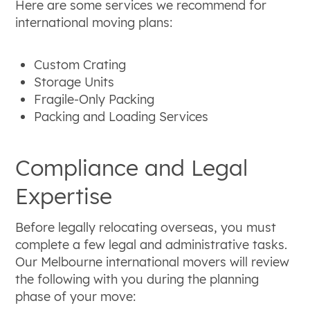
Here are some services we recommend for
international moving plans:
Custom Crating
Storage Units
Fragile-Only Packing
Packing and Loading Services
Compliance and Legal
Expertise
Before legally relocating overseas, you must
complete a few legal and administrative tasks.
Our Melbourne international movers will review
the following with you during the planning
phase of your move: