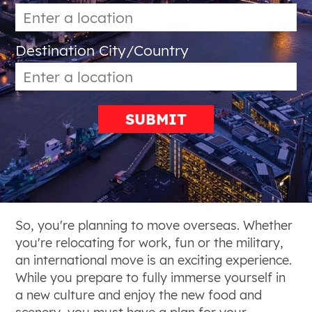
Destination City/Country
SUBMIT
So, you're planning to move overseas. Whether
you're relocating for work, fun or the military,
an international move is an exciting experience.
While you prepare to fully immerse yourself in
a new culture and enjoy the new food and