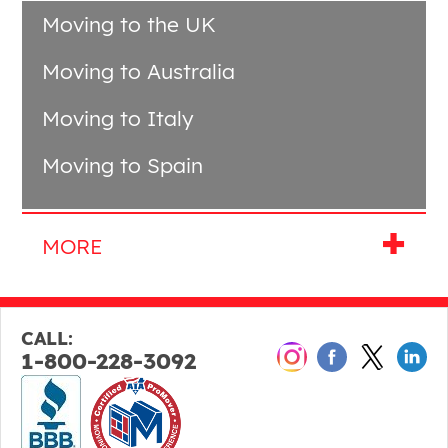
Moving to the UK
Moving to Australia
Moving to Italy
Moving to Spain
CALL:
1-800-228-3092