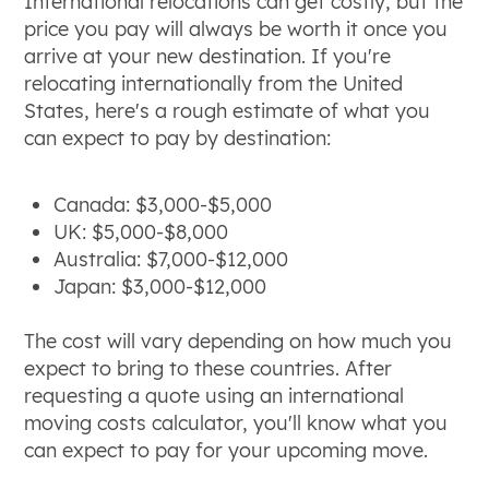
International relocations can get costly, but the
price you pay will always be worth it once you
arrive at your new destination. If you're
relocating internationally from the United
States, here's a rough estimate of what you
can expect to pay by destination:
Canada: $3,000-$5,000
UK: $5,000-$8,000
Australia: $7,000-$12,000
Japan: $3,000-$12,000
The cost will vary depending on how much you
expect to bring to these countries. After
requesting a quote using an international
moving costs calculator, you'll know what you
can expect to pay for your upcoming move.