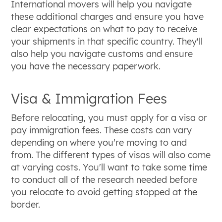
International movers will help you navigate
these additional charges and ensure you have
clear expectations on what to pay to receive
your shipments in that specific country. They'll
also help you navigate customs and ensure
you have the necessary paperwork.
Visa & Immigration Fees
Before relocating, you must apply for a visa or
pay immigration fees. These costs can vary
depending on where you're moving to and
from. The different types of visas will also come
at varying costs. You'll want to take some time
to conduct all of the research needed before
you relocate to avoid getting stopped at the
border.