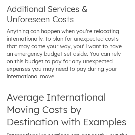
Additional Services &
Unforeseen Costs
Anything can happen when you're relocating
internationally. To plan for unexpected costs
that may come your way, you'll want to have
an emergency budget set aside. You can rely
on this budget to pay for any unexpected
expenses you may need to pay during your
international move.
Average International
Moving Costs by
Destination with Examples