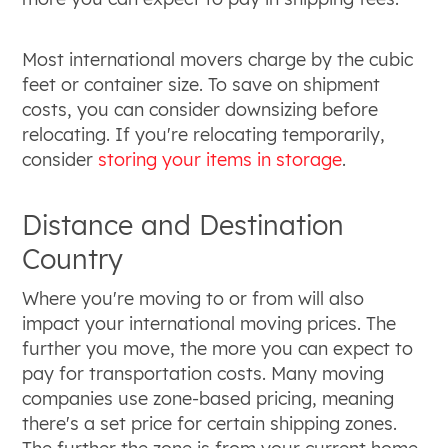
Most international movers charge by the cubic
feet or container size. To save on shipment
costs, you can consider downsizing before
relocating. If you're relocating temporarily,
consider
storing your items in storage
.
Distance and Destination
Country
Where you're moving to or from will also
impact your international moving prices. The
further you move, the more you can expect to
pay for transportation costs. Many moving
companies use zone-based pricing, meaning
there's a set price for certain shipping zones.