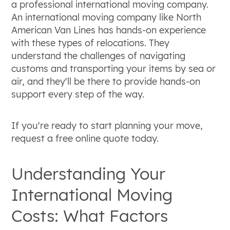
a professional international moving company.
An international moving company like North
American Van Lines has hands-on experience
with these types of relocations. They
understand the challenges of navigating
customs and transporting your items by sea or
air, and they'll be there to provide hands-on
support every step of the way.
If you're ready to start planning your move,
request a free online quote today.
Understanding Your
International Moving
Costs: What Factors