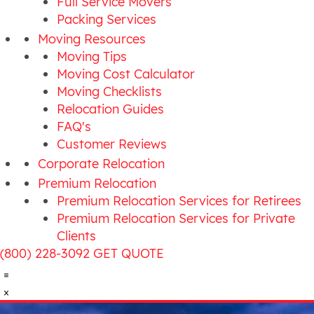
Full Service Movers
Packing Services
Moving Resources
Moving Tips
Moving Cost Calculator
Moving Checklists
Relocation Guides
FAQ's
Customer Reviews
Corporate Relocation
Premium Relocation
Premium Relocation Services for Retirees
Premium Relocation Services for Private
Clients
(800) 228-3092
GET QUOTE