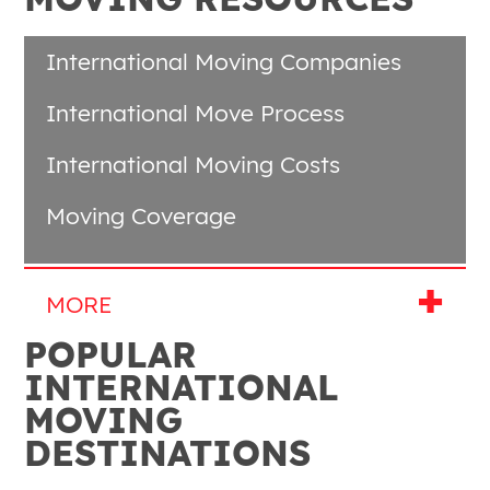
International Moving Companies
International Move Process
International Moving Costs
Moving Coverage
POPULAR
INTERNATIONAL
MOVING
DESTINATIONS