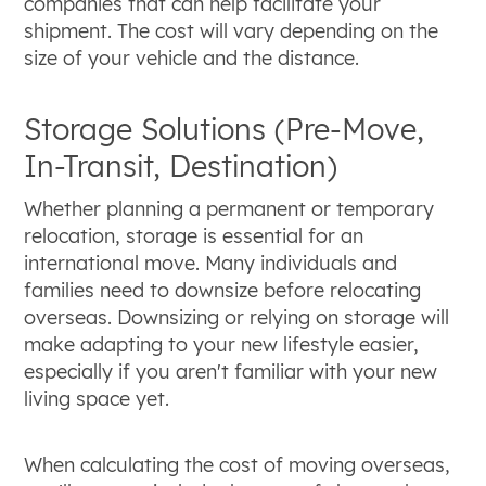
companies that can help facilitate your
shipment. The cost will vary depending on the
size of your vehicle and the distance.
Storage Solutions (Pre-Move,
In-Transit, Destination)
Whether planning a permanent or temporary
relocation, storage is essential for an
international move. Many individuals and
families need to downsize before relocating
overseas. Downsizing or relying on storage will
make adapting to your new lifestyle easier,
especially if you aren't familiar with your new
living space yet.
When calculating the cost of moving overseas,