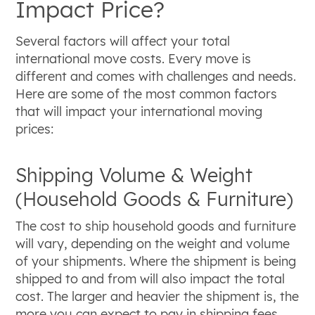
Impact Price?
Several factors will affect your total
international move costs. Every move is
different and comes with challenges and needs.
Here are some of the most common factors
that will impact your international moving
prices:
Shipping Volume & Weight
(Household Goods & Furniture)
The cost to ship household goods and furniture
will vary, depending on the weight and volume
of your shipments. Where the shipment is being
shipped to and from will also impact the total
cost. The larger and heavier the shipment is, the
more you can expect to pay in shipping fees.