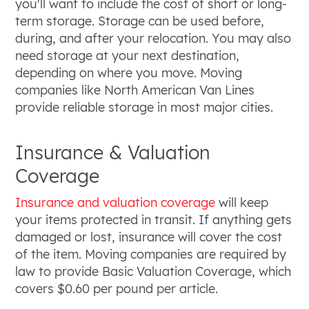
you'll want to include the cost of short or long-
term storage. Storage can be used before,
during, and after your relocation. You may also
need storage at your next destination,
depending on where you move. Moving
companies like North American Van Lines
provide reliable storage in most major cities.
Insurance & Valuation
Coverage
Insurance and valuation coverage
will keep
your items protected in transit. If anything gets
damaged or lost, insurance will cover the cost
of the item. Moving companies are required by
law to provide Basic Valuation Coverage, which
covers $0.60 per pound per article.