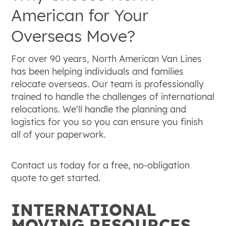
American for Your
Overseas Move?
For over 90 years, North American Van Lines
has been helping individuals and families
relocate overseas. Our team is professionally
trained to handle the challenges of international
relocations. We'll handle the planning and
logistics for you so you can ensure you finish
all of your paperwork.
Contact us today for a free, no-obligation
quote to get started.
INTERNATIONAL
MOVING RESOURCES