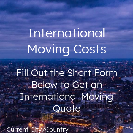
International
Moving Costs
Fill Out the Short Form
Below to Get an
International Moving
Quote
Current City/Country