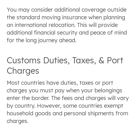
You may consider additional coverage outside
the standard moving insurance when planning
an international relocation. This will provide
additional financial security and peace of mind
for the long journey ahead.
Customs Duties, Taxes, & Port
Charges
Most countries have duties, taxes or port
charges you must pay when your belongings
enter the border. The fees and charges will vary
by country. However, some countries exempt
household goods and personal shipments from
charges.