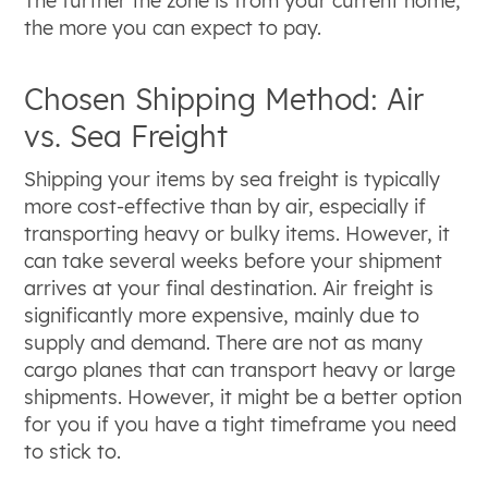
The further the zone is from your current home,
the more you can expect to pay.
Chosen Shipping Method: Air
vs. Sea Freight
Shipping your items by sea freight is typically
more cost-effective than by air, especially if
transporting heavy or bulky items. However, it
can take several weeks before your shipment
arrives at your final destination. Air freight is
significantly more expensive, mainly due to
supply and demand. There are not as many
cargo planes that can transport heavy or large
shipments. However, it might be a better option
for you if you have a tight timeframe you need
to stick to.