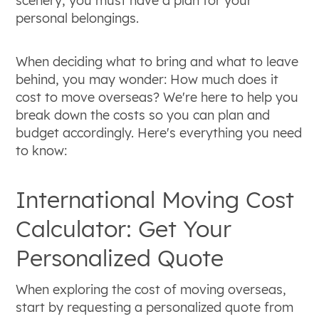
scenery, you must have a plan for your
personal belongings.
When deciding what to bring and what to leave
behind, you may wonder: How much does it
cost to move overseas? We're here to help you
break down the costs so you can plan and
budget accordingly. Here's everything you need
to know:
International Moving Cost
Calculator: Get Your
Personalized Quote
When exploring the cost of moving overseas,
start by requesting a personalized quote from