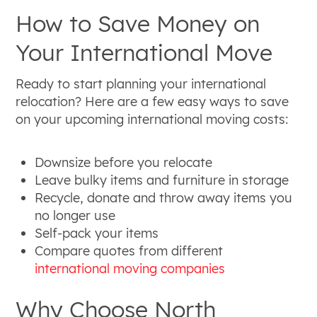
How to Save Money on
Your International Move
Ready to start planning your international
relocation? Here are a few easy ways to save
on your upcoming international moving costs:
Downsize before you relocate
Leave bulky items and furniture in storage
Recycle, donate and throw away items you
no longer use
Self-pack your items
Compare quotes from different
international moving companies
Why Choose North