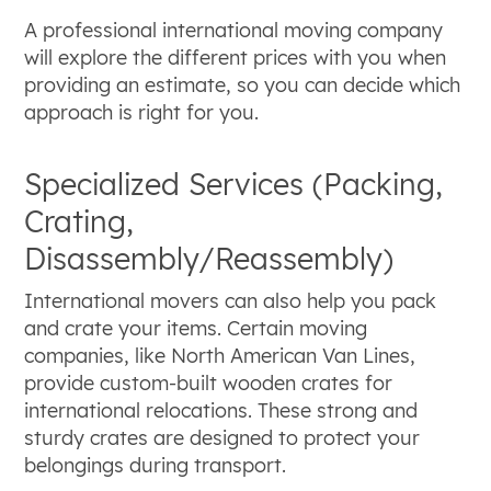
A professional international moving company
will explore the different prices with you when
providing an estimate, so you can decide which
approach is right for you.
Specialized Services (Packing,
Crating,
Disassembly/Reassembly)
International movers can also help you pack
and crate your items. Certain moving
companies, like North American Van Lines,
provide custom-built wooden crates for
international relocations. These strong and
sturdy crates are designed to protect your
belongings during transport.