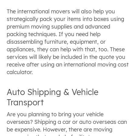
The international movers will also help you
strategically pack your items into boxes using
premium moving supplies and advanced
packing techniques. If you need help
disassembling furniture, equipment, or
appliances, they can help with that, too. These
services will likely be included in the quote you
receive after using an international moving cost
calculator.
Auto Shipping & Vehicle
Transport
Are you planning to bring your vehicle
overseas? Shipping a car or auto overseas can
be expensive. However, there are moving