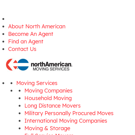
About North American
Become An Agent
Find an Agent
Contact Us
Moving Services
Moving Companies
Household Moving
Long Distance Movers
Military Personally Procured Moves
International Moving Companies
Moving & Storage