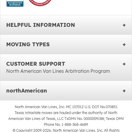
HELPFUL INFORMATION
MOVING TYPES
CUSTOMER SUPPORT
North American Van Lines Arbitration Program
northAmerican
North American Van Lines, Inc. MC 107012 U.S. DOT No.070851
Texas intrastate moves are hauled under the authority of North
American Van Lines of Texas, LLC TxDMV No. 0000009188; Texas DMV
Phone No. 1-888-368-4689
© Copyright 2009-2026, North American Van Lines, Inc. All Rights