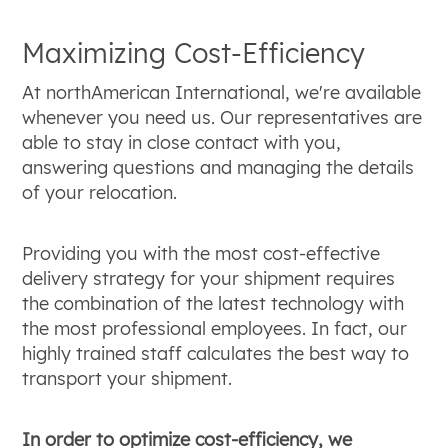
Maximizing Cost-Efficiency
At northAmerican International, we're available
whenever you need us. Our representatives are
able to stay in close contact with you,
answering questions and managing the details
of your relocation.
Providing you with the most cost-effective
delivery strategy for your shipment requires
the combination of the latest technology with
the most professional employees. In fact, our
highly trained staff calculates the best way to
transport your shipment.
In order to optimize cost-efficiency, we