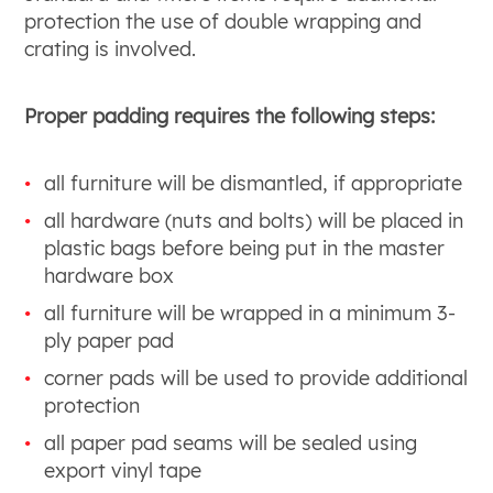
protection the use of double wrapping and
crating is involved.
Proper padding requires the following steps:
all furniture will be dismantled, if appropriate
all hardware (nuts and bolts) will be placed in
plastic bags before being put in the master
hardware box
all furniture will be wrapped in a minimum 3-
ply paper pad
corner pads will be used to provide additional
protection
all paper pad seams will be sealed using
export vinyl tape