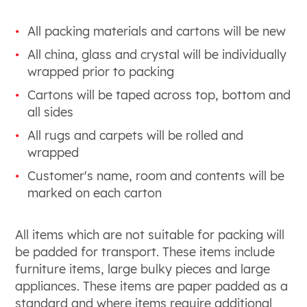
All packing materials and cartons will be new
All china, glass and crystal will be individually
wrapped prior to packing
Cartons will be taped across top, bottom and
all sides
All rugs and carpets will be rolled and
wrapped
Customer's name, room and contents will be
marked on each carton
All items which are not suitable for packing will
be padded for transport. These items include
furniture items, large bulky pieces and large
appliances. These items are paper padded as a
standard and where items require additional