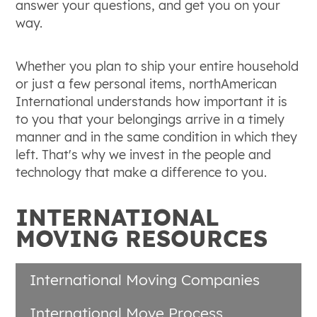
answer your questions, and get you on your
way.
Whether you plan to ship your entire household
or just a few personal items, northAmerican
International understands how important it is
to you that your belongings arrive in a timely
manner and in the same condition in which they
left. That's why we invest in the people and
technology that make a difference to you.
INTERNATIONAL
MOVING RESOURCES
International Moving Companies
International Move Process