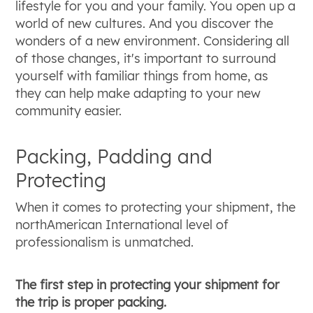
lifestyle for you and your family. You open up a
world of new cultures. And you discover the
wonders of a new environment. Considering all
of those changes, it's important to surround
yourself with familiar things from home, as
they can help make adapting to your new
community easier.
Packing, Padding and
Protecting
When it comes to protecting your shipment, the
northAmerican International level of
professionalism is unmatched.
The first step in protecting your shipment for
the trip is proper packing.