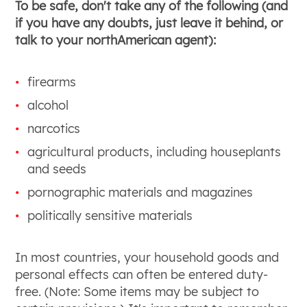
To be safe, don't take any of the following (and
if you have any doubts, just leave it behind, or
talk to your northAmerican agent):
firearms
alcohol
narcotics
agricultural products, including houseplants
and seeds
pornographic materials and magazines
politically sensitive materials
In most countries, your household goods and
personal effects can often be entered duty-
free. (Note: Some items may be subject to