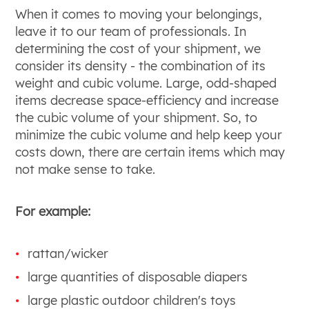
When it comes to moving your belongings,
leave it to our team of professionals. In
determining the cost of your shipment, we
consider its density - the combination of its
weight and cubic volume. Large, odd-shaped
items decrease space-efficiency and increase
the cubic volume of your shipment. So, to
minimize the cubic volume and help keep your
costs down, there are certain items which may
not make sense to take.
For example:
rattan/wicker
large quantities of disposable diapers
large plastic outdoor children's toys