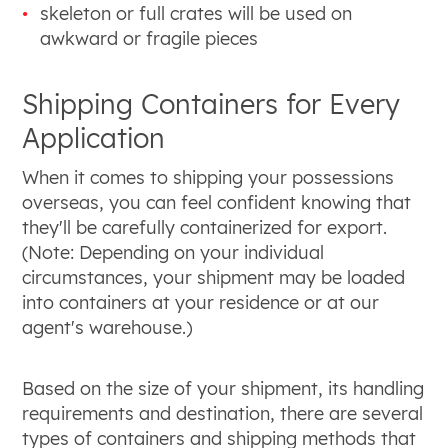
skeleton or full crates will be used on
awkward or fragile pieces
Shipping Containers for Every
Application
When it comes to shipping your possessions
overseas, you can feel confident knowing that
they'll be carefully containerized for export.
(Note: Depending on your individual
circumstances, your shipment may be loaded
into containers at your residence or at our
agent's warehouse.)
Based on the size of your shipment, its handling
requirements and destination, there are several
types of containers and shipping methods that