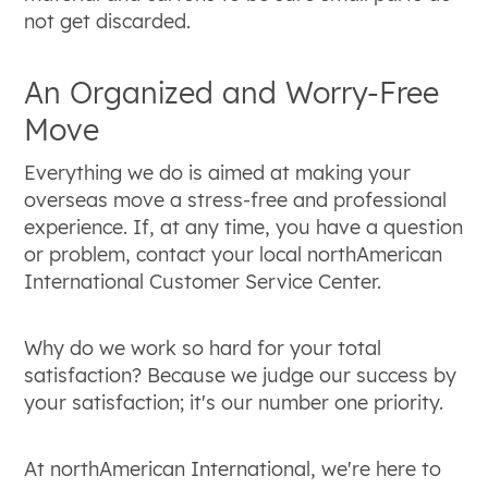
not get discarded.
An Organized and Worry-Free
Move
Everything we do is aimed at making your
overseas move a stress-free and professional
experience. If, at any time, you have a question
or problem, contact your local northAmerican
International Customer Service Center.
Why do we work so hard for your total
satisfaction? Because we judge our success by
your satisfaction; it's our number one priority.
At northAmerican International, we're here to