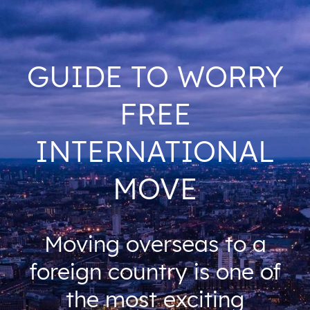
GUIDE TO WORRY
FREE
INTERNATIONAL
MOVE
Moving overseas to a
foreign country is one of
the most exciting