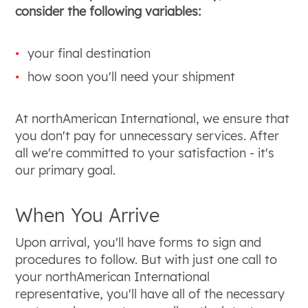
consider the following variables:
your final destination
how soon you'll need your shipment
At northAmerican International, we ensure that
you don't pay for unnecessary services. After
all we're committed to your satisfaction - it's
our primary goal.
When You Arrive
Upon arrival, you'll have forms to sign and
procedures to follow. But with just one call to
your northAmerican International
representative, you'll have all of the necessary