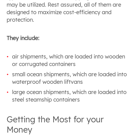
may be utilized. Rest assured, all of them are
designed to maximize cost-efficiency and
protection.
They include:
air shipments, which are loaded into wooden
or corrugated containers
small ocean shipments, which are loaded into
waterproof wooden liftvans
large ocean shipments, which are loaded into
steel steamship containers
Getting the Most for your
Money