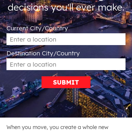
decisions you'll ever make.
Current City/Country
Destination City/Country
SUBMIT
When you move, you create a whole new