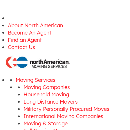
About North American
Become An Agent
Find an Agent
Contact Us
Moving Services
Moving Companies
Household Moving
Long Distance Movers
Military Personally Procured Moves
International Moving Companies
Moving & Storage