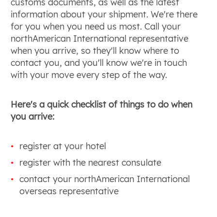
customs documents, as well as the latest
information about your shipment. We're there
for you when you need us most. Call your
northAmerican International representative
when you arrive, so they'll know where to
contact you, and you'll know we're in touch
with your move every step of the way.
Here's a quick checklist of things to do when
you arrive:
register at your hotel
register with the nearest consulate
contact your northAmerican International
overseas representative