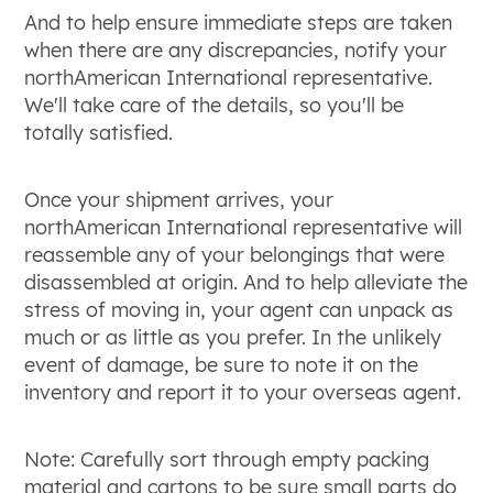
And to help ensure immediate steps are taken
when there are any discrepancies, notify your
northAmerican International representative.
We'll take care of the details, so you'll be
totally satisfied.
Once your shipment arrives, your
northAmerican International representative will
reassemble any of your belongings that were
disassembled at origin. And to help alleviate the
stress of moving in, your agent can unpack as
much or as little as you prefer. In the unlikely
event of damage, be sure to note it on the
inventory and report it to your overseas agent.
Note: Carefully sort through empty packing
material and cartons to be sure small parts do