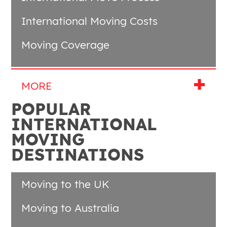
International Moving Costs
Moving Coverage
POPULAR
INTERNATIONAL
MOVING
DESTINATIONS
Moving to the UK
Moving to Australia