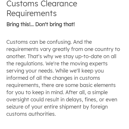
Customs Clearance
Requirements
Bring this!... Don't bring that!
Customs can be confusing. And the
requirements vary greatly from one country to
another. That's why we stay up-to-date on all
the regulations. We're the moving experts
serving your needs. While we'll keep you
informed of all the changes in customs
requirements, there are some basic elements
for you to keep in mind. After all, a simple
oversight could result in delays, fines, or even
seizure of your entire shipment by foreign
customs authorities.