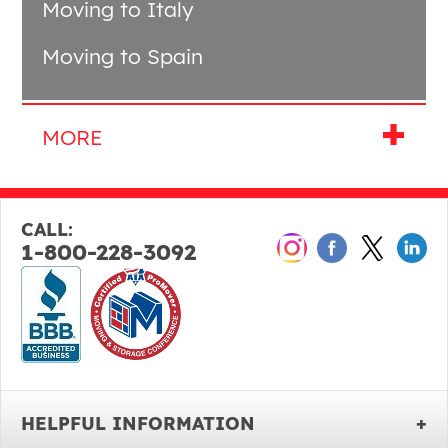
Moving to Italy
Moving to Spain
CALL:
1-800-228-3092
HELPFUL INFORMATION