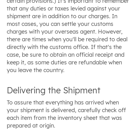
certain provisions.) It's important to remember
that any duties or taxes levied against your
shipment are in addition to our charges. In
most cases, you can settle your customs
charges with your overseas agent. However,
there are times when you'll be required to deal
directly with the customs office. If that's the
case, be sure to obtain an official receipt and
keep it, as some duties are refundable when
you leave the country.
Delivering the Shipment
To assure that everything has arrived when
your shipment is delivered, carefully check off
each item from the inventory sheet that was
prepared at origin.