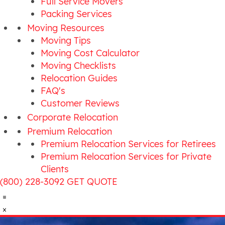
Full Service Movers
Packing Services
Moving Resources
Moving Tips
Moving Cost Calculator
Moving Checklists
Relocation Guides
FAQ's
Customer Reviews
Corporate Relocation
Premium Relocation
Premium Relocation Services for Retirees
Premium Relocation Services for Private
Clients
(800) 228-3092
GET QUOTE