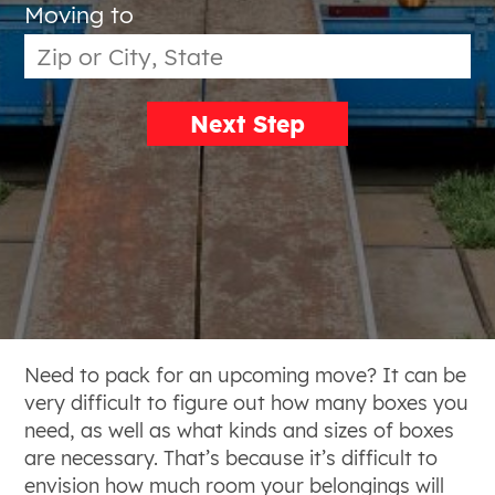
Moving to
Next Step
Need to pack for an upcoming move? It can be
very difficult to figure out how many boxes you
need, as well as what kinds and sizes of boxes
are necessary. That’s because it’s difficult to
envision how much room your belongings will