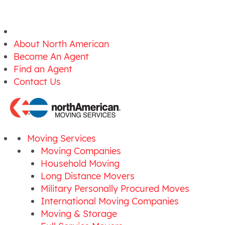
About North American
Become An Agent
Find an Agent
Contact Us
Moving Services
Moving Companies
Household Moving
Long Distance Movers
Military Personally Procured Moves
International Moving Companies
Moving & Storage