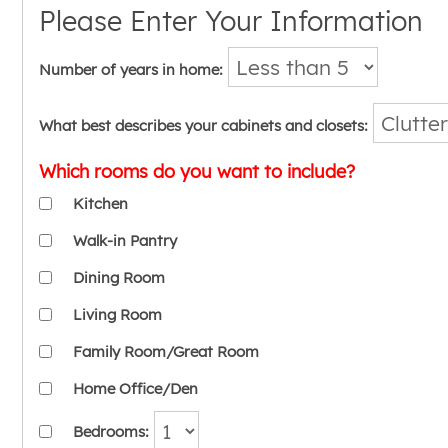
Please Enter Your Information
Number of years in home:
What best describes your cabinets and closets:
Which rooms do you want to include?
Kitchen
Walk-in Pantry
Dining Room
Living Room
Family Room/Great Room
Home Office/Den
Bedrooms: