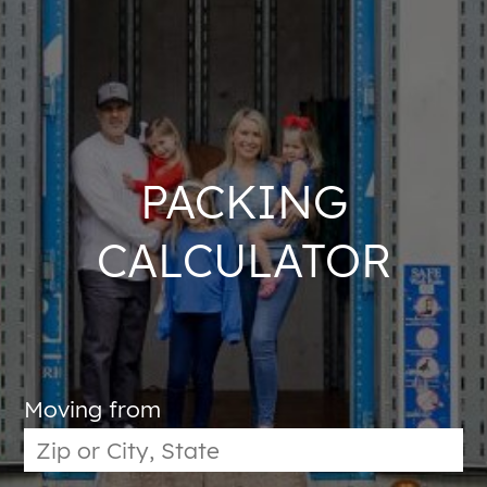
PACKING
CALCULATOR
Moving from