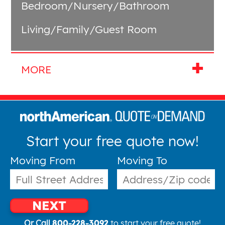
Bedroom/Nursery/Bathroom
Living/Family/Guest Room
Start your free quote now!
Moving From
Moving To
NEXT
Or Call
800-228-3092
to start your free quote!