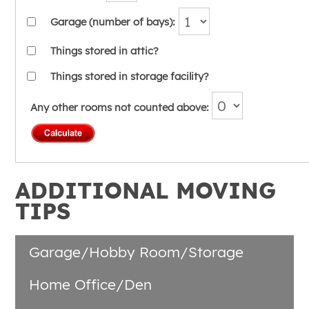
Garage (number of bays):
Things stored in attic?
Things stored in storage facility?
Any other rooms not counted above:
ADDITIONAL MOVING
TIPS
Garage/Hobby Room/Storage
Home Office/Den