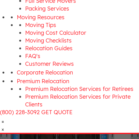
Full Service Movers
Packing Services
Moving Resources
Moving Tips
Moving Cost Calculator
Moving Checklists
Relocation Guides
FAQ's
Customer Reviews
Corporate Relocation
Premium Relocation
Premium Relocation Services for Retirees
Premium Relocation Services for Private
Clients
(800) 228-3092
GET QUOTE