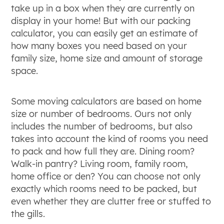
take up in a box when they are currently on
display in your home! But with our packing
calculator, you can easily get an estimate of
how many boxes you need based on your
family size, home size and amount of storage
space.
Some moving calculators are based on home
size or number of bedrooms. Ours not only
includes the number of bedrooms, but also
takes into account the kind of rooms you need
to pack and how full they are. Dining room?
Walk-in pantry? Living room, family room,
home office or den? You can choose not only
exactly which rooms need to be packed, but
even whether they are clutter free or stuffed to
the gills.