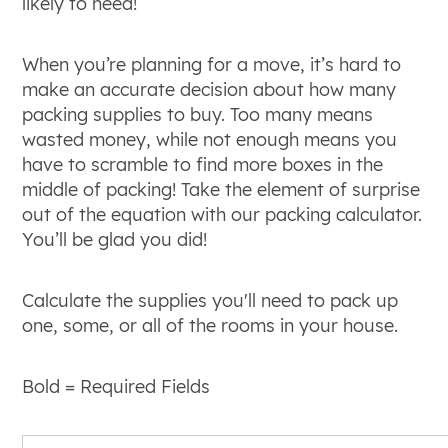
likely to need!
When you’re planning for a move, it’s hard to
make an accurate decision about how many
packing supplies to buy. Too many means
wasted money, while not enough means you
have to scramble to find more boxes in the
middle of packing! Take the element of surprise
out of the equation with our packing calculator.
You’ll be glad you did!
Calculate the supplies you'll need to pack up
one, some, or all of the rooms in your house.
Bold
= Required Fields