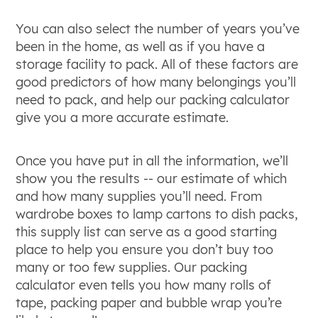
You can also select the number of years you’ve
been in the home, as well as if you have a
storage facility to pack. All of these factors are
good predictors of how many belongings you’ll
need to pack, and help our packing calculator
give you a more accurate estimate.
Once you have put in all the information, we’ll
show you the results -- our estimate of which
and how many supplies you’ll need. From
wardrobe boxes to lamp cartons to dish packs,
this supply list can serve as a good starting
place to help you ensure you don’t buy too
many or too few supplies. Our packing
calculator even tells you how many rolls of
tape, packing paper and bubble wrap you’re