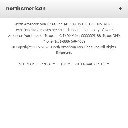
northAmerican
North American Van Lines, Inc. MC 107012 U.S. DOT No.070851
Texas intrastate moves are hauled under the authority of North
American Van Lines of Texas, LLC TxDMV No. 0000009188; Texas DMV
Phone No. 1-888-368-4689
© Copyright 2009-2026, North American Van Lines, Inc. All Rights
Reserved.
SITEMAP
|
PRIVACY
|
BIOMETRIC PRIVACY POLICY