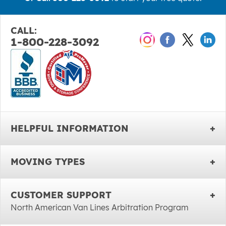
CALL:
1-800-228-3092
HELPFUL INFORMATION
MOVING TYPES
CUSTOMER SUPPORT
North American Van Lines Arbitration Program