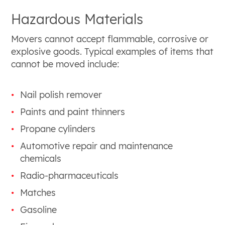
Hazardous Materials
Movers cannot accept flammable, corrosive or
explosive goods. Typical examples of items that
cannot be moved include:
Nail polish remover
Paints and paint thinners
Propane cylinders
Automotive repair and maintenance
chemicals
Radio-pharmaceuticals
Matches
Gasoline