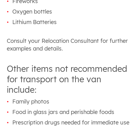
Fireworks
Oxygen bottles
Lithium Batteries
Consult your Relocation Consultant for further
examples and details.
Other items not recommended
for transport on the van
include:
Family photos
Food in glass jars and perishable foods
Prescription drugs needed for immediate use