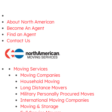
About North American
Become An Agent
Find an Agent
Contact Us
Moving Services
Moving Companies
Household Moving
Long Distance Movers
Military Personally Procured Moves
International Moving Companies
Moving & Storage