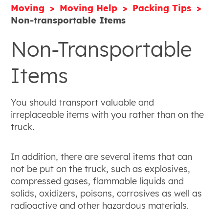
Moving
Moving Help
Packing Tips
Non-transportable Items
Non-Transportable
Items
You should transport valuable and
irreplaceable items with you rather than on the
truck.
In addition, there are several items that can
not be put on the truck, such as explosives,
compressed gases, flammable liquids and
solids, oxidizers, poisons, corrosives as well as
radioactive and other hazardous materials.