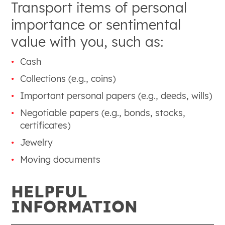
Transport items of personal
importance or sentimental
value with you, such as:
Cash
Collections (e.g., coins)
Important personal papers (e.g., deeds, wills)
Negotiable papers (e.g., bonds, stocks,
certificates)
Jewelry
Moving documents
HELPFUL
INFORMATION