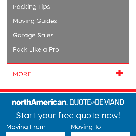
Packing Tips
Moving Guides
Garage Sales
Pack Like a Pro
Start your free quote now!
Moving From
Moving To