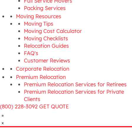
Full Service Movers
Packing Services
Moving Resources
Moving Tips
Moving Cost Calculator
Moving Checklists
Relocation Guides
FAQ's
Customer Reviews
Corporate Relocation
Premium Relocation
Premium Relocation Services for Retirees
Premium Relocation Services for Private
Clients
(800) 228-3092
GET QUOTE