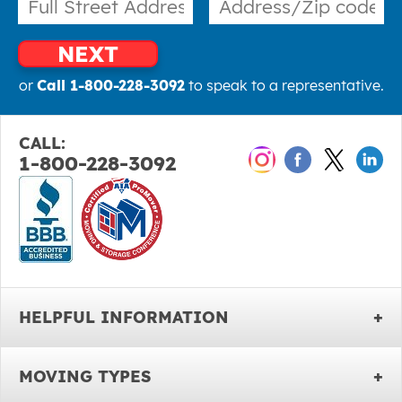
NEXT
or
Call 1-800-228-3092
to speak to a representative.
CALL:
1-800-228-3092
HELPFUL INFORMATION
MOVING TYPES