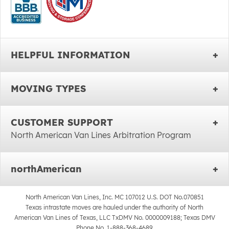
HELPFUL INFORMATION
MOVING TYPES
CUSTOMER SUPPORT
North American Van Lines Arbitration Program
northAmerican
North American Van Lines, Inc. MC 107012 U.S. DOT No.070851
Texas intrastate moves are hauled under the authority of North
American Van Lines of Texas, LLC TxDMV No. 0000009188; Texas DMV
Phone No. 1-888-368-4689