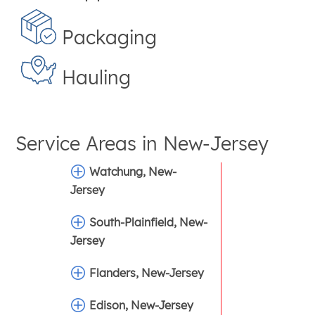
Packaging
Hauling
Service Areas in
New-Jersey
Watchung, New-
Jersey
South-Plainfield, New-
Jersey
Flanders, New-Jersey
Edison, New-Jersey