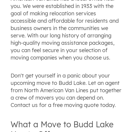
you. We were established in 1933 with the
goal of making relocation services
accessible and affordable for residents and
business owners in the communities we
serve. With our long history of arranging
high-quality moving assistance packages,
you can feel secure in your selection of
moving companies when you choose us.
Don't get yourself in a panic about your
upcoming move to Budd Lake. Let an agent
from North American Van Lines put together
a crew of movers you can depend on.
Contact us for a free moving quote today.
What a Move to Budd Lake