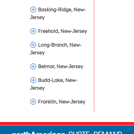
Basking-Ridge, New-
Jersey
Freehold, New-Jersey
Long-Branch, New-
Jersey
Belmar, New-Jersey
Budd-Lake, New-
Jersey
Franklin, New-Jersey