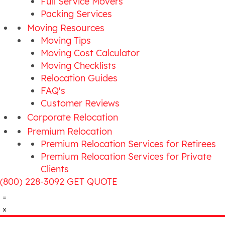
Full Service Movers
Packing Services
Moving Resources
Moving Tips
Moving Cost Calculator
Moving Checklists
Relocation Guides
FAQ's
Customer Reviews
Corporate Relocation
Premium Relocation
Premium Relocation Services for Retirees
Premium Relocation Services for Private
Clients
(800) 228-3092
GET QUOTE