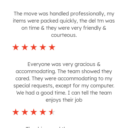
The move was handled professionally, my
items were packed quickly, the del tm was
on time & they were very friendly &
courteous.
Everyone was very gracious &
accommodating. The team showed they
cared. They were accommodating to my
special requests, except for my computer.
We had a good time. I can tell the team
enjoys their job