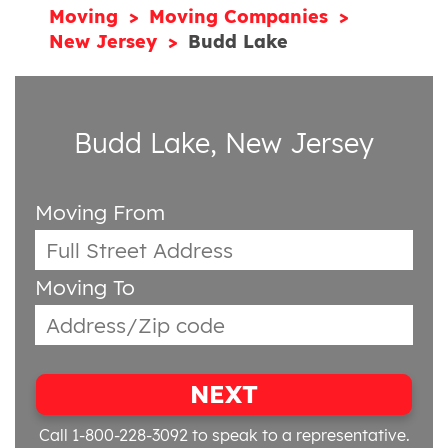
Moving
Moving Companies
New Jersey
Budd Lake
Budd Lake, New Jersey
Moving From
Moving To
NEXT
Call 1-800-228-3092
to speak to a representative.