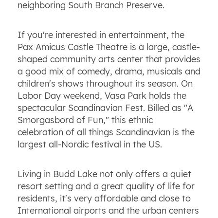
neighboring South Branch Preserve.
If you're interested in entertainment, the
Pax Amicus Castle Theatre is a large, castle-
shaped community arts center that provides
a good mix of comedy, drama, musicals and
children's shows throughout its season. On
Labor Day weekend, Vasa Park holds the
spectacular Scandinavian Fest. Billed as "A
Smorgasbord of Fun," this ethnic
celebration of all things Scandinavian is the
largest all-Nordic festival in the US.
Living in Budd Lake not only offers a quiet
resort setting and a great quality of life for
residents, it's very affordable and close to
International airports and the urban centers