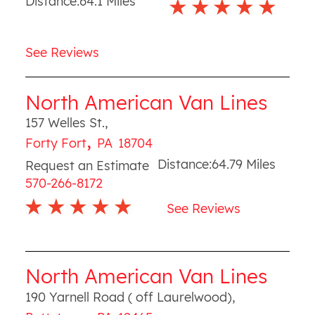
Distance:
64.1
Miles
See Reviews
North American Van Lines
157 Welles St.
,
,
Forty Fort
PA
18704
Distance:
64.79
Miles
Request an Estimate
570-266-8172
See Reviews
North American Van Lines
190 Yarnell Road ( off Laurelwood)
,
,