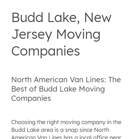
Budd Lake, New
Jersey Moving
Companies
North American Van Lines: The
Best of Budd Lake Moving
Companies
Choosing the right moving company in the
Budd Lake area is a snap since North
American Van Lines has a local office near