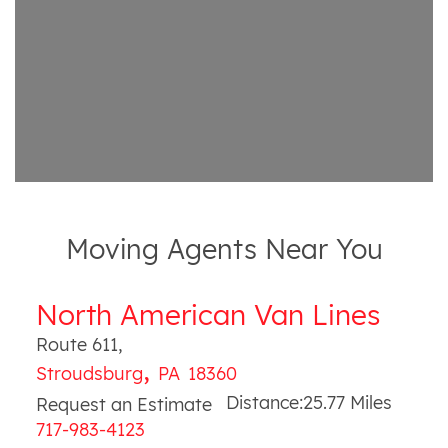
Moving Agents Near You
North American Van Lines
Route 611
,
,
Stroudsburg
PA
18360
Distance:
25.77
Miles
Request an Estimate
717-983-4123