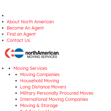
About North American
Become An Agent
Find an Agent
Contact Us
Moving Services
Moving Companies
Household Moving
Long Distance Movers
Military Personally Procured Moves
International Moving Companies
Moving & Storage