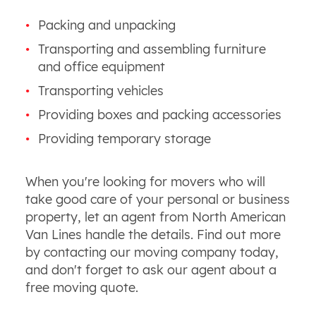
Packing and unpacking
Transporting and assembling furniture
and office equipment
Transporting vehicles
Providing boxes and packing accessories
Providing temporary storage
When you're looking for movers who will
take good care of your personal or business
property, let an agent from North American
Van Lines handle the details. Find out more
by contacting our moving company today,
and don't forget to ask our agent about a
free moving quote.