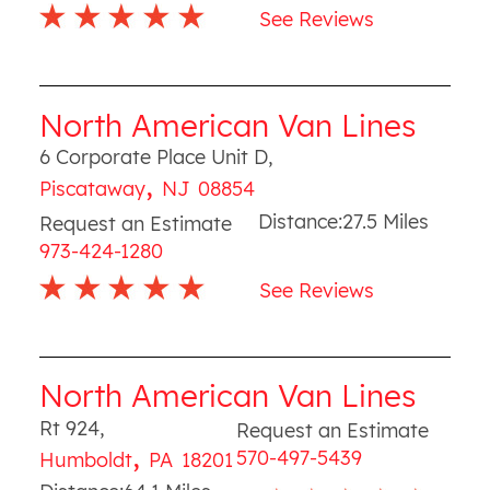
See Reviews
North American Van Lines
6 Corporate Place Unit D
,
,
Piscataway
NJ
08854
Distance:
27.5
Miles
Request an Estimate
973-424-1280
See Reviews
North American Van Lines
Rt 924
,
Request an Estimate
,
570-497-5439
Humboldt
PA
18201