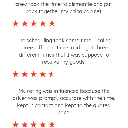
crew took the time to dismantle and put
back together my china cabinet.
The scheduling took some time. I called
three different times and I got three
different times that I was suppose to
receive my goods.
My rating was influenced because the
driver was prompt, accurate with the time,
kept in contact and kept to the quoted
price.