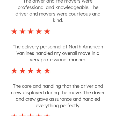
The driver and the movers were
professional and knowledgeable. The
driver and movers were courteous and
kind.
The delivery personnel at North American
Vanlines handled my overall move in a
very professional manner.
The care and handling that the driver and
crew displayed during the move. The driver
and crew gave assurance and handled
everything perfectly.