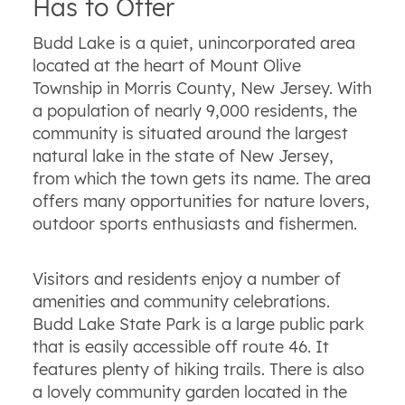
Has to Offer
Budd Lake is a quiet, unincorporated area
located at the heart of Mount Olive
Township in Morris County, New Jersey. With
a population of nearly 9,000 residents, the
community is situated around the largest
natural lake in the state of New Jersey,
from which the town gets its name. The area
offers many opportunities for nature lovers,
outdoor sports enthusiasts and fishermen.
Visitors and residents enjoy a number of
amenities and community celebrations.
Budd Lake State Park is a large public park
that is easily accessible off route 46. It
features plenty of hiking trails. There is also
a lovely community garden located in the