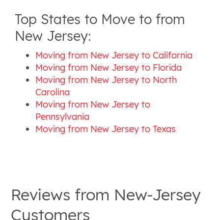
Top States to Move to from
New Jersey:
Moving from New Jersey to California
Moving from New Jersey to Florida
Moving from New Jersey to North
Carolina
Moving from New Jersey to
Pennsylvania
Moving from New Jersey to Texas
Reviews from
New-Jersey
Customers