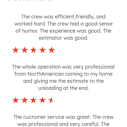
The crew was efficient,friendly, and
worked hard. The crew had a good sense
of humor. The experience was good. The
estimator was good.
The whole operation was very professional
from NorthAmerican coming to my home
and giving me the estimate to the
unloading at the end.
The customer service was great. The crew
was professional and very careful. The