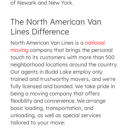
of Newark and New York.
The North American Van
Lines Difference
North American Van Lines is a
national
moving
company that brings the personal
touch to its customers with more than 500
neighborhood locations around the country.
Our agents in Budd Lake employ only
trained and trustworthy movers, and we're
fully licensed and bonded. We take pride in
being a moving company that offers
flexibility and convenience. We arrange
basic loading, transportation, and
unloading, as well as special services
tailored to your move: