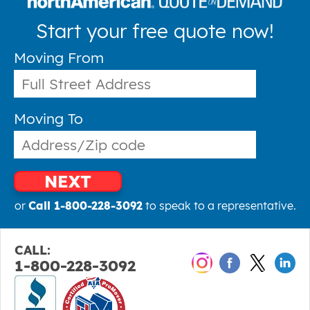
Start your free quote now!
Moving From
Moving To
NEXT
or
Call 1-800-228-3092
to speak to a representative.
CALL:
1-800-228-3092