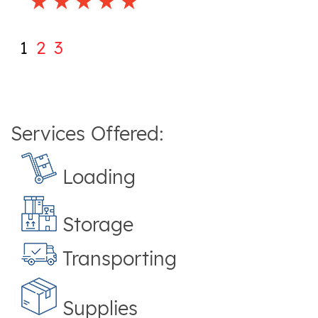
1
2
3
Services Offered:
Loading
Storage
Transporting
Supplies