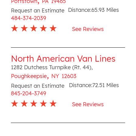
Pottstown
PA
19465
Distance:
65.93
Miles
Request an Estimate
484-374-2039
See Reviews
North American Van Lines
1282 Dutchess Turnpike (Rt. 44)
,
,
Poughkeepsie
NY
12603
Distance:
72.51
Miles
Request an Estimate
845-204-3749
See Reviews