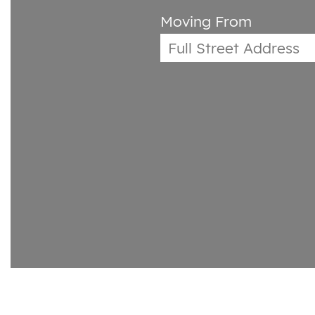
Moving From