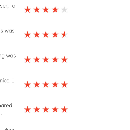
ser, to
is was
ing was
ice. I
pared
.