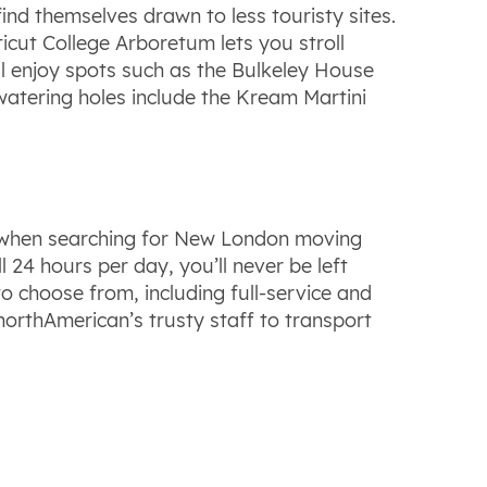
nd themselves drawn to less touristy sites.
icut College Arboretum lets you stroll
ll enjoy spots such as the Bulkeley House
watering holes include the Kream Martini
es when searching for New London moving
24 hours per day, you’ll never be left
o choose from, including full-service and
northAmerican’s trusty staff to transport