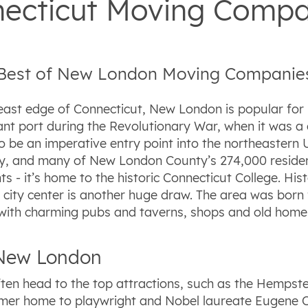
ecticut Moving Compa
 Best of New London Moving Companie
east edge of Connecticut, New London is popular for i
ant port during the Revolutionary War, when it was a 
to be an imperative entry point into the northeastern U
, and many of New London County’s 274,000 residents 
s - it’s home to the historic Connecticut College. Hi
vely city center is another huge draw. The area was bo
ed with charming pubs and taverns, shops and old home
n New London
en head to the top attractions, such as the Hempste
rmer home to playwright and Nobel laureate Eugene O