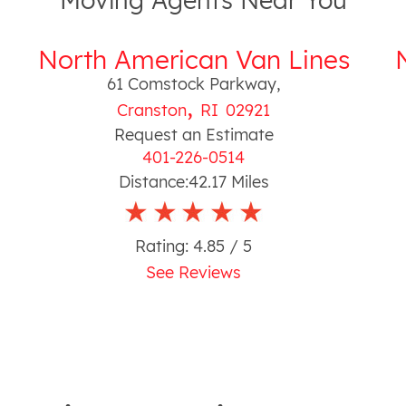
Moving Agents Near You
North American Van Lines
61 Comstock Parkway
,
,
Cranston
RI
02921
Request an Estimate
401-226-0514
Distance:
42.17
Miles
Rating:
4.85
/ 5
See Reviews