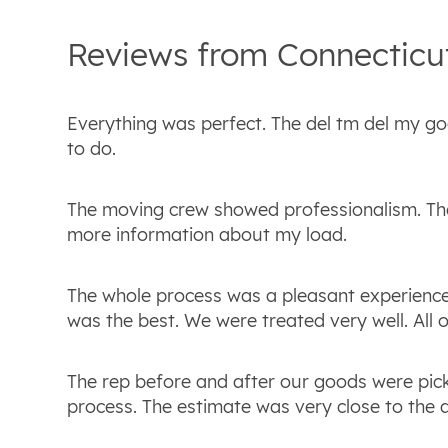
Reviews from
Connecticu
Everything was perfect. The del tm del my g
to do.
The moving crew showed professionalism. Th
more information about my load.
The whole process was a pleasant experience.
was the best. We were treated very well. All
The rep before and after our goods were p
process. The estimate was very close to the 