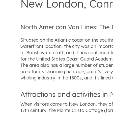
New London, Conn
North American Van Lines: The
Situated on the Atlantic coast on the south
waterfront location, the city was an import
of British watercraft, and it has continued 
for the United States Coast Guard Academy
The area also has a large number of student
area for its charming heritage, but it’s li
whaling industry in the 1800s, and it’s lin
Attractions and activities i
When visitors come to New London, they oft
17th century, the Monte Cristo Cottage (fo