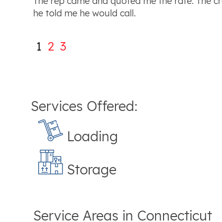
The rep came and quoted me the rate. The cr
he told me he would call.
1
2
3
Services Offered:
Loading
Storage
Service Areas in
Connecticut