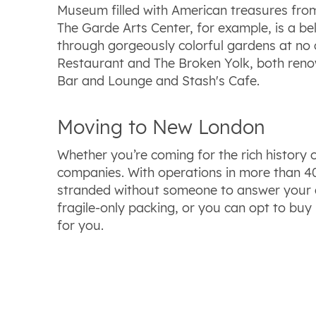
Museum filled with American treasures from 
The Garde Arts Center, for example, is a be
through gorgeously colorful gardens at no c
Restaurant and The Broken Yolk, both renown
Bar and Lounge and Stash's Cafe.
Moving to New London
Whether you’re coming for the rich history
companies. With operations in more than 40 
stranded without someone to answer your que
fragile-only packing, or you can opt to buy
for you.