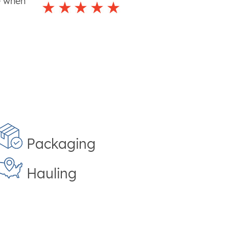
e when
Packaging
Hauling