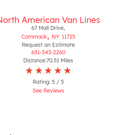
North American Van Lines
67 Mall Drive
,
,
Commack
NY
11725
Request an Estimate
631-343-2260
Distance:
70.51
Miles
Rating:
5
/ 5
See Reviews