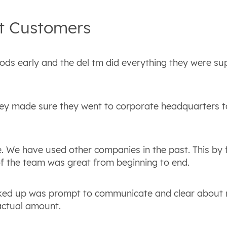
t
Customers
oods early and the del tm did everything they were s
ey made sure they went to corporate headquarters t
 We have used other companies in the past. This by f
 of the team was great from beginning to end.
icked up was prompt to communicate and clear about
actual amount.