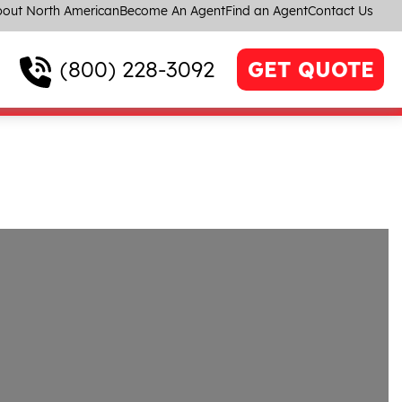
out North American
Become An Agent
Find an Agent
Contact Us
(800) 228-3092
GET QUOTE