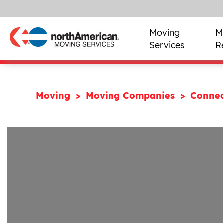
Moving
M
Services
R
Moving
Moving Companies
Connec