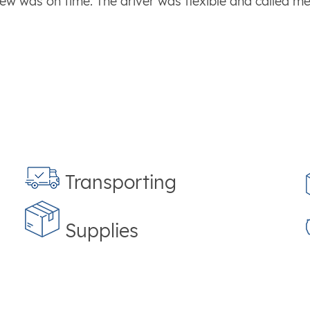
ew was on time. The driver was flexible and called m
Transporting
Supplies