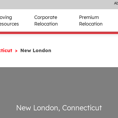
Ab
oving
Corporate
Premium
esources
Relocation
Relocation
ticut
New London
New London, Connecticut