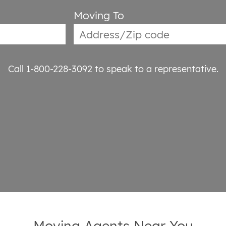
Moving To
Call 1-800-228-3092
to speak to a representative.