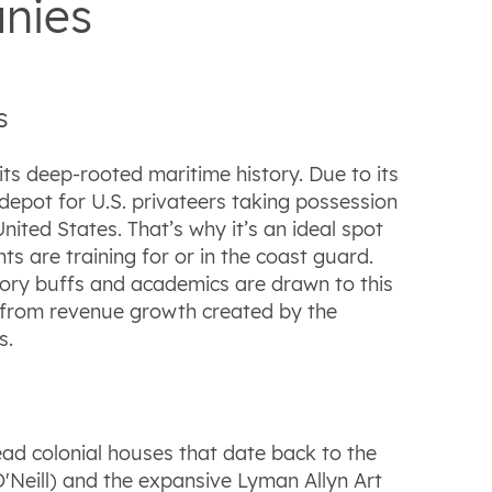
nies
s
ts deep-rooted maritime history. Due to its
depot for U.S. privateers taking possession
nited States. That’s why it’s an ideal spot
are training for or in the coast guard.
story buffs and academics are drawn to this
rn from revenue growth created by the
s.
ad colonial houses that date back to the
'Neill) and the expansive Lyman Allyn Art