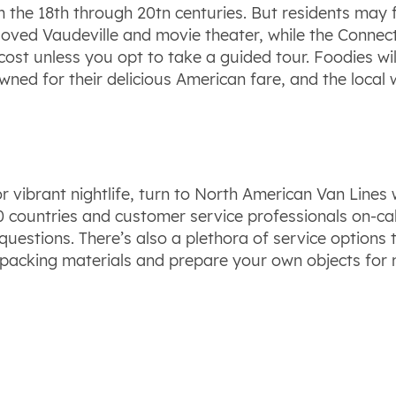
the 18th through 20tn centuries. But residents may fi
loved Vaudeville and movie theater, while the Connect
ost unless you opt to take a guided tour. Foodies wi
ed for their delicious American fare, and the local 
 or vibrant nightlife, turn to North American Van Lin
countries and customer service professionals on-call 
stions. There’s also a plethora of service options t
 packing materials and prepare your own objects for 