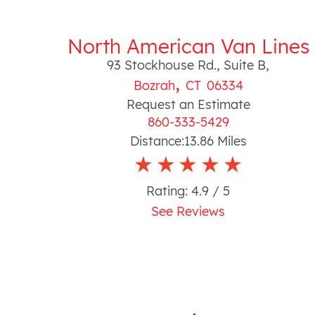
North American Van Lines
93 Stockhouse Rd., Suite B
,
,
Bozrah
CT
06334
Request an Estimate
860-333-5429
Distance:
13.86
Miles
Rating:
4.9
/ 5
See Reviews