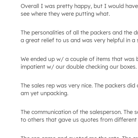
Overall I was pretty happy, but I would have 
see where they were putting what.
The personalities of all the packers and the 
a great relief to us and was very helpful in a
We ended up w/ a couple of items that was br
impatient w/ our double checking our boxes. 
The sales rep was very nice. The packers did
am yet unpacking.
The communication of the salesperson. The 
to others that gave us quotes from different