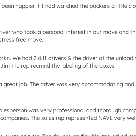
been happier if I had watched the packers a little clo
driver who took a personal interest in our move and th
 stress free move.
kn. We had 2 diff drivers & the driver at the unload
Jim the rep recmnd the labeling of the boxes.
 a great job. The driver was very accommodating and n
salesperson was very professional and thorough com
 companies. The sales rep represented NAVL very well