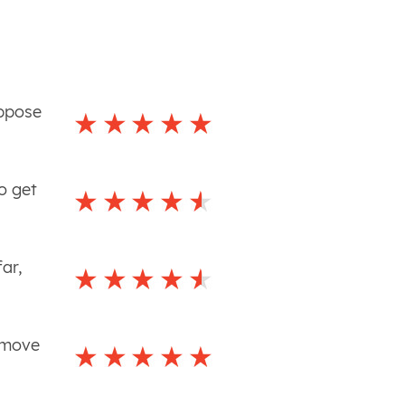
uppose
o get
ar,
 move