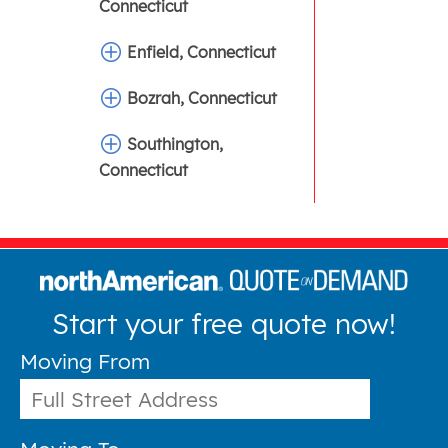
Connecticut
Enfield, Connecticut
Bozrah, Connecticut
Southington,
Connecticut
Start your free quote now!
Moving From