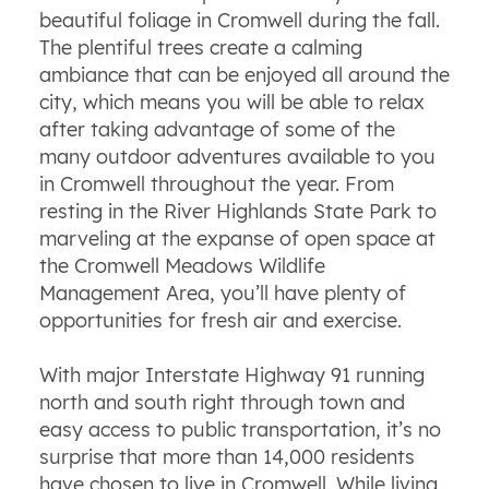
beautiful foliage in Cromwell during the fall.
The plentiful trees create a calming
ambiance that can be enjoyed all around the
city, which means you will be able to relax
after taking advantage of some of the
many outdoor adventures available to you
in Cromwell throughout the year. From
resting in the River Highlands State Park to
marveling at the expanse of open space at
the Cromwell Meadows Wildlife
Management Area, you’ll have plenty of
opportunities for fresh air and exercise.
With major Interstate Highway 91 running
north and south right through town and
easy access to public transportation, it’s no
surprise that more than 14,000 residents
have chosen to live in Cromwell. While living