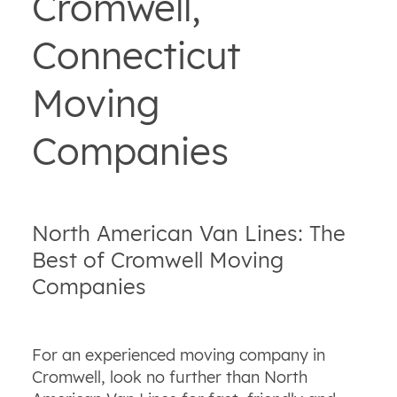
Cromwell,
Connecticut
Moving
Companies
North American Van Lines: The
Best of Cromwell Moving
Companies
For an experienced moving company in
Cromwell, look no further than North