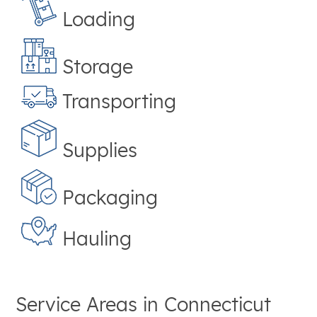
Loading
Storage
Transporting
Supplies
Packaging
Hauling
Service Areas in
Connecticut