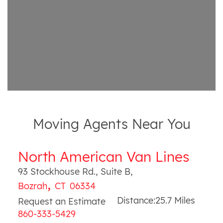
Moving Agents Near You
North American Van Lines
93 Stockhouse Rd., Suite B
,
,
Bozrah
CT
06334
Distance:
25.7
Miles
Request an Estimate
860-333-5429