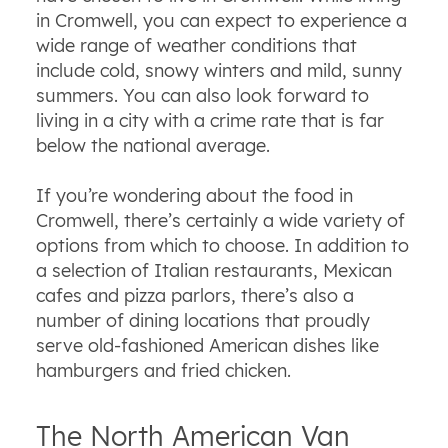
in Cromwell, you can expect to experience a
wide range of weather conditions that
include cold, snowy winters and mild, sunny
summers. You can also look forward to
living in a city with a crime rate that is far
below the national average.
If you’re wondering about the food in
Cromwell, there’s certainly a wide variety of
options from which to choose. In addition to
a selection of Italian restaurants, Mexican
cafes and pizza parlors, there’s also a
number of dining locations that proudly
serve old-fashioned American dishes like
hamburgers and fried chicken.
The North American Van