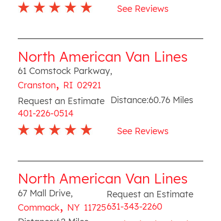
See Reviews
North American Van Lines
61 Comstock Parkway
,
,
Cranston
RI
02921
Distance:
60.76
Miles
Request an Estimate
401-226-0514
See Reviews
North American Van Lines
67 Mall Drive
,
Request an Estimate
,
631-343-2260
Commack
NY
11725