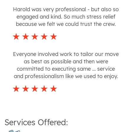
Harold was very professional - but also so
engaged and kind. So much stress relief
because we felt we could trust the crew.
Everyone involved work to tailor our move
as best as possible and then were
committed to executing same ... service
and professionalism like we used to enjoy.
Services Offered: