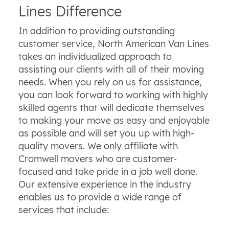
Lines Difference
In addition to providing outstanding
customer service, North American Van Lines
takes an individualized approach to
assisting our clients with all of their moving
needs. When you rely on us for assistance,
you can look forward to working with highly
skilled agents that will dedicate themselves
to making your move as easy and enjoyable
as possible and will set you up with high-
quality movers. We only affiliate with
Cromwell movers who are customer-
focused and take pride in a job well done.
Our extensive experience in the industry
enables us to provide a wide range of
services that include: