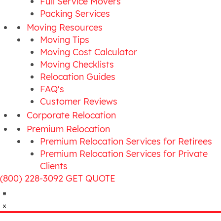
Full Service Movers
Packing Services
Moving Resources
Moving Tips
Moving Cost Calculator
Moving Checklists
Relocation Guides
FAQ's
Customer Reviews
Corporate Relocation
Premium Relocation
Premium Relocation Services for Retirees
Premium Relocation Services for Private
Clients
(800) 228-3092
GET QUOTE