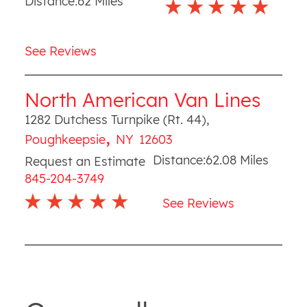
Distance:
62
Miles
See Reviews
North American Van Lines
1282 Dutchess Turnpike (Rt. 44)
,
,
Poughkeepsie
NY
12603
Distance:
62.08
Miles
Request an Estimate
845-204-3749
See Reviews