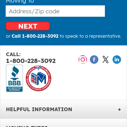
Moving To
NEXT
or
Call 1-800-228-3092
to speak to a representative.
CALL:
1-800-228-3092
HELPFUL INFORMATION