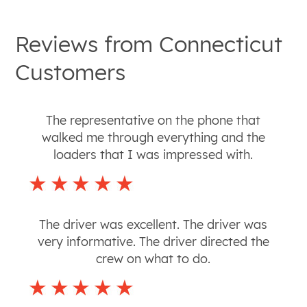
Reviews from
Connecticut
Customers
The representative on the phone that
walked me through everything and the
loaders that I was impressed with.
The driver was excellent. The driver was
very informative. The driver directed the
crew on what to do.