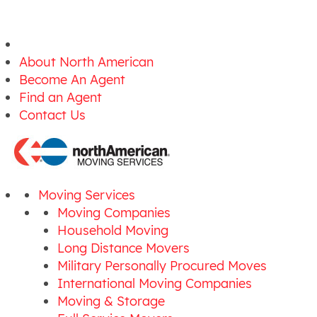
About North American
Become An Agent
Find an Agent
Contact Us
Moving Services
Moving Companies
Household Moving
Long Distance Movers
Military Personally Procured Moves
International Moving Companies
Moving & Storage