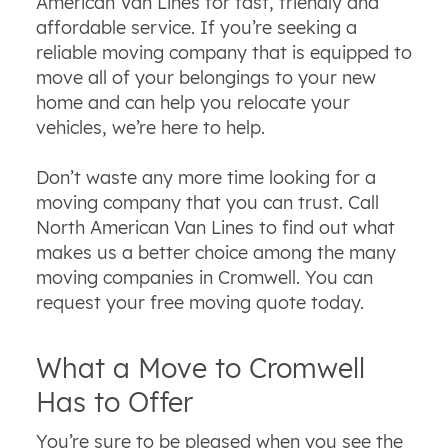
American Van Lines for fast, friendly and
affordable service. If you’re seeking a
reliable moving company that is equipped to
move all of your belongings to your new
home and can help you relocate your
vehicles, we’re here to help.
Don’t waste any more time looking for a
moving company that you can trust. Call
North American Van Lines to find out what
makes us a better choice among the many
moving companies in Cromwell. You can
request your free moving quote today.
What a Move to Cromwell
Has to Offer
You’re sure to be pleased when you see the