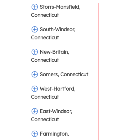
Storrs-Mansfield,
Connecticut
South-Windsor,
Connecticut
New-Britain,
Connecticut
Somers, Connecticut
West-Hartford,
Connecticut
East-Windsor,
Connecticut
Farmington,