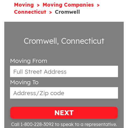
Moving
Moving Companies
Connecticut
Cromwell
Cromwell, Connecticut
Moving From
Moving To
NEXT
Call 1-800-228-3092
to speak to a representative.