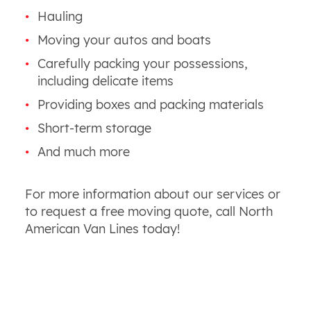
Hauling
Moving your autos and boats
Carefully packing your possessions,
including delicate items
Providing boxes and packing materials
Short-term storage
And much more
For more information about our services or
to request a free moving quote, call North
American Van Lines today!