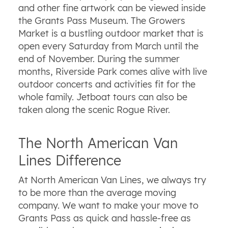
and other fine artwork can be viewed inside
the Grants Pass Museum. The Growers
Market is a bustling outdoor market that is
open every Saturday from March until the
end of November. During the summer
months, Riverside Park comes alive with live
outdoor concerts and activities fit for the
whole family. Jetboat tours can also be
taken along the scenic Rogue River.
The North American Van
Lines Difference
At North American Van Lines, we always try
to be more than the average moving
company. We want to make your move to
Grants Pass as quick and hassle-free as