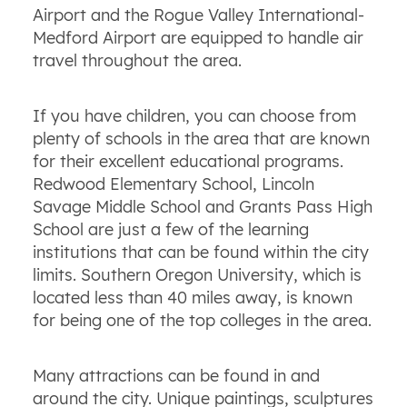
Airport and the Rogue Valley International-
Medford Airport are equipped to handle air
travel throughout the area.
If you have children, you can choose from
plenty of schools in the area that are known
for their excellent educational programs.
Redwood Elementary School, Lincoln
Savage Middle School and Grants Pass High
School are just a few of the learning
institutions that can be found within the city
limits. Southern Oregon University, which is
located less than 40 miles away, is known
for being one of the top colleges in the area.
Many attractions can be found in and
around the city. Unique paintings, sculptures