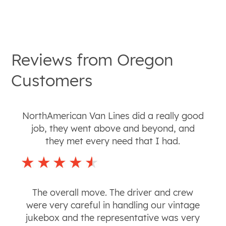
Reviews from
Oregon
Customers
NorthAmerican Van Lines did a really good
job, they went above and beyond, and
they met every need that I had.
The overall move. The driver and crew
were very careful in handling our vintage
jukebox and the representative was very