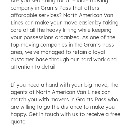
Are you searching for a reliable moving
company in Grants Pass that offers
affordable services? North American Van
Lines can make your move easier by taking
care of all the heavy lifting while keeping
your possessions organized. As one of the
top moving companies in the Grants Pass
area, we’ve managed to retain a loyal
customer base through our hard work and
attention to detail.
If you need a hand with your big move, the
agents at North American Van Lines can
match you with movers in Grants Pass who
are willing to go the distance to make you
happy. Get in touch with us to receive a free
quote!