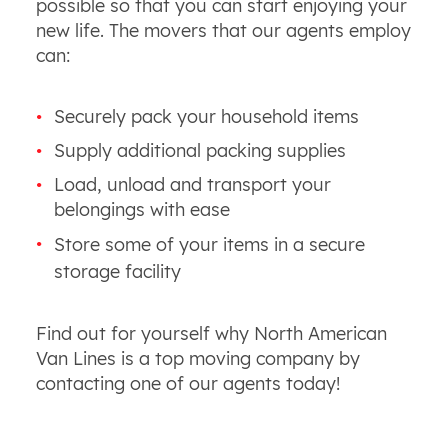
possible so that you can start enjoying your
new life. The movers that our agents employ
can:
Securely pack your household items
Supply additional packing supplies
Load, unload and transport your
belongings with ease
Store some of your items in a secure
storage facility
Find out for yourself why North American
Van Lines is a top moving company by
contacting one of our agents today!