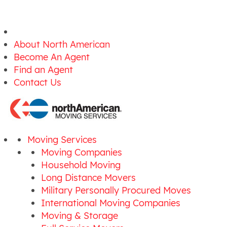
About North American
Become An Agent
Find an Agent
Contact Us
Moving Services
Moving Companies
Household Moving
Long Distance Movers
Military Personally Procured Moves
International Moving Companies
Moving & Storage