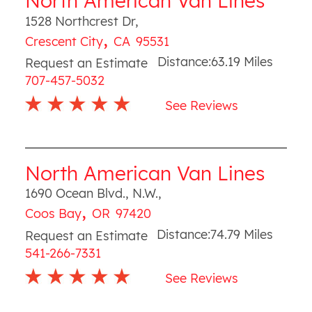
North American Van Lines
1528 Northcrest Dr
,
,
Crescent City
CA
95531
Distance:
63.19
Miles
Request an Estimate
707-457-5032
See Reviews
North American Van Lines
1690 Ocean Blvd., N.W.
,
,
Coos Bay
OR
97420
Distance:
74.79
Miles
Request an Estimate
541-266-7331
See Reviews