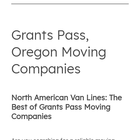
Grants Pass,
Oregon Moving
Companies
North American Van Lines: The
Best of Grants Pass Moving
Companies