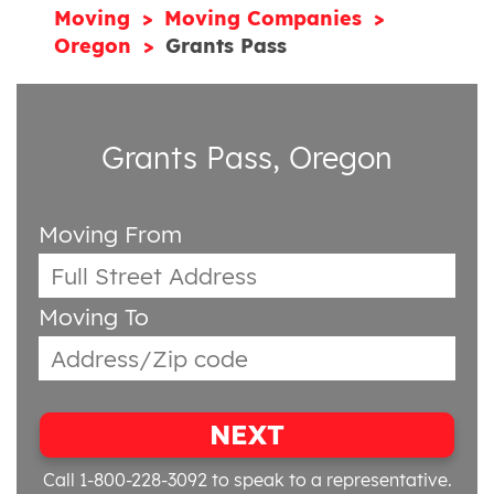
Moving
Moving Companies
Oregon
Grants Pass
Grants Pass, Oregon
Moving From
Moving To
NEXT
Call 1-800-228-3092
to speak to a representative.