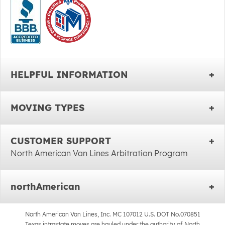
HELPFUL INFORMATION
MOVING TYPES
CUSTOMER SUPPORT
North American Van Lines Arbitration Program
northAmerican
North American Van Lines, Inc. MC 107012 U.S. DOT No.070851
Texas intrastate moves are hauled under the authority of North