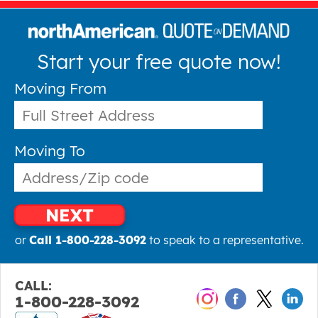
Start your free quote now!
Moving From
Moving To
NEXT
or
Call 1-800-228-3092
to speak to a representative.
CALL:
1-800-228-3092