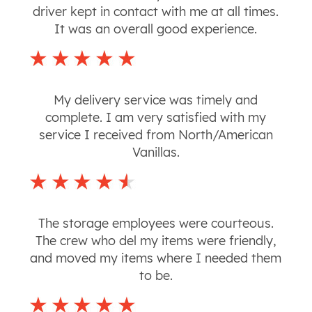
driver kept in contact with me at all times.
It was an overall good experience.
My delivery service was timely and
complete. I am very satisfied with my
service I received from North/American
Vanillas.
The storage employees were courteous.
The crew who del my items were friendly,
and moved my items where I needed them
to be.