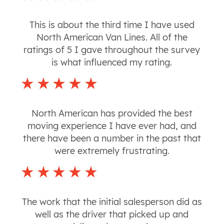
This is about the third time I have used
North American Van Lines. All of the
ratings of 5 I gave throughout the survey
is what influenced my rating.
North American has provided the best
moving experience I have ever had, and
there have been a number in the past that
were extremely frustrating.
The work that the initial salesperson did as
well as the driver that picked up and