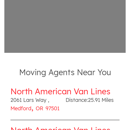
Moving Agents Near You
North American Van Lines
2061 Lars Way
,
Distance:
25.91
Miles
,
Medford
OR
97501