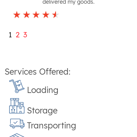
delivered my goods.
1
2
3
Services Offered:
Loading
Storage
Transporting