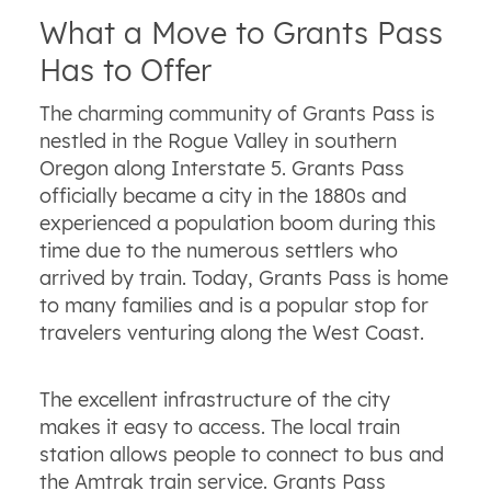
What a Move to Grants Pass
Has to Offer
The charming community of Grants Pass is
nestled in the Rogue Valley in southern
Oregon along Interstate 5. Grants Pass
officially became a city in the 1880s and
experienced a population boom during this
time due to the numerous settlers who
arrived by train. Today, Grants Pass is home
to many families and is a popular stop for
travelers venturing along the West Coast.
The excellent infrastructure of the city
makes it easy to access. The local train
station allows people to connect to bus and
the Amtrak train service. Grants Pass