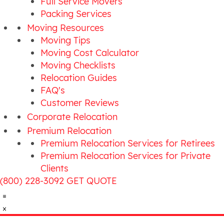
Full Service Movers
Packing Services
Moving Resources
Moving Tips
Moving Cost Calculator
Moving Checklists
Relocation Guides
FAQ's
Customer Reviews
Corporate Relocation
Premium Relocation
Premium Relocation Services for Retirees
Premium Relocation Services for Private
Clients
(800) 228-3092
GET QUOTE