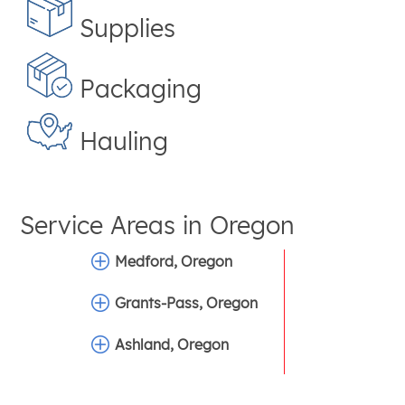
Supplies
Packaging
Hauling
Service Areas in
Oregon
Medford, Oregon
Grants-Pass, Oregon
Ashland, Oregon