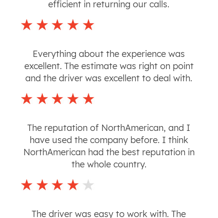
efficient in returning our calls.
Everything about the experience was
excellent. The estimate was right on point
and the driver was excellent to deal with.
The reputation of NorthAmerican, and I
have used the company before. I think
NorthAmerican had the best reputation in
the whole country.
The driver was easy to work with. The