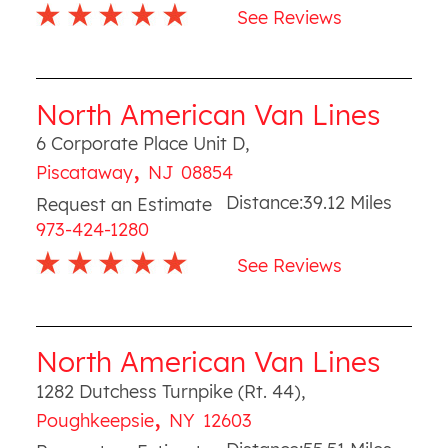
See Reviews
North American Van Lines
6 Corporate Place Unit D
,
,
Piscataway
NJ
08854
Distance:
39.12
Miles
Request an Estimate
973-424-1280
See Reviews
North American Van Lines
1282 Dutchess Turnpike (Rt. 44)
,
,
Poughkeepsie
NY
12603