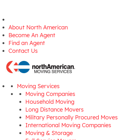
About North American
Become An Agent
Find an Agent
Contact Us
Moving Services
Moving Companies
Household Moving
Long Distance Movers
Military Personally Procured Moves
International Moving Companies
Moving & Storage