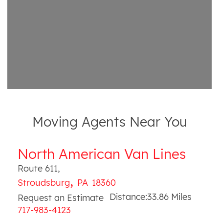
Moving Agents Near You
North American Van Lines
Route 611
,
,
Stroudsburg
PA
18360
Distance:
33.86
Miles
Request an Estimate
717-983-4123