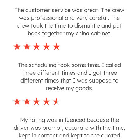
The customer service was great. The crew
was professional and very careful. The
crew took the time to dismantle and put
back together my china cabinet.
The scheduling took some time. I called
three different times and I got three
different times that I was suppose to
receive my goods.
My rating was influenced because the
driver was prompt, accurate with the time,
kept in contact and kept to the quoted