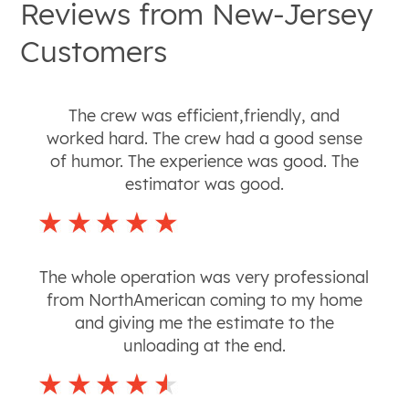
Reviews from
New-Jersey
Customers
The crew was efficient,friendly, and
worked hard. The crew had a good sense
of humor. The experience was good. The
estimator was good.
The whole operation was very professional
from NorthAmerican coming to my home
and giving me the estimate to the
unloading at the end.