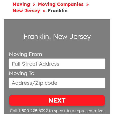
Moving
Moving Companies
New Jersey
Franklin
Franklin, New Jersey
Moving From
Moving To
NEXT
Call 1-800-228-3092
to speak to a representative.