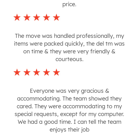
price.
The move was handled professionally, my
items were packed quickly, the del tm was
on time & they were very friendly &
courteous.
Everyone was very gracious &
accommodating. The team showed they
cared. They were accommodating to my
special requests, except for my computer.
We had a good time. I can tell the team
enjoys their job