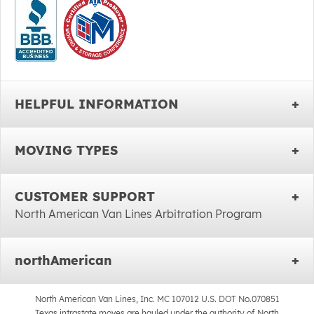
HELPFUL INFORMATION
MOVING TYPES
CUSTOMER SUPPORT
North American Van Lines Arbitration Program
northAmerican
North American Van Lines, Inc. MC 107012 U.S. DOT No.070851
Texas intrastate moves are hauled under the authority of North