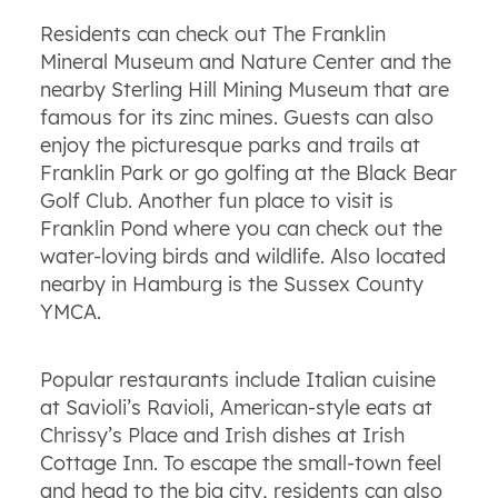
Residents can check out The Franklin
Mineral Museum and Nature Center and the
nearby Sterling Hill Mining Museum that are
famous for its zinc mines. Guests can also
enjoy the picturesque parks and trails at
Franklin Park or go golfing at the Black Bear
Golf Club. Another fun place to visit is
Franklin Pond where you can check out the
water-loving birds and wildlife. Also located
nearby in Hamburg is the Sussex County
YMCA.
Popular restaurants include Italian cuisine
at Savioli’s Ravioli, American-style eats at
Chrissy’s Place and Irish dishes at Irish
Cottage Inn. To escape the small-town feel
and head to the big city, residents can also