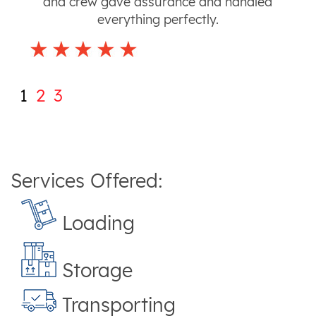
and crew gave assurance and handled
everything perfectly.
1
2
3
Services Offered:
Loading
Storage
Transporting