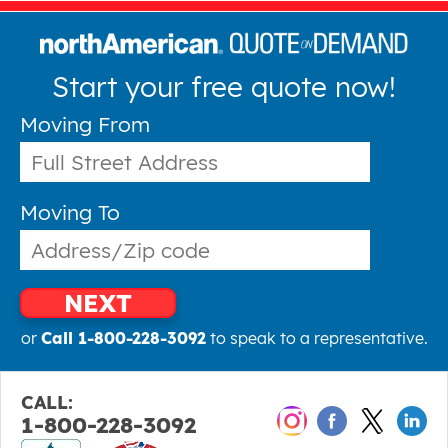
Start your free quote now!
Moving From
Moving To
NEXT
or
Call 1-800-228-3092
to speak to a representative.
CALL:
1-800-228-3092