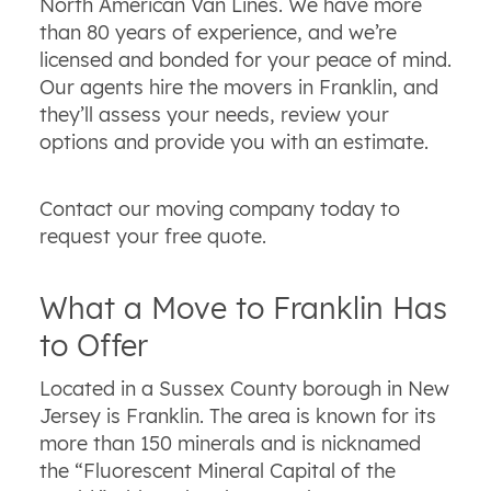
North American Van Lines. We have more
than 80 years of experience, and we’re
licensed and bonded for your peace of mind.
Our agents hire the movers in Franklin, and
they’ll assess your needs, review your
options and provide you with an estimate.
Contact our moving company today to
request your free quote.
What a Move to Franklin Has
to Offer
Located in a Sussex County borough in New
Jersey is Franklin. The area is known for its
more than 150 minerals and is nicknamed
the “Fluorescent Mineral Capital of the