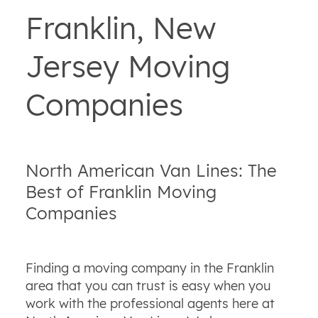
Franklin, New
Jersey Moving
Companies
North American Van Lines: The
Best of Franklin Moving
Companies
Finding a moving company in the Franklin
area that you can trust is easy when you
work with the professional agents here at