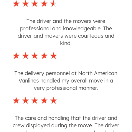
The driver and the movers were
professional and knowledgeable. The
driver and movers were courteous and
kind.
The delivery personnel at North American
Vanlines handled my overall move in a
very professional manner.
The care and handling that the driver and
crew displayed during the move. The driver