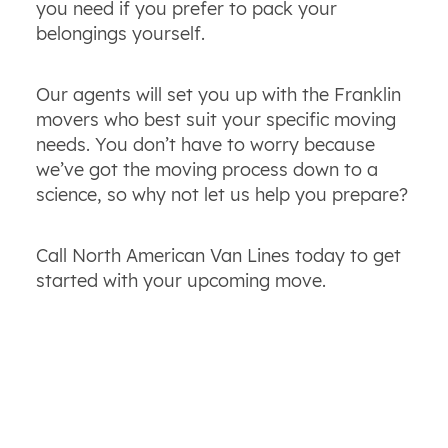
you need if you prefer to pack your
belongings yourself.
Our agents will set you up with the Franklin
movers who best suit your specific moving
needs. You don’t have to worry because
we’ve got the moving process down to a
science, so why not let us help you prepare?
Call North American Van Lines today to get
started with your upcoming move.