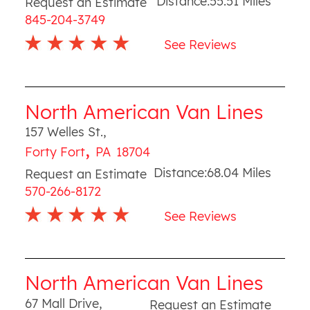
Distance:
55.51
Miles
Request an Estimate
845-204-3749
See Reviews
North American Van Lines
157 Welles St.
,
,
Forty Fort
PA
18704
Distance:
68.04
Miles
Request an Estimate
570-266-8172
See Reviews
North American Van Lines
67 Mall Drive
,
Request an Estimate