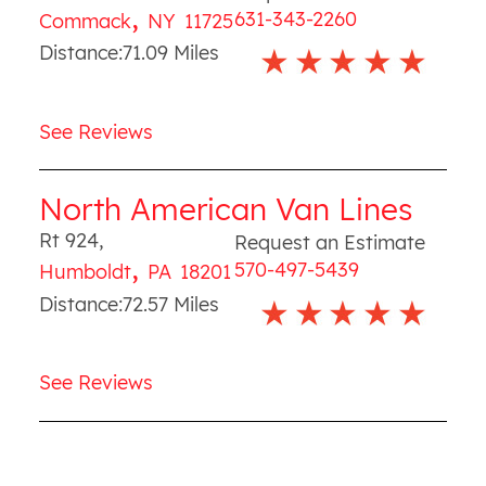
,
631-343-2260
Commack
NY
11725
Distance:
71.09
Miles
See Reviews
North American Van Lines
Rt 924
,
Request an Estimate
,
570-497-5439
Humboldt
PA
18201
Distance:
72.57
Miles
See Reviews