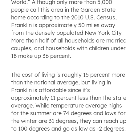
World.” Although only more than 5,000
people call this area in the Garden State
home according to the 2010 U.S. Census,
Franklin is approximately 50 miles away
from the densely populated New York City.
More than half of all households are married
couples, and households with children under
18 make up 36 percent.
The cost of living is roughly 15 percent more
than the national average, but living in
Franklin is affordable since it’s
approximately 11 percent less than the state
average. While temperature average highs
for the summer are 74 degrees and lows for
the winter are 31 degrees, they can reach up
to 100 degrees and go as low as -2 degrees.