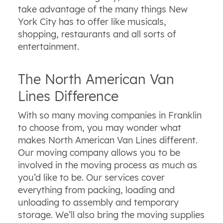
take advantage of the many things New
York City has to offer like musicals,
shopping, restaurants and all sorts of
entertainment.
The North American Van
Lines Difference
With so many moving companies in Franklin
to choose from, you may wonder what
makes North American Van Lines different.
Our moving company allows you to be
involved in the moving process as much as
you’d like to be. Our services cover
everything from packing, loading and
unloading to assembly and temporary
storage. We’ll also bring the moving supplies