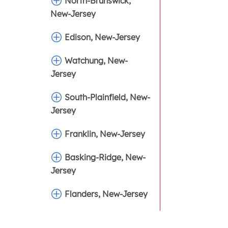
North-Brunswick,
New-Jersey
Edison, New-Jersey
Watchung, New-
Jersey
South-Plainfield, New-
Jersey
Franklin, New-Jersey
Basking-Ridge, New-
Jersey
Flanders, New-Jersey