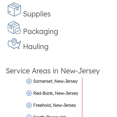
Supplies
Packaging
Hauling
Service Areas in
New-Jersey
Somerset, New-Jersey
Red-Bank, New-Jersey
Freehold, New-Jersey