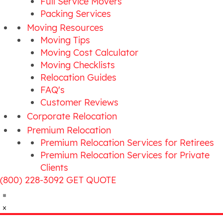
Full Service Movers
Packing Services
Moving Resources
Moving Tips
Moving Cost Calculator
Moving Checklists
Relocation Guides
FAQ's
Customer Reviews
Corporate Relocation
Premium Relocation
Premium Relocation Services for Retirees
Premium Relocation Services for Private
Clients
(800) 228-3092
GET QUOTE