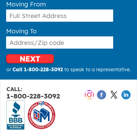
Moving From
Moving To
NEXT
or
Call 1-800-228-3092
to speak to a representative.
CALL:
1-800-228-3092