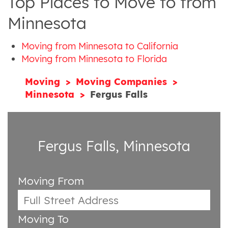
Top Places to Move to from
Minnesota
Moving from Minnesota to California
Moving from Minnesota to Florida
Moving
Moving Companies
Minnesota
Fergus Falls
Fergus Falls, Minnesota
Moving From
Moving To