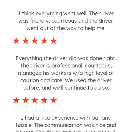
I think everything went well. The driver
was friendly, courteous and the driver
went out of the way to help me.
Everything the driver did was done right.
The driver is professional, courteous,
managed his workers w/a high level of
caution and care. We used the driver
before, and we'll continue to do so.
I had a nice experience with out any
hassle. The communication was nice and