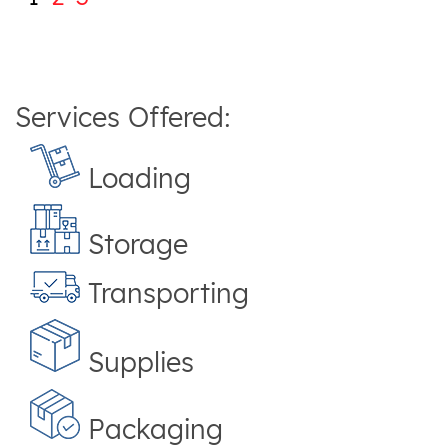
Services Offered:
Loading
Storage
Transporting
Supplies
Packaging