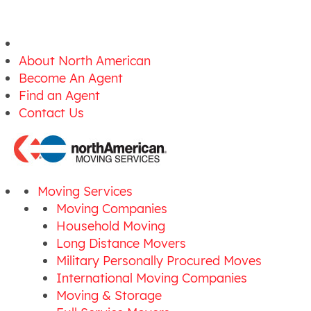
About North American
Become An Agent
Find an Agent
Contact Us
Moving Services
Moving Companies
Household Moving
Long Distance Movers
Military Personally Procured Moves
International Moving Companies
Moving & Storage