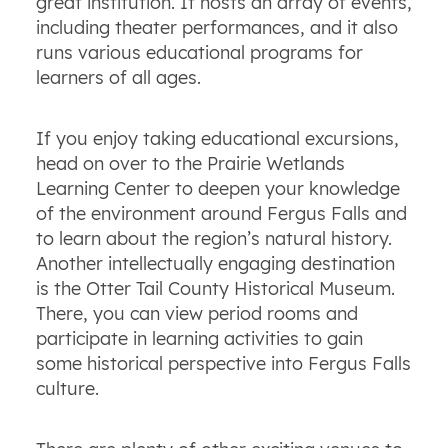
great institution. It hosts an array of events,
including theater performances, and it also
runs various educational programs for
learners of all ages.
If you enjoy taking educational excursions,
head on over to the Prairie Wetlands
Learning Center to deepen your knowledge
of the environment around Fergus Falls and
to learn about the region’s natural history.
Another intellectually engaging destination
is the Otter Tail County Historical Museum.
There, you can view period rooms and
participate in learning activities to gain
some historical perspective into Fergus Falls
culture.