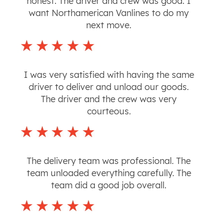
honest. The driver and crew was good. I
want Northamerican Vanlines to do my
next move.
I was very satisfied with having the same
driver to deliver and unload our goods.
The driver and the crew was very
courteous.
The delivery team was professional. The
team unloaded everything carefully. The
team did a good job overall.