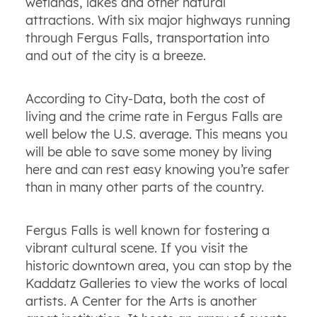
wetlands, lakes and other natural
attractions. With six major highways running
through Fergus Falls, transportation into
and out of the city is a breeze.
According to City-Data, both the cost of
living and the crime rate in Fergus Falls are
well below the U.S. average. This means you
will be able to save some money by living
here and can rest easy knowing you’re safer
than in many other parts of the country.
Fergus Falls is well known for fostering a
vibrant cultural scene. If you visit the
historic downtown area, you can stop by the
Kaddatz Galleries to view the works of local
artists. A Center for the Arts is another