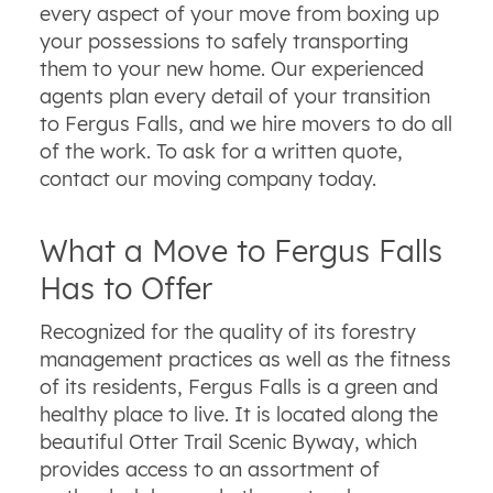
every aspect of your move from boxing up
your possessions to safely transporting
them to your new home. Our experienced
agents plan every detail of your transition
to Fergus Falls, and we hire movers to do all
of the work. To ask for a written quote,
contact our moving company today.
What a Move to Fergus Falls
Has to Offer
Recognized for the quality of its forestry
management practices as well as the fitness
of its residents, Fergus Falls is a green and
healthy place to live. It is located along the
beautiful Otter Trail Scenic Byway, which
provides access to an assortment of