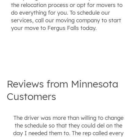
the relocation process or opt for movers to
do everything for you. To schedule our
services, call our moving company to start
your move to Fergus Falls today.
Reviews from
Minnesota
Customers
The driver was more than willing to change
the schedule so that they could del on the
day I needed them to. The rep called every