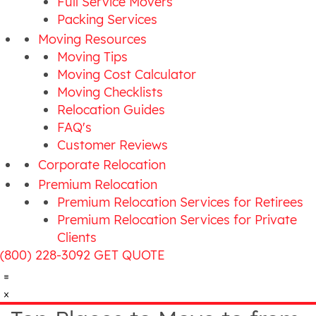
Full Service Movers
Packing Services
Moving Resources
Moving Tips
Moving Cost Calculator
Moving Checklists
Relocation Guides
FAQ's
Customer Reviews
Corporate Relocation
Premium Relocation
Premium Relocation Services for Retirees
Premium Relocation Services for Private
Clients
(800) 228-3092
GET QUOTE