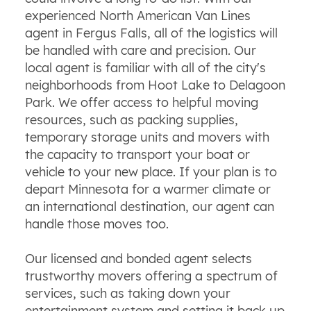
experienced North American Van Lines
agent in Fergus Falls, all of the logistics will
be handled with care and precision. Our
local agent is familiar with all of the city's
neighborhoods from Hoot Lake to Delagoon
Park. We offer access to helpful moving
resources, such as packing supplies,
temporary storage units and movers with
the capacity to transport your boat or
vehicle to your new place. If your plan is to
depart Minnesota for a warmer climate or
an international destination, our agent can
handle those moves too.
Our licensed and bonded agent selects
trustworthy movers offering a spectrum of
services, such as taking down your
entertainment system and setting it back up