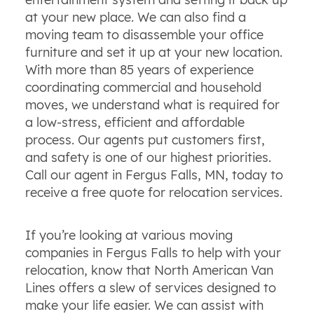
at your new place. We can also find a
moving team to disassemble your office
furniture and set it up at your new location.
With more than 85 years of experience
coordinating commercial and household
moves, we understand what is required for
a low-stress, efficient and affordable
process. Our agents put customers first,
and safety is one of our highest priorities.
Call our agent in Fergus Falls, MN, today to
receive a free quote for relocation services.
If you’re looking at various moving
companies in Fergus Falls to help with your
relocation, know that North American Van
Lines offers a slew of services designed to
make your life easier. We can assist with