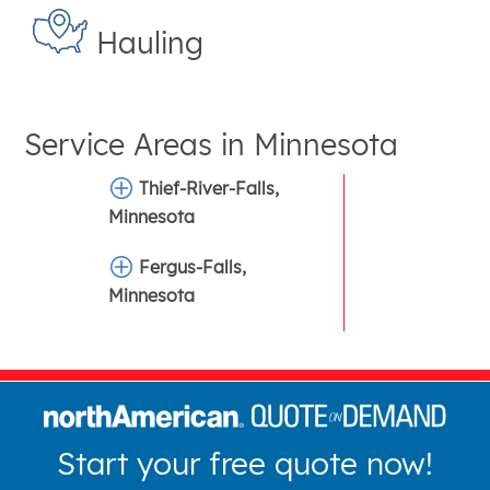
Hauling
Service Areas in
Minnesota
Thief-River-Falls,
Minnesota
Fergus-Falls,
Minnesota
Start your free quote now!