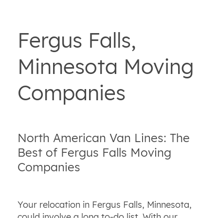
Fergus Falls,
Minnesota Moving
Companies
North American Van Lines: The
Best of Fergus Falls Moving
Companies
Your relocation in Fergus Falls, Minnesota,
could involve a long to-do list. With our