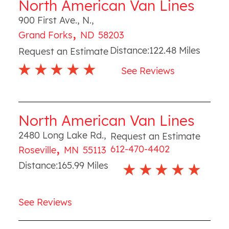
North American Van Lines
900 First Ave., N.
,
,
Grand Forks
ND
58203
Distance:
122.48
Miles
Request an Estimate
See Reviews
North American Van Lines
2480 Long Lake Rd.
,
Request an Estimate
,
612-470-4402
Roseville
MN
55113
Distance:
165.99
Miles
See Reviews