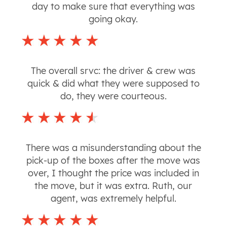
day to make sure that everything was
going okay.
The overall srvc: the driver & crew was
quick & did what they were supposed to
do, they were courteous.
There was a misunderstanding about the
pick-up of the boxes after the move was
over, I thought the price was included in
the move, but it was extra. Ruth, our
agent, was extremely helpful.