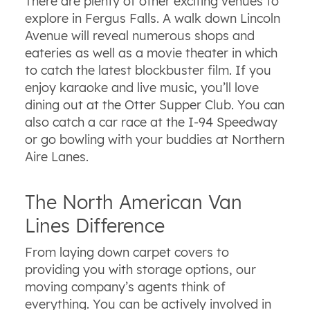
There are plenty of other exciting venues to
explore in Fergus Falls. A walk down Lincoln
Avenue will reveal numerous shops and
eateries as well as a movie theater in which
to catch the latest blockbuster film. If you
enjoy karaoke and live music, you’ll love
dining out at the Otter Supper Club. You can
also catch a car race at the I-94 Speedway
or go bowling with your buddies at Northern
Aire Lanes.
The North American Van
Lines Difference
From laying down carpet covers to
providing you with storage options, our
moving company’s agents think of
everything. You can be actively involved in