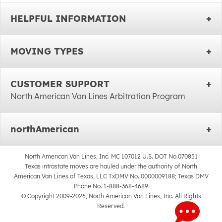
HELPFUL INFORMATION
MOVING TYPES
CUSTOMER SUPPORT
North American Van Lines Arbitration Program
northAmerican
North American Van Lines, Inc. MC 107012 U.S. DOT No.070851
Texas intrastate moves are hauled under the authority of North
American Van Lines of Texas, LLC TxDMV No. 0000009188; Texas DMV
Phone No. 1-888-368-4689
© Copyright 2009-2026, North American Van Lines, Inc. All Rights
Reserved.