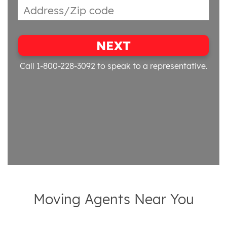
NEXT
Call 1-800-228-3092
to speak to a representative.
Moving Agents Near You