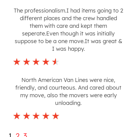
The professionalism.I had items going to 2
different places and the crew handled
them with care and kept them
seperate.Even though it was initially
suppose to be a one move.It was great &
I was happy.
North American Van Lines were nice,
friendly, and courteous. And cared about
my move, also the movers were early
unloading.
1
2
3